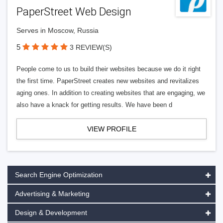
PaperStreet Web Design
Serves in Moscow, Russia
5
3 REVIEW(S)
People come to us to build their websites because we do it right
the first time. PaperStreet creates new websites and revitalizes
aging ones. In addition to creating websites that are engaging, we
also have a knack for getting results. We have been d
VIEW PROFILE
Search Engine Optimization
Advertising & Marketing
Design & Development