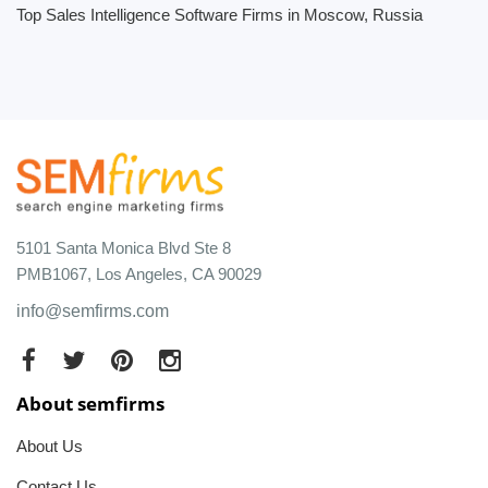
Top Sales Intelligence Software Firms in Moscow, Russia
5101 Santa Monica Blvd Ste 8
PMB1067, Los Angeles, CA 90029
info@semfirms.com
About semfirms
About Us
Contact Us