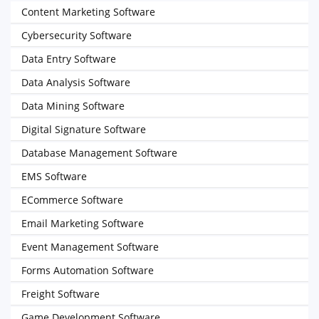
Content Marketing Software
Cybersecurity Software
Data Entry Software
Data Analysis Software
Data Mining Software
Digital Signature Software
Database Management Software
EMS Software
ECommerce Software
Email Marketing Software
Event Management Software
Forms Automation Software
Freight Software
Game Development Software