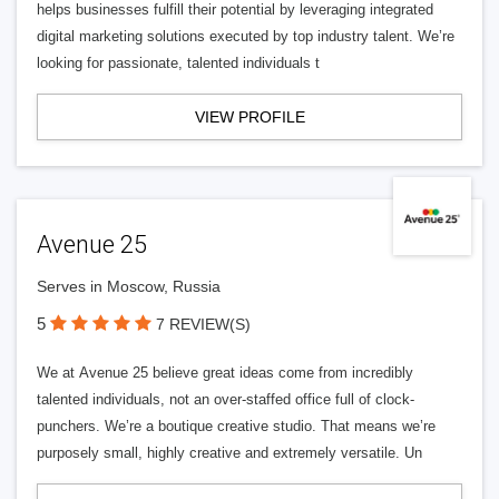
helps businesses fulfill their potential by leveraging integrated
digital marketing solutions executed by top industry talent. We’re
looking for passionate, talented individuals t
VIEW PROFILE
Avenue 25
Serves in Moscow, Russia
5
7 REVIEW(S)
We at Avenue 25 believe great ideas come from incredibly
talented individuals, not an over-staffed office full of clock-
punchers. We’re a boutique creative studio. That means we’re
purposely small, highly creative and extremely versatile. Un