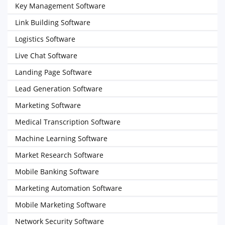
Key Management Software
Link Building Software
Logistics Software
Live Chat Software
Landing Page Software
Lead Generation Software
Marketing Software
Medical Transcription Software
Machine Learning Software
Market Research Software
Mobile Banking Software
Marketing Automation Software
Mobile Marketing Software
Network Security Software