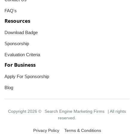
FAQ's
Resources
Download Badge
Sponsorship
Evaluation Criteria
For Business
Apply For Sponsorship
Blog
Copyright 2026 ©
Search Engine Marketing Firms
| All rights
reserved.
Privacy Policy
Terms & Conditions