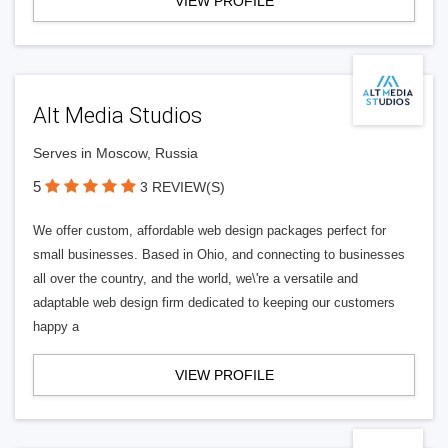
VIEW PROFILE
Alt Media Studios
Serves in Moscow, Russia
5
3 REVIEW(S)
We offer custom, affordable web design packages perfect for
small businesses. Based in Ohio, and connecting to businesses
all over the country, and the world, we\'re a versatile and
adaptable web design firm dedicated to keeping our customers
happy a
VIEW PROFILE