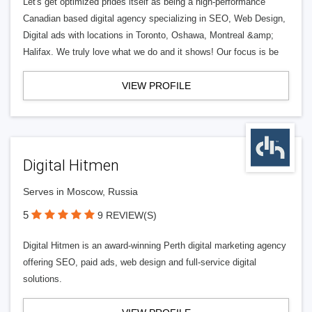
Let's get optimized prides itself as being a high-performance
Canadian based digital agency specializing in SEO, Web Design,
Digital ads with locations in Toronto, Oshawa, Montreal &amp;
Halifax. We truly love what we do and it shows! Our focus is be
VIEW PROFILE
Digital Hitmen
Serves in Moscow, Russia
5
9 REVIEW(S)
Digital Hitmen is an award-winning Perth digital marketing agency
offering SEO, paid ads, web design and full-service digital
solutions.