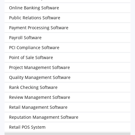
Online Banking Software
Public Relations Software
Payment Processing Software
Payroll Software
PCI Compliance Software
Point of Sale Software
Project Management Software
Quality Management Software
Rank Checking Software
Review Management Software
Retail Management Software
Reputation Management Software
Retail POS System