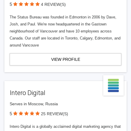
5
4 REVIEW(S)
The Status Bureau was founded in Edmonton in 2006 by Dave,
Josh, and Paul. We're now headquartered in the Gastown
neighbourhood of Vancouver and have 10 employees across
Canada. Our staff are located in Toronto, Calgary, Edmonton, and
around Vancouve
VIEW PROFILE
Intero Digital
Serves in Moscow, Russia
5
25 REVIEW(S)
Intero Digital is a globally acclaimed digital marketing agency that