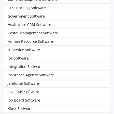
GPS Tracking Software
Government Software
Healthcare CRM Software
Hostel Management Software
Human Resource Software
IT Service Software
IoT Software
Integration Software
Insurance Agency Software
Janitorial Software
Java CMS Software
Job Board Software
Kiosk Software