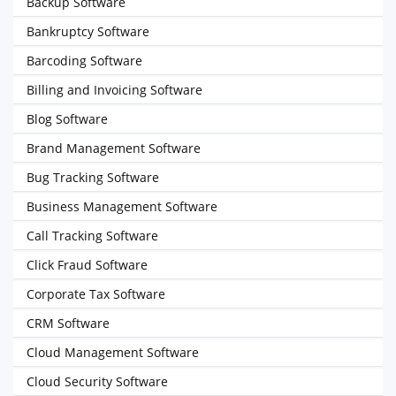
Backup Software
Bankruptcy Software
Barcoding Software
Billing and Invoicing Software
Blog Software
Brand Management Software
Bug Tracking Software
Business Management Software
Call Tracking Software
Click Fraud Software
Corporate Tax Software
CRM Software
Cloud Management Software
Cloud Security Software