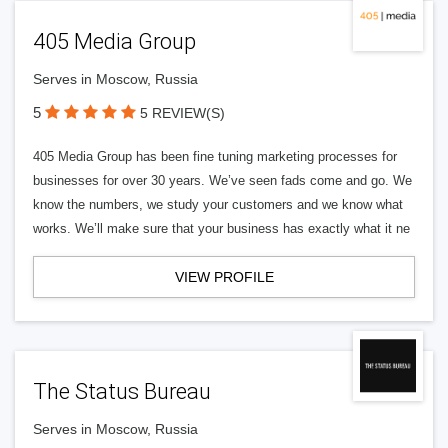
405 Media Group
Serves in Moscow, Russia
5
5 REVIEW(S)
405 Media Group has been fine tuning marketing processes for
businesses for over 30 years. We’ve seen fads come and go. We
know the numbers, we study your customers and we know what
works. We’ll make sure that your business has exactly what it ne
VIEW PROFILE
The Status Bureau
Serves in Moscow, Russia