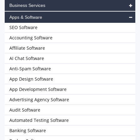
Business Services
Apps & Software
SEO Software
Accounting Software
Affiliate Software
AI Chat Software
Anti-Spam Software
App Design Software
App Development Software
Advertising Agency Software
Audit Software
Automated Testing Software
Banking Software