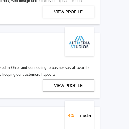
 ads, web design and full-service digital solutions.
VIEW PROFILE
ed in Ohio, and connecting to businesses all over the
 to keeping our customers happy a
VIEW PROFILE