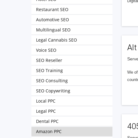
Digita
Restaurant SEO
Automotive SEO
Multilingual SEO
Legal Cannabis SEO
Alt
Voice SEO
Serve
SEO Reseller
SEO Training
We of
countr
SEO Consulting
SEO Copywriting
Local PPC
Legal PPC
Dental PPC
40
Amazon PPC
Serve