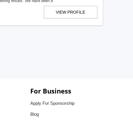
getting results. We have been d
VIEW PROFILE
For Business
Apply For Sponsorship
Blog