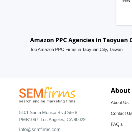
ones. 
Amazon PPC Agencies in Taoyuan C
Top Amazon PPC Firms in Taoyuan City, Taiwan
About
About Us
5101 Santa Monica Blvd Ste 8
Contact U
PMB1067, Los Angeles, CA 90029
FAQ's
info@semfirms.com