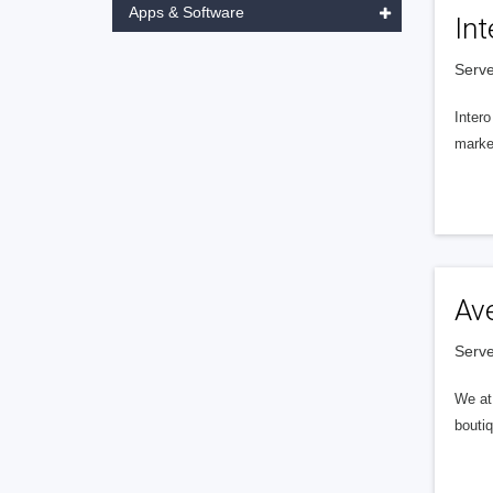
Apps & Software
Int
Serve
Intero
market
Av
Serve
We at 
boutiq