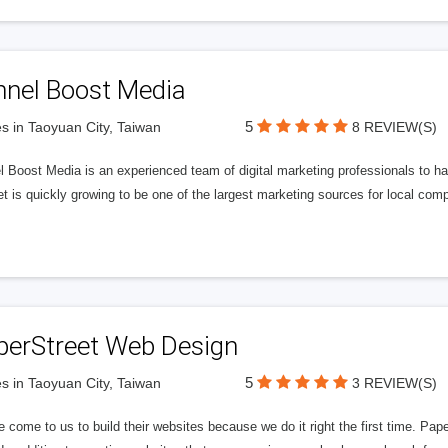
nnel Boost Media
5
s in Taoyuan City, Taiwan
8 REVIEW(S)
 Boost Media is an experienced team of digital marketing professionals to ha
et is quickly growing to be one of the largest marketing sources for local comp
perStreet Web Design
5
s in Taoyuan City, Taiwan
3 REVIEW(S)
 come to us to build their websites because we do it right the first time. Pap