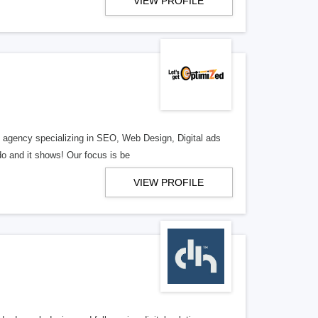
VIEW PROFILE
al agency specializing in SEO, Web Design, Digital ads
o and it shows! Our focus is be
VIEW PROFILE