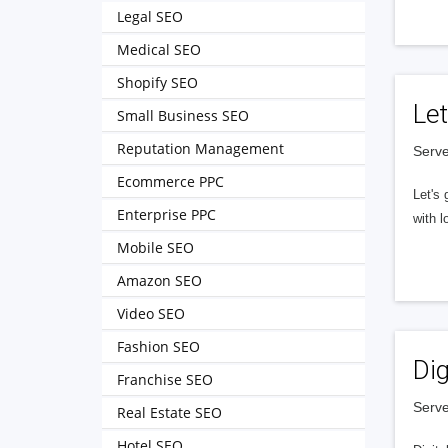
Legal SEO
Medical SEO
Shopify SEO
Let
Small Business SEO
Reputation Management
Serve
Ecommerce PPC
Let's 
Enterprise PPC
with l
Mobile SEO
Amazon SEO
Video SEO
Fashion SEO
Dig
Franchise SEO
Serve
Real Estate SEO
Hotel SEO