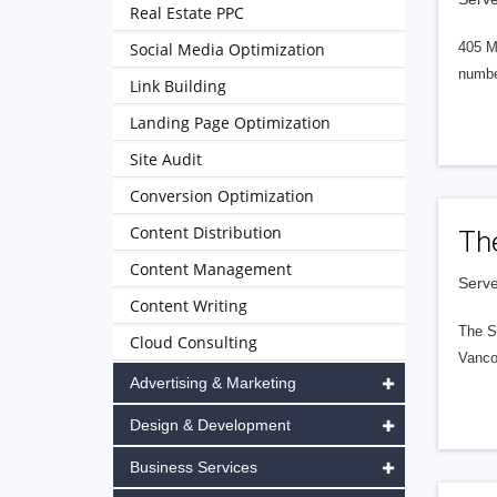
Real Estate PPC
Social Media Optimization
405 M
numbe
Link Building
Landing Page Optimization
Site Audit
Conversion Optimization
Content Distribution
Th
Content Management
Serve
Content Writing
The S
Cloud Consulting
Vanco
Advertising & Marketing
Design & Development
Business Services