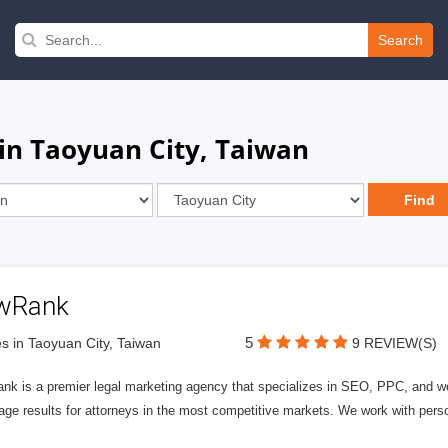
Search
in Taoyuan City, Taiwan
wRank
5
s in Taoyuan City, Taiwan
9 REVIEW(S)
nk is a premier legal marketing agency that specializes in SEO, PPC, and we
page results for attorneys in the most competitive markets. We work with person