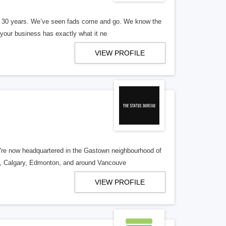
er 30 years. We’ve seen fads come and go. We know the
our business has exactly what it ne
VIEW PROFILE
re now headquartered in the Gastown neighbourhood of
o, Calgary, Edmonton, and around Vancouve
VIEW PROFILE