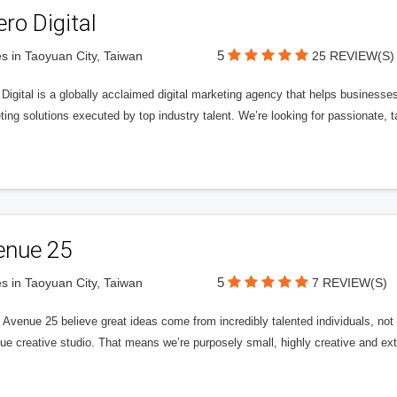
ero Digital
5
s in Taoyuan City, Taiwan
25 REVIEW(S)
 Digital is a globally acclaimed digital marketing agency that helps businesses fu
ing solutions executed by top industry talent. We’re looking for passionate, ta
enue 25
5
s in Taoyuan City, Taiwan
7 REVIEW(S)
Avenue 25 believe great ideas come from incredibly talented individuals, not a
ue creative studio. That means we’re purposely small, highly creative and ext