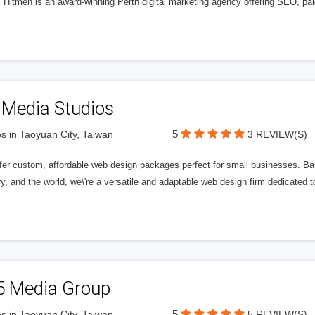
l Hitmen is an award-winning Perth digital marketing agency offering SEO, paid
 Media Studios
5
s in Taoyuan City, Taiwan
3 REVIEW(S)
fer custom, affordable web design packages perfect for small businesses. Bas
y, and the world, we\'re a versatile and adaptable web design firm dedicated
5 Media Group
5
s in Taoyuan City, Taiwan
5 REVIEW(S)