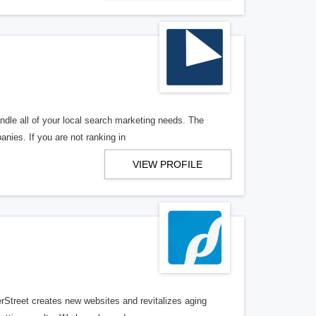
ndle all of your local search marketing needs. The
anies. If you are not ranking in
VIEW PROFILE
erStreet creates new websites and revitalizes aging