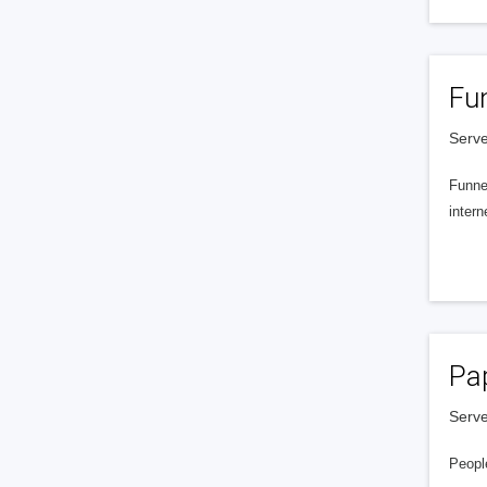
Fu
Serve
Funnel
intern
Pa
Serve
People