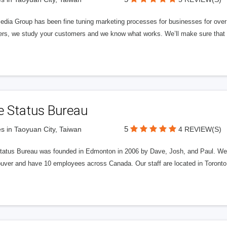
edia Group has been fine tuning marketing processes for businesses for ov
rs, we study your customers and we know what works. We’ll make sure that y
e Status Bureau
5
s in Taoyuan City, Taiwan
4 REVIEW(S)
tatus Bureau was founded in Edmonton in 2006 by Dave, Josh, and Paul. We'
uver and have 10 employees across Canada. Our staff are located in Toront