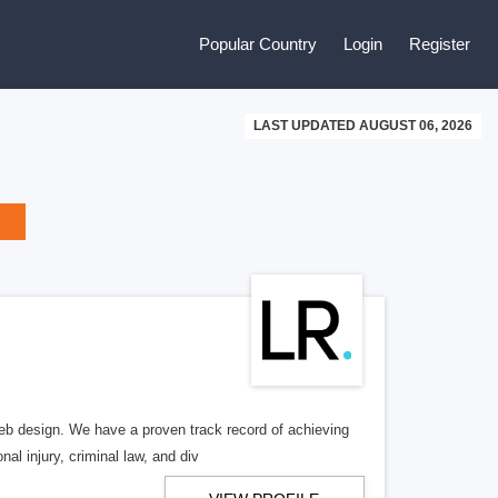
Popular Country
Login
Register
LAST UPDATED AUGUST 06, 2026
b design. We have a proven track record of achieving
al injury, criminal law, and div