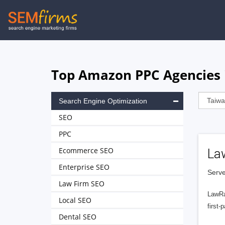
Skip
to
main
navigation
Top Amazon PPC Agencies 
Search Engine Optimization
SEO
PPC
Ecommerce SEO
La
Enterprise SEO
Serve
Law Firm SEO
LawRa
Local SEO
first-
Dental SEO