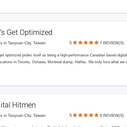
’s Get Optimized
5
s in Taoyuan City, Taiwan
7 REVIEW(S)
get optimized prides itself as being a high-performance Canadian based digit
ocations in Toronto, Oshawa, Montreal &amp; Halifax. We truly love what we d
ital Hitmen
5
s in Taoyuan City, Taiwan
9 REVIEW(S)