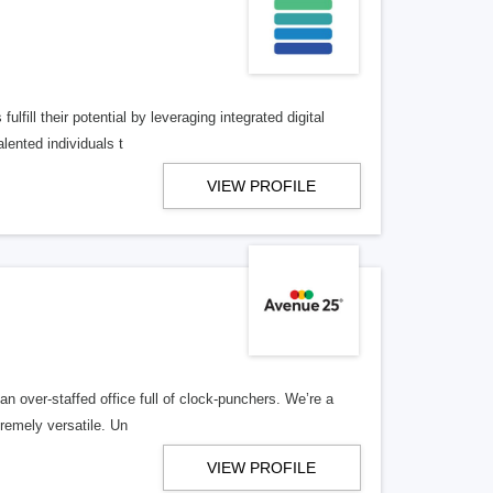
lfill their potential by leveraging integrated digital
lented individuals t
VIEW PROFILE
n over-staffed office full of clock-punchers. We’re a
remely versatile. Un
VIEW PROFILE