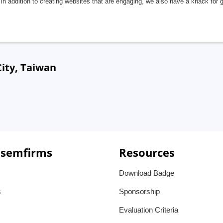
In addition to creating websites that are engaging, we also have a knack for 
ity, Taiwan
 semfirms
Resources
Download Badge
s
Sponsorship
Evaluation Criteria