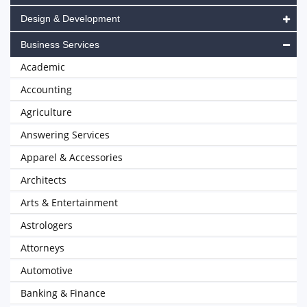
Design & Development
Business Services
Academic
Accounting
Agriculture
Answering Services
Apparel & Accessories
Architects
Arts & Entertainment
Astrologers
Attorneys
Automotive
Banking & Finance