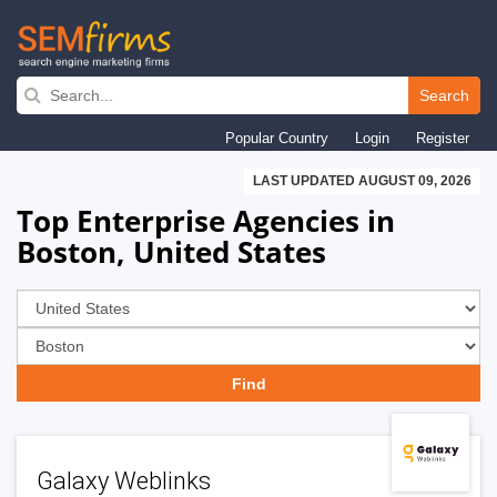
Skip
to
Search
main
Popular Country
Login
Register
navigation
LAST UPDATED AUGUST 09, 2026
Top Enterprise Agencies in
Boston, United States
Galaxy Weblinks