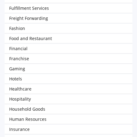
Fulfillment Services
Freight Forwarding
Fashion
Food and Restaurant
Financial
Franchise
Gaming
Hotels
Healthcare
Hospitality
Household Goods
Human Resources
Insurance