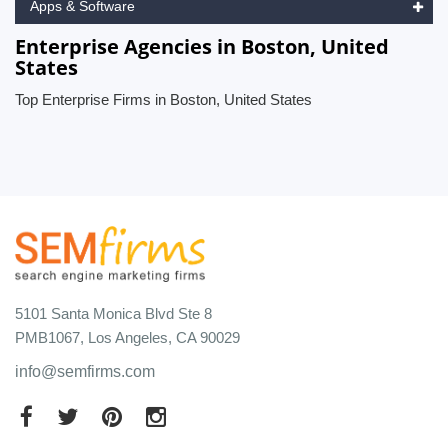
Apps & Software
Enterprise Agencies in Boston, United
States
Top Enterprise Firms in Boston, United States
5101 Santa Monica Blvd Ste 8
PMB1067, Los Angeles, CA 90029
info@semfirms.com