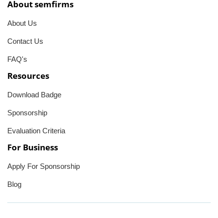
About semfirms
About Us
Contact Us
FAQ's
Resources
Download Badge
Sponsorship
Evaluation Criteria
For Business
Apply For Sponsorship
Blog