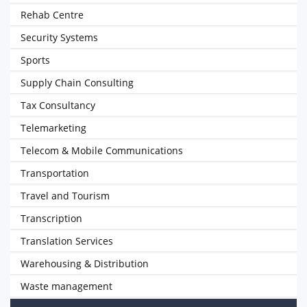
Rehab Centre
Security Systems
Sports
Supply Chain Consulting
Tax Consultancy
Telemarketing
Telecom & Mobile Communications
Transportation
Travel and Tourism
Transcription
Translation Services
Warehousing & Distribution
Waste management