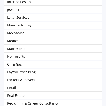
Interior Design
Jewellers
Legal Services
Manufacturing
Mechanical
Medical
Matrimonial
Non-profits
Oil & Gas
Payroll Processing
Packers & movers
Retail
Real Estate
Recruiting & Career Consultancy