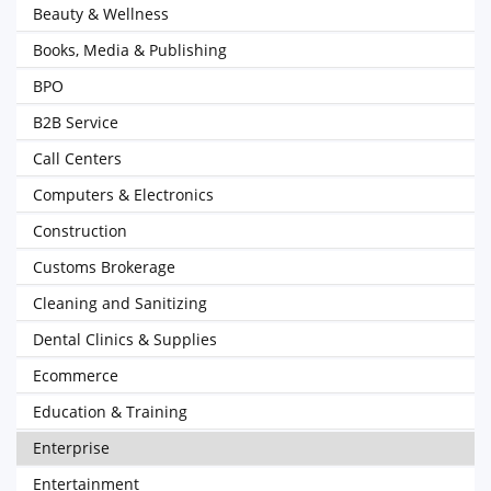
Beauty & Wellness
Books, Media & Publishing
BPO
B2B Service
Call Centers
Computers & Electronics
Construction
Customs Brokerage
Cleaning and Sanitizing
Dental Clinics & Supplies
Ecommerce
Education & Training
Enterprise
Entertainment