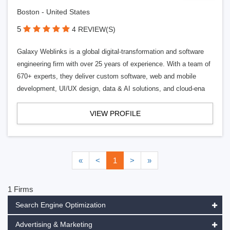
Boston - United States
5
4 REVIEW(S)
Galaxy Weblinks is a global digital-transformation and software
engineering firm with over 25 years of experience. With a team of
670+ experts, they deliver custom software, web and mobile
development, UI/UX design, data & AI solutions, and cloud-ena
VIEW PROFILE
«
<
1
>
»
1 Firms
Search Engine Optimization
Advertising & Marketing