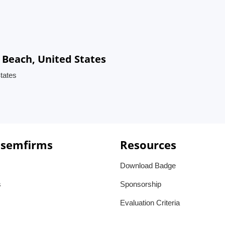
 Beach, United States
tates
 semfirms
Resources
Download Badge
s
Sponsorship
Evaluation Criteria