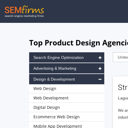
Skip
to
main
navigation
Top Product Design Agenci
Search Engine Optimization
Advertising & Marketing
Design & Development
Str
Web Design
Web Development
Lagun
Digital Design
We are
Ecommerce Web Design
indust
Mobile App Development