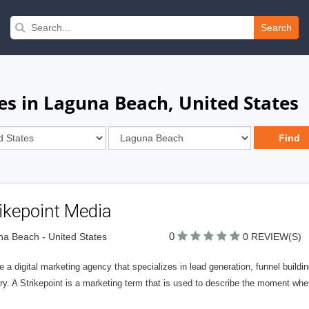
Search
es in Laguna Beach, United States
ikepoint Media
0
a Beach - United States
0 REVIEW(S)
 a digital marketing agency that specializes in lead generation, funnel buildi
ry. A Strikepoint is a marketing term that is used to describe the moment wh