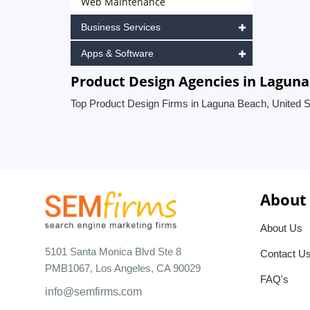
Web Maintenance
Business Services
Apps & Software
Product Design Agencies in Laguna
Top Product Design Firms in Laguna Beach, United S
About
About Us
5101 Santa Monica Blvd Ste 8
Contact U
PMB1067, Los Angeles, CA 90029
FAQ's
info@semfirms.com