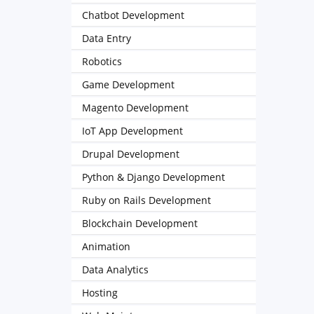
Chatbot Development
Data Entry
Robotics
Game Development
Magento Development
IoT App Development
Drupal Development
Python & Django Development
Ruby on Rails Development
Blockchain Development
Animation
Data Analytics
Hosting