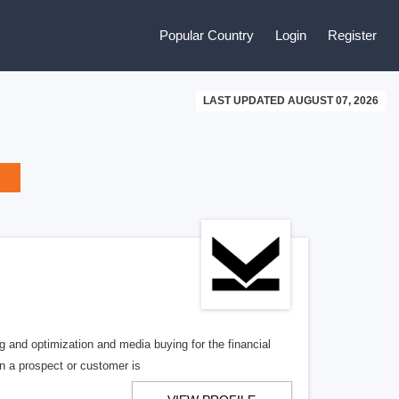
Popular Country
Login
Register
LAST UPDATED AUGUST 07, 2026
ng and optimization and media buying for the financial
en a prospect or customer is