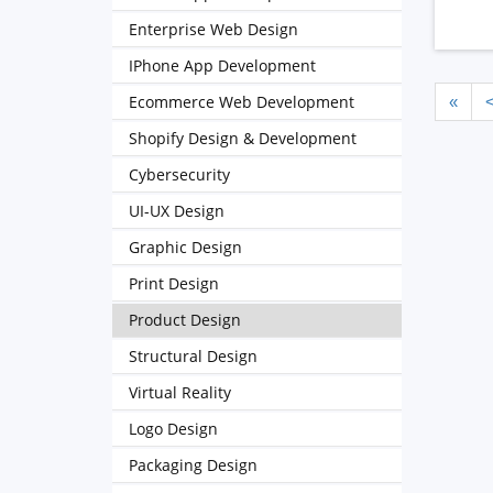
Enterprise Web Design
IPhone App Development
Ecommerce Web Development
«
Shopify Design & Development
Cybersecurity
UI-UX Design
Graphic Design
Print Design
Product Design
Structural Design
Virtual Reality
Logo Design
Packaging Design