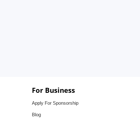
For Business
Apply For Sponsorship
Blog