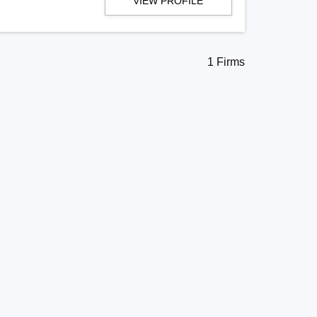
VIEW PROFILE
1 Firms