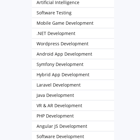
Artificial Intelligence
Software Testing
Mobile Game Development
.NET Development
Wordpress Development
Android App Development
Symfony Development
Hybrid App Development
Laravel Development
Java Development
VR & AR Development
PHP Development
Angular JS Development
Software Development