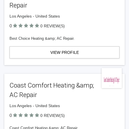
Repair
Los Angeles - United States
0
0 REVIEW(S)
Best Choice Heating &amp; AC Repair.
VIEW PROFILE
Coast Comfort Heating &amp;
AC Repair
Los Angeles - United States
0
0 REVIEW(S)
Coast Comfort Heating &amp; AC Repair