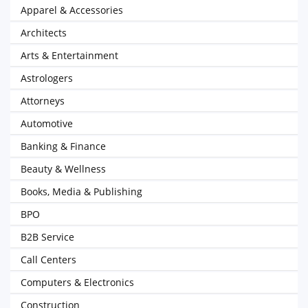
Apparel & Accessories
Architects
Arts & Entertainment
Astrologers
Attorneys
Automotive
Banking & Finance
Beauty & Wellness
Books, Media & Publishing
BPO
B2B Service
Call Centers
Computers & Electronics
Construction