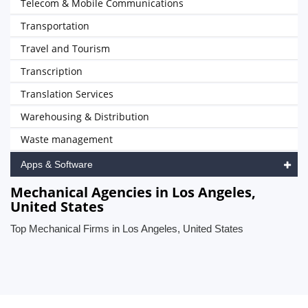
Telecom & Mobile Communications
Transportation
Travel and Tourism
Transcription
Translation Services
Warehousing & Distribution
Waste management
Apps & Software
Mechanical Agencies in Los Angeles,
United States
Top Mechanical Firms in Los Angeles, United States