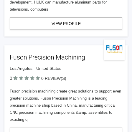
development, HULK can manufacture aluminum parts for
televisions, computers
VIEW PROFILE
Fuson Precision Machining
Los Angeles - United States
0
0 REVIEW(S)
Fuson precision machining create great solutions to support even
greater solutions. Fuson Precision Machining is a leading
precision machine shop based in China, manufacturing critical
CNC precision machining components &amp; assemblies to
exacting q