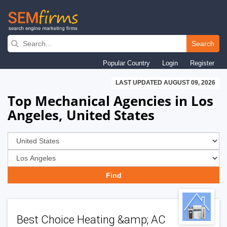
Skip
to
Search
main
Popular Country
Login
Register
navigation
LAST UPDATED AUGUST 09, 2026
Top Mechanical Agencies in Los
Angeles, United States
Best Choice Heating &amp; AC