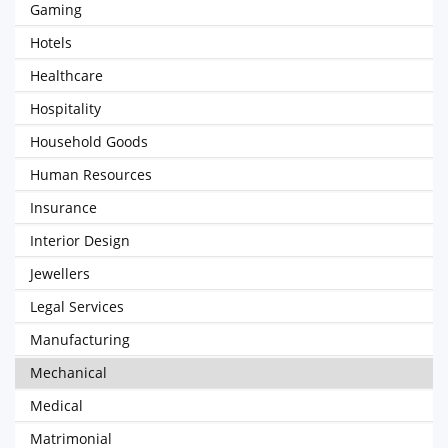
Gaming
Hotels
Healthcare
Hospitality
Household Goods
Human Resources
Insurance
Interior Design
Jewellers
Legal Services
Manufacturing
Mechanical
Medical
Matrimonial