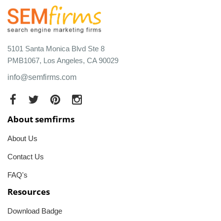
5101 Santa Monica Blvd Ste 8
PMB1067, Los Angeles, CA 90029
info@semfirms.com
About semfirms
About Us
Contact Us
FAQ's
Resources
Download Badge