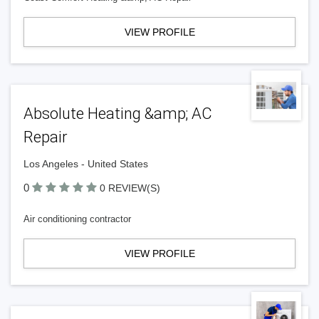
VIEW PROFILE
Absolute Heating &amp; AC
Repair
Los Angeles - United States
0
0 REVIEW(S)
Air conditioning contractor
VIEW PROFILE