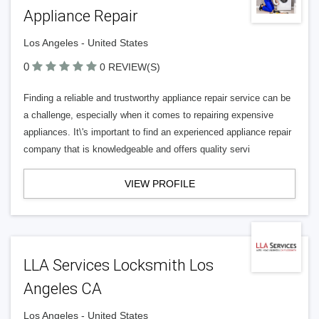
Appliance Repair
Los Angeles - United States
0
0 REVIEW(S)
Finding a reliable and trustworthy appliance repair service can be
a challenge, especially when it comes to repairing expensive
appliances. It\'s important to find an experienced appliance repair
company that is knowledgeable and offers quality servi
VIEW PROFILE
LLA Services Locksmith Los
Angeles CA
Los Angeles - United States