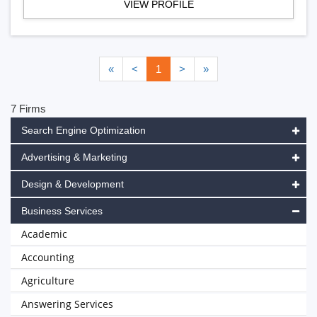
VIEW PROFILE
«
<
1
>
»
7 Firms
Search Engine Optimization
Advertising & Marketing
Design & Development
Business Services
Academic
Accounting
Agriculture
Answering Services