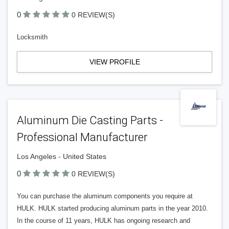
0
0 REVIEW(S)
Locksmith
VIEW PROFILE
Aluminum Die Casting Parts -
Professional Manufacturer
Los Angeles - United States
0
0 REVIEW(S)
You can purchase the aluminum components you require at
HULK. HULK started producing aluminum parts in the year 2010.
In the course of 11 years, HULK has ongoing research and