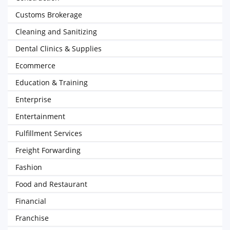
Customs Brokerage
Cleaning and Sanitizing
Dental Clinics & Supplies
Ecommerce
Education & Training
Enterprise
Entertainment
Fulfillment Services
Freight Forwarding
Fashion
Food and Restaurant
Financial
Franchise