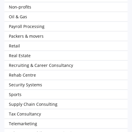
Non-profits
Oil & Gas
Payroll Processing
Packers & movers
Retail
Real Estate
Recruiting & Career Consultancy
Rehab Centre
Security Systems
Sports
Supply Chain Consulting
Tax Consultancy
Telemarketing