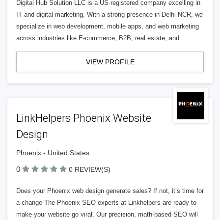
Digital Hub Solution LLC is a US-registered company excelling in
IT and digital marketing. With a strong presence in Delhi-NCR, we
specialize in web development, mobile apps, and web marketing
across industries like E-commerce, B2B, real estate, and
VIEW PROFILE
LinkHelpers Phoenix Website
Design
Phoenix - United States
0
0 REVIEW(S)
Does your Phoenix web design generate sales? If not, it’s time for
a change The Phoenix SEO experts at Linkhelpers are ready to
make your website go viral. Our precision, math-based SEO will