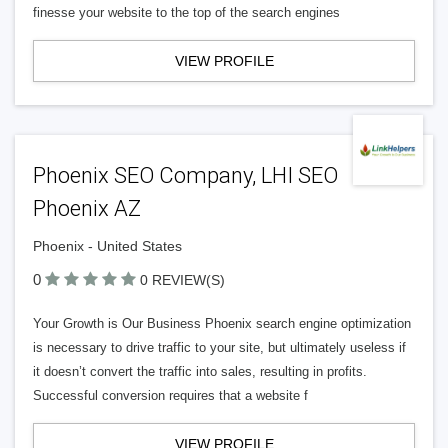
finesse your website to the top of the search engines
VIEW PROFILE
Phoenix SEO Company, LHI SEO
Phoenix AZ
Phoenix - United States
0
0 REVIEW(S)
Your Growth is Our Business Phoenix search engine optimization
is necessary to drive traffic to your site, but ultimately useless if
it doesn’t convert the traffic into sales, resulting in profits.
Successful conversion requires that a website f
VIEW PROFILE