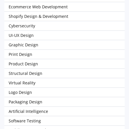
Ecommerce Web Development
Shopify Design & Development
Cybersecurity
UI-UX Design
Graphic Design
Print Design
Product Design
Structural Design
Virtual Reality
Logo Design
Packaging Design
Artificial Intelligence
Software Testing