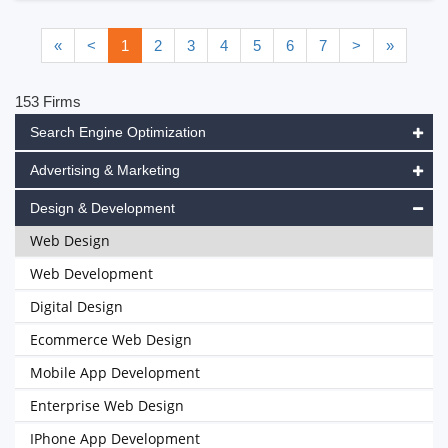
«
<
1
2
3
4
5
6
7
>
»
153 Firms
Search Engine Optimization
Advertising & Marketing
Design & Development
Web Design
Web Development
Digital Design
Ecommerce Web Design
Mobile App Development
Enterprise Web Design
IPhone App Development