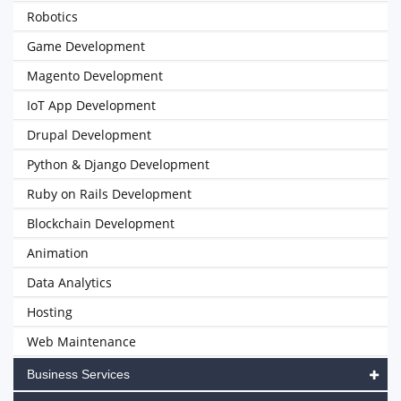
Robotics
Game Development
Magento Development
IoT App Development
Drupal Development
Python & Django Development
Ruby on Rails Development
Blockchain Development
Animation
Data Analytics
Hosting
Web Maintenance
Business Services