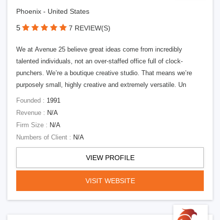
Phoenix - United States
5
7 REVIEW(S)
We at Avenue 25 believe great ideas come from incredibly
talented individuals, not an over-staffed office full of clock-
punchers. We’re a boutique creative studio. That means we’re
purposely small, highly creative and extremely versatile. Un
Founded :
1991
Revenue :
N/A
Firm Size :
N/A
Numbers of Client :
N/A
VIEW PROFILE
VISIT WEBSITE