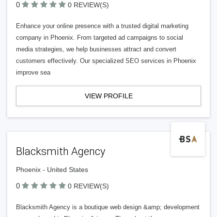
0
0 REVIEW(S)
Enhance your online presence with a trusted digital marketing
company in Phoenix. From targeted ad campaigns to social
media strategies, we help businesses attract and convert
customers effectively. Our specialized SEO services in Phoenix
improve sea
VIEW PROFILE
Blacksmith Agency
Phoenix - United States
0
0 REVIEW(S)
Blacksmith Agency is a boutique web design &amp; development