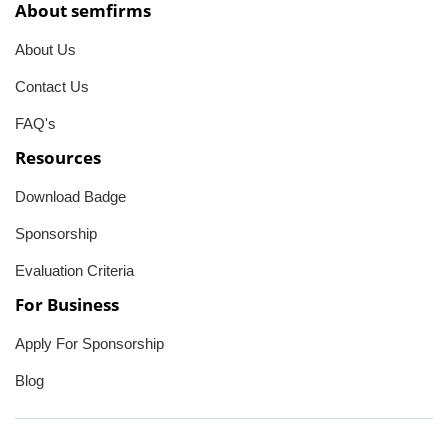
About semfirms
About Us
Contact Us
FAQ's
Resources
Download Badge
Sponsorship
Evaluation Criteria
For Business
Apply For Sponsorship
Blog