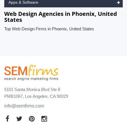
Apps & Software
Web Design Agencies in Phoenix, United
States
Top Web Design Firms in Phoenix, United States
5101 Santa Monica Blvd Ste 8
PMB1067, Los Angeles, CA 90029
info@semfirms.com