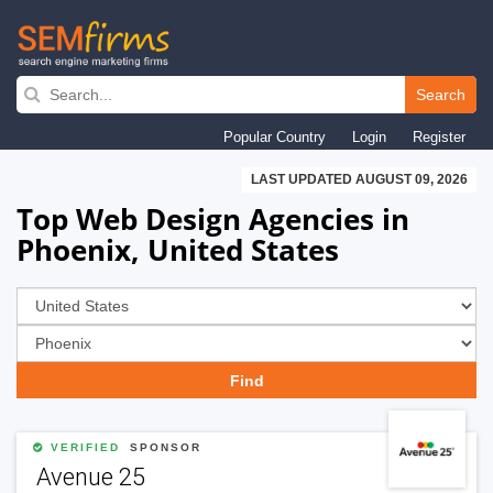
Skip
to
Search
main
Popular Country
Login
Register
navigation
LAST UPDATED AUGUST 09, 2026
Top Web Design Agencies in
Phoenix, United States
VERIFIED
SPONSOR
Avenue 25