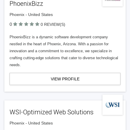
PhoenixBizz
Phoenix - United States
0
0 REVIEW(S)
PhoenixBizz is a dynamic software development company
nestled in the heart of Phoenix, Arizona. With a passion for
innovation and a commitment to excellence, we specialize in
crafting cutting-edge solutions that cater to diverse technological
needs.
VIEW PROFILE
WSI-Optimized Web Solutions
Phoenix - United States