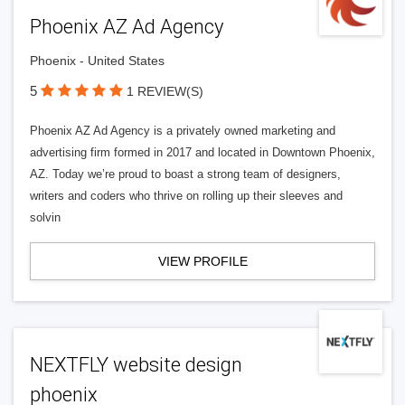
Phoenix AZ Ad Agency
Phoenix - United States
5
1 REVIEW(S)
Phoenix AZ Ad Agency is a privately owned marketing and
advertising firm formed in 2017 and located in Downtown Phoenix,
AZ. Today we’re proud to boast a strong team of designers,
writers and coders who thrive on rolling up their sleeves and
solvin
VIEW PROFILE
NEXTFLY website design
phoenix