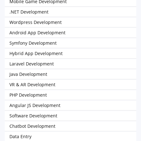
Mobile Game Development
.NET Development
Wordpress Development
Android App Development
Symfony Development
Hybrid App Development
Laravel Development
Java Development
VR & AR Development
PHP Development
Angular JS Development
Software Development
Chatbot Development
Data Entry