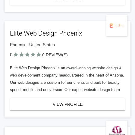
Elite Web Design Phoenix
Phoenix - United States
0
0 REVIEW(S)
Elite Web Design Phoenix is an award-winning website design &
web development company headquartered in the heart of Arizona.
Our web designs are custom for our clients and built for beauty,
speed, mobile and conversion. Our expert website design team
VIEW PROFILE