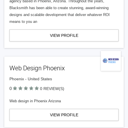
agency based in Phoenix, Arizona. Throughout the years,
Blacksmith has been able to create stunning, award-winning
designs and scalable development that deliver whatever ROI
means to you an
VIEW PROFILE
Web Design Phoenix
Phoenix - United States
0
0 REVIEW(S)
Web design in Phoenix Arizona
VIEW PROFILE