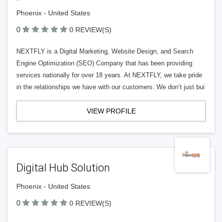
Phoenix - United States
0
0 REVIEW(S)
NEXTFLY is a Digital Marketing, Website Design, and Search
Engine Optimization (SEO) Company that has been providing
services nationally for over 18 years. At NEXTFLY, we take pride
in the relationships we have with our customers. We don’t just bui
VIEW PROFILE
Digital Hub Solution
Phoenix - United States
0
0 REVIEW(S)