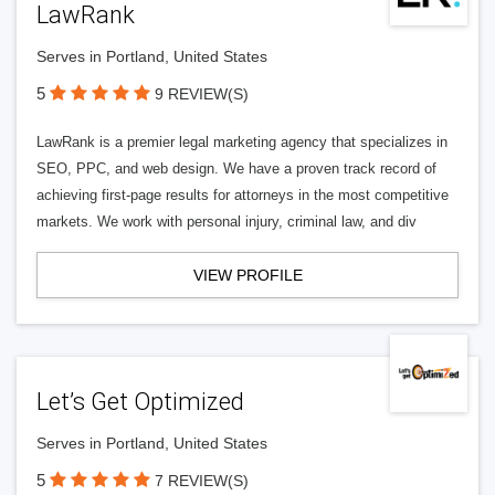
LawRank
Serves in Portland, United States
5
9 REVIEW(S)
LawRank is a premier legal marketing agency that specializes in
SEO, PPC, and web design. We have a proven track record of
achieving first-page results for attorneys in the most competitive
markets. We work with personal injury, criminal law, and div
VIEW PROFILE
Let’s Get Optimized
Serves in Portland, United States
5
7 REVIEW(S)