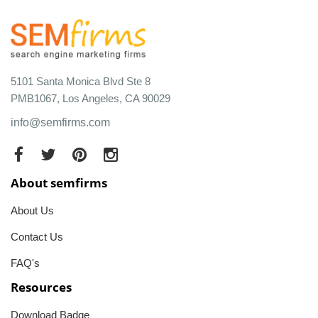
5101 Santa Monica Blvd Ste 8
PMB1067, Los Angeles, CA 90029
info@semfirms.com
About semfirms
About Us
Contact Us
FAQ's
Resources
Download Badge