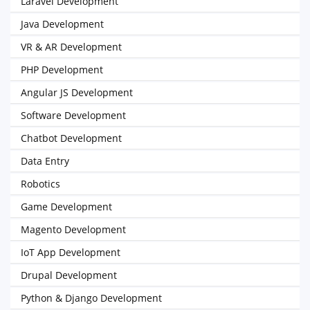
Laravel Development
Java Development
VR & AR Development
PHP Development
Angular JS Development
Software Development
Chatbot Development
Data Entry
Robotics
Game Development
Magento Development
IoT App Development
Drupal Development
Python & Django Development