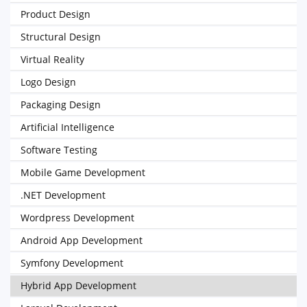
Product Design
Structural Design
Virtual Reality
Logo Design
Packaging Design
Artificial Intelligence
Software Testing
Mobile Game Development
.NET Development
Wordpress Development
Android App Development
Symfony Development
Hybrid App Development