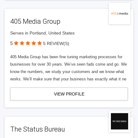
405 Media Group
Serves in Portland, United States
5
5 REVIEW(S)
405 Media Group has been fine tuning marketing processes for
businesses for over 30 years. We’ve seen fads come and go. We
know the numbers, we study your customers and we know what
works. We’ll make sure that your business has exactly what it ne
VIEW PROFILE
The Status Bureau