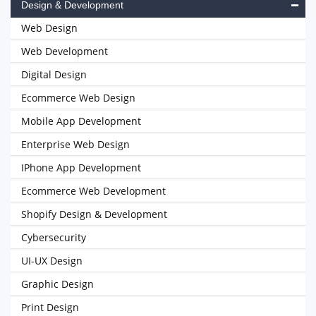
Design & Development
Web Design
Web Development
Digital Design
Ecommerce Web Design
Mobile App Development
Enterprise Web Design
IPhone App Development
Ecommerce Web Development
Shopify Design & Development
Cybersecurity
UI-UX Design
Graphic Design
Print Design