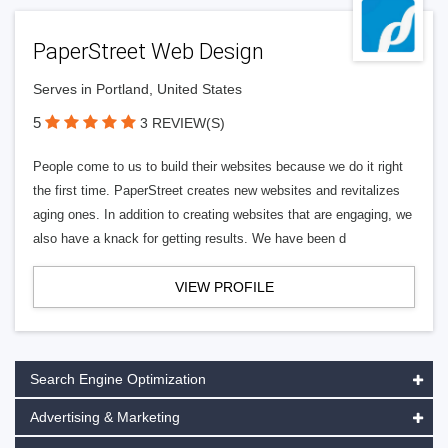
PaperStreet Web Design
Serves in Portland, United States
5
3 REVIEW(S)
People come to us to build their websites because we do it right
the first time. PaperStreet creates new websites and revitalizes
aging ones. In addition to creating websites that are engaging, we
also have a knack for getting results. We have been d
VIEW PROFILE
Search Engine Optimization
Advertising & Marketing