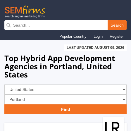
Skip
to
Search
main
Popular Country
Login
Register
navigation
LAST UPDATED AUGUST 09, 2026
Top Hybrid App Development
Agencies in Portland, United
States