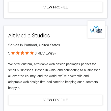
VIEW PROFILE
Alt Media Studios
Serves in Portland, United States
5
3 REVIEW(S)
We offer custom, affordable web design packages perfect for
small businesses. Based in Ohio, and connecting to businesses
all over the country, and the world, we\'re a versatile and
adaptable web design firm dedicated to keeping our customers
happy a
VIEW PROFILE