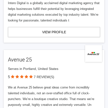
Intero Digital is a globally acclaimed digital marketing agency that
helps businesses fulfill their potential by leveraging integrated
digital marketing solutions executed by top industry talent. We’re
looking for passionate, talented individuals t
VIEW PROFILE
Avenue 25
Serves in Portland, United States
5
7 REVIEW(S)
We at Avenue 25 believe great ideas come from incredibly
talented individuals, not an over-staffed office full of clock-
punchers. We’re a boutique creative studio. That means we’re
purposely small, highly creative and extremely versatile. Un