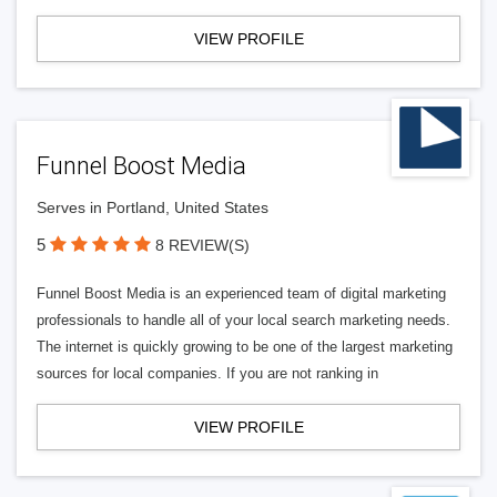
VIEW PROFILE
Funnel Boost Media
Serves in Portland, United States
5
8 REVIEW(S)
Funnel Boost Media is an experienced team of digital marketing
professionals to handle all of your local search marketing needs.
The internet is quickly growing to be one of the largest marketing
sources for local companies. If you are not ranking in
VIEW PROFILE