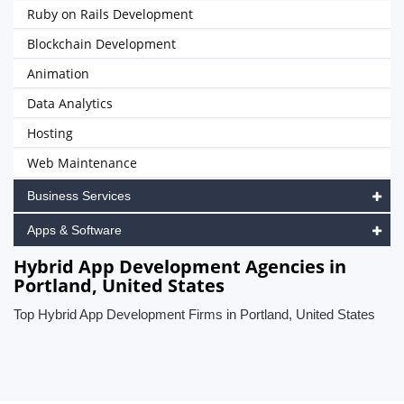
Ruby on Rails Development
Blockchain Development
Animation
Data Analytics
Hosting
Web Maintenance
Business Services
Apps & Software
Hybrid App Development Agencies in
Portland, United States
Top Hybrid App Development Firms in Portland, United States