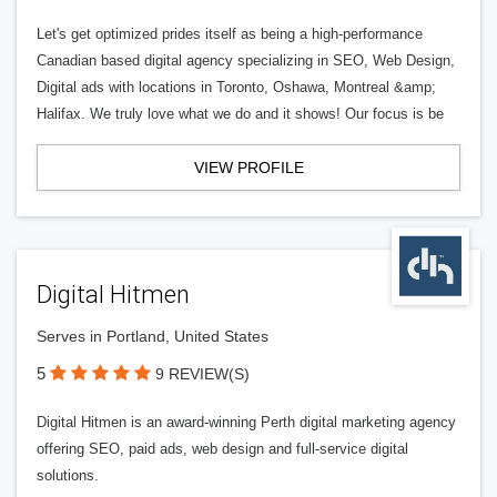
Let's get optimized prides itself as being a high-performance
Canadian based digital agency specializing in SEO, Web Design,
Digital ads with locations in Toronto, Oshawa, Montreal &amp;
Halifax. We truly love what we do and it shows! Our focus is be
VIEW PROFILE
Digital Hitmen
Serves in Portland, United States
5
9 REVIEW(S)
Digital Hitmen is an award-winning Perth digital marketing agency
offering SEO, paid ads, web design and full-service digital
solutions.