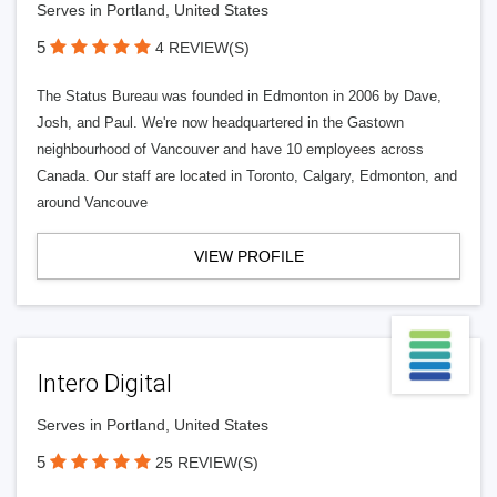
Serves in Portland, United States
5
4 REVIEW(S)
The Status Bureau was founded in Edmonton in 2006 by Dave,
Josh, and Paul. We're now headquartered in the Gastown
neighbourhood of Vancouver and have 10 employees across
Canada. Our staff are located in Toronto, Calgary, Edmonton, and
around Vancouve
VIEW PROFILE
Intero Digital
Serves in Portland, United States
5
25 REVIEW(S)