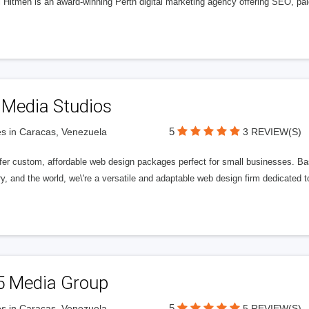
l Hitmen is an award-winning Perth digital marketing agency offering SEO, paid
 Media Studios
5
s in Caracas, Venezuela
3 REVIEW(S)
fer custom, affordable web design packages perfect for small businesses. Bas
y, and the world, we\'re a versatile and adaptable web design firm dedicated
5 Media Group
5
s in Caracas, Venezuela
5 REVIEW(S)