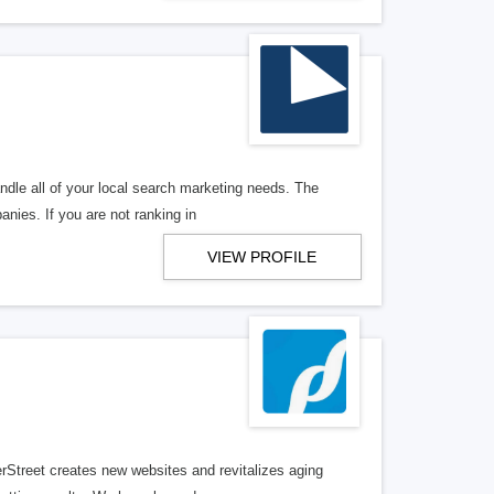
ndle all of your local search marketing needs. The
anies. If you are not ranking in
VIEW PROFILE
erStreet creates new websites and revitalizes aging