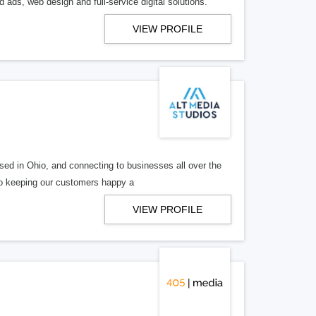
 ads, web design and full-service digital solutions.
VIEW PROFILE
ed in Ohio, and connecting to businesses all over the
 to keeping our customers happy a
VIEW PROFILE