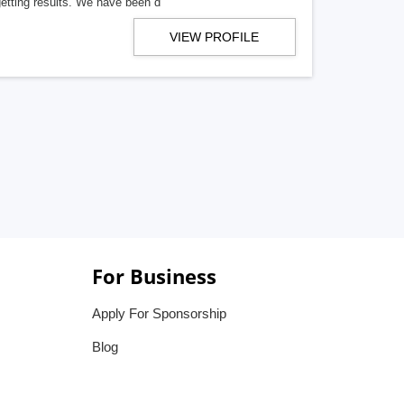
getting results. We have been d
VIEW PROFILE
For Business
Apply For Sponsorship
Blog