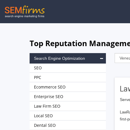
Skip
to
main
navigation
Top Reputation Managemen
Search Engine Optimization
SEO
PPC
Ecommerce SEO
La
Enterprise SEO
Serve
Law Firm SEO
LawRa
Local SEO
first-
Dental SEO