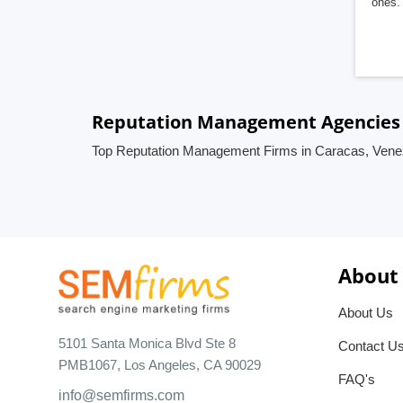
ones. 
Reputation Management Agencies 
Top Reputation Management Firms in Caracas, Vene
About
About Us
5101 Santa Monica Blvd Ste 8
Contact U
PMB1067, Los Angeles, CA 90029
FAQ's
info@semfirms.com