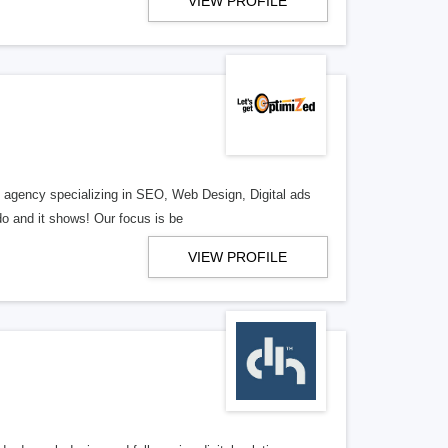
VIEW PROFILE
al agency specializing in SEO, Web Design, Digital ads
o and it shows! Our focus is be
VIEW PROFILE