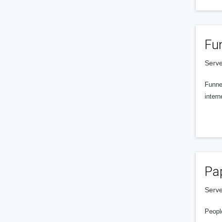
Fu
Serve
Funnel
intern
Pa
Serve
People