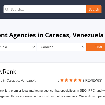
Search
t Agencies in Caracas, Venezuela
wRank
5
s in Caracas, Venezuela
9 REVIEW(S)
nk is a premier legal marketing agency that specializes in SEO, PPC, and we
page results for attorneys in the most competitive markets. We work with person