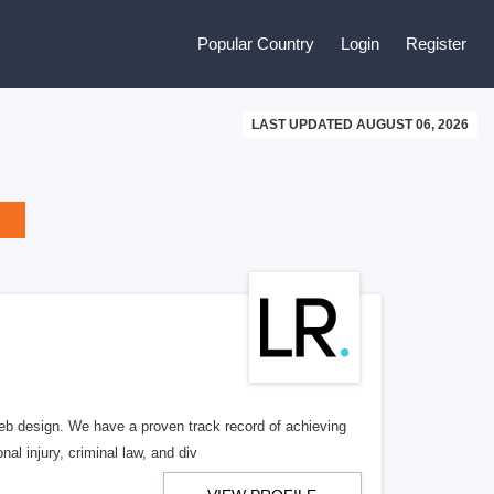
Popular Country
Login
Register
LAST UPDATED AUGUST 06, 2026
b design. We have a proven track record of achieving
al injury, criminal law, and div