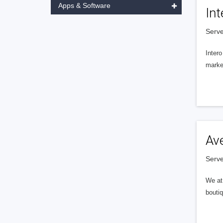
Apps & Software
Int
Serve
Intero
market
Av
Serve
We at 
boutiq