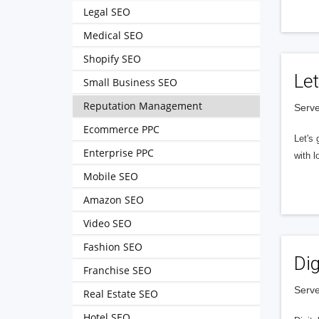
Legal SEO
Medical SEO
Shopify SEO
Let
Small Business SEO
Reputation Management
Serve
Ecommerce PPC
Let's 
Enterprise PPC
with l
Mobile SEO
Amazon SEO
Video SEO
Fashion SEO
Dig
Franchise SEO
Serve
Real Estate SEO
Hotel SEO