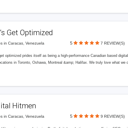
’s Get Optimized
5
s in Caracas, Venezuela
7 REVIEW(S)
get optimized prides itself as being a high-performance Canadian based digit
ocations in Toronto, Oshawa, Montreal &amp; Halifax. We truly love what we d
ital Hitmen
5
s in Caracas, Venezuela
9 REVIEW(S)