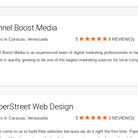
nnel Boost Media
5
s in Caracas, Venezuela
8 REVIEW(S)
 Boost Media is an experienced team of digital marketing professionals to ha
et is quickly growing to be one of the largest marketing sources for local comp
perStreet Web Design
5
s in Caracas, Venezuela
3 REVIEW(S)
 come to us to build their websites because we do it right the first time. Pap