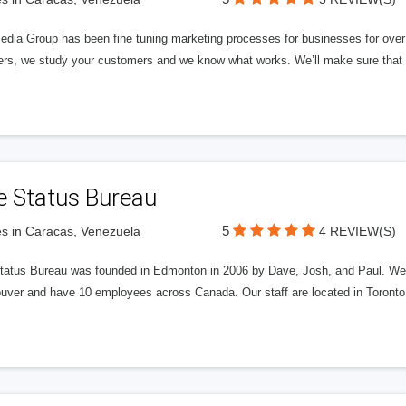
edia Group has been fine tuning marketing processes for businesses for ov
rs, we study your customers and we know what works. We’ll make sure that y
e Status Bureau
5
s in Caracas, Venezuela
4 REVIEW(S)
tatus Bureau was founded in Edmonton in 2006 by Dave, Josh, and Paul. We'
uver and have 10 employees across Canada. Our staff are located in Toront