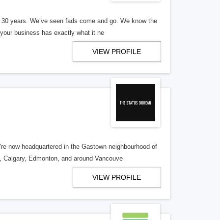
er 30 years. We’ve seen fads come and go. We know the
our business has exactly what it ne
VIEW PROFILE
re now headquartered in the Gastown neighbourhood of
o, Calgary, Edmonton, and around Vancouve
VIEW PROFILE