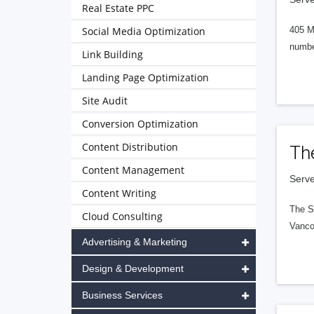
Real Estate PPC
Social Media Optimization
405 M
numbe
Link Building
Landing Page Optimization
Site Audit
Conversion Optimization
Content Distribution
Th
Content Management
Serve
Content Writing
The S
Cloud Consulting
Vanco
Advertising & Marketing
Design & Development
Business Services