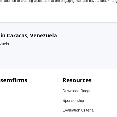
In addition to creating websites that are engaging, we also have a knack for 
in Caracas, Venezuela
zuela
 semfirms
Resources
Download Badge
s
Sponsorship
Evaluation Criteria