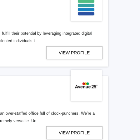
lfill their potential by leveraging integrated digital
lented individuals t
VIEW PROFILE
n over-staffed office full of clock-punchers. We’re a
remely versatile. Un
VIEW PROFILE