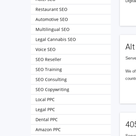
Digita
Restaurant SEO
Automotive SEO
Multilingual SEO
Legal Cannabis SEO
Alt
Voice SEO
Serve
SEO Reseller
SEO Training
We of
countr
SEO Consulting
SEO Copywriting
Local PPC
Legal PPC
Dental PPC
40
Amazon PPC
Serve