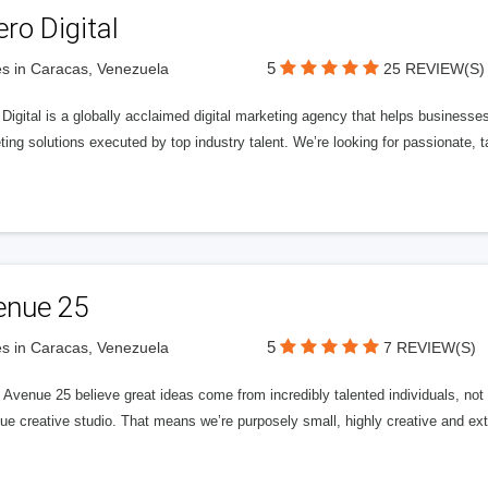
ero Digital
5
s in Caracas, Venezuela
25 REVIEW(S)
 Digital is a globally acclaimed digital marketing agency that helps businesses fu
ing solutions executed by top industry talent. We’re looking for passionate, ta
enue 25
5
s in Caracas, Venezuela
7 REVIEW(S)
Avenue 25 believe great ideas come from incredibly talented individuals, not a
ue creative studio. That means we’re purposely small, highly creative and ext