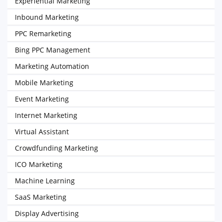
Experiential Marketing
Inbound Marketing
PPC Remarketing
Bing PPC Management
Marketing Automation
Mobile Marketing
Event Marketing
Internet Marketing
Virtual Assistant
Crowdfunding Marketing
ICO Marketing
Machine Learning
SaaS Marketing
Display Advertising