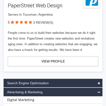
PaperStreet Web Design
Serves in Tucuman, Argentina
5
3 REVIEW(S)
People come to us to build their websites because we do it right
the first time. PaperStreet creates new websites and revitalizes
aging ones. In addition to creating websites that are engaging, we
also have a knack for getting results. We have been d
VIEW PROFILE
Search Engine Optimization
Advertising & Marketing
Digital Marketing