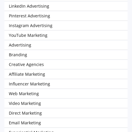
LinkedIn Advertising
Pinterest Advertising
Instagram Advertising
YouTube Marketing
Advertising
Branding
Creative Agencies
Affiliate Marketing
Influencer Marketing
Web Marketing
Video Marketing
Direct Marketing
Email Marketing