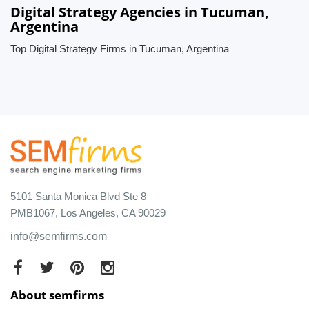
Digital Strategy Agencies in Tucuman,
Argentina
Top Digital Strategy Firms in Tucuman, Argentina
5101 Santa Monica Blvd Ste 8
PMB1067, Los Angeles, CA 90029
info@semfirms.com
About semfirms