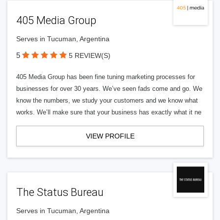
405 Media Group
Serves in Tucuman, Argentina
5
5 REVIEW(S)
405 Media Group has been fine tuning marketing processes for
businesses for over 30 years. We’ve seen fads come and go. We
know the numbers, we study your customers and we know what
works. We’ll make sure that your business has exactly what it ne
VIEW PROFILE
The Status Bureau
Serves in Tucuman, Argentina