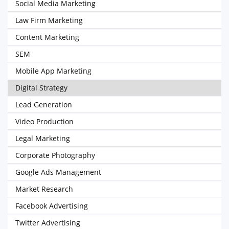
Social Media Marketing
Law Firm Marketing
Content Marketing
SEM
Mobile App Marketing
Digital Strategy
Lead Generation
Video Production
Legal Marketing
Corporate Photography
Google Ads Management
Market Research
Facebook Advertising
Twitter Advertising