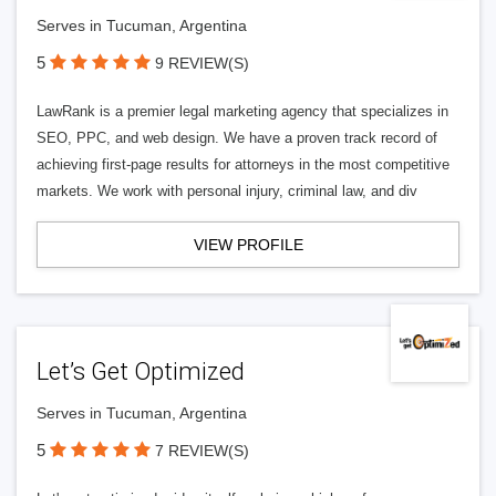
Serves in Tucuman, Argentina
5
9 REVIEW(S)
LawRank is a premier legal marketing agency that specializes in
SEO, PPC, and web design. We have a proven track record of
achieving first-page results for attorneys in the most competitive
markets. We work with personal injury, criminal law, and div
VIEW PROFILE
Let’s Get Optimized
Serves in Tucuman, Argentina
5
7 REVIEW(S)