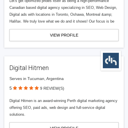
Let's get optimized prides itself as being a high-performance
Canadian based digital agency specializing in SEO, Web Design,
Digital ads with locations in Toronto, Oshawa, Montreal &amp;
Halifax. We truly love what we do and it shows! Our focus is be
VIEW PROFILE
Digital Hitmen
Serves in Tucuman, Argentina
5
9 REVIEW(S)
Digital Hitmen is an award-winning Perth digital marketing agency
offering SEO, paid ads, web design and full-service digital
solutions.