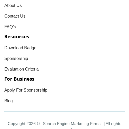
About Us
Contact Us
FAQ's
Resources
Download Badge
Sponsorship
Evaluation Criteria
For Business
Apply For Sponsorship
Blog
Copyright 2026 ©
Search Engine Marketing Firms
| All rights