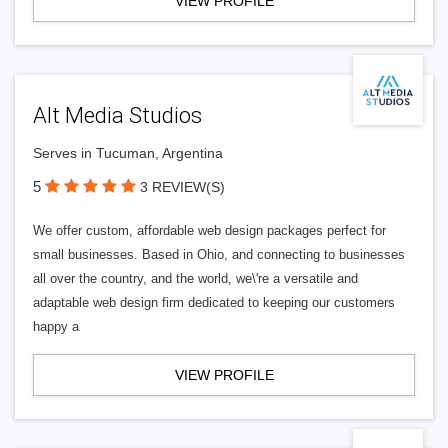
VIEW PROFILE
Alt Media Studios
Serves in Tucuman, Argentina
5
3 REVIEW(S)
We offer custom, affordable web design packages perfect for
small businesses. Based in Ohio, and connecting to businesses
all over the country, and the world, we\'re a versatile and
adaptable web design firm dedicated to keeping our customers
happy a
VIEW PROFILE