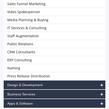
Sales Funnel Marketing
Video Spokesperson
Media Planning & Buying
IT Services & Consulting
Staff Augmentation
Public Relations
CRM Consultants
ERP Consulting
Naming
Press Release Distribution
Design & Development
Business Services
Apps & Software