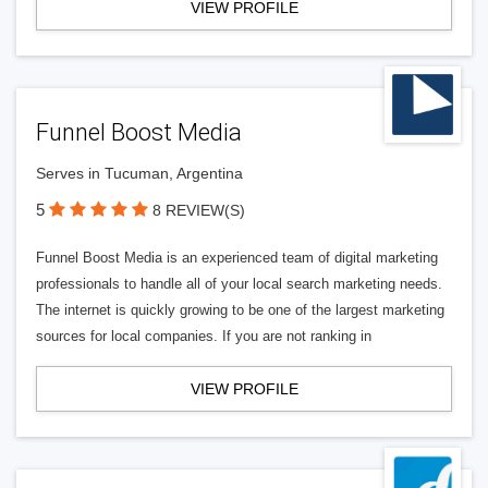
VIEW PROFILE
Funnel Boost Media
Serves in Tucuman, Argentina
5
8 REVIEW(S)
Funnel Boost Media is an experienced team of digital marketing
professionals to handle all of your local search marketing needs.
The internet is quickly growing to be one of the largest marketing
sources for local companies. If you are not ranking in
VIEW PROFILE