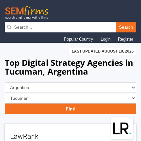
Skip
to
Search
main
Popular Country
Login
Register
navigation
LAST UPDATED AUGUST 10, 2026
Top Digital Strategy Agencies in
Tucuman, Argentina
LawRank