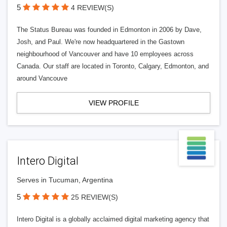
5
4 REVIEW(S)
The Status Bureau was founded in Edmonton in 2006 by Dave,
Josh, and Paul. We're now headquartered in the Gastown
neighbourhood of Vancouver and have 10 employees across
Canada. Our staff are located in Toronto, Calgary, Edmonton, and
around Vancouve
VIEW PROFILE
Intero Digital
Serves in Tucuman, Argentina
5
25 REVIEW(S)
Intero Digital is a globally acclaimed digital marketing agency that