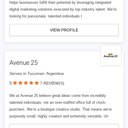
helps businesses fulfill their potential by leveraging integrated
digital marketing solutions executed by top industry talent. We’re
looking for passionate, talented individuals t
VIEW PROFILE
Avenue 25
Serves in Tucuman, Argentina
5
7 REVIEW(S)
We at Avenue 25 believe great ideas come from incredibly
talented individuals, not an over-staffed office full of clock-
punchers. We’re a boutique creative studio. That means we’re
purposely small, highly creative and extremely versatile. Un