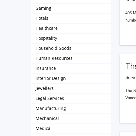
Gaming
405 M
Hotels
numbe
Healthcare
Hospitality
Household Goods
Human Resources
Th
Insurance
Serve
Interior Design
Jewellers
The S
Legal Services
Vanco
Manufacturing
Mechanical
Medical