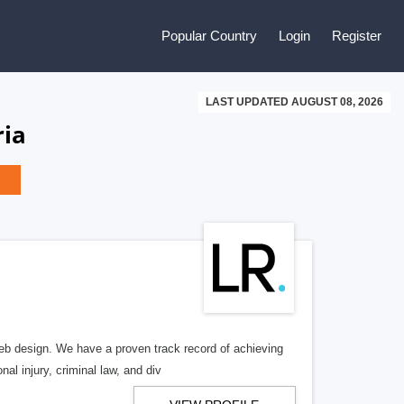
Popular Country
Login
Register
LAST UPDATED AUGUST 08, 2026
ria
b design. We have a proven track record of achieving
al injury, criminal law, and div