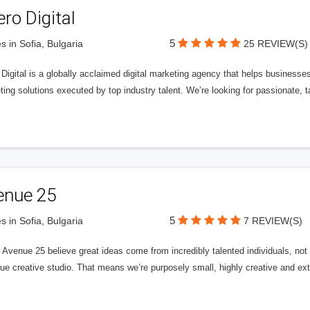
ero Digital
5
s in Sofia, Bulgaria
25 REVIEW(S)
 Digital is a globally acclaimed digital marketing agency that helps businesses fu
ing solutions executed by top industry talent. We’re looking for passionate, ta
enue 25
5
s in Sofia, Bulgaria
7 REVIEW(S)
Avenue 25 believe great ideas come from incredibly talented individuals, not a
ue creative studio. That means we’re purposely small, highly creative and ext