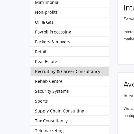
Matrimonial
Int
Non-profits
Serve
Oil & Gas
Payroll Processing
Intero
market
Packers & movers
Retail
Real Estate
Recruiting & Career Consultancy
Rehab Centre
Av
Security Systems
Serve
Sports
We at 
Supply Chain Consulting
boutiq
Tax Consultancy
Telemarketing