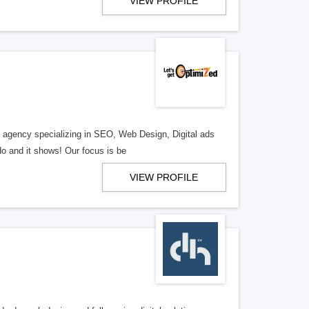
VIEW PROFILE
al agency specializing in SEO, Web Design, Digital ads
o and it shows! Our focus is be
VIEW PROFILE