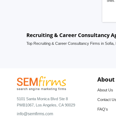
ones. 
Recruiting & Career Consultancy Ag
Top Recruiting & Career Consultancy Firms in Sofia, 
About
About Us
5101 Santa Monica Blvd Ste 8
Contact U
PMB1067, Los Angeles, CA 90029
FAQ's
info@semfirms.com