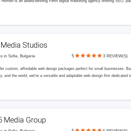
l Hitmen is an award-winning Perth digital marketing agency offering SEO, paid
 Media Studios
5
s in Sofia, Bulgaria
3 REVIEW(S)
fer custom, affordable web design packages perfect for small businesses. Bas
y, and the world, we\'re a versatile and adaptable web design firm dedicated
5 Media Group
5
s in Sofia, Bulgaria
5 REVIEW(S)