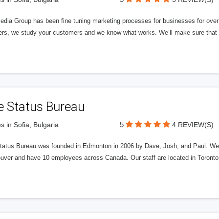
edia Group has been fine tuning marketing processes for businesses for ov
rs, we study your customers and we know what works. We’ll make sure that y
e Status Bureau
5
s in Sofia, Bulgaria
4 REVIEW(S)
tatus Bureau was founded in Edmonton in 2006 by Dave, Josh, and Paul. We'
uver and have 10 employees across Canada. Our staff are located in Toront