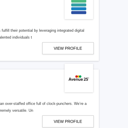
lfill their potential by leveraging integrated digital
lented individuals t
VIEW PROFILE
n over-staffed office full of clock-punchers. We’re a
remely versatile. Un
VIEW PROFILE