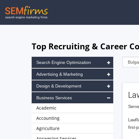
Skip
to
main
navigation
Top Recruiting & Career Co
Search Engine Optimization
Advertising & Marketing
Design & Development
La
Business Services
Serve
Academic
Accounting
LawRa
first-
Agriculture
Answering Services