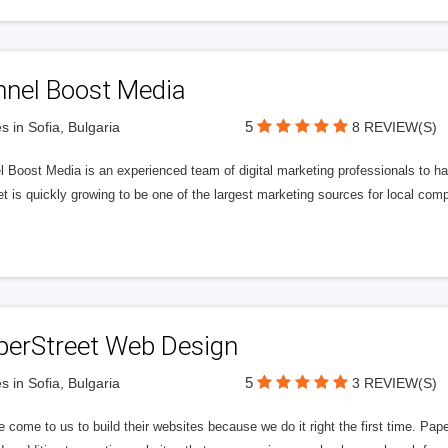
nnel Boost Media
5
s in Sofia, Bulgaria
8 REVIEW(S)
 Boost Media is an experienced team of digital marketing professionals to ha
et is quickly growing to be one of the largest marketing sources for local comp
perStreet Web Design
5
s in Sofia, Bulgaria
3 REVIEW(S)
 come to us to build their websites because we do it right the first time. Pap