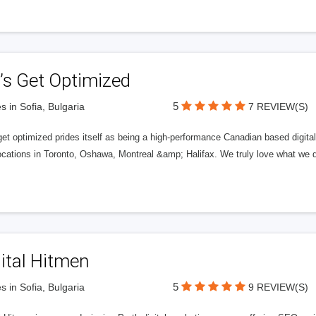
’s Get Optimized
5
s in Sofia, Bulgaria
7 REVIEW(S)
get optimized prides itself as being a high-performance Canadian based digit
ocations in Toronto, Oshawa, Montreal &amp; Halifax. We truly love what we d
ital Hitmen
5
s in Sofia, Bulgaria
9 REVIEW(S)