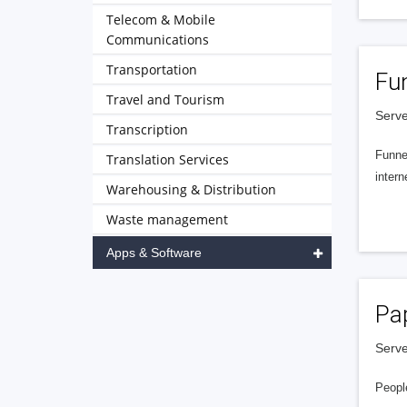
Telecom & Mobile
Communications
Transportation
Fu
Travel and Tourism
Serve
Transcription
Funnel
Translation Services
intern
Warehousing & Distribution
Waste management
Apps & Software
Pa
Serve
People