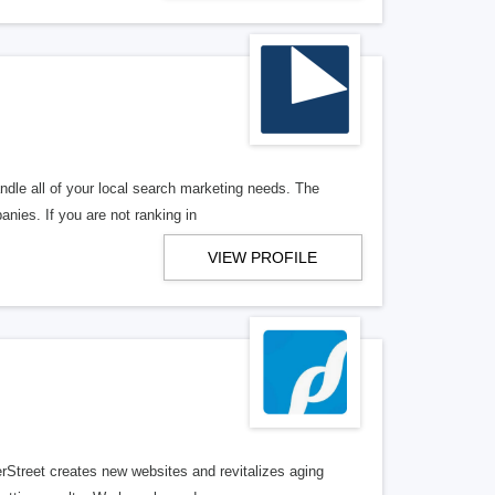
ndle all of your local search marketing needs. The
anies. If you are not ranking in
VIEW PROFILE
erStreet creates new websites and revitalizes aging