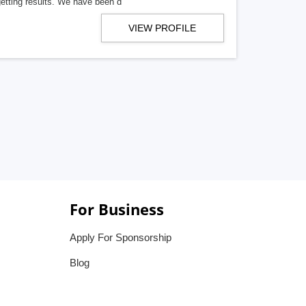
getting results. We have been d
VIEW PROFILE
For Business
Apply For Sponsorship
Blog