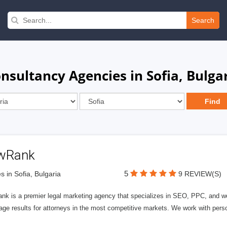
Search
nsultancy Agencies in Sofia, Bulga
wRank
5
s in Sofia, Bulgaria
9 REVIEW(S)
nk is a premier legal marketing agency that specializes in SEO, PPC, and we
page results for attorneys in the most competitive markets. We work with person