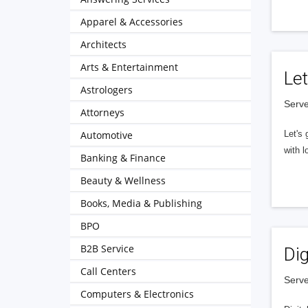
Apparel & Accessories
Architects
Arts & Entertainment
Let
Astrologers
Serve
Attorneys
Automotive
Let's 
with l
Banking & Finance
Beauty & Wellness
Books, Media & Publishing
BPO
B2B Service
Dig
Call Centers
Serve
Computers & Electronics