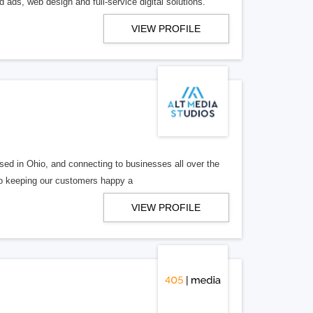
 ads, web design and full-service digital solutions.
VIEW PROFILE
ed in Ohio, and connecting to businesses all over the
 to keeping our customers happy a
VIEW PROFILE