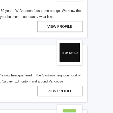
er 30 years. We’ve seen fads come and go. We know the
our business has exactly what it ne
VIEW PROFILE
re now headquartered in the Gastown neighbourhood of
o, Calgary, Edmonton, and around Vancouve
VIEW PROFILE