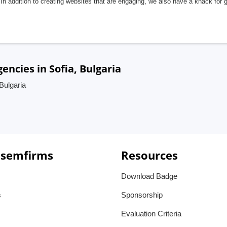
In addition to creating websites that are engaging, we also have a knack for 
encies in Sofia, Bulgaria
Bulgaria
 semfirms
Resources
Download Badge
s
Sponsorship
Evaluation Criteria