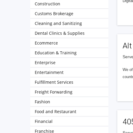
Digita
Construction
Customs Brokerage
Cleaning and Sanitizing
Dental Clinics & Supplies
Ecommerce
Alt
Education & Training
Serve
Enterprise
We of
Entertainment
countr
Fulfillment Services
Freight Forwarding
Fashion
Food and Restaurant
40
Financial
Franchise
Serve