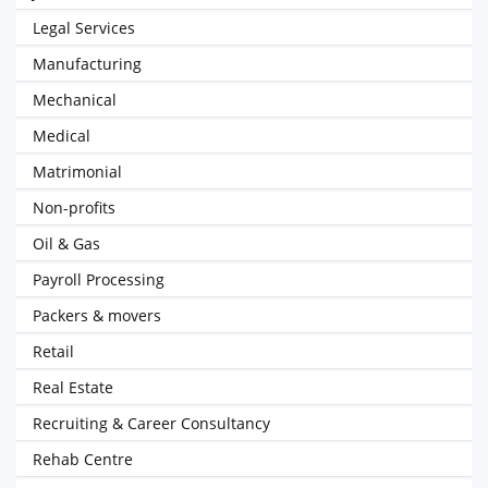
Legal Services
Manufacturing
Mechanical
Medical
Matrimonial
Non-profits
Oil & Gas
Payroll Processing
Packers & movers
Retail
Real Estate
Recruiting & Career Consultancy
Rehab Centre