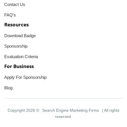
Contact Us
FAQ's
Resources
Download Badge
Sponsorship
Evaluation Criteria
For Business
Apply For Sponsorship
Blog
Copyright 2026 ©
Search Engine Marketing Firms
| All rights
reserved.