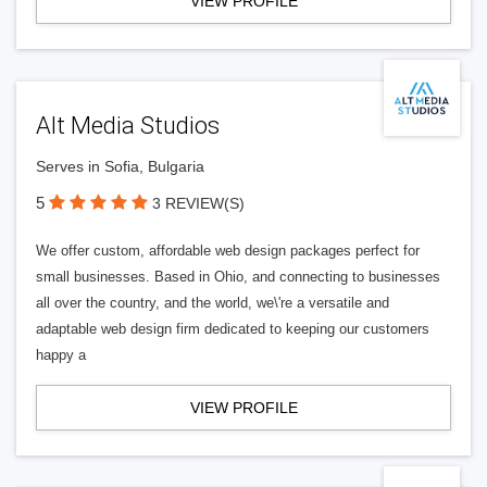
VIEW PROFILE
Alt Media Studios
Serves in Sofia, Bulgaria
5
3 REVIEW(S)
We offer custom, affordable web design packages perfect for
small businesses. Based in Ohio, and connecting to businesses
all over the country, and the world, we\'re a versatile and
adaptable web design firm dedicated to keeping our customers
happy a
VIEW PROFILE