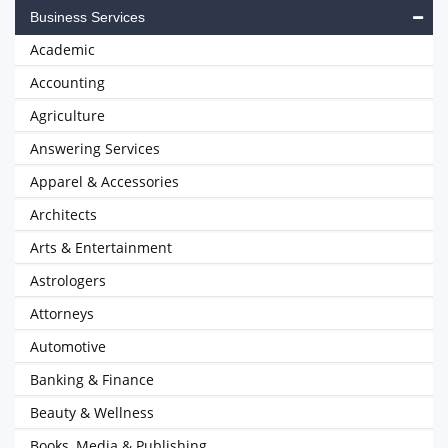
Business Services
Academic
Accounting
Agriculture
Answering Services
Apparel & Accessories
Architects
Arts & Entertainment
Astrologers
Attorneys
Automotive
Banking & Finance
Beauty & Wellness
Books, Media & Publishing