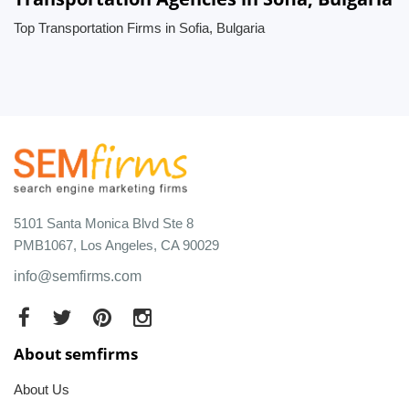
Top Transportation Firms in Sofia, Bulgaria
5101 Santa Monica Blvd Ste 8
PMB1067, Los Angeles, CA 90029
info@semfirms.com
About semfirms
About Us