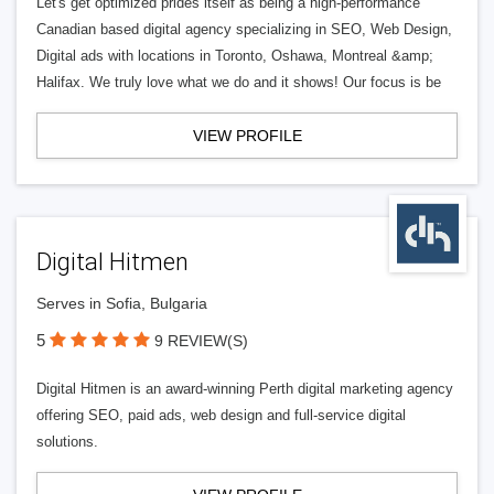
Let's get optimized prides itself as being a high-performance
Canadian based digital agency specializing in SEO, Web Design,
Digital ads with locations in Toronto, Oshawa, Montreal &amp;
Halifax. We truly love what we do and it shows! Our focus is be
VIEW PROFILE
Digital Hitmen
Serves in Sofia, Bulgaria
5
9 REVIEW(S)
Digital Hitmen is an award-winning Perth digital marketing agency
offering SEO, paid ads, web design and full-service digital
solutions.