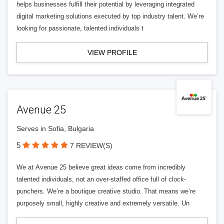
helps businesses fulfill their potential by leveraging integrated
digital marketing solutions executed by top industry talent. We’re
looking for passionate, talented individuals t
VIEW PROFILE
Avenue 25
Serves in Sofia, Bulgaria
5
7 REVIEW(S)
We at Avenue 25 believe great ideas come from incredibly
talented individuals, not an over-staffed office full of clock-
punchers. We’re a boutique creative studio. That means we’re
purposely small, highly creative and extremely versatile. Un