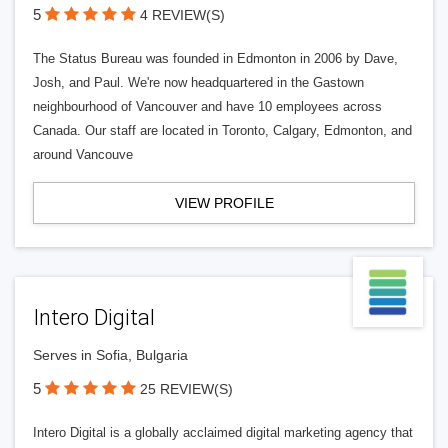
5
4 REVIEW(S)
The Status Bureau was founded in Edmonton in 2006 by Dave,
Josh, and Paul. We're now headquartered in the Gastown
neighbourhood of Vancouver and have 10 employees across
Canada. Our staff are located in Toronto, Calgary, Edmonton, and
around Vancouve
VIEW PROFILE
Intero Digital
Serves in Sofia, Bulgaria
5
25 REVIEW(S)
Intero Digital is a globally acclaimed digital marketing agency that