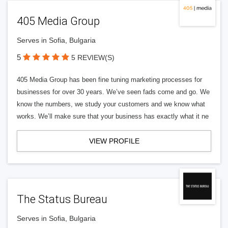
405 Media Group
Serves in Sofia, Bulgaria
5
5 REVIEW(S)
405 Media Group has been fine tuning marketing processes for
businesses for over 30 years. We’ve seen fads come and go. We
know the numbers, we study your customers and we know what
works. We’ll make sure that your business has exactly what it ne
VIEW PROFILE
The Status Bureau
Serves in Sofia, Bulgaria