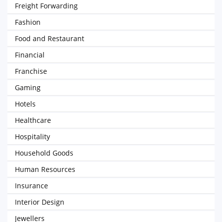
Freight Forwarding
Fashion
Food and Restaurant
Financial
Franchise
Gaming
Hotels
Healthcare
Hospitality
Household Goods
Human Resources
Insurance
Interior Design
Jewellers