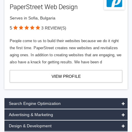
PaperStreet Web Design
Serves in Sofia, Bulgaria
5
3 REVIEW(S)
People come to us to build their websites because we do it right
the first time. PaperStreet creates new websites and revitalizes
aging ones. In addition to creating websites that are engaging, we
also have a knack for getting results. We have been d
VIEW PROFILE
Search Engine Optimization
Advertising & Marketing
Design & Development