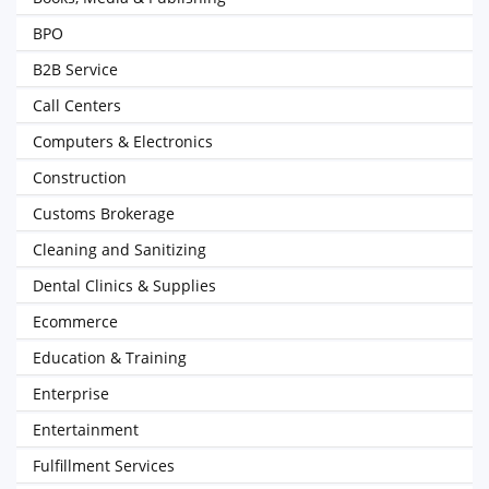
BPO
B2B Service
Call Centers
Computers & Electronics
Construction
Customs Brokerage
Cleaning and Sanitizing
Dental Clinics & Supplies
Ecommerce
Education & Training
Enterprise
Entertainment
Fulfillment Services