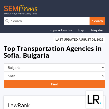
Skip
to
Search
main
Popular Country
Login
Register
navigation
LAST UPDATED AUGUST 06, 2026
Top Transportation Agencies in
Sofia, Bulgaria
LawRank