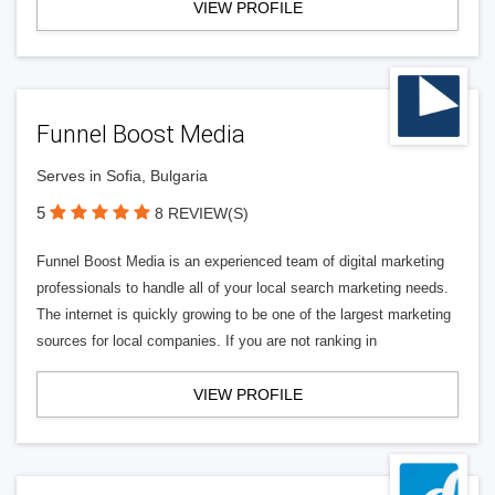
VIEW PROFILE
Funnel Boost Media
Serves in Sofia, Bulgaria
5
8 REVIEW(S)
Funnel Boost Media is an experienced team of digital marketing
professionals to handle all of your local search marketing needs.
The internet is quickly growing to be one of the largest marketing
sources for local companies. If you are not ranking in
VIEW PROFILE