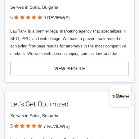
Serves in Sofia, Bulgaria
5
9 REVIEW(S)
LawRank is a premier legal marketing agency that specializes in
SEO, PPC, and web design. We have a proven track record of
achieving first-page results for attorneys in the most competitive
markets. We work with personal injury, criminal law, and div
VIEW PROFILE
Let’s Get Optimized
Serves in Sofia, Bulgaria
5
7 REVIEW(S)