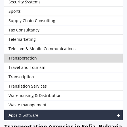
Security Systems
Sports
Supply Chain Consulting
Tax Consultancy
Telemarketing
Telecom & Mobile Communications
Transportation
Travel and Tourism
Transcription
Translation Services
Warehousing & Distribution
Waste management
Apps & Software
Transportation Agencies in Sofia, Bulgaria