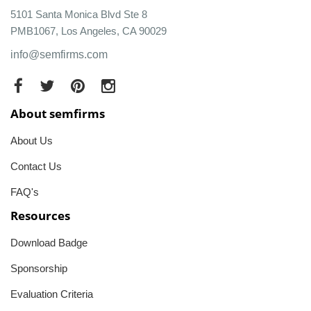
5101 Santa Monica Blvd Ste 8
PMB1067, Los Angeles, CA 90029
info@semfirms.com
About semfirms
About Us
Contact Us
FAQ's
Resources
Download Badge
Sponsorship
Evaluation Criteria