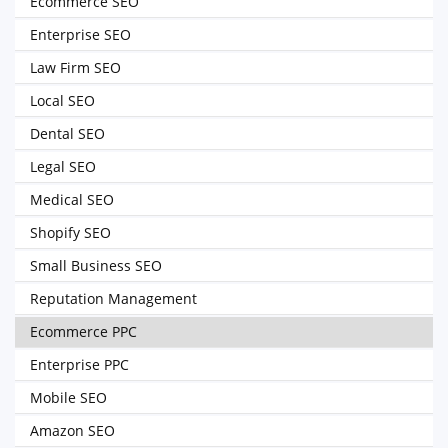
Ecommerce SEO
Enterprise SEO
Law Firm SEO
Local SEO
Dental SEO
Legal SEO
Medical SEO
Shopify SEO
Small Business SEO
Reputation Management
Ecommerce PPC
Enterprise PPC
Mobile SEO
Amazon SEO