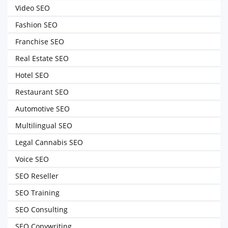
Video SEO
Fashion SEO
Franchise SEO
Real Estate SEO
Hotel SEO
Restaurant SEO
Automotive SEO
Multilingual SEO
Legal Cannabis SEO
Voice SEO
SEO Reseller
SEO Training
SEO Consulting
SEO Copywriting