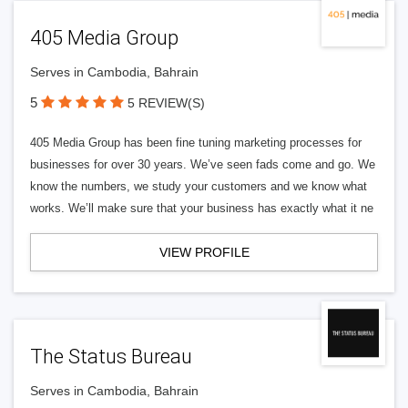
405 Media Group
Serves in Cambodia, Bahrain
5
5 REVIEW(S)
405 Media Group has been fine tuning marketing processes for
businesses for over 30 years. We’ve seen fads come and go. We
know the numbers, we study your customers and we know what
works. We’ll make sure that your business has exactly what it ne
VIEW PROFILE
The Status Bureau
Serves in Cambodia, Bahrain