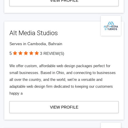
VIEW PROFILE
Alt Media Studios
Serves in Cambodia, Bahrain
5
3 REVIEW(S)
We offer custom, affordable web design packages perfect for
small businesses. Based in Ohio, and connecting to businesses
all over the country, and the world, we\'re a versatile and
adaptable web design firm dedicated to keeping our customers
happy a
VIEW PROFILE