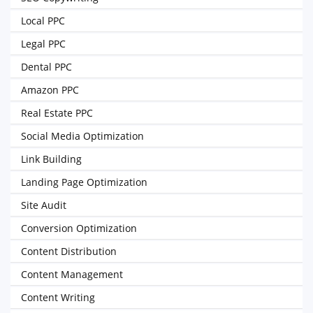
Local PPC
Legal PPC
Dental PPC
Amazon PPC
Real Estate PPC
Social Media Optimization
Link Building
Landing Page Optimization
Site Audit
Conversion Optimization
Content Distribution
Content Management
Content Writing