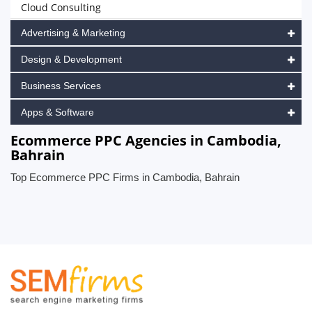
Cloud Consulting
Advertising & Marketing
Design & Development
Business Services
Apps & Software
Ecommerce PPC Agencies in Cambodia,
Bahrain
Top Ecommerce PPC Firms in Cambodia, Bahrain