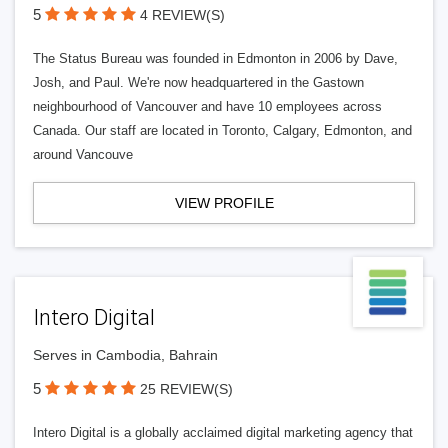
5
4 REVIEW(S)
The Status Bureau was founded in Edmonton in 2006 by Dave,
Josh, and Paul. We're now headquartered in the Gastown
neighbourhood of Vancouver and have 10 employees across
Canada. Our staff are located in Toronto, Calgary, Edmonton, and
around Vancouve
VIEW PROFILE
Intero Digital
Serves in Cambodia, Bahrain
5
25 REVIEW(S)
Intero Digital is a globally acclaimed digital marketing agency that