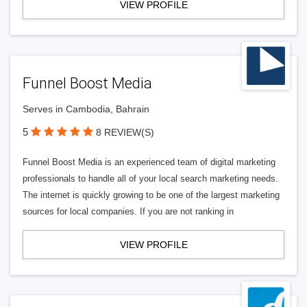
VIEW PROFILE
Funnel Boost Media
Serves in Cambodia, Bahrain
5
8 REVIEW(S)
Funnel Boost Media is an experienced team of digital marketing
professionals to handle all of your local search marketing needs.
The internet is quickly growing to be one of the largest marketing
sources for local companies. If you are not ranking in
VIEW PROFILE