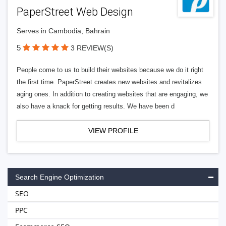
PaperStreet Web Design
Serves in Cambodia, Bahrain
5
3 REVIEW(S)
People come to us to build their websites because we do it right
the first time. PaperStreet creates new websites and revitalizes
aging ones. In addition to creating websites that are engaging, we
also have a knack for getting results. We have been d
VIEW PROFILE
Search Engine Optimization
SEO
PPC