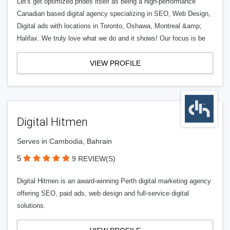
Let's get optimized prides itself as being a high-performance
Canadian based digital agency specializing in SEO, Web Design,
Digital ads with locations in Toronto, Oshawa, Montreal &amp;
Halifax. We truly love what we do and it shows! Our focus is be
VIEW PROFILE
Digital Hitmen
Serves in Cambodia, Bahrain
5
9 REVIEW(S)
Digital Hitmen is an award-winning Perth digital marketing agency
offering SEO, paid ads, web design and full-service digital
solutions.