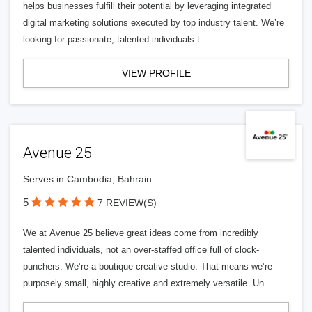
helps businesses fulfill their potential by leveraging integrated
digital marketing solutions executed by top industry talent. We’re
looking for passionate, talented individuals t
VIEW PROFILE
Avenue 25
Serves in Cambodia, Bahrain
5
7 REVIEW(S)
We at Avenue 25 believe great ideas come from incredibly
talented individuals, not an over-staffed office full of clock-
punchers. We’re a boutique creative studio. That means we’re
purposely small, highly creative and extremely versatile. Un