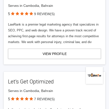
Serves in Cambodia, Bahrain
5
9 REVIEW(S)
LawRank is a premier legal marketing agency that specializes in
SEO, PPC, and web design. We have a proven track record of
achieving first-page results for attorneys in the most competitive
markets. We work with personal injury, criminal law, and div
VIEW PROFILE
Let’s Get Optimized
Serves in Cambodia, Bahrain
5
7 REVIEW(S)