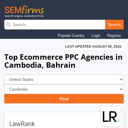
Skip
to
Search
main
Popular Country
Login
Register
navigation
LAST UPDATED AUGUST 09, 2026
Top Ecommerce PPC Agencies in
Cambodia, Bahrain
LawRank