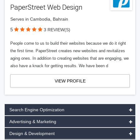
PaperStreet Web Design
Serves in Cambodia, Bahrain
5
3 REVIEW(S)
People come to us to build their websites because we do it right
the first time. PaperStreet creates new websites and revitalizes
aging ones. In addition to creating websites that are engaging, we
also have a knack for getting results. We have been d
VIEW PROFILE
Search Engine Optimization
Advertising & Marketing
Design & Development