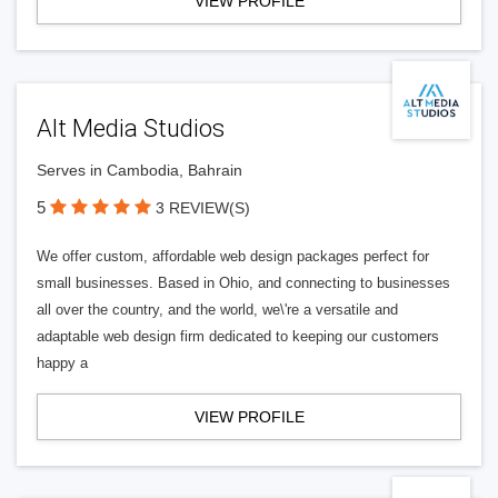
VIEW PROFILE
Alt Media Studios
Serves in Cambodia, Bahrain
5
3 REVIEW(S)
We offer custom, affordable web design packages perfect for
small businesses. Based in Ohio, and connecting to businesses
all over the country, and the world, we\'re a versatile and
adaptable web design firm dedicated to keeping our customers
happy a
VIEW PROFILE