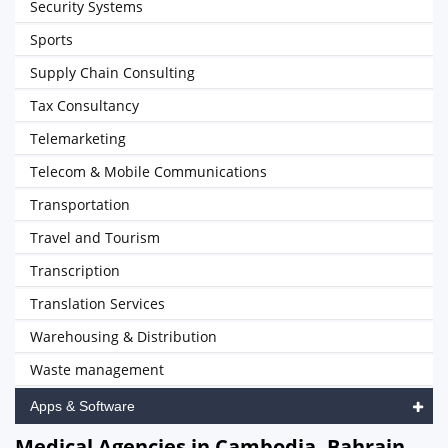
Security Systems
Sports
Supply Chain Consulting
Tax Consultancy
Telemarketing
Telecom & Mobile Communications
Transportation
Travel and Tourism
Transcription
Translation Services
Warehousing & Distribution
Waste management
Apps & Software
Medical Agencies in Cambodia, Bahrain