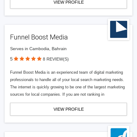
VIEW PROFILE
Funnel Boost Media
Serves in Cambodia, Bahrain
5
8 REVIEW(S)
Funnel Boost Media is an experienced team of digital marketing
professionals to handle all of your local search marketing needs.
The internet is quickly growing to be one of the largest marketing
sources for local companies. If you are not ranking in
VIEW PROFILE