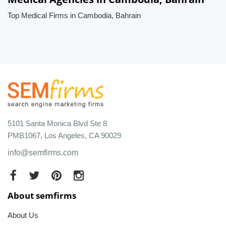
Top Medical Firms in Cambodia, Bahrain
5101 Santa Monica Blvd Ste 8
PMB1067, Los Angeles, CA 90029
info@semfirms.com
About semfirms
About Us