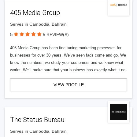
405 Media Group
Serves in Cambodia, Bahrain
5
5 REVIEW(S)
405 Media Group has been fine tuning marketing processes for
businesses for over 30 years. We’ve seen fads come and go. We
know the numbers, we study your customers and we know what
works. We’ll make sure that your business has exactly what it ne
VIEW PROFILE
The Status Bureau
Serves in Cambodia, Bahrain