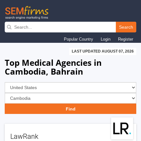
Skip
to
Search
main
Popular Country
Login
Register
navigation
LAST UPDATED AUGUST 07, 2026
Top Medical Agencies in
Cambodia, Bahrain
LawRank