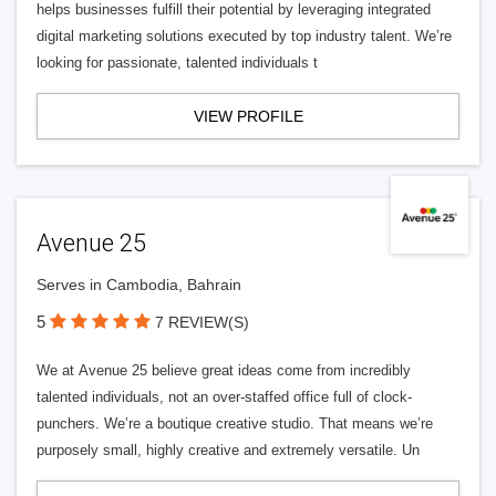
helps businesses fulfill their potential by leveraging integrated
digital marketing solutions executed by top industry talent. We’re
looking for passionate, talented individuals t
VIEW PROFILE
Avenue 25
Serves in Cambodia, Bahrain
5
7 REVIEW(S)
We at Avenue 25 believe great ideas come from incredibly
talented individuals, not an over-staffed office full of clock-
punchers. We’re a boutique creative studio. That means we’re
purposely small, highly creative and extremely versatile. Un