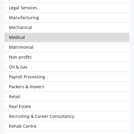
Legal Services
Manufacturing
Mechanical
Medical
Matrimonial
Non-profits
Oil & Gas
Payroll Processing
Packers & movers
Retail
Real Estate
Recruiting & Career Consultancy
Rehab Centre