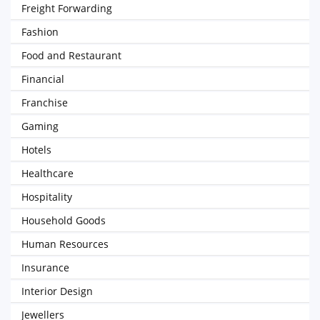
Freight Forwarding
Fashion
Food and Restaurant
Financial
Franchise
Gaming
Hotels
Healthcare
Hospitality
Household Goods
Human Resources
Insurance
Interior Design
Jewellers