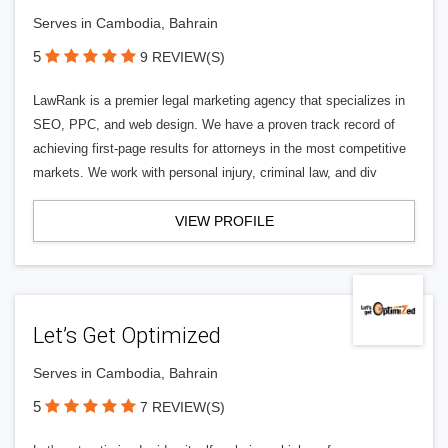
Serves in Cambodia, Bahrain
5
9 REVIEW(S)
LawRank is a premier legal marketing agency that specializes in
SEO, PPC, and web design. We have a proven track record of
achieving first-page results for attorneys in the most competitive
markets. We work with personal injury, criminal law, and div
VIEW PROFILE
Let’s Get Optimized
Serves in Cambodia, Bahrain
5
7 REVIEW(S)