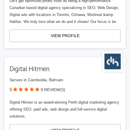
Let's get optimized prides itself as being a high-performance
Canadian based digital agency specializing in SEO, Web Design,
Digital ads with locations in Toronto, Oshawa, Montreal &amp;
Halifax. We truly love what we do and it shows! Our focus is be
VIEW PROFILE
Digital Hitmen
Serves in Cambodia, Bahrain
5
9 REVIEW(S)
Digital Hitmen is an award-winning Perth digital marketing agency
offering SEO, paid ads, web design and full-service digital
solutions.