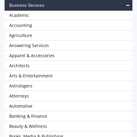
Business Services
Academic
Accounting
Agriculture
Answering Services
Apparel & Accessories
Architects
Arts & Entertainment
Astrologers
Attorneys
Automotive
Banking & Finance
Beauty & Wellness
Books, Media & Publishing