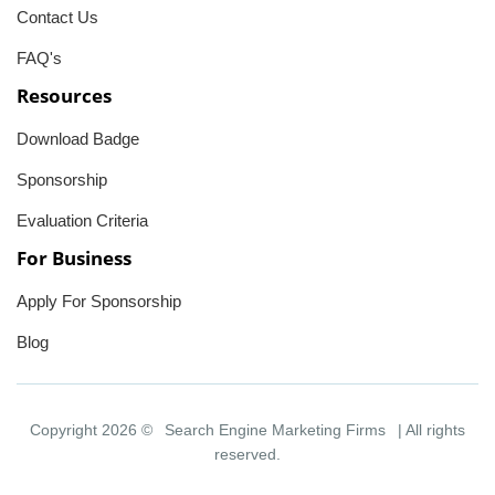
Contact Us
FAQ's
Resources
Download Badge
Sponsorship
Evaluation Criteria
For Business
Apply For Sponsorship
Blog
Copyright 2026 ©
Search Engine Marketing Firms
| All rights
reserved.