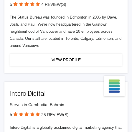
5
4 REVIEW(S)
The Status Bureau was founded in Edmonton in 2006 by Dave,
Josh, and Paul. We're now headquartered in the Gastown
neighbourhood of Vancouver and have 10 employees across
Canada. Our staff are located in Toronto, Calgary, Edmonton, and
around Vancouve
VIEW PROFILE
Intero Digital
Serves in Cambodia, Bahrain
5
25 REVIEW(S)
Intero Digital is a globally acclaimed digital marketing agency that