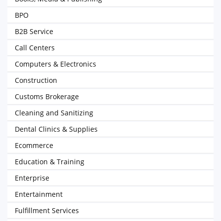
BPO
B2B Service
Call Centers
Computers & Electronics
Construction
Customs Brokerage
Cleaning and Sanitizing
Dental Clinics & Supplies
Ecommerce
Education & Training
Enterprise
Entertainment
Fulfillment Services