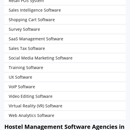
Retail POS System
Sales Intelligence Software
Shopping Cart Software
Survey Software
SaaS Management Software
Sales Tax Software
Social Media Marketing Software
Training Software
UX Software
VoIP Software
Video Editing Software
Virtual Reality (VR) Software
Web Analytics Software
Hostel Management Software Agencies in