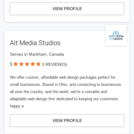
VIEW PROFILE
Alt Media Studios
Serves in Markham, Canada
5
3 REVIEW(S)
We offer custom, affordable web design packages perfect for
small businesses. Based in Ohio, and connecting to businesses
all over the country, and the world, we\'re a versatile and
adaptable web design firm dedicated to keeping our customers
happy a
VIEW PROFILE