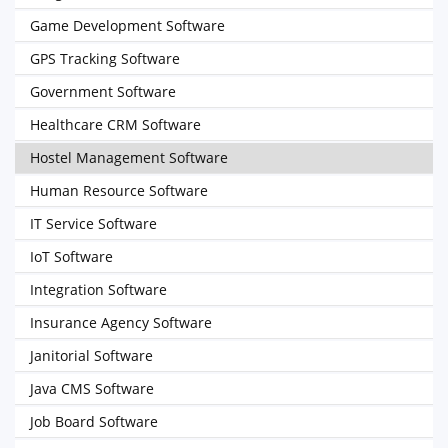
Game Development Software
GPS Tracking Software
Government Software
Healthcare CRM Software
Hostel Management Software
Human Resource Software
IT Service Software
IoT Software
Integration Software
Insurance Agency Software
Janitorial Software
Java CMS Software
Job Board Software