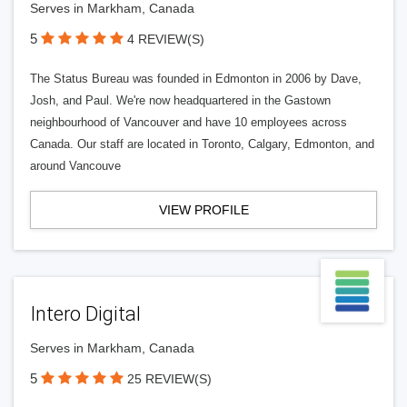
Serves in Markham, Canada
5
4 REVIEW(S)
The Status Bureau was founded in Edmonton in 2006 by Dave,
Josh, and Paul. We're now headquartered in the Gastown
neighbourhood of Vancouver and have 10 employees across
Canada. Our staff are located in Toronto, Calgary, Edmonton, and
around Vancouve
VIEW PROFILE
Intero Digital
Serves in Markham, Canada
5
25 REVIEW(S)