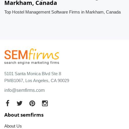
Markham, Canada
Top Hostel Management Software Firms in Markham, Canada
5101 Santa Monica Blvd Ste 8
PMB1067, Los Angeles, CA 90029
info@semfirms.com
About semfirms
About Us