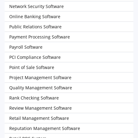
Network Security Software
Online Banking Software
Public Relations Software
Payment Processing Software
Payroll Software
PCI Compliance Software
Point of Sale Software
Project Management Software
Quality Management Software
Rank Checking Software
Review Management Software
Retail Management Software
Reputation Management Software