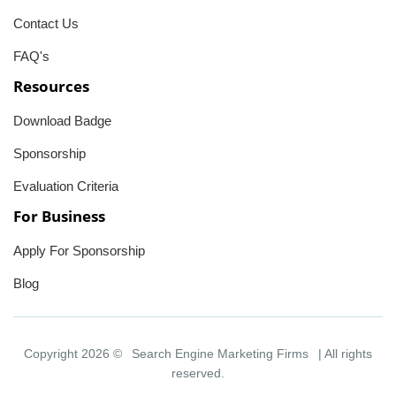
Contact Us
FAQ's
Resources
Download Badge
Sponsorship
Evaluation Criteria
For Business
Apply For Sponsorship
Blog
Copyright 2026 ©
Search Engine Marketing Firms
| All rights
reserved.