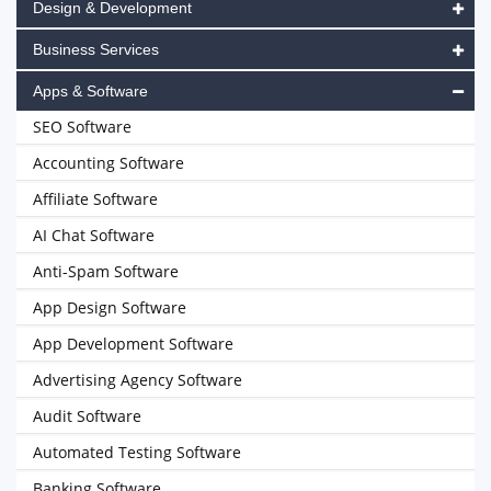
Design & Development
Business Services
Apps & Software
SEO Software
Accounting Software
Affiliate Software
AI Chat Software
Anti-Spam Software
App Design Software
App Development Software
Advertising Agency Software
Audit Software
Automated Testing Software
Banking Software