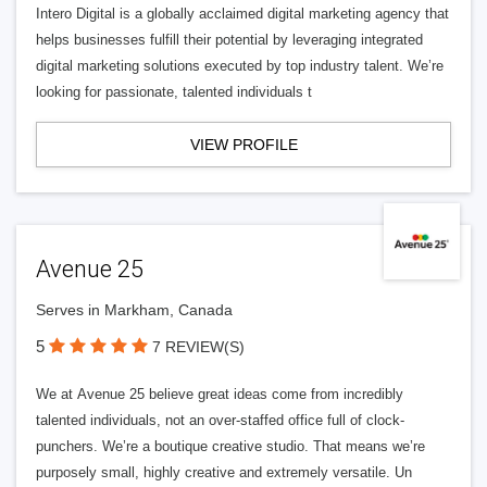
Intero Digital is a globally acclaimed digital marketing agency that
helps businesses fulfill their potential by leveraging integrated
digital marketing solutions executed by top industry talent. We’re
looking for passionate, talented individuals t
VIEW PROFILE
Avenue 25
Serves in Markham, Canada
5
7 REVIEW(S)
We at Avenue 25 believe great ideas come from incredibly
talented individuals, not an over-staffed office full of clock-
punchers. We’re a boutique creative studio. That means we’re
purposely small, highly creative and extremely versatile. Un