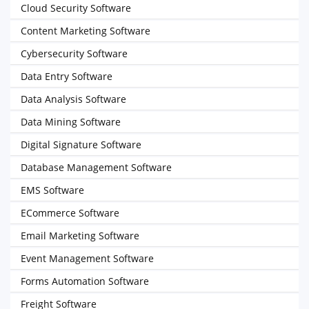
Cloud Security Software
Content Marketing Software
Cybersecurity Software
Data Entry Software
Data Analysis Software
Data Mining Software
Digital Signature Software
Database Management Software
EMS Software
ECommerce Software
Email Marketing Software
Event Management Software
Forms Automation Software
Freight Software