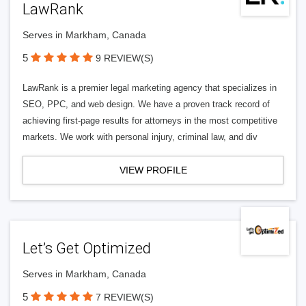
LawRank
Serves in Markham, Canada
5
9 REVIEW(S)
LawRank is a premier legal marketing agency that specializes in
SEO, PPC, and web design. We have a proven track record of
achieving first-page results for attorneys in the most competitive
markets. We work with personal injury, criminal law, and div
VIEW PROFILE
Let’s Get Optimized
Serves in Markham, Canada
5
7 REVIEW(S)