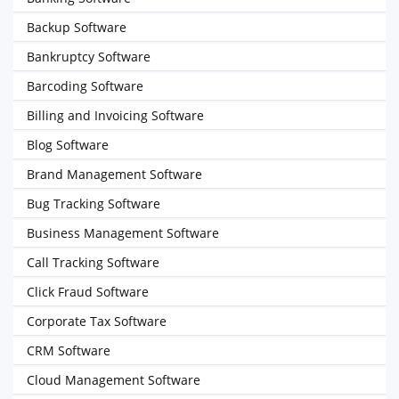
Backup Software
Bankruptcy Software
Barcoding Software
Billing and Invoicing Software
Blog Software
Brand Management Software
Bug Tracking Software
Business Management Software
Call Tracking Software
Click Fraud Software
Corporate Tax Software
CRM Software
Cloud Management Software