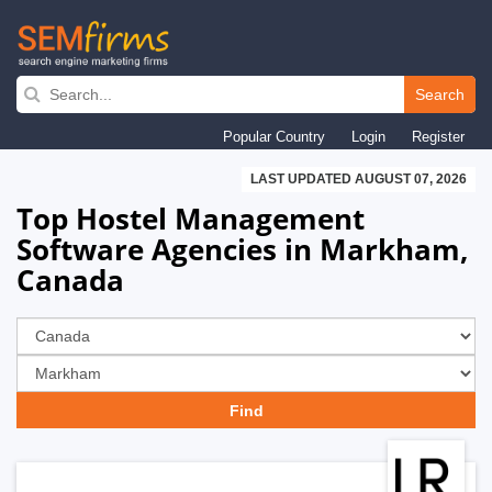
Skip
to
Search
main
Popular Country
Login
Register
navigation
LAST UPDATED AUGUST 07, 2026
Top Hostel Management
Software Agencies in Markham,
Canada