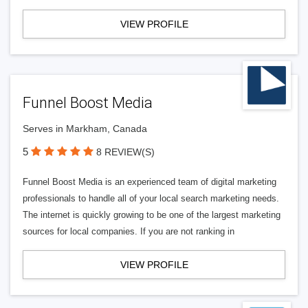
VIEW PROFILE
Funnel Boost Media
Serves in Markham, Canada
5
8 REVIEW(S)
Funnel Boost Media is an experienced team of digital marketing
professionals to handle all of your local search marketing needs.
The internet is quickly growing to be one of the largest marketing
sources for local companies. If you are not ranking in
VIEW PROFILE