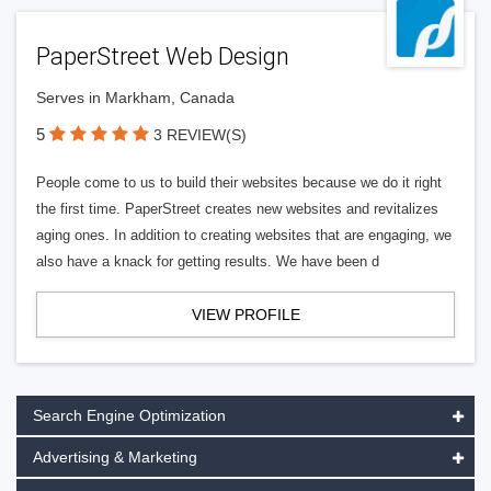
PaperStreet Web Design
Serves in Markham, Canada
5
3 REVIEW(S)
People come to us to build their websites because we do it right
the first time. PaperStreet creates new websites and revitalizes
aging ones. In addition to creating websites that are engaging, we
also have a knack for getting results. We have been d
VIEW PROFILE
Search Engine Optimization
Advertising & Marketing