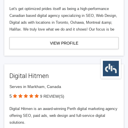
Let's get optimized prides itself as being a high-performance
Canadian based digital agency specializing in SEO, Web Design,
Digital ads with locations in Toronto, Oshawa, Montreal &amp;
Halifax. We truly love what we do and it shows! Our focus is be
VIEW PROFILE
Digital Hitmen
Serves in Markham, Canada
5
9 REVIEW(S)
Digital Hitmen is an award-winning Perth digital marketing agency
offering SEO, paid ads, web design and full-service digital
solutions.