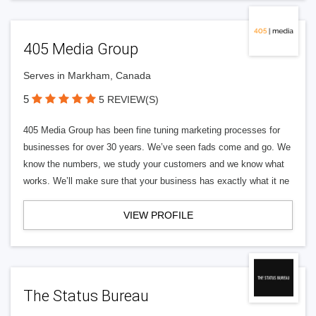
405 Media Group
Serves in Markham, Canada
5
5 REVIEW(S)
405 Media Group has been fine tuning marketing processes for
businesses for over 30 years. We’ve seen fads come and go. We
know the numbers, we study your customers and we know what
works. We’ll make sure that your business has exactly what it ne
VIEW PROFILE
The Status Bureau