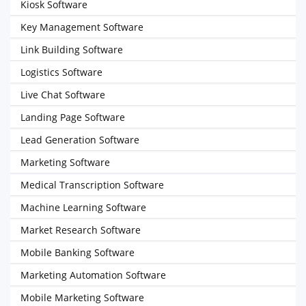
Kiosk Software
Key Management Software
Link Building Software
Logistics Software
Live Chat Software
Landing Page Software
Lead Generation Software
Marketing Software
Medical Transcription Software
Machine Learning Software
Market Research Software
Mobile Banking Software
Marketing Automation Software
Mobile Marketing Software