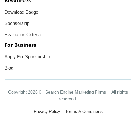
Resources
Download Badge
Sponsorship
Evaluation Criteria
For Business
Apply For Sponsorship
Blog
Copyright 2026 ©
Search Engine Marketing Firms
| All rights
reserved.
Privacy Policy
Terms & Conditions