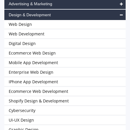
Advertising & Marketing
Design & Development
Web Design
Web Development
Digital Design
Ecommerce Web Design
Mobile App Development
Enterprise Web Design
IPhone App Development
Ecommerce Web Development
Shopify Design & Development
Cybersecurity
UI-UX Design
Graphic Design