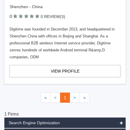
Shenzhen - China
0
0 REVIEW(S)
Digitime was founded in December 2013, and headquartered in
Shenzhen China with offices in Beijing and Shanghai. As a
professional B2B wireless Internet service provider, Digitime
serves hundreds of worldwide Android terminal R&amp;D
companies, ODM
VIEW PROFILE
«
<
1
>
»
1 Firms
Search Engine Optimization