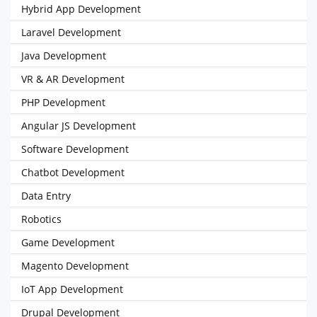
Hybrid App Development
Laravel Development
Java Development
VR & AR Development
PHP Development
Angular JS Development
Software Development
Chatbot Development
Data Entry
Robotics
Game Development
Magento Development
IoT App Development
Drupal Development