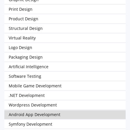
Print Design
Product Design
Structural Design
Virtual Reality
Logo Design
Packaging Design
Artificial Intelligence
Software Testing
Mobile Game Development
.NET Development
Wordpress Development
Android App Development
Symfony Development