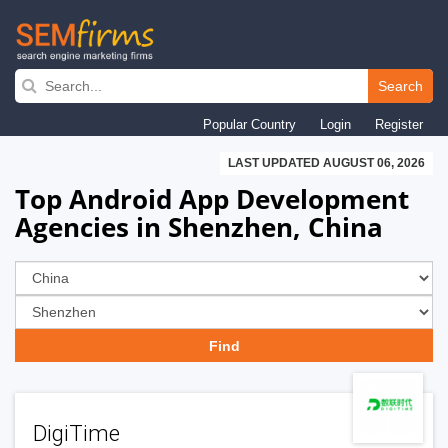
Skip
to
Search
main
Popular Country
Login
Register
navigation
LAST UPDATED AUGUST 06, 2026
Top Android App Development
Agencies in Shenzhen, China
DigiTime