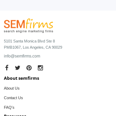
5101 Santa Monica Blvd Ste 8
PMB1067, Los Angeles, CA 90029
info@semfirms.com
About semfirms
About Us
Contact Us
FAQ's