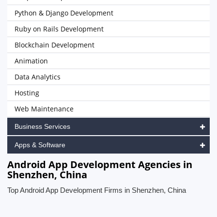
Python & Django Development
Ruby on Rails Development
Blockchain Development
Animation
Data Analytics
Hosting
Web Maintenance
Business Services
Apps & Software
Android App Development Agencies in
Shenzhen, China
Top Android App Development Firms in Shenzhen, China