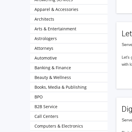
Apparel & Accessories
Architects
Arts & Entertainment
Let
Astrologers
Serve
Attorneys
Automotive
Let's 
with l
Banking & Finance
Beauty & Wellness
Books, Media & Publishing
BPO
B2B Service
Dig
Call Centers
Serve
Computers & Electronics