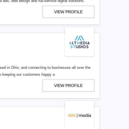
 ads, web design and full-service digital solutions.
VIEW PROFILE
ed in Ohio, and connecting to businesses all over the
 to keeping our customers happy a
VIEW PROFILE