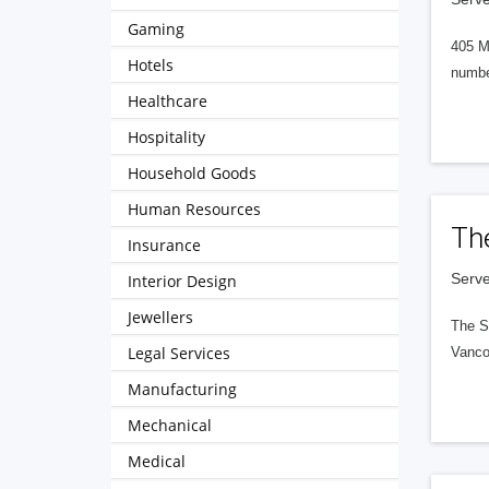
Gaming
405 M
Hotels
numbe
Healthcare
Hospitality
Household Goods
Human Resources
Th
Insurance
Serve
Interior Design
Jewellers
The S
Legal Services
Vanco
Manufacturing
Mechanical
Medical