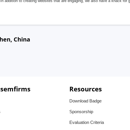
In addition to creating websites that are engaging, we also have a knack for 
hen, China
 semfirms
Resources
Download Badge
s
Sponsorship
Evaluation Criteria