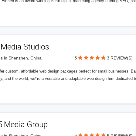
l Hitmen is an award-winning Perth digital marketing agency offering SEO, paid
 Media Studios
5
s in Shenzhen, China
3 REVIEW(S)
fer custom, affordable web design packages perfect for small businesses. Bas
y, and the world, we\'re a versatile and adaptable web design firm dedicated
5 Media Group
5
s in Shenzhen, China
5 REVIEW(S)