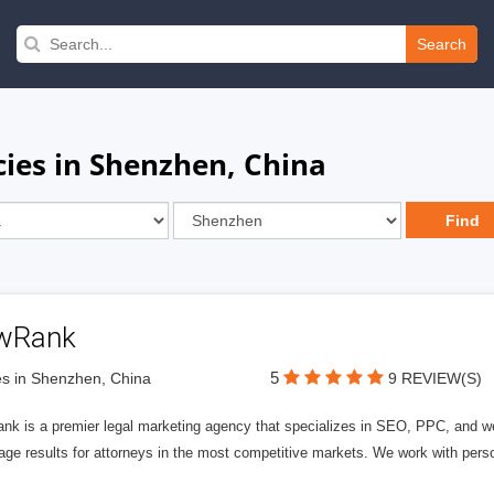
Search
ies in Shenzhen, China
wRank
5
s in Shenzhen, China
9 REVIEW(S)
nk is a premier legal marketing agency that specializes in SEO, PPC, and we
page results for attorneys in the most competitive markets. We work with person