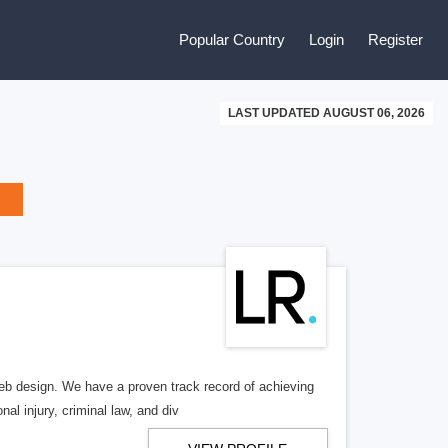
Popular Country
Login
Register
LAST UPDATED AUGUST 06, 2026
b design. We have a proven track record of achieving
al injury, criminal law, and div