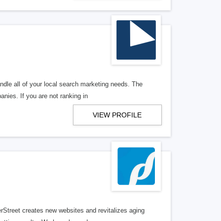
ndle all of your local search marketing needs. The
anies. If you are not ranking in
VIEW PROFILE
erStreet creates new websites and revitalizes aging