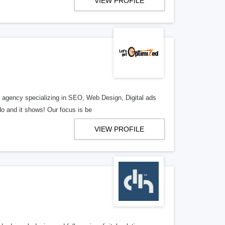
VIEW PROFILE
al agency specializing in SEO, Web Design, Digital ads
o and it shows! Our focus is be
VIEW PROFILE