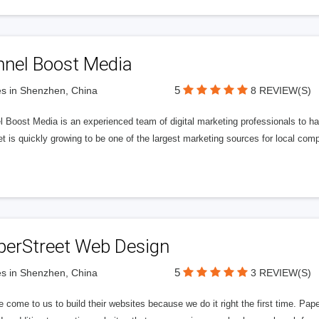
nnel Boost Media
5
s in Shenzhen, China
8 REVIEW(S)
 Boost Media is an experienced team of digital marketing professionals to ha
et is quickly growing to be one of the largest marketing sources for local comp
perStreet Web Design
5
s in Shenzhen, China
3 REVIEW(S)
 come to us to build their websites because we do it right the first time. Pap