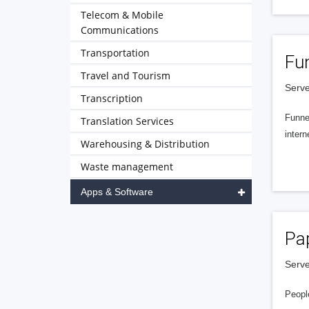
Telecom & Mobile
Communications
Transportation
Fu
Travel and Tourism
Serve
Transcription
Funnel
Translation Services
intern
Warehousing & Distribution
Waste management
Apps & Software
Pa
Serve
People