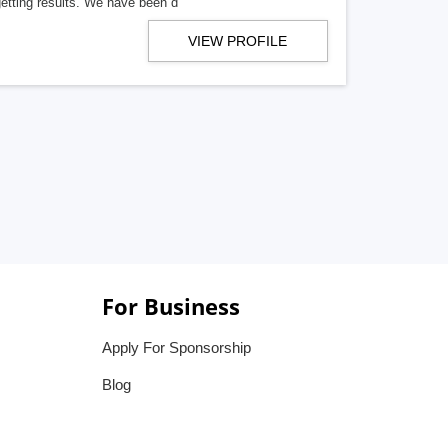
getting results. We have been d
VIEW PROFILE
For Business
Apply For Sponsorship
Blog