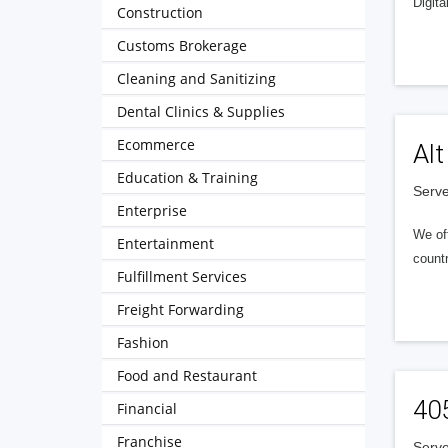
Digita
Construction
Customs Brokerage
Cleaning and Sanitizing
Dental Clinics & Supplies
Ecommerce
Alt
Education & Training
Serve
Enterprise
We of
Entertainment
countr
Fulfillment Services
Freight Forwarding
Fashion
Food and Restaurant
40
Financial
Franchise
Serve