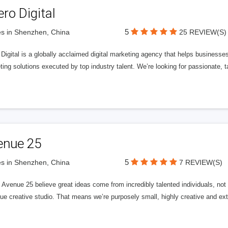
ero Digital
5
s in Shenzhen, China
25 REVIEW(S)
 Digital is a globally acclaimed digital marketing agency that helps businesses fu
ing solutions executed by top industry talent. We’re looking for passionate, ta
enue 25
5
s in Shenzhen, China
7 REVIEW(S)
Avenue 25 believe great ideas come from incredibly talented individuals, not a
ue creative studio. That means we’re purposely small, highly creative and ext