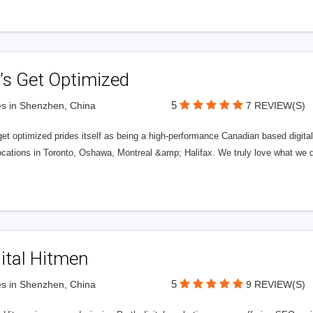
’s Get Optimized
5
s in Shenzhen, China
7 REVIEW(S)
get optimized prides itself as being a high-performance Canadian based digit
ocations in Toronto, Oshawa, Montreal &amp; Halifax. We truly love what we d
ital Hitmen
5
s in Shenzhen, China
9 REVIEW(S)