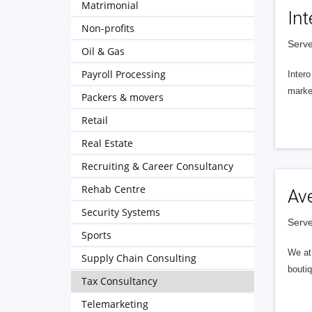
Matrimonial
Int
Non-profits
Serve
Oil & Gas
Payroll Processing
Intero
market
Packers & movers
Retail
Real Estate
Recruiting & Career Consultancy
Rehab Centre
Av
Security Systems
Serve
Sports
We at 
Supply Chain Consulting
boutiq
Tax Consultancy
Telemarketing