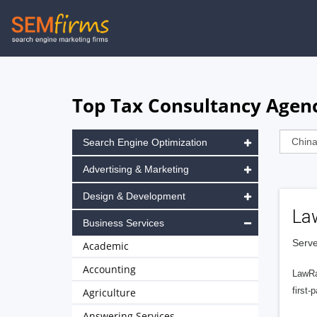
Skip
to
main
navigation
Top Tax Consultancy Agenc
Search Engine Optimization
Advertising & Marketing
Design & Development
La
Business Services
Serve
Academic
Accounting
LawRa
first-
Agriculture
Answering Services