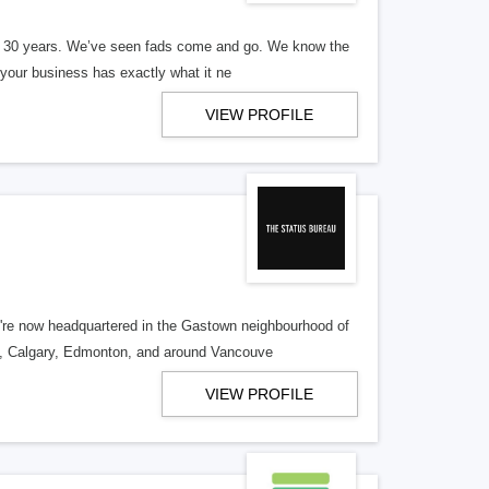
er 30 years. We’ve seen fads come and go. We know the
our business has exactly what it ne
VIEW PROFILE
re now headquartered in the Gastown neighbourhood of
o, Calgary, Edmonton, and around Vancouve
VIEW PROFILE