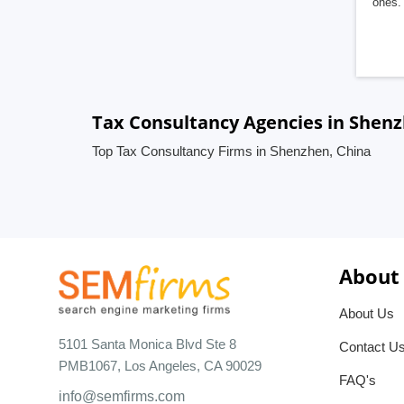
ones. 
Tax Consultancy Agencies in Shenz
Top Tax Consultancy Firms in Shenzhen, China
About
About Us
5101 Santa Monica Blvd Ste 8
Contact U
PMB1067, Los Angeles, CA 90029
FAQ's
info@semfirms.com