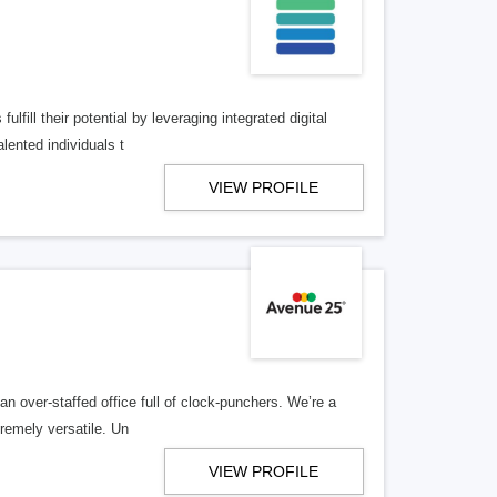
lfill their potential by leveraging integrated digital
lented individuals t
VIEW PROFILE
n over-staffed office full of clock-punchers. We’re a
remely versatile. Un
VIEW PROFILE