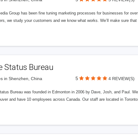
edia Group has been fine tuning marketing processes for businesses for ov
rs, we study your customers and we know what works. We’ll make sure that y
e Status Bureau
5
s in Shenzhen, China
4 REVIEW(S)
tatus Bureau was founded in Edmonton in 2006 by Dave, Josh, and Paul. We'
uver and have 10 employees across Canada. Our staff are located in Toront