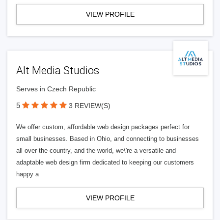
VIEW PROFILE
Alt Media Studios
Serves in Czech Republic
5
3 REVIEW(S)
We offer custom, affordable web design packages perfect for
small businesses. Based in Ohio, and connecting to businesses
all over the country, and the world, we\'re a versatile and
adaptable web design firm dedicated to keeping our customers
happy a
VIEW PROFILE