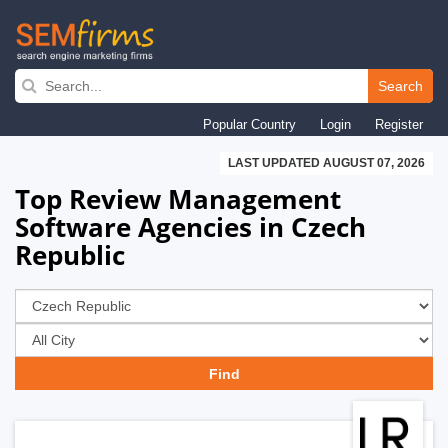
Skip
to
Search
main
Popular Country
Login
Register
navigation
LAST UPDATED AUGUST 07, 2026
Top Review Management
Software Agencies in Czech
Republic