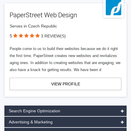
PaperStreet Web Design
Serves in Czech Republic
5
3 REVIEW(S)
People come to us to build their websites because we do it right
the first time. PaperStreet creates new websites and revitalizes
aging ones. In addition to creating websites that are engaging, we
also have a knack for getting results. We have been d
VIEW PROFILE
Search Engine Optimization
Advertising & Marketing