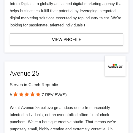
Intero Digital is a globally acclaimed digital marketing agency that
helps businesses fulfill their potential by leveraging integrated
digital marketing solutions executed by top industry talent. We’re
looking for passionate, talented individuals t
VIEW PROFILE
Avenue 25
Serves in Czech Republic
5
7 REVIEW(S)
We at Avenue 25 believe great ideas come from incredibly
talented individuals, not an over-staffed office full of clock-
punchers. We’re a boutique creative studio. That means we’re
purposely small, highly creative and extremely versatile. Un