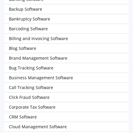
Backup Software
Bankruptcy Software
Barcoding Software
Billing and Invoicing Software
Blog Software
Brand Management Software
Bug Tracking Software
Business Management Software
Call Tracking Software
Click Fraud Software
Corporate Tax Software
CRM Software
Cloud Management Software