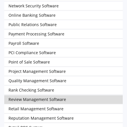
Network Security Software
Online Banking Software
Public Relations Software
Payment Processing Software
Payroll Software
PCI Compliance Software
Point of Sale Software
Project Management Software
Quality Management Software
Rank Checking Software
Review Management Software
Retail Management Software
Reputation Management Software