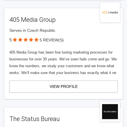
405 Media Group
Serves in Czech Republic
5
5 REVIEW(S)
405 Media Group has been fine tuning marketing processes for
businesses for over 30 years. We’ve seen fads come and go. We
know the numbers, we study your customers and we know what
works. We’ll make sure that your business has exactly what it ne
VIEW PROFILE
The Status Bureau