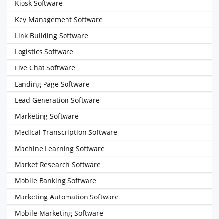
Kiosk Software
Key Management Software
Link Building Software
Logistics Software
Live Chat Software
Landing Page Software
Lead Generation Software
Marketing Software
Medical Transcription Software
Machine Learning Software
Market Research Software
Mobile Banking Software
Marketing Automation Software
Mobile Marketing Software