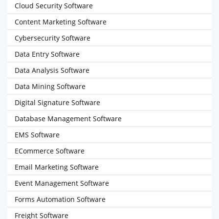
Cloud Security Software
Content Marketing Software
Cybersecurity Software
Data Entry Software
Data Analysis Software
Data Mining Software
Digital Signature Software
Database Management Software
EMS Software
ECommerce Software
Email Marketing Software
Event Management Software
Forms Automation Software
Freight Software