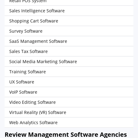
Retail POS System
Sales Intelligence Software
Shopping Cart Software
Survey Software
SaaS Management Software
Sales Tax Software
Social Media Marketing Software
Training Software
UX Software
VoIP Software
Video Editing Software
Virtual Reality (VR) Software
Web Analytics Software
Review Management Software Agencies