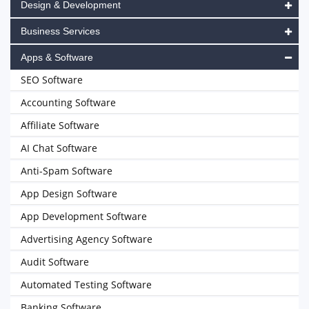
Design & Development
Business Services
Apps & Software
SEO Software
Accounting Software
Affiliate Software
AI Chat Software
Anti-Spam Software
App Design Software
App Development Software
Advertising Agency Software
Audit Software
Automated Testing Software
Banking Software