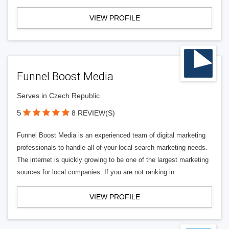
VIEW PROFILE
Funnel Boost Media
Serves in Czech Republic
5
8 REVIEW(S)
Funnel Boost Media is an experienced team of digital marketing
professionals to handle all of your local search marketing needs.
The internet is quickly growing to be one of the largest marketing
sources for local companies. If you are not ranking in
VIEW PROFILE