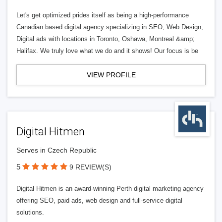
Let's get optimized prides itself as being a high-performance
Canadian based digital agency specializing in SEO, Web Design,
Digital ads with locations in Toronto, Oshawa, Montreal &amp;
Halifax. We truly love what we do and it shows! Our focus is be
VIEW PROFILE
Digital Hitmen
Serves in Czech Republic
5
9 REVIEW(S)
Digital Hitmen is an award-winning Perth digital marketing agency
offering SEO, paid ads, web design and full-service digital
solutions.