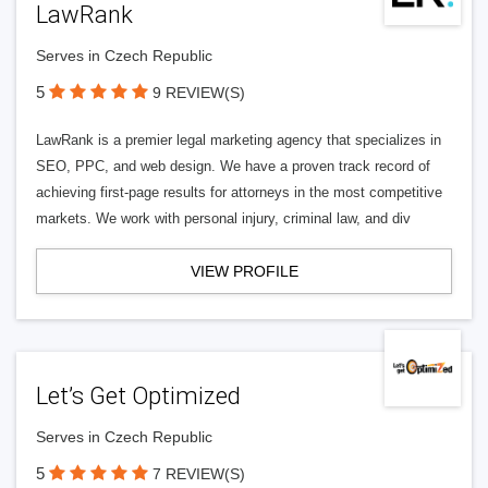
LawRank
Serves in Czech Republic
5
9 REVIEW(S)
LawRank is a premier legal marketing agency that specializes in
SEO, PPC, and web design. We have a proven track record of
achieving first-page results for attorneys in the most competitive
markets. We work with personal injury, criminal law, and div
VIEW PROFILE
Let’s Get Optimized
Serves in Czech Republic
5
7 REVIEW(S)