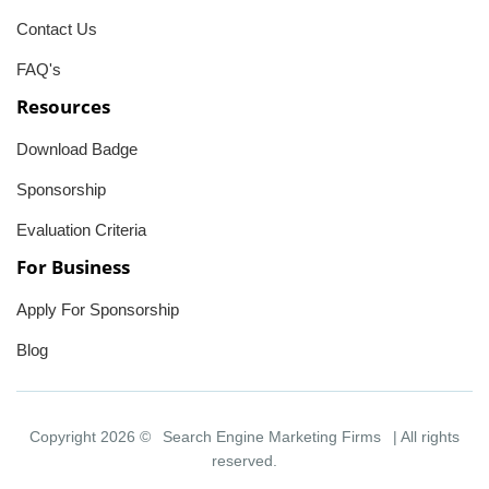
Contact Us
FAQ's
Resources
Download Badge
Sponsorship
Evaluation Criteria
For Business
Apply For Sponsorship
Blog
Copyright 2026 ©
Search Engine Marketing Firms
| All rights
reserved.