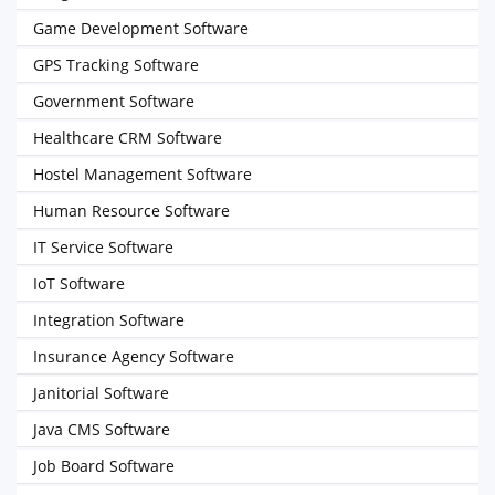
Game Development Software
GPS Tracking Software
Government Software
Healthcare CRM Software
Hostel Management Software
Human Resource Software
IT Service Software
IoT Software
Integration Software
Insurance Agency Software
Janitorial Software
Java CMS Software
Job Board Software