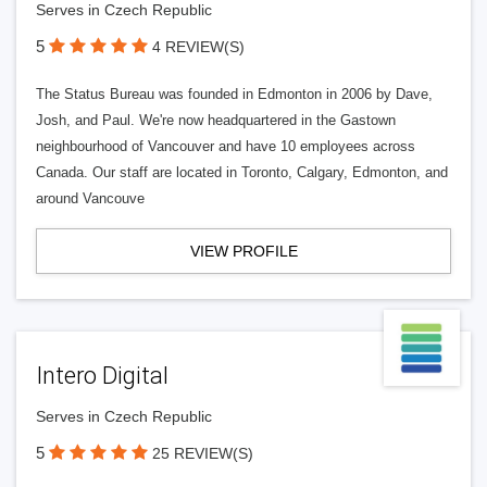
Serves in Czech Republic
5
4 REVIEW(S)
The Status Bureau was founded in Edmonton in 2006 by Dave,
Josh, and Paul. We're now headquartered in the Gastown
neighbourhood of Vancouver and have 10 employees across
Canada. Our staff are located in Toronto, Calgary, Edmonton, and
around Vancouve
VIEW PROFILE
Intero Digital
Serves in Czech Republic
5
25 REVIEW(S)