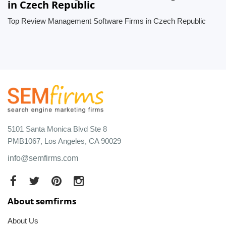
in Czech Republic
Top Review Management Software Firms in Czech Republic
5101 Santa Monica Blvd Ste 8
PMB1067, Los Angeles, CA 90029
info@semfirms.com
About semfirms
About Us