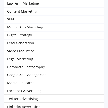
Law Firm Marketing
Content Marketing
SEM
Mobile App Marketing
Digital Strategy
Lead Generation
Video Production
Legal Marketing
Corporate Photography
Google Ads Management
Market Research
Facebook Advertising
Twitter Advertising
LinkedIn Advertising