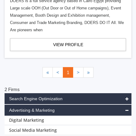
DOERS is a full service agency based in Cairo Egypt providing
Large scale OOH (Out Door or Out of Home campaigns), Event
Management, Booth Design and Exhibition management,
Consumer and Trade Marketing Branding, DOERS DO IT All. We
Are pioneers when
VIEW PROFILE
«
<
1
>
»
2 Firms
Search Engine Optimization
Advertising & Marketing
Digital Marketing
Social Media Marketing