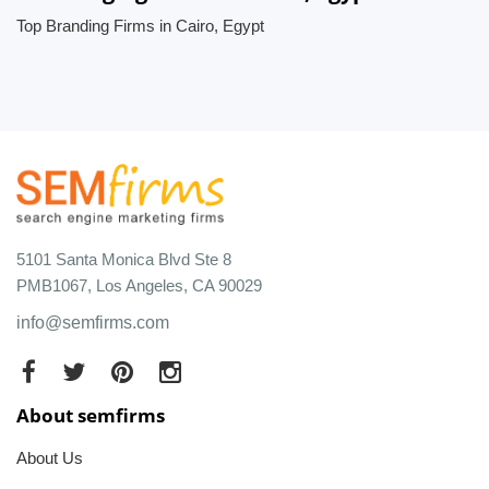
Top Branding Firms in Cairo, Egypt
5101 Santa Monica Blvd Ste 8
PMB1067, Los Angeles, CA 90029
info@semfirms.com
About semfirms
About Us