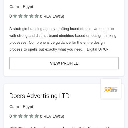
Cairo - Egypt
0
0 REVIEW(S)
A strategic branding agency crafting brand stories, we come up
with strong and distinct brand identities based on design thinking
processes. Comprehensive guidance for the entire design
process to spells out exactly what you need. Digital Ui /Ux
VIEW PROFILE
Doers Advertising LTD
Cairo - Egypt
0
0 REVIEW(S)