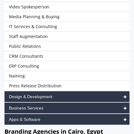
Video Spokesperson
Media Planning & Buying
IT Services & Consulting
Staff Augmentation
Public Relations
CRM Consultants
ERP Consulting
Naming
Press Release Distribution
Design & Development
Business Services
Apps & Software
Branding Agencies in Cairo, Egypt