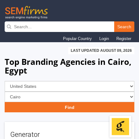
Skip
to
Search
main
Popular Country
Login
Register
navigation
LAST UPDATED AUGUST 09, 2026
Top Branding Agencies in Cairo,
Egypt
Generator