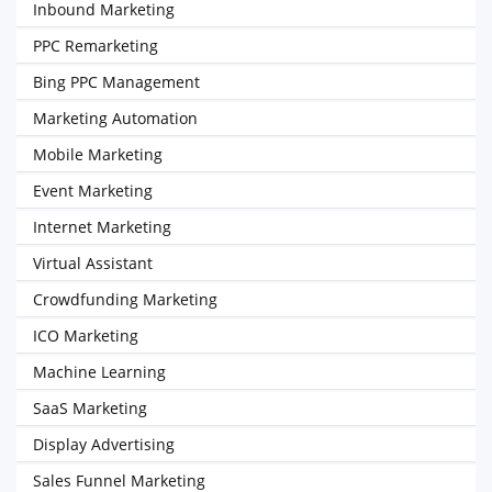
Inbound Marketing
PPC Remarketing
Bing PPC Management
Marketing Automation
Mobile Marketing
Event Marketing
Internet Marketing
Virtual Assistant
Crowdfunding Marketing
ICO Marketing
Machine Learning
SaaS Marketing
Display Advertising
Sales Funnel Marketing