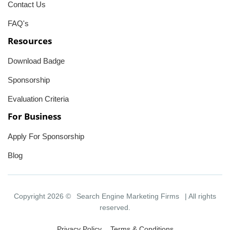
Contact Us
FAQ's
Resources
Download Badge
Sponsorship
Evaluation Criteria
For Business
Apply For Sponsorship
Blog
Copyright 2026 ©
Search Engine Marketing Firms
| All rights
reserved.
Privacy Policy
Terms & Conditions