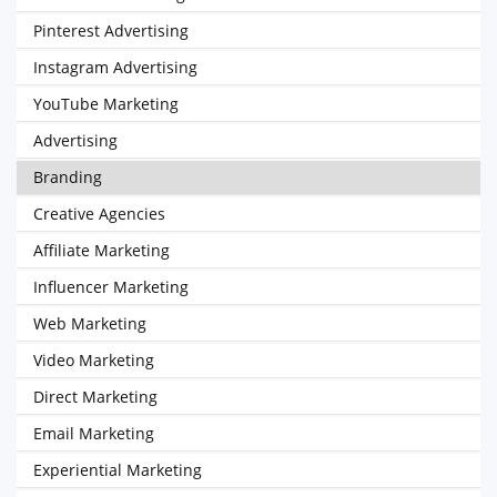
Pinterest Advertising
Instagram Advertising
YouTube Marketing
Advertising
Branding
Creative Agencies
Affiliate Marketing
Influencer Marketing
Web Marketing
Video Marketing
Direct Marketing
Email Marketing
Experiential Marketing