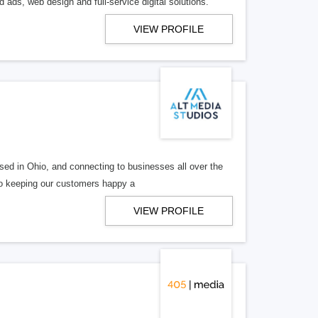
 ads, web design and full-service digital solutions.
VIEW PROFILE
ed in Ohio, and connecting to businesses all over the
 to keeping our customers happy a
VIEW PROFILE