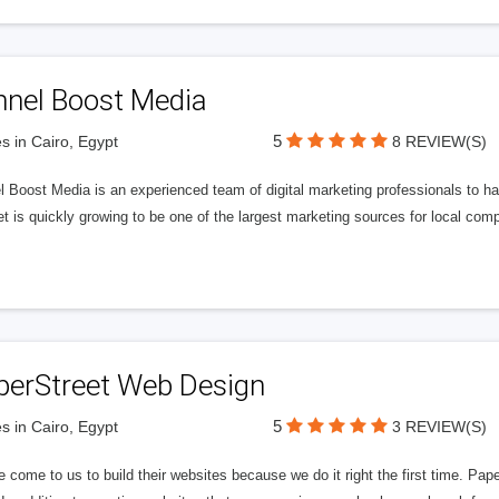
nnel Boost Media
5
s in Cairo, Egypt
8 REVIEW(S)
 Boost Media is an experienced team of digital marketing professionals to ha
et is quickly growing to be one of the largest marketing sources for local comp
perStreet Web Design
5
s in Cairo, Egypt
3 REVIEW(S)
 come to us to build their websites because we do it right the first time. Pap