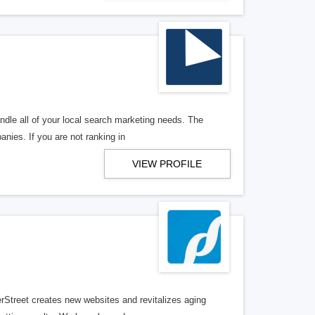
ndle all of your local search marketing needs. The
anies. If you are not ranking in
VIEW PROFILE
erStreet creates new websites and revitalizes aging