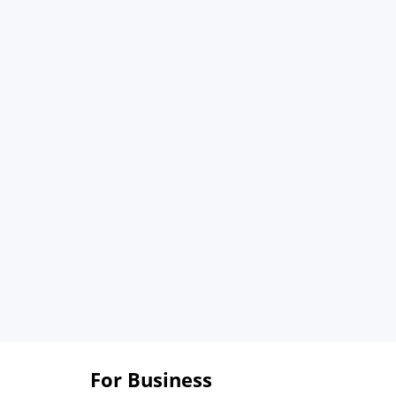
For Business