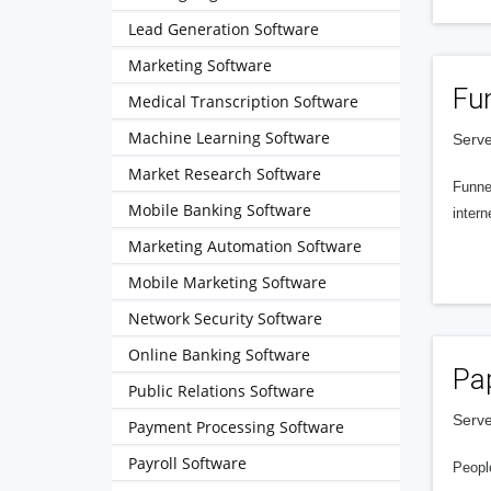
Lead Generation Software
Marketing Software
Fu
Medical Transcription Software
Machine Learning Software
Serve
Market Research Software
Funnel
Mobile Banking Software
intern
Marketing Automation Software
Mobile Marketing Software
Network Security Software
Online Banking Software
Pa
Public Relations Software
Serve
Payment Processing Software
Payroll Software
People