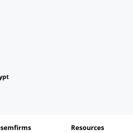
ypt
 semfirms
Resources