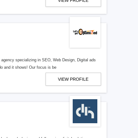
VIEW PROFILE
al agency specializing in SEO, Web Design, Digital ads
o and it shows! Our focus is be
VIEW PROFILE