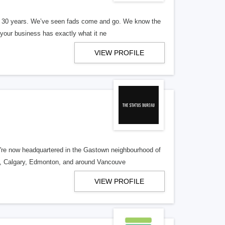
er 30 years. We’ve seen fads come and go. We know the
our business has exactly what it ne
VIEW PROFILE
re now headquartered in the Gastown neighbourhood of
o, Calgary, Edmonton, and around Vancouve
VIEW PROFILE