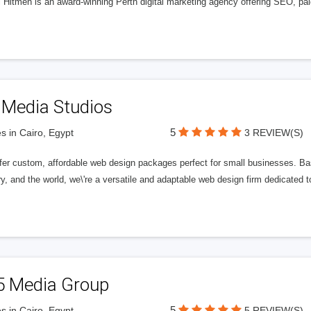
l Hitmen is an award-winning Perth digital marketing agency offering SEO, paid
 Media Studios
5
s in Cairo, Egypt
3 REVIEW(S)
fer custom, affordable web design packages perfect for small businesses. Bas
y, and the world, we\'re a versatile and adaptable web design firm dedicated
5 Media Group
5
s in Cairo, Egypt
5 REVIEW(S)