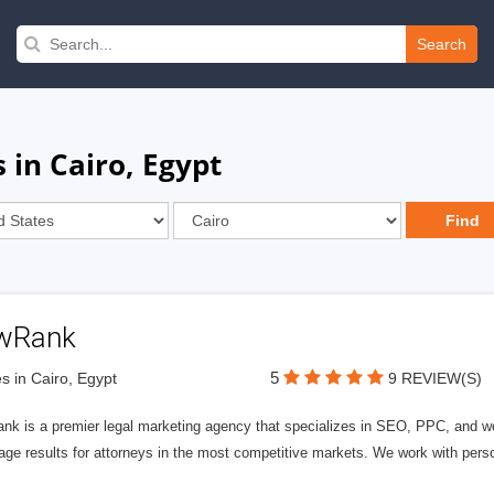
Search
 in Cairo, Egypt
wRank
5
s in Cairo, Egypt
9 REVIEW(S)
nk is a premier legal marketing agency that specializes in SEO, PPC, and we
page results for attorneys in the most competitive markets. We work with person