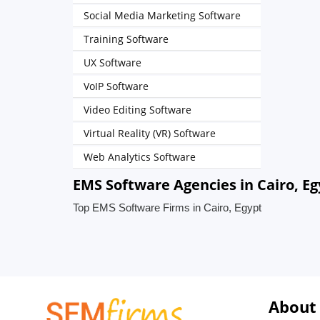
Social Media Marketing Software
Training Software
UX Software
VoIP Software
Video Editing Software
Virtual Reality (VR) Software
Web Analytics Software
EMS Software Agencies in Cairo, Eg
Top EMS Software Firms in Cairo, Egypt
About