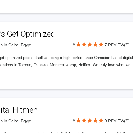
’s Get Optimized
5
s in Cairo, Egypt
7 REVIEW(S)
get optimized prides itself as being a high-performance Canadian based digit
ocations in Toronto, Oshawa, Montreal &amp; Halifax. We truly love what we d
ital Hitmen
5
s in Cairo, Egypt
9 REVIEW(S)