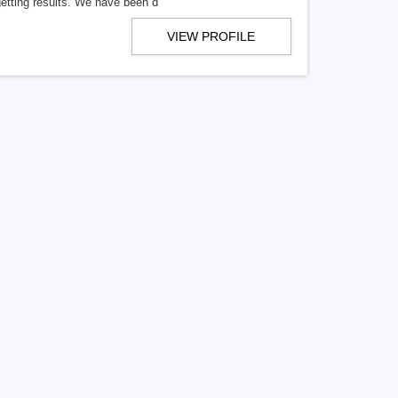
getting results. We have been d
VIEW PROFILE