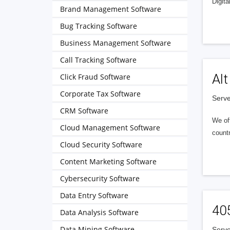
Digita
Brand Management Software
Bug Tracking Software
Business Management Software
Call Tracking Software
Alt
Click Fraud Software
Corporate Tax Software
Serve
CRM Software
We of
Cloud Management Software
countr
Cloud Security Software
Content Marketing Software
Cybersecurity Software
Data Entry Software
40
Data Analysis Software
Data Mining Software
Serve