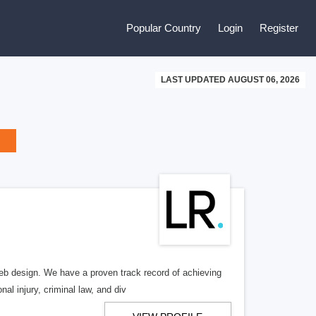
Popular Country
Login
Register
LAST UPDATED AUGUST 06, 2026
b design. We have a proven track record of achieving
al injury, criminal law, and div