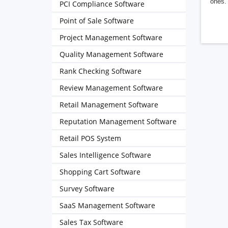
ones. 
PCI Compliance Software
Point of Sale Software
Project Management Software
Quality Management Software
Rank Checking Software
Review Management Software
Retail Management Software
Reputation Management Software
Retail POS System
Sales Intelligence Software
Shopping Cart Software
Survey Software
SaaS Management Software
Sales Tax Software