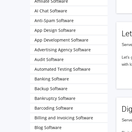
Affiliate Software
AI Chat Software
Anti-Spam Software
App Design Software
Let
App Development Software
Serve
Advertising Agency Software
Let's 
Audit Software
with l
Automated Testing Software
Banking Software
Backup Software
Bankruptcy Software
Dig
Barcoding Software
Billing and Invoicing Software
Serve
Blog Software