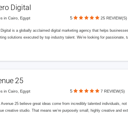
ero Digital
5
s in Cairo, Egypt
25 REVIEW(S)
 Digital is a globally acclaimed digital marketing agency that helps businesses fu
ing solutions executed by top industry talent. We’re looking for passionate, ta
enue 25
5
s in Cairo, Egypt
7 REVIEW(S)
Avenue 25 believe great ideas come from incredibly talented individuals, not a
ue creative studio. That means we’re purposely small, highly creative and ext