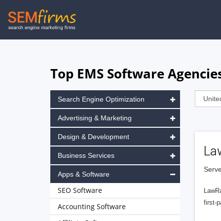
Skip
to
main
navigation
Top EMS Software Agencies
Search Engine Optimization
Advertising & Marketing
Design & Development
La
Business Services
Serve
Apps & Software
SEO Software
LawRa
first-
Accounting Software