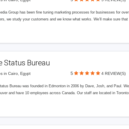
edia Group has been fine tuning marketing processes for businesses for ov
rs, we study your customers and we know what works. We’ll make sure that y
e Status Bureau
5
s in Cairo, Egypt
4 REVIEW(S)
tatus Bureau was founded in Edmonton in 2006 by Dave, Josh, and Paul. We'
uver and have 10 employees across Canada. Our staff are located in Toront