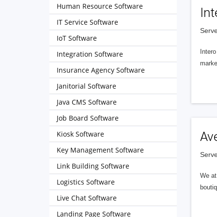
Human Resource Software
Int
IT Service Software
Serve
IoT Software
Intero
Integration Software
market
Insurance Agency Software
Janitorial Software
Java CMS Software
Job Board Software
Kiosk Software
Av
Key Management Software
Serve
Link Building Software
We at 
Logistics Software
boutiq
Live Chat Software
Landing Page Software