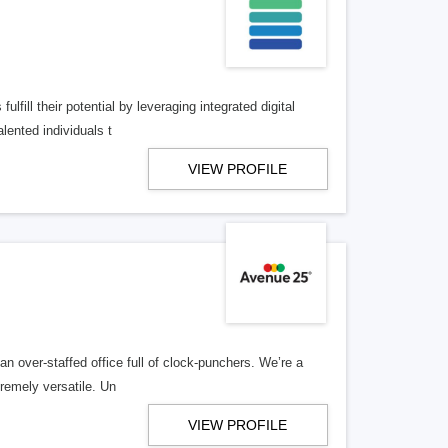
lfill their potential by leveraging integrated digital
lented individuals t
VIEW PROFILE
n over-staffed office full of clock-punchers. We’re a
remely versatile. Un
VIEW PROFILE