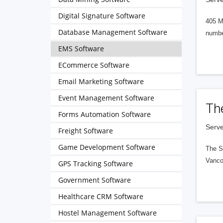
Digital Signature Software
405 M
Database Management Software
numbe
EMS Software
ECommerce Software
Email Marketing Software
Event Management Software
Th
Forms Automation Software
Serve
Freight Software
Game Development Software
The S
Vanco
GPS Tracking Software
Government Software
Healthcare CRM Software
Hostel Management Software