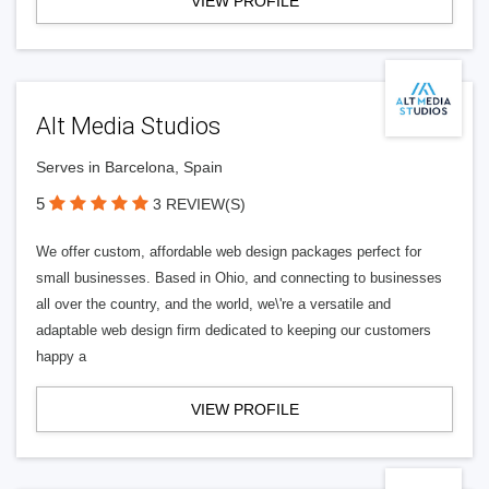
VIEW PROFILE
Alt Media Studios
Serves in Barcelona, Spain
5
3 REVIEW(S)
We offer custom, affordable web design packages perfect for
small businesses. Based in Ohio, and connecting to businesses
all over the country, and the world, we\'re a versatile and
adaptable web design firm dedicated to keeping our customers
happy a
VIEW PROFILE