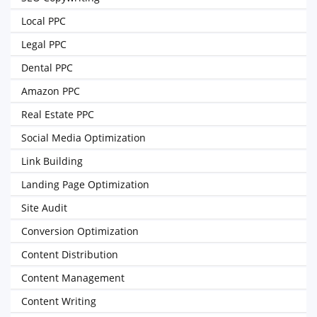
Local PPC
Legal PPC
Dental PPC
Amazon PPC
Real Estate PPC
Social Media Optimization
Link Building
Landing Page Optimization
Site Audit
Conversion Optimization
Content Distribution
Content Management
Content Writing