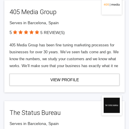
405 Media Group
Serves in Barcelona, Spain
5
5 REVIEW(S)
405 Media Group has been fine tuning marketing processes for
businesses for over 30 years. We’ve seen fads come and go. We
know the numbers, we study your customers and we know what
works. We’ll make sure that your business has exactly what it ne
VIEW PROFILE
The Status Bureau
Serves in Barcelona, Spain