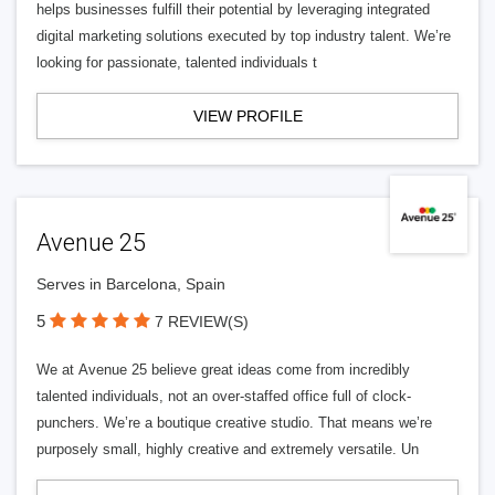
helps businesses fulfill their potential by leveraging integrated
digital marketing solutions executed by top industry talent. We’re
looking for passionate, talented individuals t
VIEW PROFILE
Avenue 25
Serves in Barcelona, Spain
5
7 REVIEW(S)
We at Avenue 25 believe great ideas come from incredibly
talented individuals, not an over-staffed office full of clock-
punchers. We’re a boutique creative studio. That means we’re
purposely small, highly creative and extremely versatile. Un