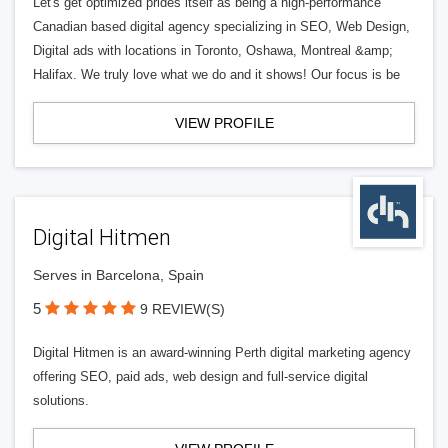
Let's get optimized prides itself as being a high-performance
Canadian based digital agency specializing in SEO, Web Design,
Digital ads with locations in Toronto, Oshawa, Montreal &amp;
Halifax. We truly love what we do and it shows! Our focus is be
VIEW PROFILE
Digital Hitmen
Serves in Barcelona, Spain
5
9 REVIEW(S)
Digital Hitmen is an award-winning Perth digital marketing agency
offering SEO, paid ads, web design and full-service digital
solutions.