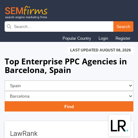
Skip
to
Search
main
Popular Country
Login
Register
navigation
LAST UPDATED AUGUST 08, 2026
Top Enterprise PPC Agencies in
Barcelona, Spain
LawRank