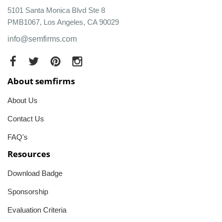
5101 Santa Monica Blvd Ste 8
PMB1067, Los Angeles, CA 90029
info@semfirms.com
About semfirms
About Us
Contact Us
FAQ's
Resources
Download Badge
Sponsorship
Evaluation Criteria