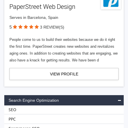
PaperStreet Web Design
Serves in Barcelona, Spain
5
3 REVIEW(S)
People come to us to build their websites because we do it right
the first time. PaperStreet creates new websites and revitalizes
aging ones. In addition to creating websites that are engaging, we
also have a knack for getting results. We have been d
VIEW PROFILE
Search Engine Optimization
SEO
PPC