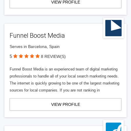
VIEW PROFILE
Funnel Boost Media
Serves in Barcelona, Spain
5
8 REVIEW(S)
Funnel Boost Media is an experienced team of digital marketing
professionals to handle all of your local search marketing needs.
The internet is quickly growing to be one of the largest marketing
sources for local companies. If you are not ranking in
VIEW PROFILE