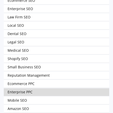
Ecommerce SEO
Enterprise SEO
Law Firm SEO
Local SEO
Dental SEO
Legal SEO
Medical SEO
Shopify SEO
Small Business SEO
Reputation Management
Ecommerce PPC
Enterprise PPC
Mobile SEO
Amazon SEO