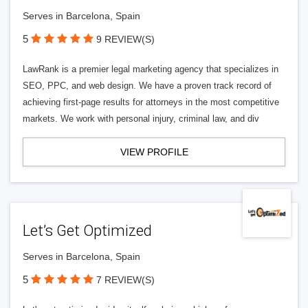
Serves in Barcelona, Spain
5
9 REVIEW(S)
LawRank is a premier legal marketing agency that specializes in
SEO, PPC, and web design. We have a proven track record of
achieving first-page results for attorneys in the most competitive
markets. We work with personal injury, criminal law, and div
VIEW PROFILE
Let’s Get Optimized
Serves in Barcelona, Spain
5
7 REVIEW(S)