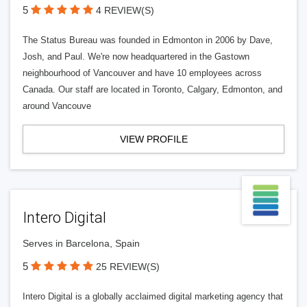
5
4 REVIEW(S)
The Status Bureau was founded in Edmonton in 2006 by Dave,
Josh, and Paul. We're now headquartered in the Gastown
neighbourhood of Vancouver and have 10 employees across
Canada. Our staff are located in Toronto, Calgary, Edmonton, and
around Vancouve
VIEW PROFILE
Intero Digital
Serves in Barcelona, Spain
5
25 REVIEW(S)
Intero Digital is a globally acclaimed digital marketing agency that