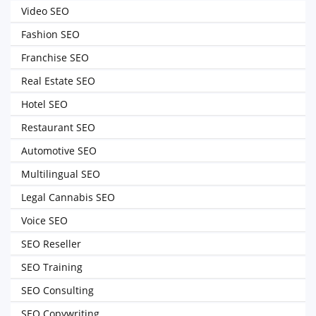
Video SEO
Fashion SEO
Franchise SEO
Real Estate SEO
Hotel SEO
Restaurant SEO
Automotive SEO
Multilingual SEO
Legal Cannabis SEO
Voice SEO
SEO Reseller
SEO Training
SEO Consulting
SEO Copywriting