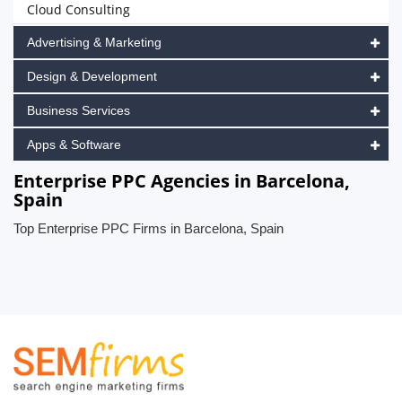
Cloud Consulting
Advertising & Marketing
Design & Development
Business Services
Apps & Software
Enterprise PPC Agencies in Barcelona,
Spain
Top Enterprise PPC Firms in Barcelona, Spain