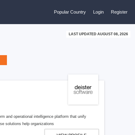
Popular Country
Login
Register
LAST UPDATED AUGUST 08, 2026
m and operational intelligence platform that unify
ise solutions help organizations