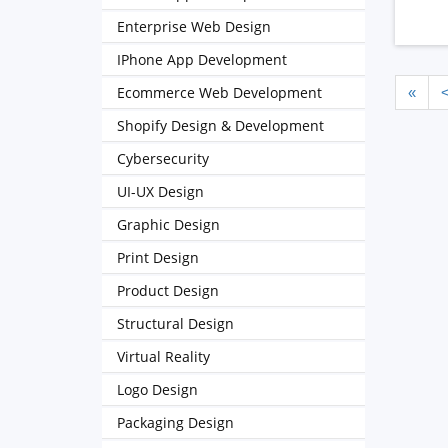
Enterprise Web Design
IPhone App Development
Ecommerce Web Development
«
Shopify Design & Development
Cybersecurity
UI-UX Design
Graphic Design
Print Design
Product Design
Structural Design
Virtual Reality
Logo Design
Packaging Design