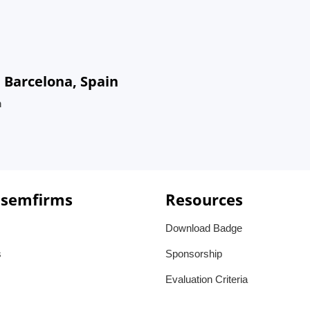
 Barcelona, Spain
n
 semfirms
Resources
Download Badge
s
Sponsorship
Evaluation Criteria