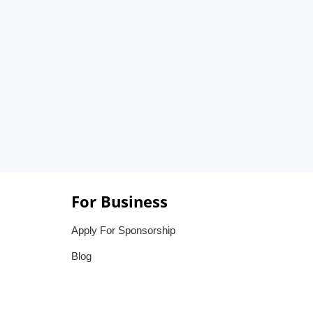
For Business
Apply For Sponsorship
Blog