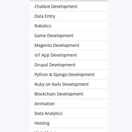
Chatbot Development
Data Entry
Robotics
Game Development
Magento Development
IoT App Development
Drupal Development
Python & Django Development
Ruby on Rails Development
Blockchain Development
Animation
Data Analytics
Hosting