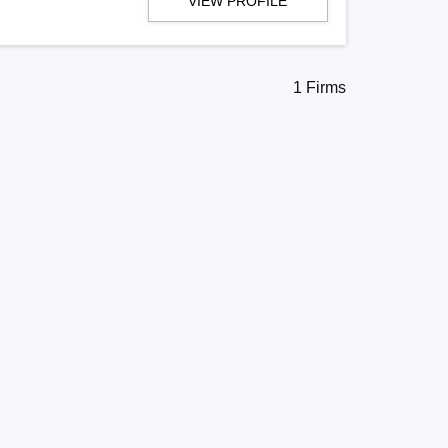
VIEW PROFILE
1 Firms