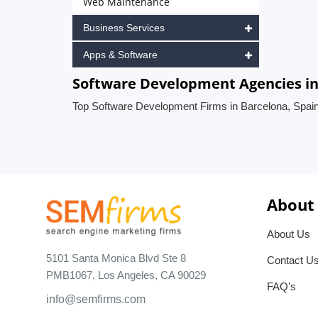
Web Maintenance
Business Services
Apps & Software
Software Development Agencies in
Top Software Development Firms in Barcelona, Spai
About
About Us
5101 Santa Monica Blvd Ste 8
Contact U
PMB1067, Los Angeles, CA 90029
FAQ's
info@semfirms.com