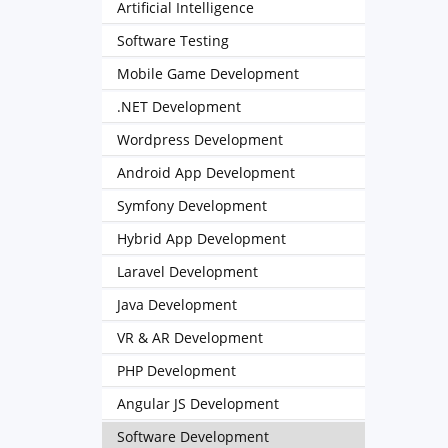
Artificial Intelligence
Software Testing
Mobile Game Development
.NET Development
Wordpress Development
Android App Development
Symfony Development
Hybrid App Development
Laravel Development
Java Development
VR & AR Development
PHP Development
Angular JS Development
Software Development