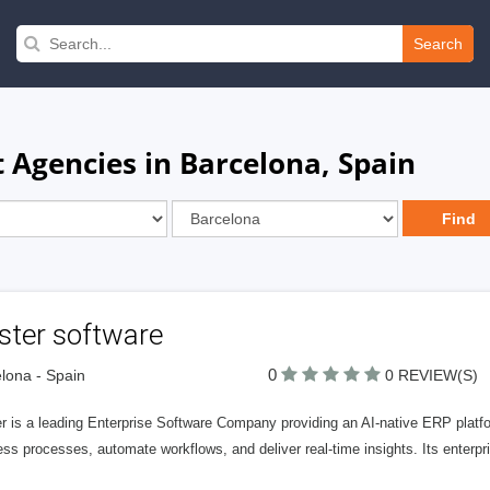
Search
Agencies in Barcelona, Spain
ster software
0
lona - Spain
0 REVIEW(S)
r is a leading Enterprise Software Company providing an AI-native ERP platfor
ss processes, automate workflows, and deliver real-time insights. Its enterpr