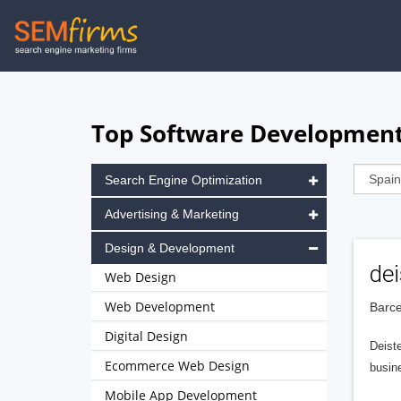
Skip
to
main
navigation
Top Software Development 
Search Engine Optimization
Advertising & Marketing
Design & Development
dei
Web Design
Web Development
Barce
Digital Design
Deiste
Ecommerce Web Design
busine
Mobile App Development