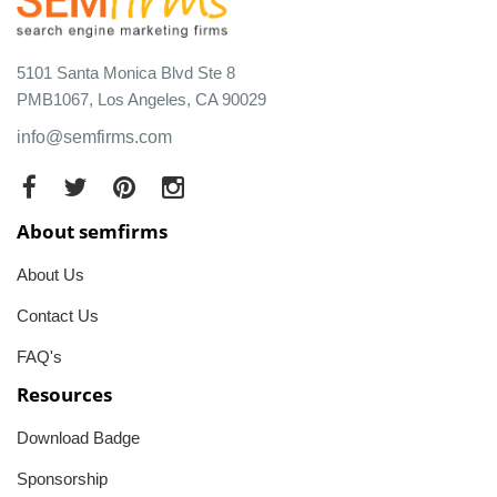
5101 Santa Monica Blvd Ste 8
PMB1067, Los Angeles, CA 90029
info@semfirms.com
About semfirms
About Us
Contact Us
FAQ's
Resources
Download Badge
Sponsorship