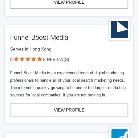
VIEW PROFILE
Funnel Boost Media
Serves in Hong Kong
5
8 REVIEW(S)
Funnel Boost Media is an experienced team of digital marketing
professionals to handle all of your local search marketing needs.
The internet is quickly growing to be one of the largest marketing
sources for local companies. If you are not ranking in
VIEW PROFILE