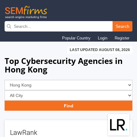
Skip
to
Search
main
Popular Country
Login
Register
navigation
LAST UPDATED AUGUST 08, 2026
Top Cybersecurity Agencies in
Hong Kong
LawRank