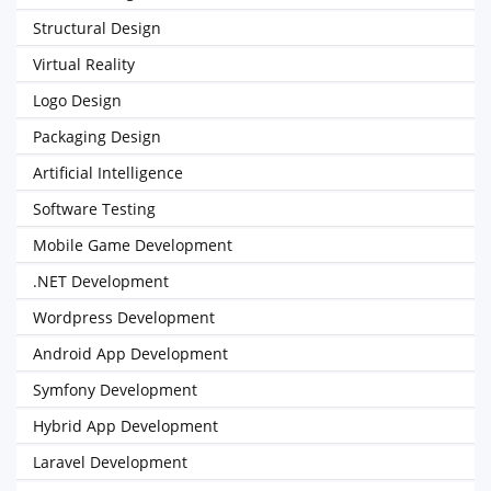
Structural Design
Virtual Reality
Logo Design
Packaging Design
Artificial Intelligence
Software Testing
Mobile Game Development
.NET Development
Wordpress Development
Android App Development
Symfony Development
Hybrid App Development
Laravel Development