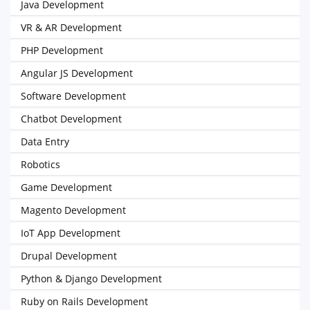
Java Development
VR & AR Development
PHP Development
Angular JS Development
Software Development
Chatbot Development
Data Entry
Robotics
Game Development
Magento Development
IoT App Development
Drupal Development
Python & Django Development
Ruby on Rails Development