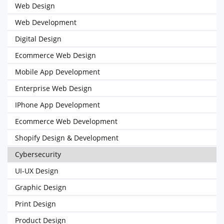
Web Design
Web Development
Digital Design
Ecommerce Web Design
Mobile App Development
Enterprise Web Design
IPhone App Development
Ecommerce Web Development
Shopify Design & Development
Cybersecurity
UI-UX Design
Graphic Design
Print Design
Product Design