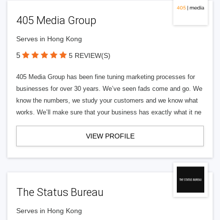
405 Media Group
Serves in Hong Kong
5
5 REVIEW(S)
405 Media Group has been fine tuning marketing processes for
businesses for over 30 years. We’ve seen fads come and go. We
know the numbers, we study your customers and we know what
works. We’ll make sure that your business has exactly what it ne
VIEW PROFILE
The Status Bureau
Serves in Hong Kong