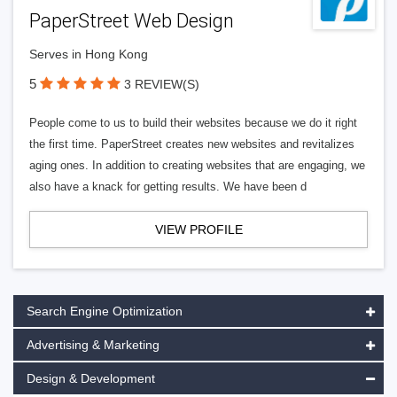
PaperStreet Web Design
Serves in Hong Kong
5
3 REVIEW(S)
People come to us to build their websites because we do it right
the first time. PaperStreet creates new websites and revitalizes
aging ones. In addition to creating websites that are engaging, we
also have a knack for getting results. We have been d
VIEW PROFILE
Search Engine Optimization
Advertising & Marketing
Design & Development