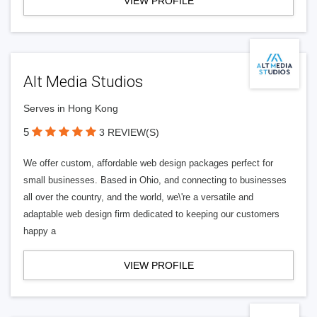
VIEW PROFILE
Alt Media Studios
Serves in Hong Kong
5
3 REVIEW(S)
We offer custom, affordable web design packages perfect for
small businesses. Based in Ohio, and connecting to businesses
all over the country, and the world, we\'re a versatile and
adaptable web design firm dedicated to keeping our customers
happy a
VIEW PROFILE