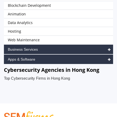
Blockchain Development
Animation
Data Analytics
Hosting
Web Maintenance
Business Services
Apps & Software
Cybersecurity Agencies in Hong Kong
Top Cybersecurity Firms in Hong Kong