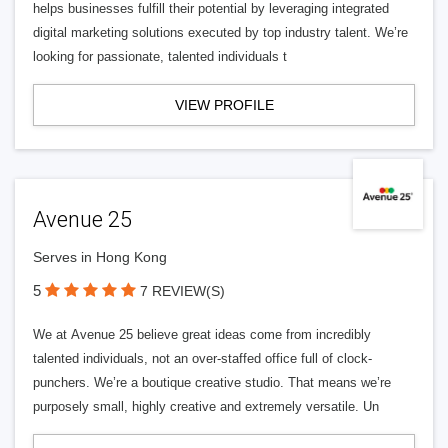
helps businesses fulfill their potential by leveraging integrated
digital marketing solutions executed by top industry talent. We’re
looking for passionate, talented individuals t
VIEW PROFILE
Avenue 25
Serves in Hong Kong
5
7 REVIEW(S)
We at Avenue 25 believe great ideas come from incredibly
talented individuals, not an over-staffed office full of clock-
punchers. We’re a boutique creative studio. That means we’re
purposely small, highly creative and extremely versatile. Un