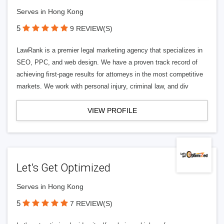
Serves in Hong Kong
5
9 REVIEW(S)
LawRank is a premier legal marketing agency that specializes in
SEO, PPC, and web design. We have a proven track record of
achieving first-page results for attorneys in the most competitive
markets. We work with personal injury, criminal law, and div
VIEW PROFILE
Let’s Get Optimized
Serves in Hong Kong
5
7 REVIEW(S)