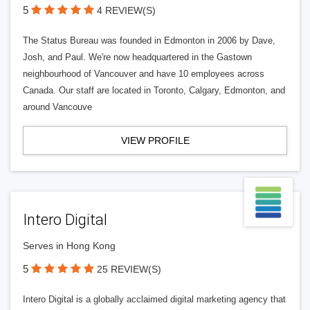
5
4 REVIEW(S)
The Status Bureau was founded in Edmonton in 2006 by Dave,
Josh, and Paul. We're now headquartered in the Gastown
neighbourhood of Vancouver and have 10 employees across
Canada. Our staff are located in Toronto, Calgary, Edmonton, and
around Vancouve
VIEW PROFILE
Intero Digital
Serves in Hong Kong
5
25 REVIEW(S)
Intero Digital is a globally acclaimed digital marketing agency that