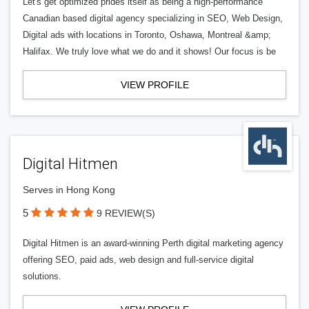
Let's get optimized prides itself as being a high-performance
Canadian based digital agency specializing in SEO, Web Design,
Digital ads with locations in Toronto, Oshawa, Montreal &amp;
Halifax. We truly love what we do and it shows! Our focus is be
VIEW PROFILE
Digital Hitmen
Serves in Hong Kong
5
9 REVIEW(S)
Digital Hitmen is an award-winning Perth digital marketing agency
offering SEO, paid ads, web design and full-service digital
solutions.