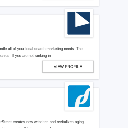
ndle all of your local search marketing needs. The
anies. If you are not ranking in
VIEW PROFILE
erStreet creates new websites and revitalizes aging