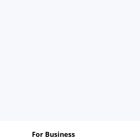
For Business