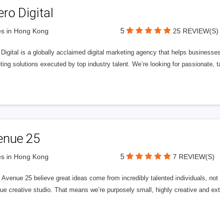
ero Digital
5
s in Hong Kong
25 REVIEW(S)
 Digital is a globally acclaimed digital marketing agency that helps businesses fu
ing solutions executed by top industry talent. We’re looking for passionate, ta
enue 25
5
s in Hong Kong
7 REVIEW(S)
Avenue 25 believe great ideas come from incredibly talented individuals, not a
ue creative studio. That means we’re purposely small, highly creative and ext