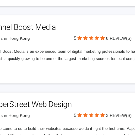
nnel Boost Media
5
s in Hong Kong
8 REVIEW(S)
 Boost Media is an experienced team of digital marketing professionals to ha
et is quickly growing to be one of the largest marketing sources for local comp
perStreet Web Design
5
s in Hong Kong
3 REVIEW(S)
 come to us to build their websites because we do it right the first time. Pap