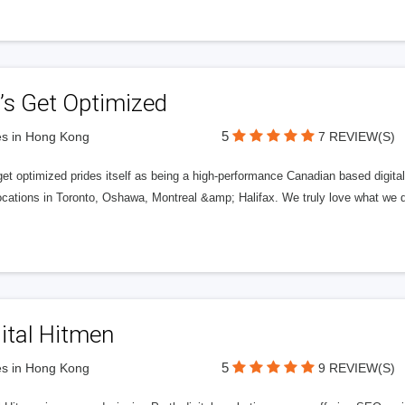
’s Get Optimized
5
s in Hong Kong
7 REVIEW(S)
get optimized prides itself as being a high-performance Canadian based digit
ocations in Toronto, Oshawa, Montreal &amp; Halifax. We truly love what we d
ital Hitmen
5
s in Hong Kong
9 REVIEW(S)