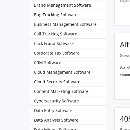
Digita
Brand Management Software
Bug Tracking Software
Business Management Software
Call Tracking Software
Alt
Click Fraud Software
Corporate Tax Software
Serve
CRM Software
We of
Cloud Management Software
countr
Cloud Security Software
Content Marketing Software
Cybersecurity Software
Data Entry Software
40
Data Analysis Software
Data Mining Software
Serve