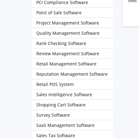
ones. 
PCI Compliance Software
Point of Sale Software
Project Management Software
Quality Management Software
Rank Checking Software
Review Management Software
Retail Management Software
Reputation Management Software
Retail POS System
Sales Intelligence Software
Shopping Cart Software
Survey Software
SaaS Management Software
Sales Tax Software