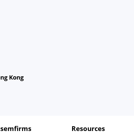
ong Kong
 semfirms
Resources