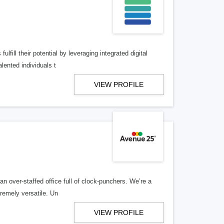
lfill their potential by leveraging integrated digital
lented individuals t
VIEW PROFILE
n over-staffed office full of clock-punchers. We’re a
remely versatile. Un
VIEW PROFILE