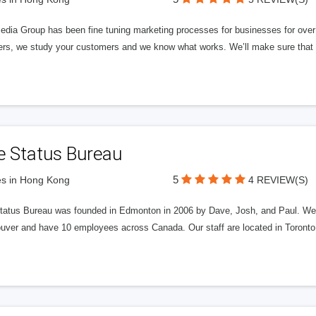
edia Group has been fine tuning marketing processes for businesses for ov
rs, we study your customers and we know what works. We’ll make sure that y
e Status Bureau
5
s in Hong Kong
4 REVIEW(S)
tatus Bureau was founded in Edmonton in 2006 by Dave, Josh, and Paul. We'
uver and have 10 employees across Canada. Our staff are located in Toront