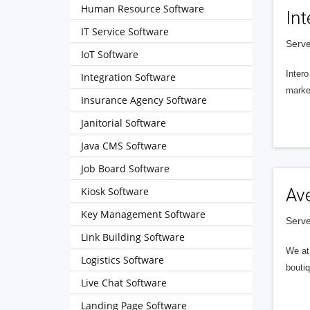
Human Resource Software
Int
IT Service Software
Serve
IoT Software
Intero
Integration Software
market
Insurance Agency Software
Janitorial Software
Java CMS Software
Job Board Software
Kiosk Software
Av
Key Management Software
Serve
Link Building Software
We at 
Logistics Software
boutiq
Live Chat Software
Landing Page Software