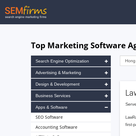
Skip
to
main
navigation
Top Marketing Software A
Search Engine Optimization
Advertising & Marketing
Design & Development
La
Business Services
Serve
Apps & Software
SEO Software
LawRa
first-
Accounting Software