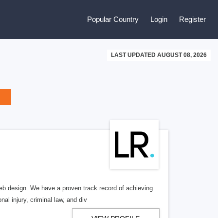
Popular Country
Login
Register
LAST UPDATED AUGUST 08, 2026
b design. We have a proven track record of achieving
al injury, criminal law, and div