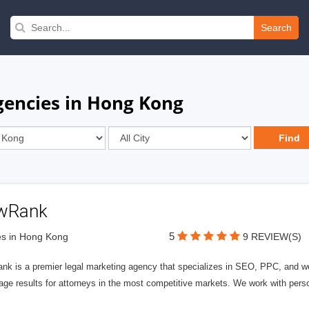
Search
gencies in Hong Kong
wRank
5
s in Hong Kong
9 REVIEW(S)
nk is a premier legal marketing agency that specializes in SEO, PPC, and we
page results for attorneys in the most competitive markets. We work with person