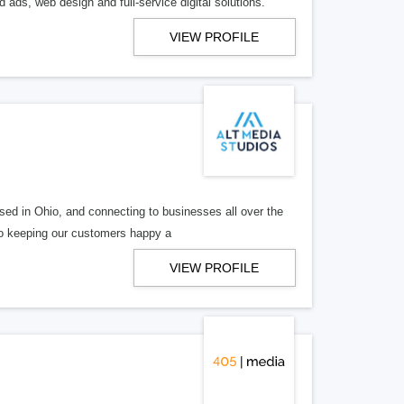
 ads, web design and full-service digital solutions.
VIEW PROFILE
ed in Ohio, and connecting to businesses all over the
 to keeping our customers happy a
VIEW PROFILE