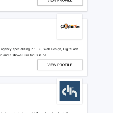
VIEW PROFILE
al agency specializing in SEO, Web Design, Digital ads
o and it shows! Our focus is be
VIEW PROFILE