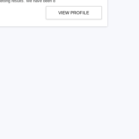
getting results. We have been d
VIEW PROFILE