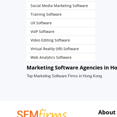
Social Media Marketing Software
Training Software
UX Software
VoIP Software
Video Editing Software
Virtual Reality (VR) Software
Web Analytics Software
Marketing Software Agencies in H
Top Marketing Software Firms in Hong Kong
About