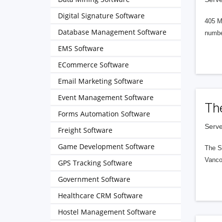
Digital Signature Software
405 M
Database Management Software
numbe
EMS Software
ECommerce Software
Email Marketing Software
Event Management Software
Th
Forms Automation Software
Serve
Freight Software
Game Development Software
The S
Vanco
GPS Tracking Software
Government Software
Healthcare CRM Software
Hostel Management Software