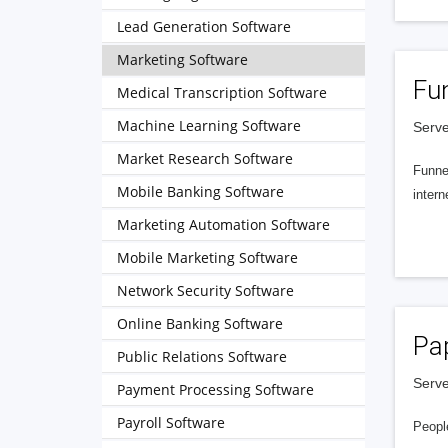
Lead Generation Software
Marketing Software
Fu
Medical Transcription Software
Machine Learning Software
Serve
Market Research Software
Funnel
Mobile Banking Software
intern
Marketing Automation Software
Mobile Marketing Software
Network Security Software
Online Banking Software
Pa
Public Relations Software
Serve
Payment Processing Software
Payroll Software
People