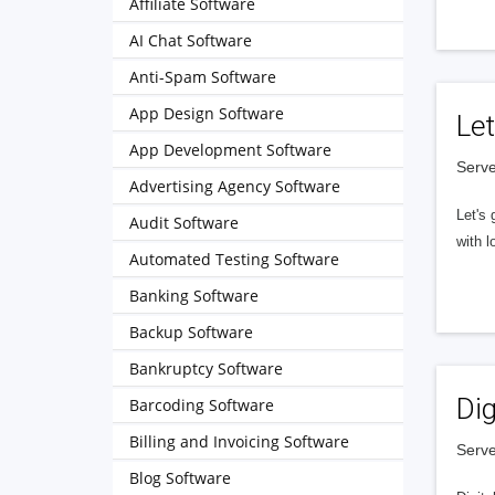
Affiliate Software
AI Chat Software
Anti-Spam Software
App Design Software
Let
App Development Software
Serve
Advertising Agency Software
Let's 
Audit Software
with l
Automated Testing Software
Banking Software
Backup Software
Bankruptcy Software
Dig
Barcoding Software
Billing and Invoicing Software
Serve
Blog Software