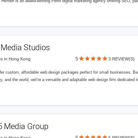
l Hitmen is an award-winning Perth digital marketing agency offering SEO, paid
 Media Studios
5
s in Hong Kong
3 REVIEW(S)
fer custom, affordable web design packages perfect for small businesses. Bas
y, and the world, we\'re a versatile and adaptable web design firm dedicated
5 Media Group
5
s in Hong Kong
5 REVIEW(S)