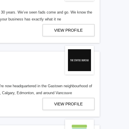
er 30 years. We’ve seen fads come and go. We know the
our business has exactly what it ne
VIEW PROFILE
re now headquartered in the Gastown neighbourhood of
o, Calgary, Edmonton, and around Vancouve
VIEW PROFILE