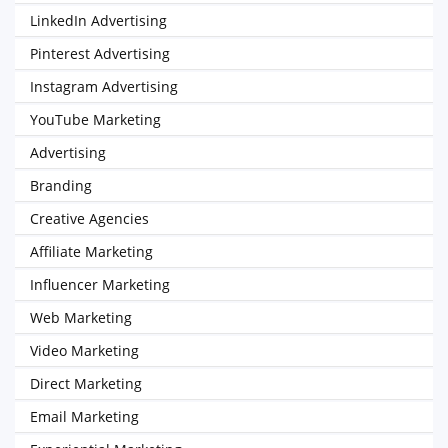
LinkedIn Advertising
Pinterest Advertising
Instagram Advertising
YouTube Marketing
Advertising
Branding
Creative Agencies
Affiliate Marketing
Influencer Marketing
Web Marketing
Video Marketing
Direct Marketing
Email Marketing