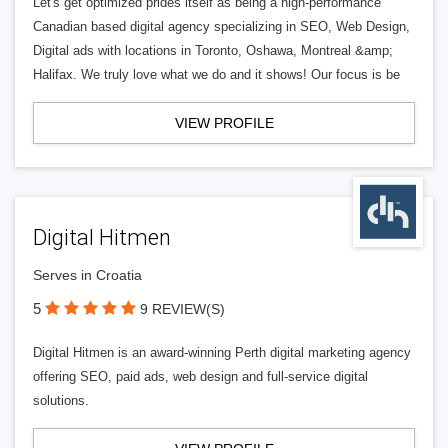
Let's get optimized prides itself as being a high-performance
Canadian based digital agency specializing in SEO, Web Design,
Digital ads with locations in Toronto, Oshawa, Montreal &amp;
Halifax. We truly love what we do and it shows! Our focus is be
VIEW PROFILE
Digital Hitmen
Serves in Croatia
5
9 REVIEW(S)
Digital Hitmen is an award-winning Perth digital marketing agency
offering SEO, paid ads, web design and full-service digital
solutions.