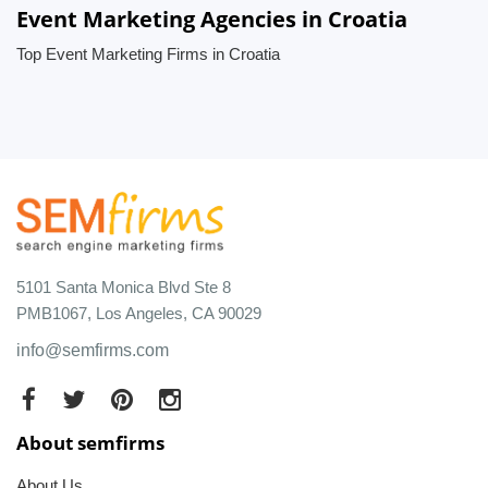
Event Marketing Agencies in Croatia
Top Event Marketing Firms in Croatia
5101 Santa Monica Blvd Ste 8
PMB1067, Los Angeles, CA 90029
info@semfirms.com
About semfirms
About Us