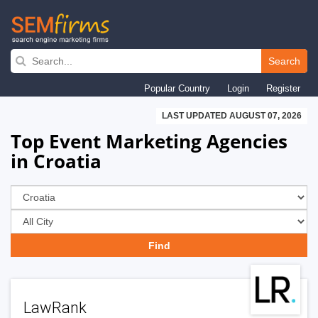
Skip
to
Search
main
Popular Country
Login
Register
navigation
LAST UPDATED AUGUST 07, 2026
Top Event Marketing Agencies
in Croatia
LawRank