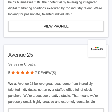
helps businesses fulfill their potential by leveraging integrated
digital marketing solutions executed by top industry talent. We’re
looking for passionate, talented individuals t
VIEW PROFILE
Avenue 25
Serves in Croatia
5
7 REVIEW(S)
We at Avenue 25 believe great ideas come from incredibly
talented individuals, not an over-staffed office full of clock-
punchers. We’re a boutique creative studio. That means we’re
purposely small, highly creative and extremely versatile. Un