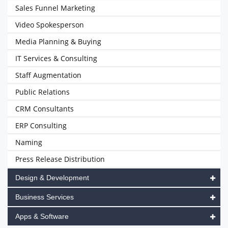
Sales Funnel Marketing
Video Spokesperson
Media Planning & Buying
IT Services & Consulting
Staff Augmentation
Public Relations
CRM Consultants
ERP Consulting
Naming
Press Release Distribution
Design & Development
Business Services
Apps & Software