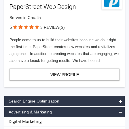
PaperStreet Web Design
Serves in Croatia
5
3 REVIEW(S)
People come to us to build their websites because we do it right
the first time. PaperStreet creates new websites and revitalizes
aging ones. In addition to creating websites that are engaging, we
also have a knack for getting results. We have been d
VIEW PROFILE
Search Engine Optimization
Advertising & Marketing
Digital Marketing