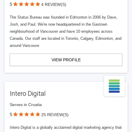
5
4 REVIEW(S)
The Status Bureau was founded in Edmonton in 2006 by Dave,
Josh, and Paul. We're now headquartered in the Gastown
neighbourhood of Vancouver and have 10 employees across
Canada. Our staff are located in Toronto, Calgary, Edmonton, and
around Vancouve
VIEW PROFILE
Intero Digital
Serves in Croatia
5
25 REVIEW(S)
Intero Digital is a globally acclaimed digital marketing agency that