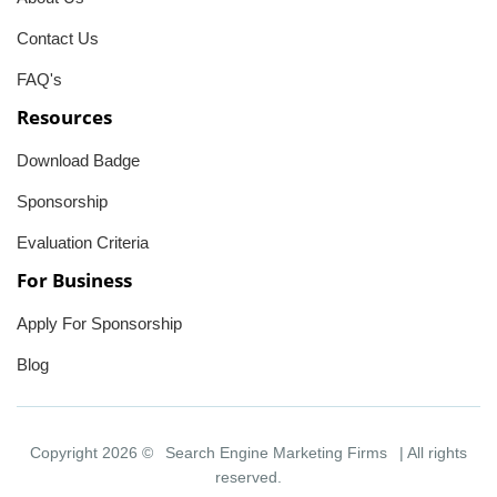
Contact Us
FAQ's
Resources
Download Badge
Sponsorship
Evaluation Criteria
For Business
Apply For Sponsorship
Blog
Copyright 2026 ©
Search Engine Marketing Firms
| All rights
reserved.