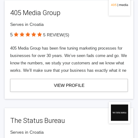
405 Media Group
Serves in Croatia
5
5 REVIEW(S)
405 Media Group has been fine tuning marketing processes for
businesses for over 30 years. We’ve seen fads come and go. We
know the numbers, we study your customers and we know what
works. We’ll make sure that your business has exactly what it ne
VIEW PROFILE
The Status Bureau
Serves in Croatia