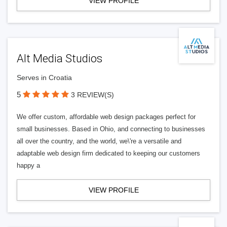
VIEW PROFILE
Alt Media Studios
Serves in Croatia
5
3 REVIEW(S)
We offer custom, affordable web design packages perfect for
small businesses. Based in Ohio, and connecting to businesses
all over the country, and the world, we\'re a versatile and
adaptable web design firm dedicated to keeping our customers
happy a
VIEW PROFILE