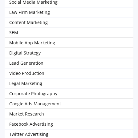
Social Media Marketing
Law Firm Marketing
Content Marketing
SEM
Mobile App Marketing
Digital Strategy
Lead Generation
Video Production
Legal Marketing
Corporate Photography
Google Ads Management
Market Research
Facebook Advertising
Twitter Advertising