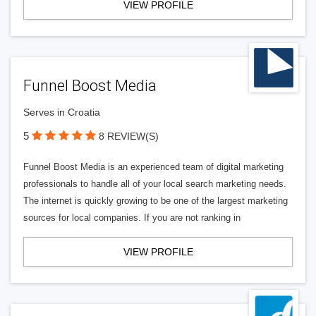
VIEW PROFILE
Funnel Boost Media
Serves in Croatia
5
8 REVIEW(S)
Funnel Boost Media is an experienced team of digital marketing
professionals to handle all of your local search marketing needs.
The internet is quickly growing to be one of the largest marketing
sources for local companies. If you are not ranking in
VIEW PROFILE