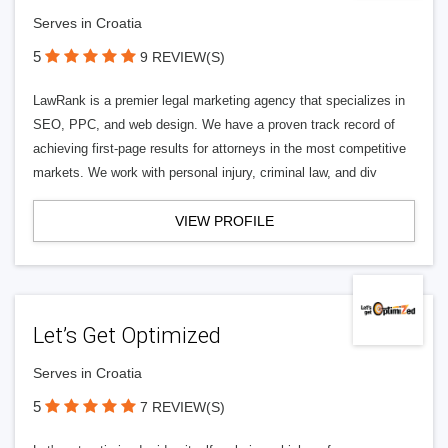
Serves in Croatia
5
9 REVIEW(S)
LawRank is a premier legal marketing agency that specializes in
SEO, PPC, and web design. We have a proven track record of
achieving first-page results for attorneys in the most competitive
markets. We work with personal injury, criminal law, and div
VIEW PROFILE
Let’s Get Optimized
Serves in Croatia
5
7 REVIEW(S)