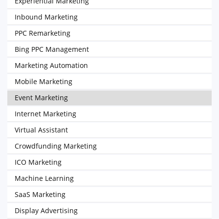
Experiential Marketing
Inbound Marketing
PPC Remarketing
Bing PPC Management
Marketing Automation
Mobile Marketing
Event Marketing
Internet Marketing
Virtual Assistant
Crowdfunding Marketing
ICO Marketing
Machine Learning
SaaS Marketing
Display Advertising