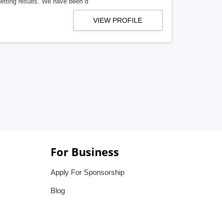
getting results. We have been d
VIEW PROFILE
For Business
Apply For Sponsorship
Blog