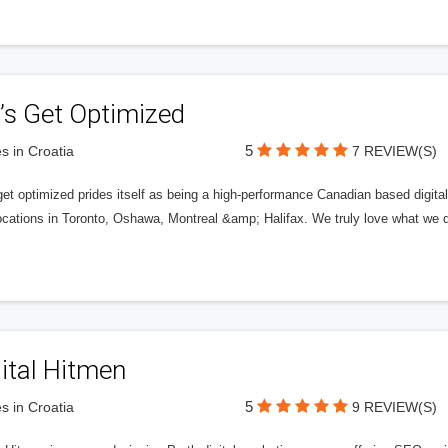
’s Get Optimized
5
s in Croatia
7 REVIEW(S)
get optimized prides itself as being a high-performance Canadian based digit
ocations in Toronto, Oshawa, Montreal &amp; Halifax. We truly love what we d
ital Hitmen
5
s in Croatia
9 REVIEW(S)