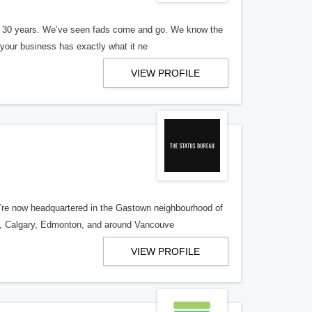
er 30 years. We’ve seen fads come and go. We know the
our business has exactly what it ne
VIEW PROFILE
re now headquartered in the Gastown neighbourhood of
o, Calgary, Edmonton, and around Vancouve
VIEW PROFILE