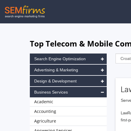
Skip
to
main
navigation
Top Telecom & Mobile Com
Search Engine Optimization
Advertising & Marketing
Design & Development
La
Business Services
Serve
Academic
Accounting
LawRa
first-
Agriculture
Answering Services