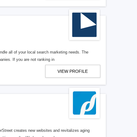
ndle all of your local search marketing needs. The
anies. If you are not ranking in
VIEW PROFILE
erStreet creates new websites and revitalizes aging