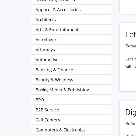
Apparel & Accessories
Architects
Arts & Entertainment
Let
Astrologers
Serve
Attorneys
Automotive
Let's 
with l
Banking & Finance
Beauty & Wellness
Books, Media & Publishing
BPO
B2B Service
Dig
Call Centers
Serve
Computers & Electronics