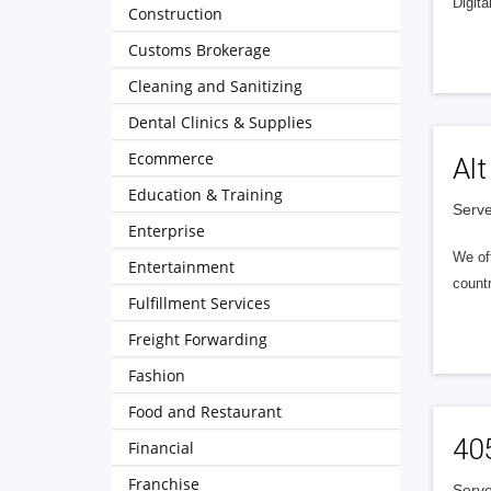
Digita
Construction
Customs Brokerage
Cleaning and Sanitizing
Dental Clinics & Supplies
Ecommerce
Alt
Education & Training
Serve
Enterprise
We of
Entertainment
countr
Fulfillment Services
Freight Forwarding
Fashion
Food and Restaurant
40
Financial
Franchise
Serve