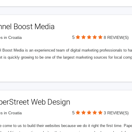
nnel Boost Media
5
s in Croatia
8 REVIEW(S)
 Boost Media is an experienced team of digital marketing professionals to ha
et is quickly growing to be one of the largest marketing sources for local comp
perStreet Web Design
5
s in Croatia
3 REVIEW(S)
 come to us to build their websites because we do it right the first time. Pap