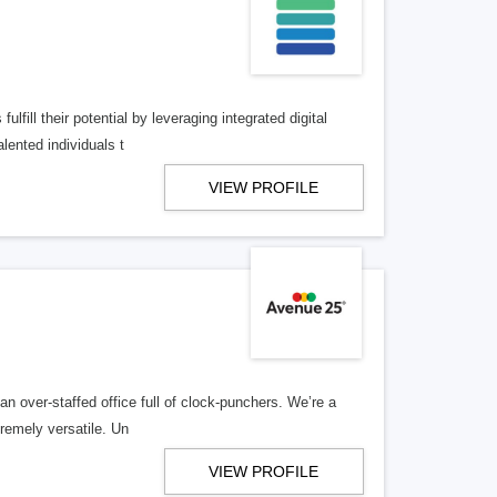
lfill their potential by leveraging integrated digital
lented individuals t
VIEW PROFILE
n over-staffed office full of clock-punchers. We’re a
remely versatile. Un
VIEW PROFILE