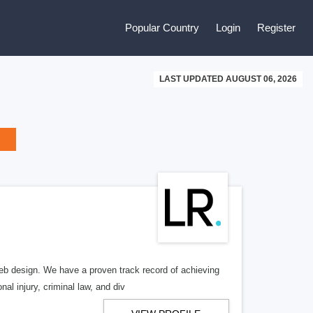
Popular Country
Login
Register
LAST UPDATED AUGUST 06, 2026
b design. We have a proven track record of achieving
al injury, criminal law, and div