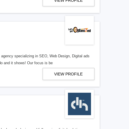
VIEW PROFILE
al agency specializing in SEO, Web Design, Digital ads
o and it shows! Our focus is be
VIEW PROFILE