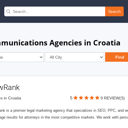
Search
munications Agencies in Croatia
wRank
5
s in Croatia
9 REVIEW(S)
nk is a premier legal marketing agency that specializes in SEO, PPC, and we
page results for attorneys in the most competitive markets. We work with person