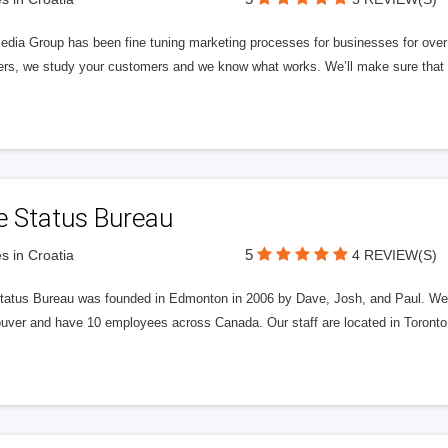
edia Group has been fine tuning marketing processes for businesses for ov
rs, we study your customers and we know what works. We’ll make sure that y
e Status Bureau
5
s in Croatia
4 REVIEW(S)
tatus Bureau was founded in Edmonton in 2006 by Dave, Josh, and Paul. We'
uver and have 10 employees across Canada. Our staff are located in Toront