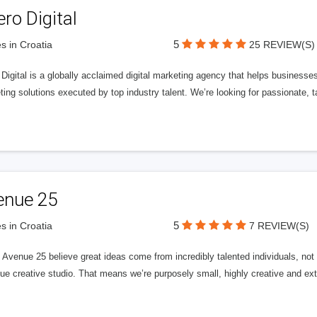
ero Digital
5
s in Croatia
25 REVIEW(S)
 Digital is a globally acclaimed digital marketing agency that helps businesses fu
ing solutions executed by top industry talent. We’re looking for passionate, ta
enue 25
5
s in Croatia
7 REVIEW(S)
Avenue 25 believe great ideas come from incredibly talented individuals, not a
ue creative studio. That means we’re purposely small, highly creative and ext