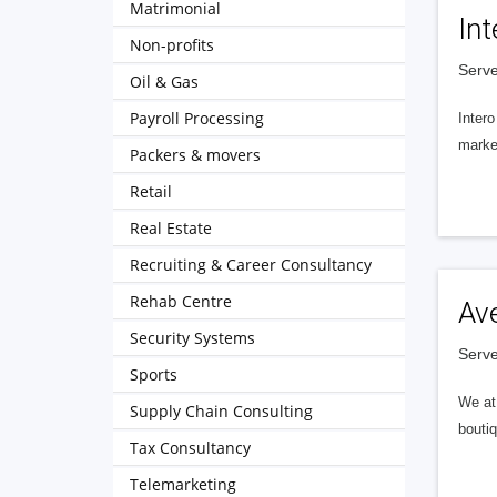
Matrimonial
Int
Non-profits
Serve
Oil & Gas
Payroll Processing
Intero
market
Packers & movers
Retail
Real Estate
Recruiting & Career Consultancy
Rehab Centre
Av
Security Systems
Serve
Sports
We at 
Supply Chain Consulting
boutiq
Tax Consultancy
Telemarketing