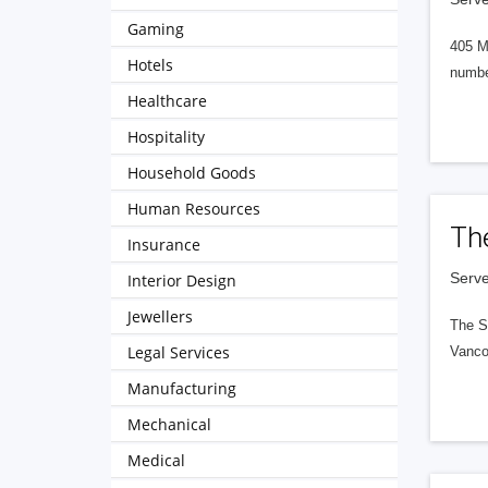
Gaming
405 M
Hotels
numbe
Healthcare
Hospitality
Household Goods
Human Resources
Th
Insurance
Serve
Interior Design
Jewellers
The S
Legal Services
Vanco
Manufacturing
Mechanical
Medical