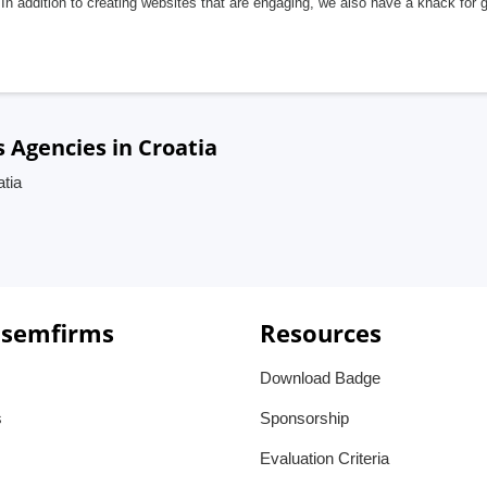
In addition to creating websites that are engaging, we also have a knack for 
Agencies in Croatia
tia
 semfirms
Resources
Download Badge
s
Sponsorship
Evaluation Criteria