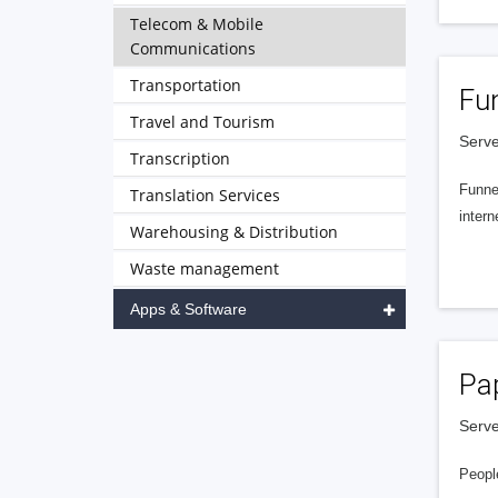
Telecom & Mobile
Communications
Transportation
Fu
Travel and Tourism
Serve
Transcription
Funnel
Translation Services
intern
Warehousing & Distribution
Waste management
Apps & Software
Pa
Serve
People