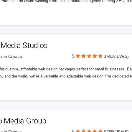
l Hitmen is an award-winning Perth digital marketing agency offering SEO, paid
 Media Studios
5
s in Croatia
3 REVIEW(S)
fer custom, affordable web design packages perfect for small businesses. Bas
y, and the world, we\'re a versatile and adaptable web design firm dedicated
5 Media Group
5
s in Croatia
5 REVIEW(S)