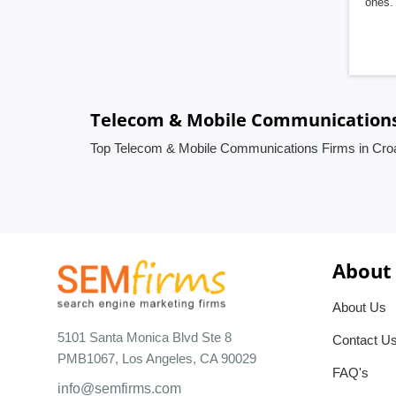
ones. 
Telecom & Mobile Communications 
Top Telecom & Mobile Communications Firms in Croa
About
About Us
5101 Santa Monica Blvd Ste 8
Contact U
PMB1067, Los Angeles, CA 90029
FAQ's
info@semfirms.com