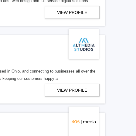
 ads, web design and full-service digital solutions.
VIEW PROFILE
ed in Ohio, and connecting to businesses all over the
 to keeping our customers happy a
VIEW PROFILE