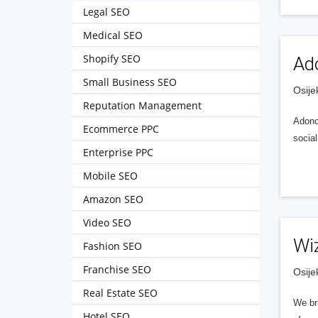
Legal SEO
Medical SEO
Shopify SEO
Ad
Small Business SEO
Osije
Reputation Management
Adonom
Ecommerce PPC
socia
Enterprise PPC
Mobile SEO
Amazon SEO
Video SEO
Wi
Fashion SEO
Franchise SEO
Osije
Real Estate SEO
We br
Hotel SEO