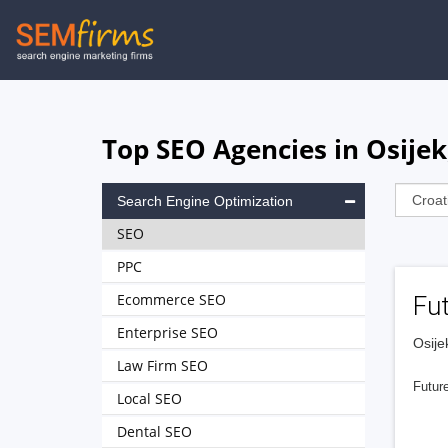
Skip
to
main
navigation
Top SEO Agencies in Osijek
Search Engine Optimization
SEO
PPC
Ecommerce SEO
Fut
Enterprise SEO
Osije
Law Firm SEO
Future
Local SEO
Dental SEO