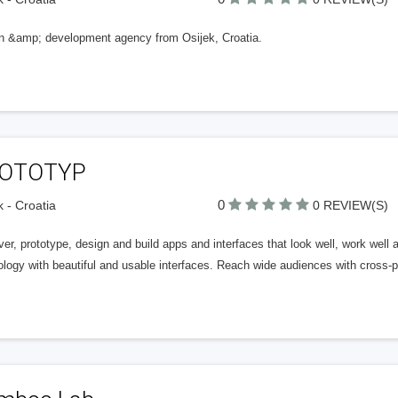
n &amp; development agency from Osijek, Croatia.
OTOTYP
0
k - Croatia
0 REVIEW(S)
er, prototype, design and build apps and interfaces that look well, work well 
logy with beautiful and usable interfaces. Reach wide audiences with cross-p