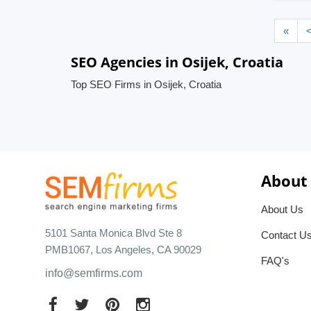
«
SEO Agencies in Osijek, Croatia
Top SEO Firms in Osijek, Croatia
About
About Us
5101 Santa Monica Blvd Ste 8
Contact U
PMB1067, Los Angeles, CA 90029
FAQ's
info@semfirms.com