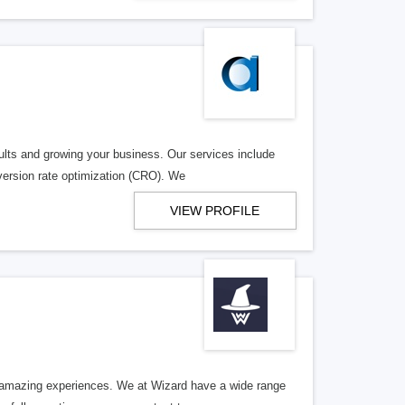
sults and growing your business. Our services include
ersion rate optimization (CRO). We
VIEW PROFILE
e amazing experiences. We at Wizard have a wide range