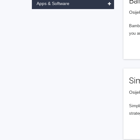
Ba
Apps & Software
Osije
Bambo
you an
Si
Osije
Simpli
strate