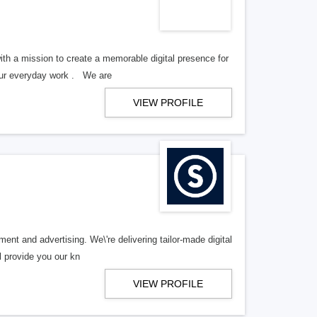
th a mission to create a memorable digital presence for
your everyday work . We are
VIEW PROFILE
ent and advertising. We\'re delivering tailor-made digital
l provide you our kn
VIEW PROFILE