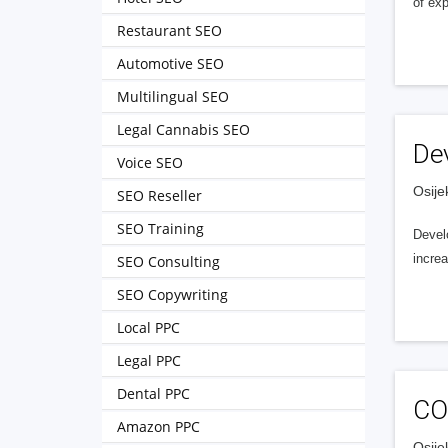
of ex
Restaurant SEO
Automotive SEO
Multilingual SEO
Legal Cannabis SEO
De
Voice SEO
Osije
SEO Reseller
SEO Training
Develo
incre
SEO Consulting
SEO Copywriting
Local PPC
Legal PPC
Dental PPC
CO
Amazon PPC
Osije