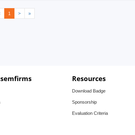
<
1
>
»
 semfirms
Resources
Download Badge
s
Sponsorship
Evaluation Criteria