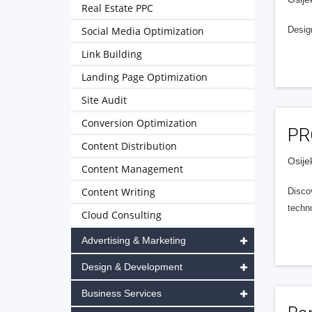
Real Estate PPC
Social Media Optimization
Desig
Link Building
Landing Page Optimization
Site Audit
Conversion Optimization
PR
Content Distribution
Osije
Content Management
Content Writing
Discov
techno
Cloud Consulting
Advertising & Marketing
Design & Development
Business Services