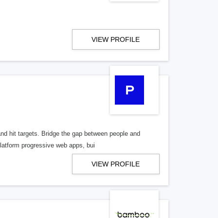
VIEW PROFILE
and hit targets. Bridge the gap between people and
latform progressive web apps, bui
VIEW PROFILE