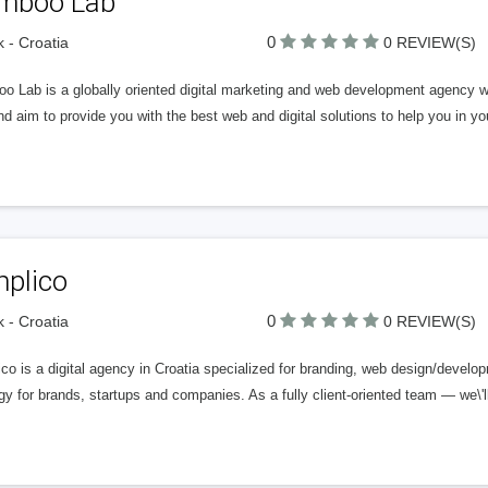
mboo Lab
0
k - Croatia
0 REVIEW(S)
o Lab is a globally oriented digital marketing and web development agency wi
d aim to provide you with the best web and digital solutions to help you in 
mplico
0
k - Croatia
0 REVIEW(S)
co is a digital agency in Croatia specialized for branding, web design/developm
gy for brands, startups and companies. As a fully client-oriented team — we\'l