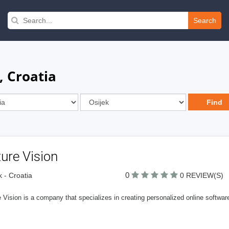
Search
, Croatia
ure Vision
0
k - Croatia
0 REVIEW(S)
 Vision is a company that specializes in creating personalized online softwar