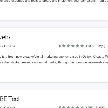
perience,expertise and tools to create and implement your campaigns, from ca
velo
0
k - Croatia
0 REVIEW(S)
 is a fresh new creative/digital marketing agency based in Osijek, Croatia. 
ase their digital presence on social media, through their own websites/web s
BE Tech
0
k - Croatia
0 REVIEW(S)