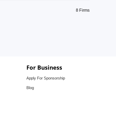
8 Firms
For Business
Apply For Sponsorship
Blog