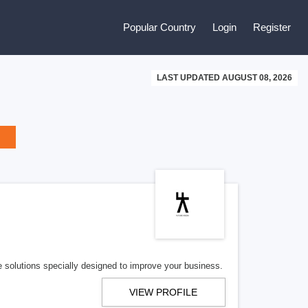
Popular Country
Login
Register
LAST UPDATED AUGUST 08, 2026
e solutions specially designed to improve your business.
VIEW PROFILE