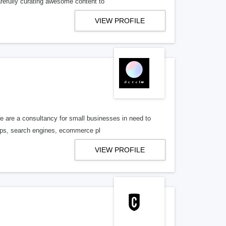
refully curating awesome content to
VIEW PROFILE
We are a consultancy for small businesses in need to
hops, search engines, ecommerce pl
VIEW PROFILE