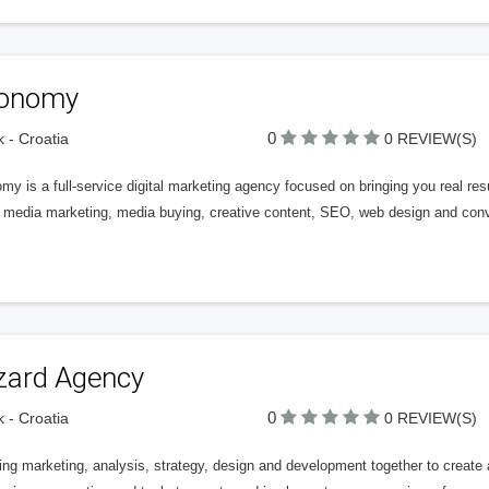
onomy
0
k - Croatia
0 REVIEW(S)
y is a full-service digital marketing agency focused on bringing you real re
l media marketing, media buying, creative content, SEO, web design and conv
zard Agency
0
k - Croatia
0 REVIEW(S)
ing marketing, analysis, strategy, design and development together to creat