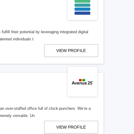
lfill their potential by leveraging integrated digital
lented individuals t
VIEW PROFILE
n over-staffed office full of clock-punchers. We’re a
remely versatile. Un
VIEW PROFILE