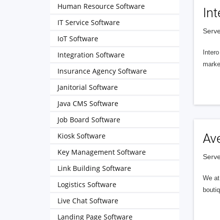
Human Resource Software
Int
IT Service Software
Serve
IoT Software
Intero
Integration Software
market
Insurance Agency Software
Janitorial Software
Java CMS Software
Job Board Software
Kiosk Software
Av
Key Management Software
Serve
Link Building Software
We at 
Logistics Software
boutiq
Live Chat Software
Landing Page Software