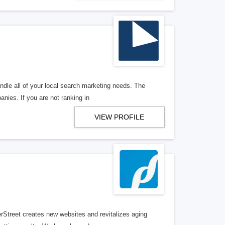
ndle all of your local search marketing needs. The
anies. If you are not ranking in
VIEW PROFILE
erStreet creates new websites and revitalizes aging