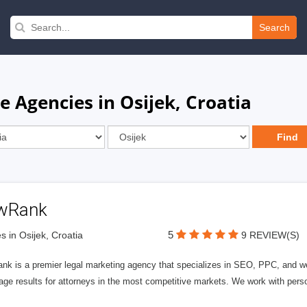
Search
 Agencies in Osijek, Croatia
wRank
5
s in Osijek, Croatia
9 REVIEW(S)
nk is a premier legal marketing agency that specializes in SEO, PPC, and we
page results for attorneys in the most competitive markets. We work with person