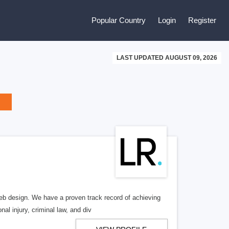
Popular Country
Login
Register
LAST UPDATED AUGUST 09, 2026
b design. We have a proven track record of achieving
al injury, criminal law, and div