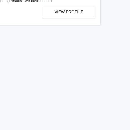
getting results. We have been d
VIEW PROFILE