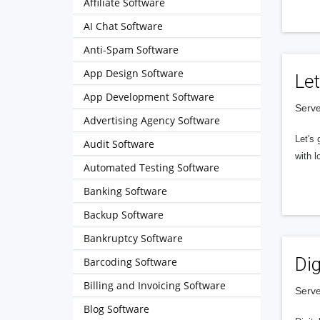
Affiliate Software
AI Chat Software
Anti-Spam Software
App Design Software
Let
App Development Software
Serve
Advertising Agency Software
Let's 
Audit Software
with l
Automated Testing Software
Banking Software
Backup Software
Bankruptcy Software
Dig
Barcoding Software
Billing and Invoicing Software
Serve
Blog Software