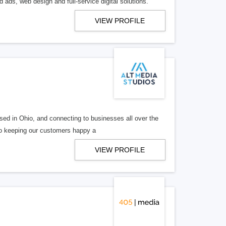
 ads, web design and full-service digital solutions.
VIEW PROFILE
ed in Ohio, and connecting to businesses all over the
 to keeping our customers happy a
VIEW PROFILE