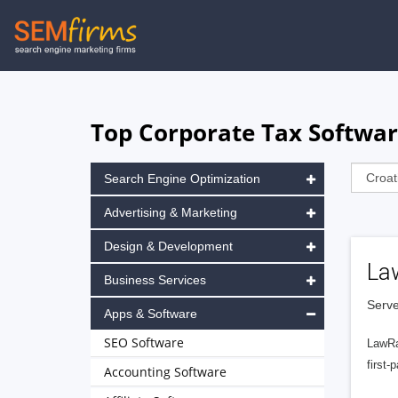
Skip
to
main
navigation
Top Corporate Tax Software
Search Engine Optimization
Advertising & Marketing
Design & Development
La
Business Services
Serve
Apps & Software
SEO Software
LawRa
first-
Accounting Software