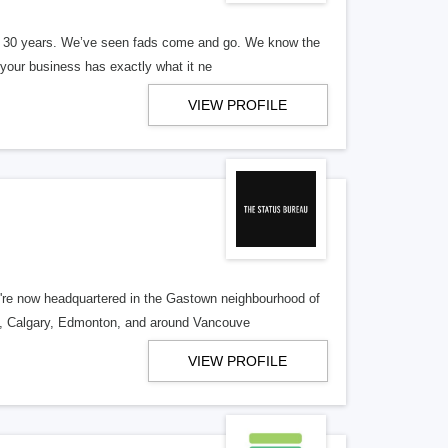
er 30 years. We’ve seen fads come and go. We know the
our business has exactly what it ne
VIEW PROFILE
re now headquartered in the Gastown neighbourhood of
o, Calgary, Edmonton, and around Vancouve
VIEW PROFILE