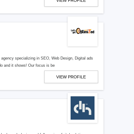
VIEW PROFILE
al agency specializing in SEO, Web Design, Digital ads
o and it shows! Our focus is be
VIEW PROFILE