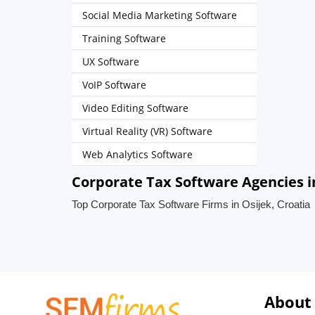
Social Media Marketing Software
Training Software
UX Software
VoIP Software
Video Editing Software
Virtual Reality (VR) Software
Web Analytics Software
Corporate Tax Software Agencies in
Top Corporate Tax Software Firms in Osijek, Croatia
About