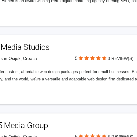
l Hitmen is an award-winning Perth digital marketing agency offering SEO, paid
 Media Studios
5
s in Osijek, Croatia
3 REVIEW(S)
fer custom, affordable web design packages perfect for small businesses. Bas
y, and the world, we\'re a versatile and adaptable web design firm dedicated
5 Media Group
5
s in Osijek, Croatia
5 REVIEW(S)