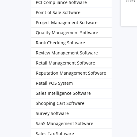
ones. 
PCI Compliance Software
Point of Sale Software
Project Management Software
Quality Management Software
Rank Checking Software
Review Management Software
Retail Management Software
Reputation Management Software
Retail POS System
Sales Intelligence Software
Shopping Cart Software
Survey Software
SaaS Management Software
Sales Tax Software