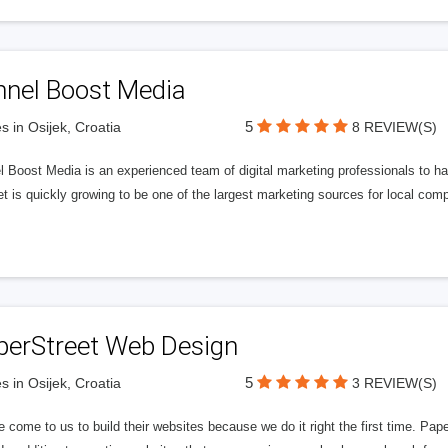
nnel Boost Media
5
s in Osijek, Croatia
8 REVIEW(S)
 Boost Media is an experienced team of digital marketing professionals to ha
et is quickly growing to be one of the largest marketing sources for local comp
perStreet Web Design
5
s in Osijek, Croatia
3 REVIEW(S)
 come to us to build their websites because we do it right the first time. Pap