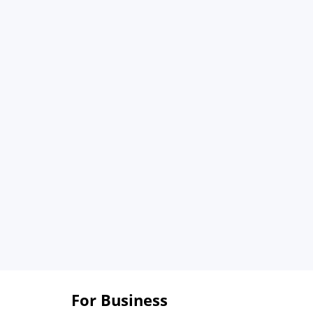
For Business