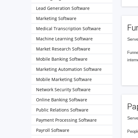
Lead Generation Software
Marketing Software
Fu
Medical Transcription Software
Machine Learning Software
Serve
Market Research Software
Funnel
Mobile Banking Software
intern
Marketing Automation Software
Mobile Marketing Software
Network Security Software
Online Banking Software
Pa
Public Relations Software
Serve
Payment Processing Software
Payroll Software
People