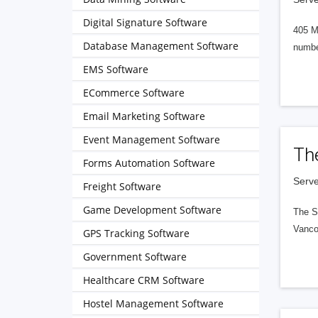
Digital Signature Software
405 M
Database Management Software
numbe
EMS Software
ECommerce Software
Email Marketing Software
Event Management Software
Th
Forms Automation Software
Serve
Freight Software
Game Development Software
The S
Vanco
GPS Tracking Software
Government Software
Healthcare CRM Software
Hostel Management Software