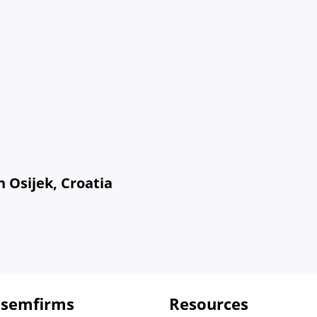
 Osijek, Croatia
 semfirms
Resources