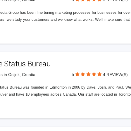
edia Group has been fine tuning marketing processes for businesses for ov
rs, we study your customers and we know what works. We’ll make sure that y
e Status Bureau
5
s in Osijek, Croatia
4 REVIEW(S)
tatus Bureau was founded in Edmonton in 2006 by Dave, Josh, and Paul. We'
uver and have 10 employees across Canada. Our staff are located in Toront