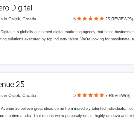
ero Digital
5
s in Osijek, Croatia
25 REVIEW(S)
 Digital is a globally acclaimed digital marketing agency that helps businesses fu
ing solutions executed by top industry talent. We’re looking for passionate, ta
enue 25
5
s in Osijek, Croatia
7 REVIEW(S)
Avenue 25 believe great ideas come from incredibly talented individuals, not a
ue creative studio. That means we’re purposely small, highly creative and ext