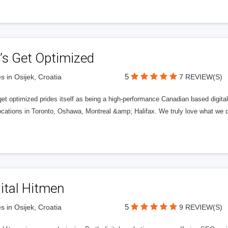
’s Get Optimized
5
s in Osijek, Croatia
7 REVIEW(S)
get optimized prides itself as being a high-performance Canadian based digit
ocations in Toronto, Oshawa, Montreal &amp; Halifax. We truly love what we d
ital Hitmen
5
s in Osijek, Croatia
9 REVIEW(S)