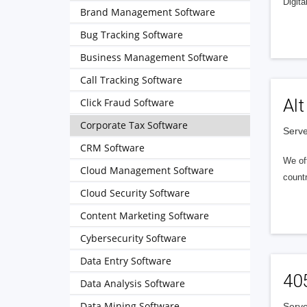
Digita
Brand Management Software
Bug Tracking Software
Business Management Software
Call Tracking Software
Alt
Click Fraud Software
Corporate Tax Software
Serve
CRM Software
We of
Cloud Management Software
countr
Cloud Security Software
Content Marketing Software
Cybersecurity Software
Data Entry Software
40
Data Analysis Software
Data Mining Software
Serve