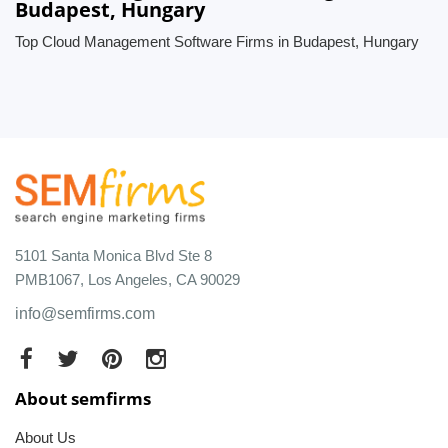
Budapest, Hungary
Top Cloud Management Software Firms in Budapest, Hungary
5101 Santa Monica Blvd Ste 8
PMB1067, Los Angeles, CA 90029
info@semfirms.com
About semfirms
About Us