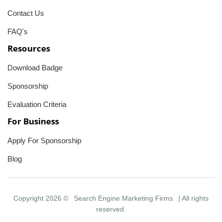
Contact Us
FAQ's
Resources
Download Badge
Sponsorship
Evaluation Criteria
For Business
Apply For Sponsorship
Blog
Copyright 2026 ©
Search Engine Marketing Firms
| All rights
reserved.