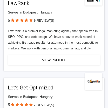
LawRank
Serves in Budapest, Hungary
5
9 REVIEW(S)
LawRank is a premier legal marketing agency that specializes in
SEO, PPC, and web design. We have a proven track record of
achieving first-page results for attorneys in the most competitive
markets. We work with personal injury, criminal law, and div
VIEW PROFILE
Let’s Get Optimized
Serves in Budapest, Hungary
5
7 REVIEW(S)