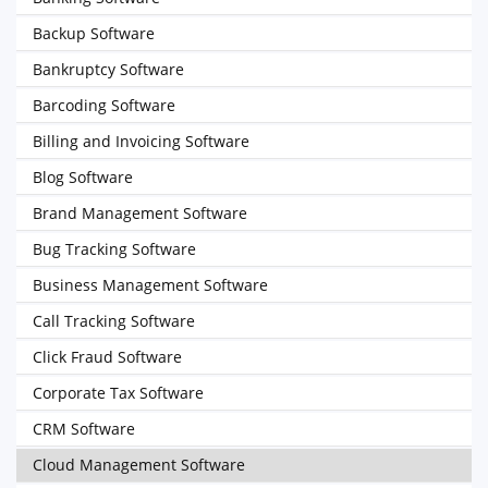
Backup Software
Bankruptcy Software
Barcoding Software
Billing and Invoicing Software
Blog Software
Brand Management Software
Bug Tracking Software
Business Management Software
Call Tracking Software
Click Fraud Software
Corporate Tax Software
CRM Software
Cloud Management Software