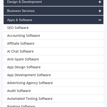
Design & Development
Business Services
Apps & Software
SEO Software
Accounting Software
Affiliate Software
AI Chat Software
Anti-Spam Software
App Design Software
App Development Software
Advertising Agency Software
Audit Software
Automated Testing Software
Banking Software