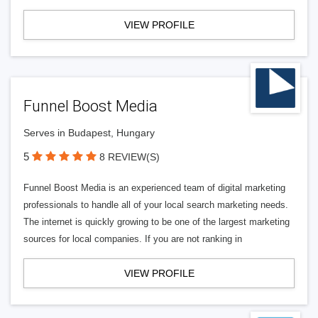
VIEW PROFILE
Funnel Boost Media
Serves in Budapest, Hungary
5
8 REVIEW(S)
Funnel Boost Media is an experienced team of digital marketing
professionals to handle all of your local search marketing needs.
The internet is quickly growing to be one of the largest marketing
sources for local companies. If you are not ranking in
VIEW PROFILE