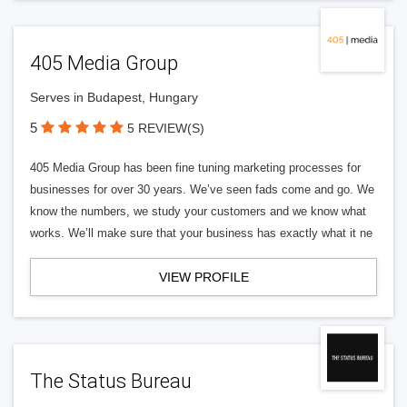
405 Media Group
Serves in Budapest, Hungary
5
5 REVIEW(S)
405 Media Group has been fine tuning marketing processes for
businesses for over 30 years. We’ve seen fads come and go. We
know the numbers, we study your customers and we know what
works. We’ll make sure that your business has exactly what it ne
VIEW PROFILE
The Status Bureau