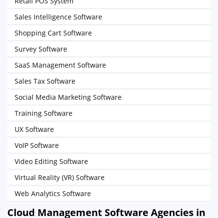
Retail POS System
Sales Intelligence Software
Shopping Cart Software
Survey Software
SaaS Management Software
Sales Tax Software
Social Media Marketing Software
Training Software
UX Software
VoIP Software
Video Editing Software
Virtual Reality (VR) Software
Web Analytics Software
Cloud Management Software Agencies in