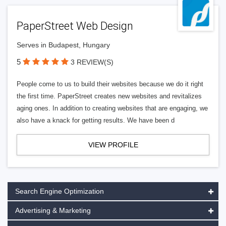
PaperStreet Web Design
Serves in Budapest, Hungary
5
3 REVIEW(S)
People come to us to build their websites because we do it right
the first time. PaperStreet creates new websites and revitalizes
aging ones. In addition to creating websites that are engaging, we
also have a knack for getting results. We have been d
VIEW PROFILE
Search Engine Optimization
Advertising & Marketing