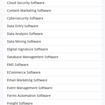
Cloud Security Software
Content Marketing Software
Cybersecurity Software
Data Entry Software
Data Analysis Software
Data Mining Software
Digital Signature Software
Database Management Software
EMS Software
ECommerce Software
Email Marketing Software
Event Management Software
Forms Automation Software
Freight Software