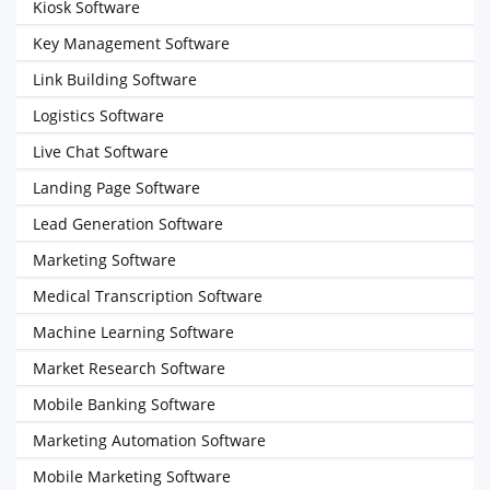
Kiosk Software
Key Management Software
Link Building Software
Logistics Software
Live Chat Software
Landing Page Software
Lead Generation Software
Marketing Software
Medical Transcription Software
Machine Learning Software
Market Research Software
Mobile Banking Software
Marketing Automation Software
Mobile Marketing Software