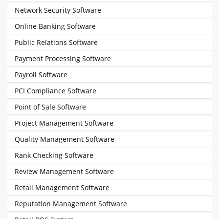
Network Security Software
Online Banking Software
Public Relations Software
Payment Processing Software
Payroll Software
PCI Compliance Software
Point of Sale Software
Project Management Software
Quality Management Software
Rank Checking Software
Review Management Software
Retail Management Software
Reputation Management Software