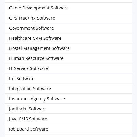
Game Development Software
GPS Tracking Software
Government Software
Healthcare CRM Software
Hostel Management Software
Human Resource Software
IT Service Software
IoT Software
Integration Software
Insurance Agency Software
Janitorial Software
Java CMS Software
Job Board Software