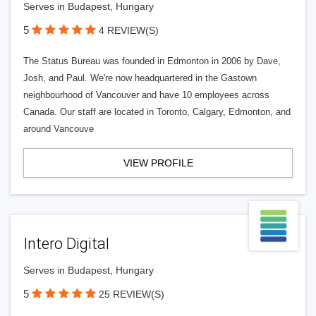
Serves in Budapest, Hungary
5
4 REVIEW(S)
The Status Bureau was founded in Edmonton in 2006 by Dave,
Josh, and Paul. We're now headquartered in the Gastown
neighbourhood of Vancouver and have 10 employees across
Canada. Our staff are located in Toronto, Calgary, Edmonton, and
around Vancouve
VIEW PROFILE
Intero Digital
Serves in Budapest, Hungary
5
25 REVIEW(S)