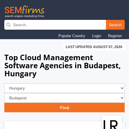
Skip
to
Search
main
Popular Country
Login
Register
navigation
LAST UPDATED AUGUST 07, 2026
Top Cloud Management
Software Agencies in Budapest,
Hungary