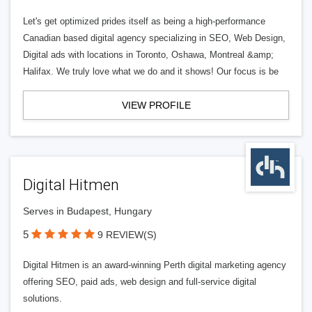
Let's get optimized prides itself as being a high-performance
Canadian based digital agency specializing in SEO, Web Design,
Digital ads with locations in Toronto, Oshawa, Montreal &amp;
Halifax. We truly love what we do and it shows! Our focus is be
VIEW PROFILE
Digital Hitmen
Serves in Budapest, Hungary
5
9 REVIEW(S)
Digital Hitmen is an award-winning Perth digital marketing agency
offering SEO, paid ads, web design and full-service digital
solutions.