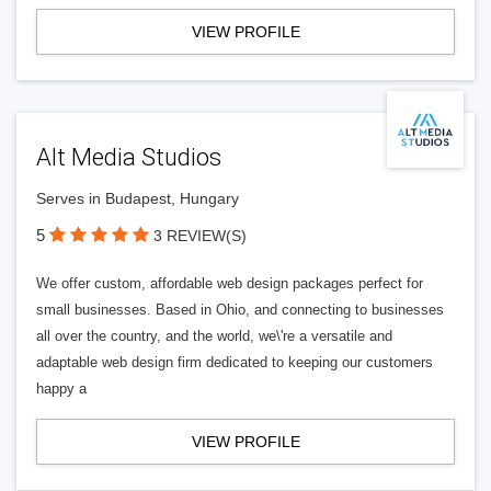
VIEW PROFILE
Alt Media Studios
Serves in Budapest, Hungary
5
3 REVIEW(S)
We offer custom, affordable web design packages perfect for
small businesses. Based in Ohio, and connecting to businesses
all over the country, and the world, we\'re a versatile and
adaptable web design firm dedicated to keeping our customers
happy a
VIEW PROFILE