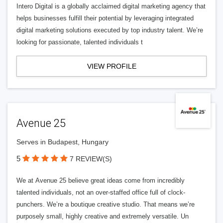
Intero Digital is a globally acclaimed digital marketing agency that
helps businesses fulfill their potential by leveraging integrated
digital marketing solutions executed by top industry talent. We’re
looking for passionate, talented individuals t
VIEW PROFILE
Avenue 25
Serves in Budapest, Hungary
5
7 REVIEW(S)
We at Avenue 25 believe great ideas come from incredibly
talented individuals, not an over-staffed office full of clock-
punchers. We’re a boutique creative studio. That means we’re
purposely small, highly creative and extremely versatile. Un