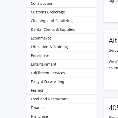
Digita
Construction
Customs Brokerage
Cleaning and Sanitizing
Dental Clinics & Supplies
Ecommerce
Alt
Education & Training
Serve
Enterprise
We of
Entertainment
countr
Fulfillment Services
Freight Forwarding
Fashion
Food and Restaurant
40
Financial
Franchise
Serve