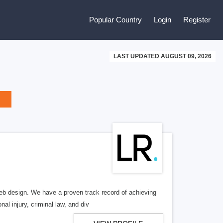
Popular Country
Login
Register
LAST UPDATED AUGUST 09, 2026
b design. We have a proven track record of achieving
al injury, criminal law, and div