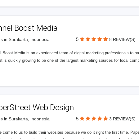
nnel Boost Media
5
s in Surakarta, Indonesia
8 REVIEW(S)
 Boost Media is an experienced team of digital marketing professionals to ha
et is quickly growing to be one of the largest marketing sources for local comp
perStreet Web Design
5
s in Surakarta, Indonesia
3 REVIEW(S)
 come to us to build their websites because we do it right the first time. Pap