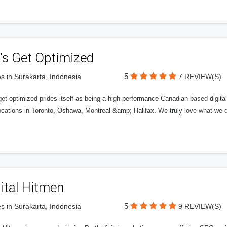
’s Get Optimized
5
s in Surakarta, Indonesia
7 REVIEW(S)
get optimized prides itself as being a high-performance Canadian based digit
ocations in Toronto, Oshawa, Montreal &amp; Halifax. We truly love what we d
ital Hitmen
5
s in Surakarta, Indonesia
9 REVIEW(S)