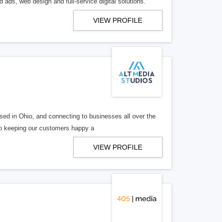
 ads, web design and full-service digital solutions.
VIEW PROFILE
ed in Ohio, and connecting to businesses all over the
 to keeping our customers happy a
VIEW PROFILE