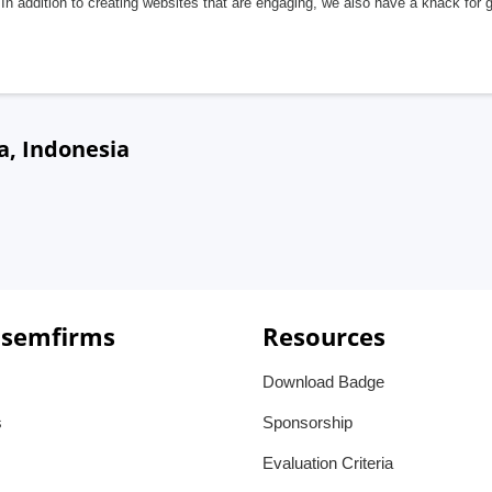
In addition to creating websites that are engaging, we also have a knack for 
a, Indonesia
 semfirms
Resources
Download Badge
s
Sponsorship
Evaluation Criteria