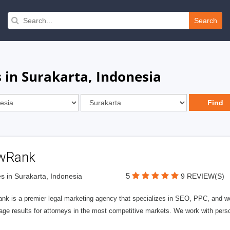
Search
 in Surakarta, Indonesia
wRank
5
s in Surakarta, Indonesia
9 REVIEW(S)
nk is a premier legal marketing agency that specializes in SEO, PPC, and we
page results for attorneys in the most competitive markets. We work with person