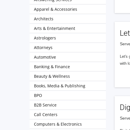
Apparel & Accessories
Architects
Arts & Entertainment
Let
Astrologers
Serve
Attorneys
Automotive
Let's 
with l
Banking & Finance
Beauty & Wellness
Books, Media & Publishing
BPO
B2B Service
Dig
Call Centers
Serve
Computers & Electronics