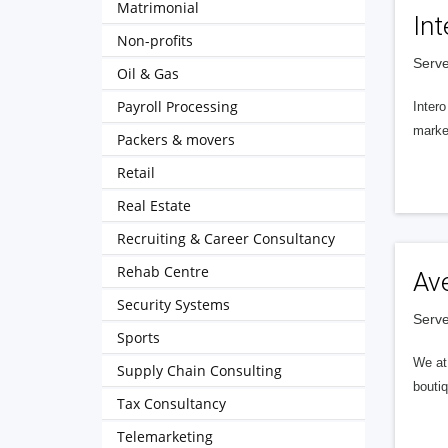
Matrimonial
Int
Non-profits
Serve
Oil & Gas
Payroll Processing
Intero
market
Packers & movers
Retail
Real Estate
Recruiting & Career Consultancy
Rehab Centre
Av
Security Systems
Serve
Sports
We at 
Supply Chain Consulting
boutiq
Tax Consultancy
Telemarketing