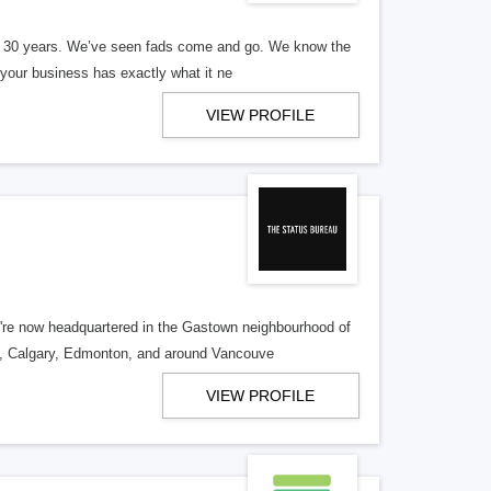
er 30 years. We’ve seen fads come and go. We know the
our business has exactly what it ne
VIEW PROFILE
re now headquartered in the Gastown neighbourhood of
o, Calgary, Edmonton, and around Vancouve
VIEW PROFILE