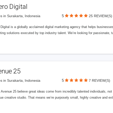
ero Digital
5
s in Surakarta, Indonesia
25 REVIEW(S)
 Digital is a globally acclaimed digital marketing agency that helps businesses fu
ing solutions executed by top industry talent. We’re looking for passionate, ta
enue 25
5
s in Surakarta, Indonesia
7 REVIEW(S)
Avenue 25 believe great ideas come from incredibly talented individuals, not a
ue creative studio. That means we’re purposely small, highly creative and ext