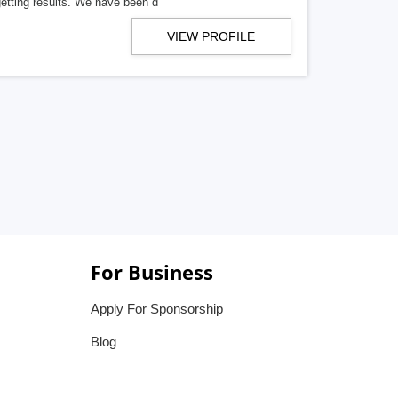
getting results. We have been d
VIEW PROFILE
For Business
Apply For Sponsorship
Blog