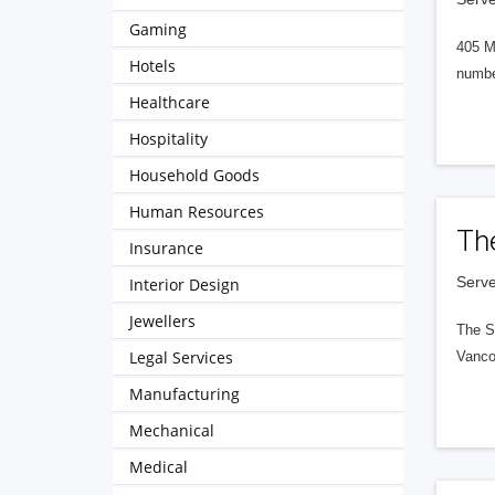
Gaming
405 M
Hotels
numbe
Healthcare
Hospitality
Household Goods
Human Resources
Th
Insurance
Serve
Interior Design
Jewellers
The S
Legal Services
Vanco
Manufacturing
Mechanical
Medical