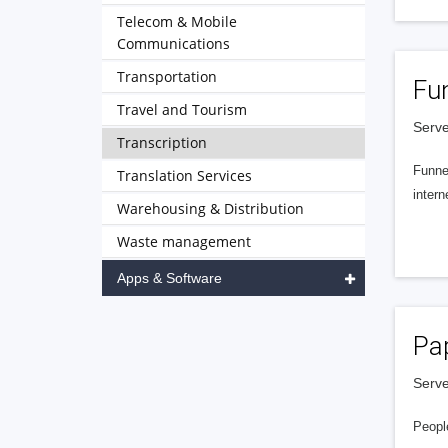
Telecom & Mobile
Communications
Transportation
Fu
Travel and Tourism
Serve
Transcription
Funnel
Translation Services
intern
Warehousing & Distribution
Waste management
Apps & Software
Pa
Serve
People