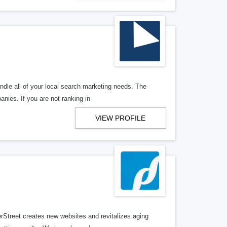
ndle all of your local search marketing needs. The
anies. If you are not ranking in
VIEW PROFILE
erStreet creates new websites and revitalizes aging