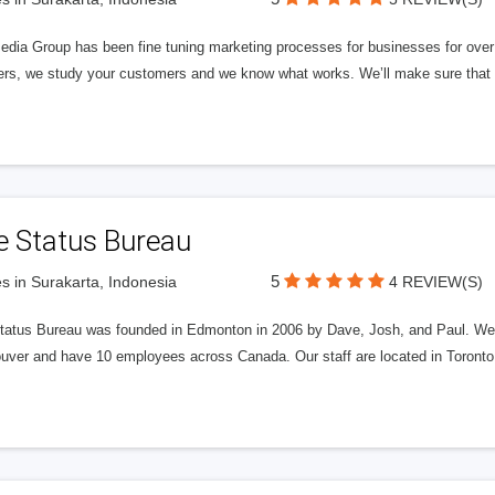
edia Group has been fine tuning marketing processes for businesses for ov
rs, we study your customers and we know what works. We’ll make sure that y
e Status Bureau
5
s in Surakarta, Indonesia
4 REVIEW(S)
tatus Bureau was founded in Edmonton in 2006 by Dave, Josh, and Paul. We'
uver and have 10 employees across Canada. Our staff are located in Toront