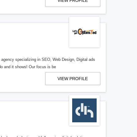
VIEW PROFILE
al agency specializing in SEO, Web Design, Digital ads
o and it shows! Our focus is be
VIEW PROFILE