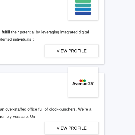
lfill their potential by leveraging integrated digital
lented individuals t
VIEW PROFILE
n over-staffed office full of clock-punchers. We’re a
remely versatile. Un
VIEW PROFILE