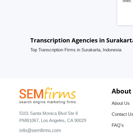
ones. 
Transcription Agencies in Surakart
Top Transcription Firms in Surakarta, Indonesia
About
About Us
5101 Santa Monica Blvd Ste 8
Contact U
PMB1067, Los Angeles, CA 90029
FAQ's
info@semfirms.com