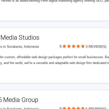
l Hitmen is an award-winning Perth digital marketing agency offering SEO, paid
 Media Studios
5
s in Surakarta, Indonesia
3 REVIEW(S)
fer custom, affordable web design packages perfect for small businesses. Bas
y, and the world, we\'re a versatile and adaptable web design firm dedicated
5 Media Group
5
s in Surakarta, Indonesia
5 REVIEW(S)