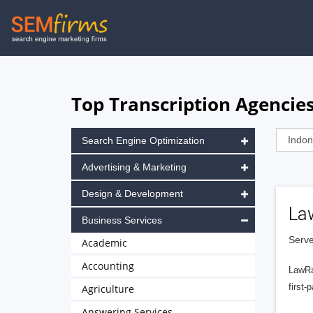
Skip
to
main
navigation
Top Transcription Agencies
Search Engine Optimization
Advertising & Marketing
Design & Development
La
Business Services
Serve
Academic
Accounting
LawRa
first-
Agriculture
Answering Services