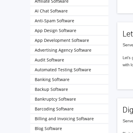
Affiliate Software
AI Chat Software
Anti-Spam Software
App Design Software
Let
App Development Software
Serve
Advertising Agency Software
Let's 
Audit Software
with l
Automated Testing Software
Banking Software
Backup Software
Bankruptcy Software
Dig
Barcoding Software
Billing and Invoicing Software
Serve
Blog Software