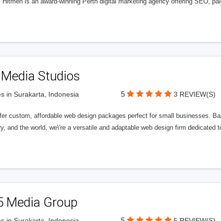
l Hitmen is an award-winning Perth digital marketing agency offering SEO, paid
 Media Studios
5
s in Surakarta, Indonesia
3 REVIEW(S)
fer custom, affordable web design packages perfect for small businesses. Bas
y, and the world, we\'re a versatile and adaptable web design firm dedicated
5 Media Group
5
s in Surakarta, Indonesia
5 REVIEW(S)