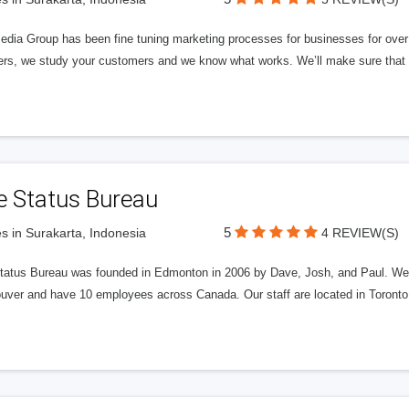
edia Group has been fine tuning marketing processes for businesses for ov
rs, we study your customers and we know what works. We’ll make sure that y
e Status Bureau
5
s in Surakarta, Indonesia
4 REVIEW(S)
tatus Bureau was founded in Edmonton in 2006 by Dave, Josh, and Paul. We'
uver and have 10 employees across Canada. Our staff are located in Toront