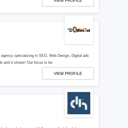
VIEW PROFILE
al agency specializing in SEO, Web Design, Digital ads
o and it shows! Our focus is be
VIEW PROFILE