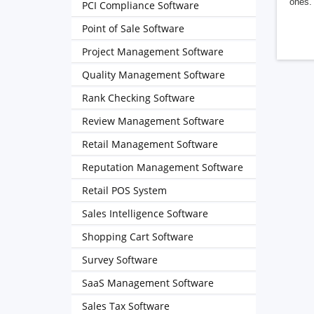
ones. 
PCI Compliance Software
Point of Sale Software
Project Management Software
Quality Management Software
Rank Checking Software
Review Management Software
Retail Management Software
Reputation Management Software
Retail POS System
Sales Intelligence Software
Shopping Cart Software
Survey Software
SaaS Management Software
Sales Tax Software