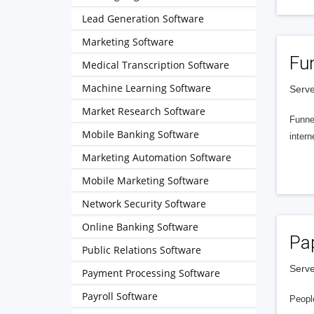
Lead Generation Software
Marketing Software
Fu
Medical Transcription Software
Machine Learning Software
Serve
Market Research Software
Funnel
Mobile Banking Software
intern
Marketing Automation Software
Mobile Marketing Software
Network Security Software
Online Banking Software
Pa
Public Relations Software
Serve
Payment Processing Software
Payroll Software
People