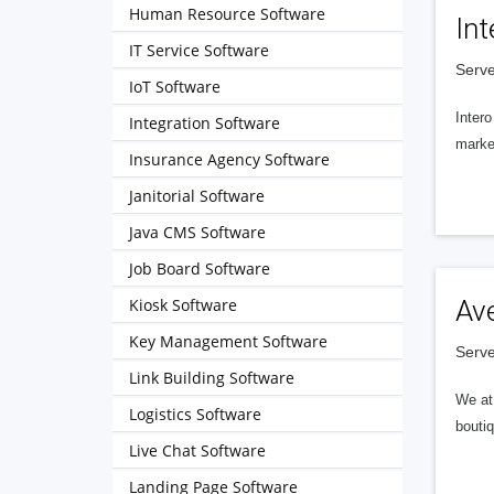
Human Resource Software
Int
IT Service Software
Serve
IoT Software
Intero
Integration Software
market
Insurance Agency Software
Janitorial Software
Java CMS Software
Job Board Software
Kiosk Software
Av
Key Management Software
Serve
Link Building Software
We at 
Logistics Software
boutiq
Live Chat Software
Landing Page Software