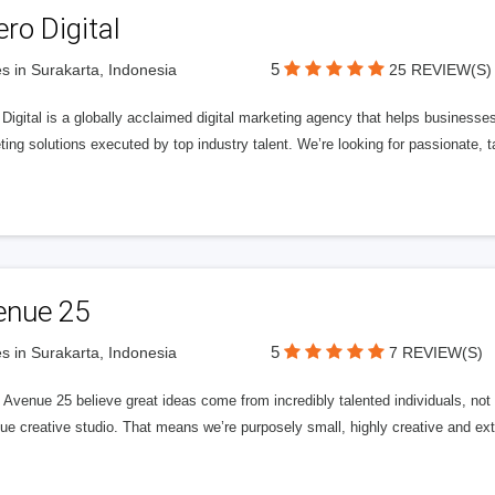
ero Digital
5
s in Surakarta, Indonesia
25 REVIEW(S)
 Digital is a globally acclaimed digital marketing agency that helps businesses fu
ing solutions executed by top industry talent. We’re looking for passionate, ta
enue 25
5
s in Surakarta, Indonesia
7 REVIEW(S)
Avenue 25 believe great ideas come from incredibly talented individuals, not a
ue creative studio. That means we’re purposely small, highly creative and ext