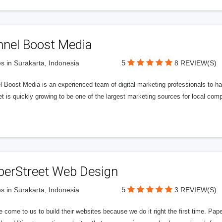
nnel Boost Media
5
s in Surakarta, Indonesia
8 REVIEW(S)
 Boost Media is an experienced team of digital marketing professionals to ha
et is quickly growing to be one of the largest marketing sources for local comp
perStreet Web Design
5
s in Surakarta, Indonesia
3 REVIEW(S)
 come to us to build their websites because we do it right the first time. Pap