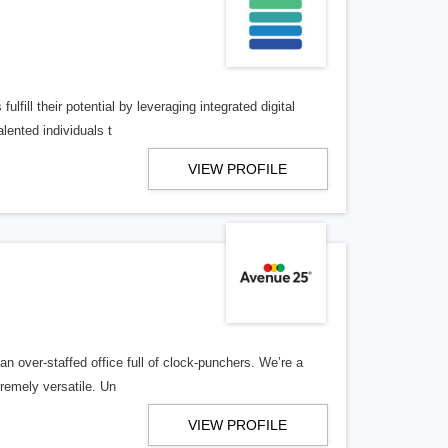
lfill their potential by leveraging integrated digital
lented individuals t
VIEW PROFILE
n over-staffed office full of clock-punchers. We’re a
remely versatile. Un
VIEW PROFILE