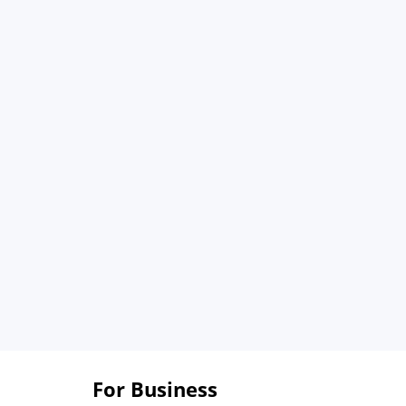
For Business