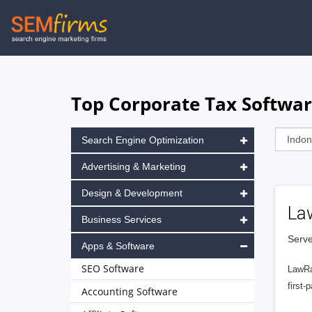
Skip
to
main
navigation
Top Corporate Tax Softwar
Search Engine Optimization
Advertising & Marketing
Design & Development
La
Business Services
Serve
Apps & Software
SEO Software
LawRa
first-
Accounting Software