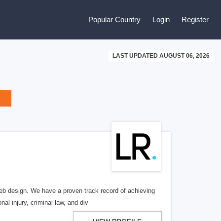
Popular Country
Login
Register
LAST UPDATED AUGUST 06, 2026
b design. We have a proven track record of achieving
al injury, criminal law, and div