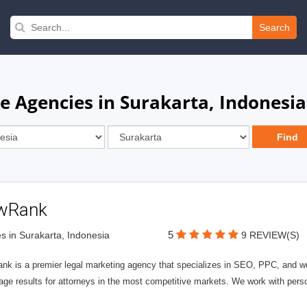
Search
e Agencies in Surakarta, Indonesia
wRank
5
s in Surakarta, Indonesia
9 REVIEW(S)
nk is a premier legal marketing agency that specializes in SEO, PPC, and we
page results for attorneys in the most competitive markets. We work with person