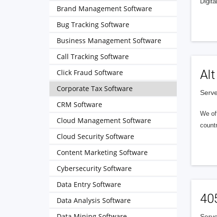
Digita
Brand Management Software
Bug Tracking Software
Business Management Software
Call Tracking Software
Alt
Click Fraud Software
Corporate Tax Software
Serve
CRM Software
We of
Cloud Management Software
countr
Cloud Security Software
Content Marketing Software
Cybersecurity Software
Data Entry Software
40
Data Analysis Software
Data Mining Software
Serve