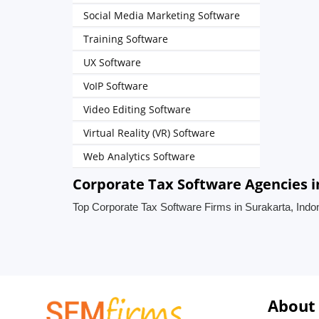
Social Media Marketing Software
Training Software
UX Software
VoIP Software
Video Editing Software
Virtual Reality (VR) Software
Web Analytics Software
Corporate Tax Software Agencies i
Top Corporate Tax Software Firms in Surakarta, Indo
About