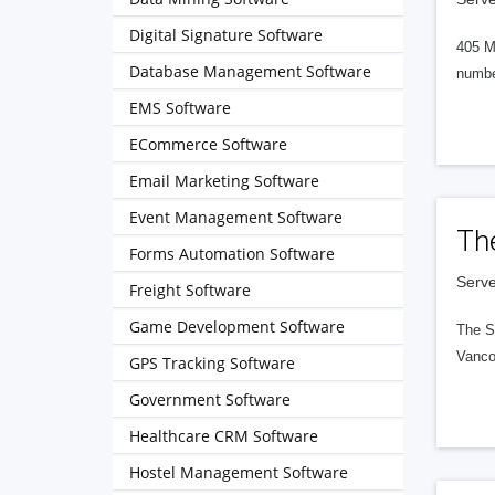
Digital Signature Software
405 M
Database Management Software
numbe
EMS Software
ECommerce Software
Email Marketing Software
Event Management Software
Th
Forms Automation Software
Serve
Freight Software
Game Development Software
The S
Vanco
GPS Tracking Software
Government Software
Healthcare CRM Software
Hostel Management Software