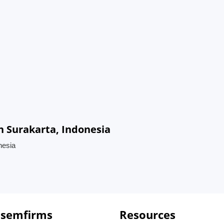
n Surakarta, Indonesia
nesia
 semfirms
Resources