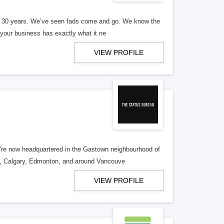
er 30 years. We’ve seen fads come and go. We know the
our business has exactly what it ne
VIEW PROFILE
re now headquartered in the Gastown neighbourhood of
o, Calgary, Edmonton, and around Vancouve
VIEW PROFILE