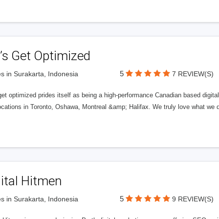
’s Get Optimized
5
s in Surakarta, Indonesia
7 REVIEW(S)
get optimized prides itself as being a high-performance Canadian based digit
ocations in Toronto, Oshawa, Montreal &amp; Halifax. We truly love what we d
ital Hitmen
5
s in Surakarta, Indonesia
9 REVIEW(S)