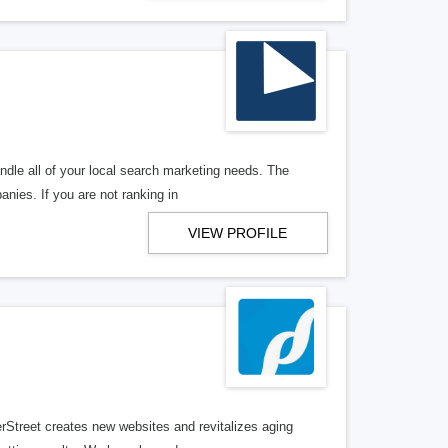
ndle all of your local search marketing needs. The
anies. If you are not ranking in
VIEW PROFILE
erStreet creates new websites and revitalizes aging