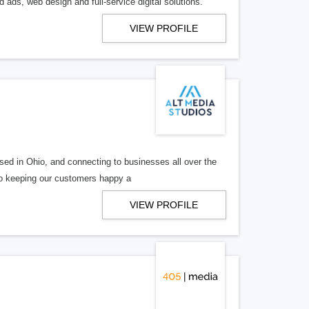
 ads, web design and full-service digital solutions.
VIEW PROFILE
ed in Ohio, and connecting to businesses all over the
 to keeping our customers happy a
VIEW PROFILE