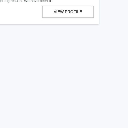
getting results. We have been d
VIEW PROFILE