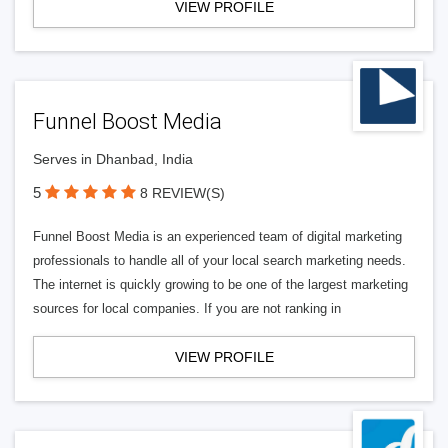
VIEW PROFILE
Funnel Boost Media
Serves in Dhanbad, India
5
8 REVIEW(S)
Funnel Boost Media is an experienced team of digital marketing
professionals to handle all of your local search marketing needs.
The internet is quickly growing to be one of the largest marketing
sources for local companies. If you are not ranking in
VIEW PROFILE