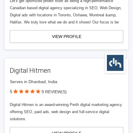
Let's get optimized prides itself as being a high-performance
Canadian based digital agency specializing in SEO, Web Design,
Digital ads with locations in Toronto, Oshawa, Montreal &amp;
Halifax. We truly love what we do and it shows! Our focus is be
VIEW PROFILE
Digital Hitmen
Serves in Dhanbad, India
5
9 REVIEW(S)
Digital Hitmen is an award-winning Perth digital marketing agency
offering SEO, paid ads, web design and full-service digital
solutions.