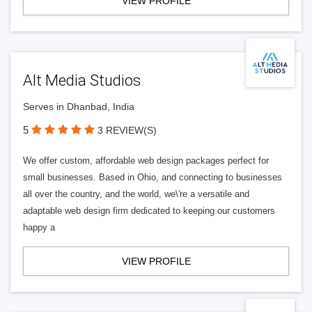
VIEW PROFILE
Alt Media Studios
Serves in Dhanbad, India
5
3 REVIEW(S)
We offer custom, affordable web design packages perfect for
small businesses. Based in Ohio, and connecting to businesses
all over the country, and the world, we\'re a versatile and
adaptable web design firm dedicated to keeping our customers
happy a
VIEW PROFILE