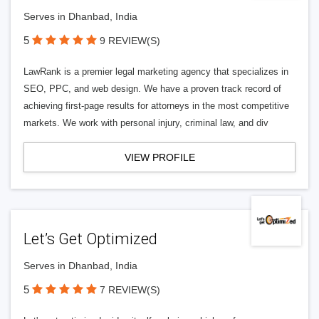
Serves in Dhanbad, India
5
9 REVIEW(S)
LawRank is a premier legal marketing agency that specializes in
SEO, PPC, and web design. We have a proven track record of
achieving first-page results for attorneys in the most competitive
markets. We work with personal injury, criminal law, and div
VIEW PROFILE
Let’s Get Optimized
Serves in Dhanbad, India
5
7 REVIEW(S)