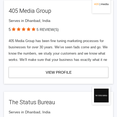
405 Media Group
Serves in Dhanbad, India
5
5 REVIEW(S)
405 Media Group has been fine tuning marketing processes for
businesses for over 30 years. We’ve seen fads come and go. We
know the numbers, we study your customers and we know what
works. We’ll make sure that your business has exactly what it ne
VIEW PROFILE
The Status Bureau
Serves in Dhanbad, India