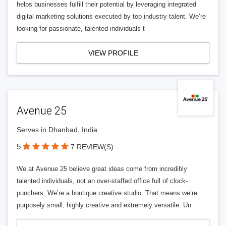
helps businesses fulfill their potential by leveraging integrated
digital marketing solutions executed by top industry talent. We’re
looking for passionate, talented individuals t
VIEW PROFILE
Avenue 25
Serves in Dhanbad, India
5
7 REVIEW(S)
We at Avenue 25 believe great ideas come from incredibly
talented individuals, not an over-staffed office full of clock-
punchers. We’re a boutique creative studio. That means we’re
purposely small, highly creative and extremely versatile. Un