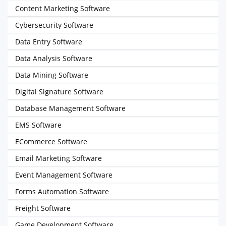
Content Marketing Software
Cybersecurity Software
Data Entry Software
Data Analysis Software
Data Mining Software
Digital Signature Software
Database Management Software
EMS Software
ECommerce Software
Email Marketing Software
Event Management Software
Forms Automation Software
Freight Software
Game Development Software