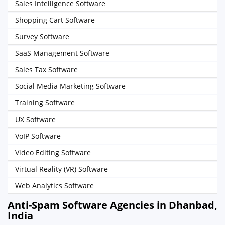
Sales Intelligence Software
Shopping Cart Software
Survey Software
SaaS Management Software
Sales Tax Software
Social Media Marketing Software
Training Software
UX Software
VoIP Software
Video Editing Software
Virtual Reality (VR) Software
Web Analytics Software
Anti-Spam Software Agencies in Dhanbad,
India