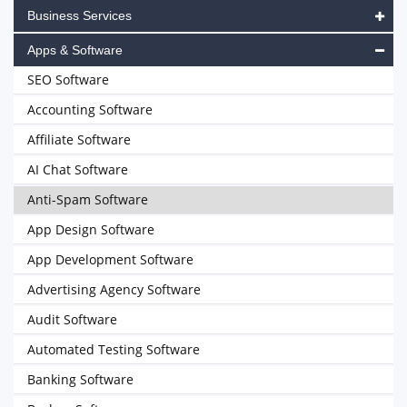
Business Services
Apps & Software
SEO Software
Accounting Software
Affiliate Software
AI Chat Software
Anti-Spam Software
App Design Software
App Development Software
Advertising Agency Software
Audit Software
Automated Testing Software
Banking Software