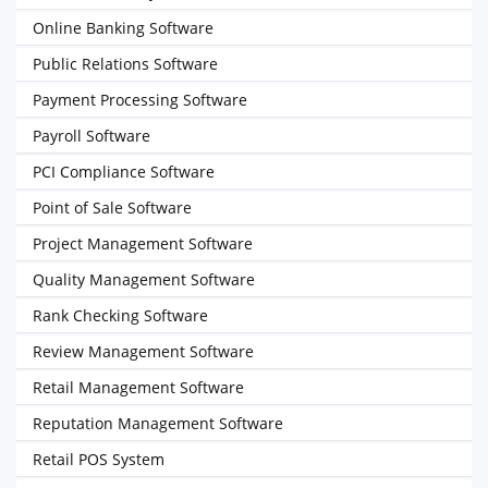
Online Banking Software
Public Relations Software
Payment Processing Software
Payroll Software
PCI Compliance Software
Point of Sale Software
Project Management Software
Quality Management Software
Rank Checking Software
Review Management Software
Retail Management Software
Reputation Management Software
Retail POS System