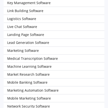
Key Management Software
Link Building Software
Logistics Software
Live Chat Software
Landing Page Software
Lead Generation Software
Marketing Software
Medical Transcription Software
Machine Learning Software
Market Research Software
Mobile Banking Software
Marketing Automation Software
Mobile Marketing Software
Network Security Software