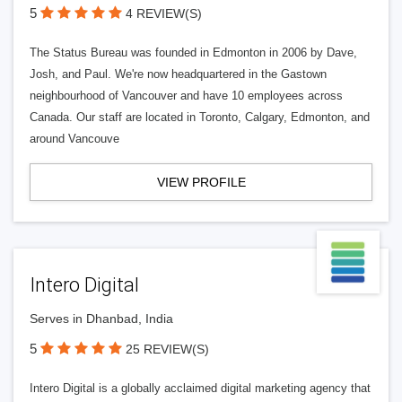
5
4 REVIEW(S)
The Status Bureau was founded in Edmonton in 2006 by Dave,
Josh, and Paul. We're now headquartered in the Gastown
neighbourhood of Vancouver and have 10 employees across
Canada. Our staff are located in Toronto, Calgary, Edmonton, and
around Vancouve
VIEW PROFILE
Intero Digital
Serves in Dhanbad, India
5
25 REVIEW(S)
Intero Digital is a globally acclaimed digital marketing agency that