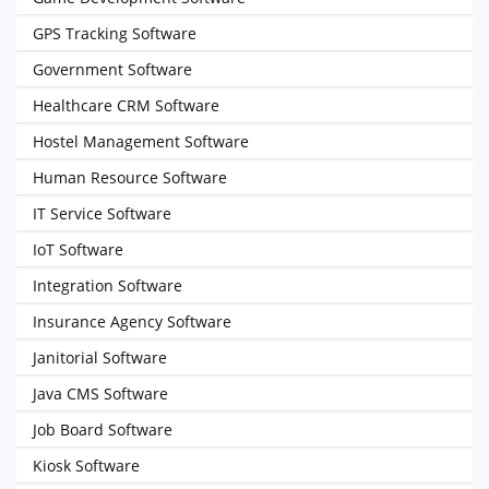
GPS Tracking Software
Government Software
Healthcare CRM Software
Hostel Management Software
Human Resource Software
IT Service Software
IoT Software
Integration Software
Insurance Agency Software
Janitorial Software
Java CMS Software
Job Board Software
Kiosk Software