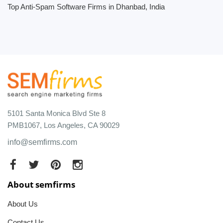
Top Anti-Spam Software Firms in Dhanbad, India
5101 Santa Monica Blvd Ste 8
PMB1067, Los Angeles, CA 90029
info@semfirms.com
About semfirms
About Us
Contact Us