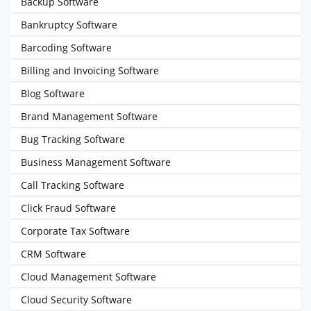
Backup Software
Bankruptcy Software
Barcoding Software
Billing and Invoicing Software
Blog Software
Brand Management Software
Bug Tracking Software
Business Management Software
Call Tracking Software
Click Fraud Software
Corporate Tax Software
CRM Software
Cloud Management Software
Cloud Security Software