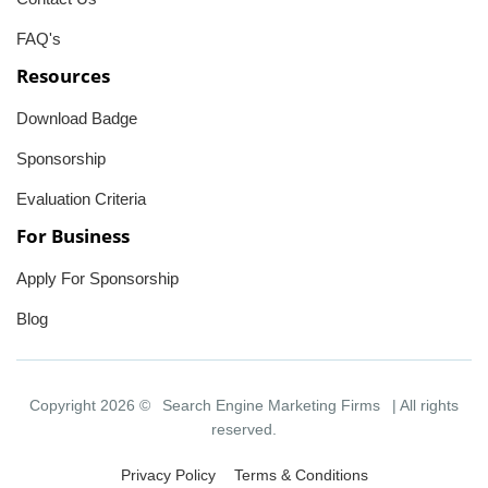
FAQ's
Resources
Download Badge
Sponsorship
Evaluation Criteria
For Business
Apply For Sponsorship
Blog
Copyright 2026 ©
Search Engine Marketing Firms
| All rights
reserved.
Privacy Policy
Terms & Conditions