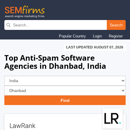
Skip
to
Search
main
Popular Country
Login
Register
navigation
LAST UPDATED AUGUST 07, 2026
Top Anti-Spam Software
Agencies in Dhanbad, India
LawRank