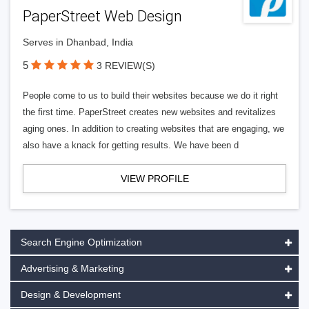
PaperStreet Web Design
Serves in Dhanbad, India
5
3 REVIEW(S)
People come to us to build their websites because we do it right
the first time. PaperStreet creates new websites and revitalizes
aging ones. In addition to creating websites that are engaging, we
also have a knack for getting results. We have been d
VIEW PROFILE
Search Engine Optimization
Advertising & Marketing
Design & Development