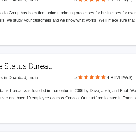
edia Group has been fine tuning marketing processes for businesses for ov
rs, we study your customers and we know what works. We’ll make sure that y
e Status Bureau
5
s in Dhanbad, India
4 REVIEW(S)
tatus Bureau was founded in Edmonton in 2006 by Dave, Josh, and Paul. We'
uver and have 10 employees across Canada. Our staff are located in Toront