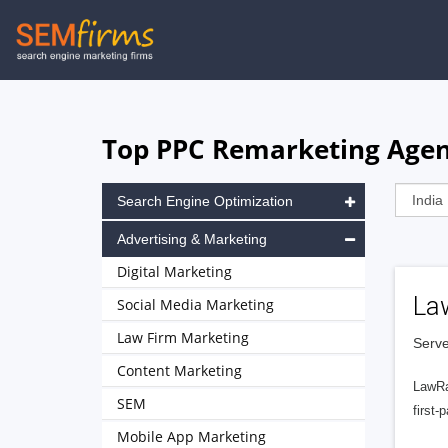
Skip
to
main
navigation
Top PPC Remarketing Agenc
Search Engine Optimization
Advertising & Marketing
Digital Marketing
La
Social Media Marketing
Law Firm Marketing
Serve
Content Marketing
LawRa
SEM
first-
Mobile App Marketing