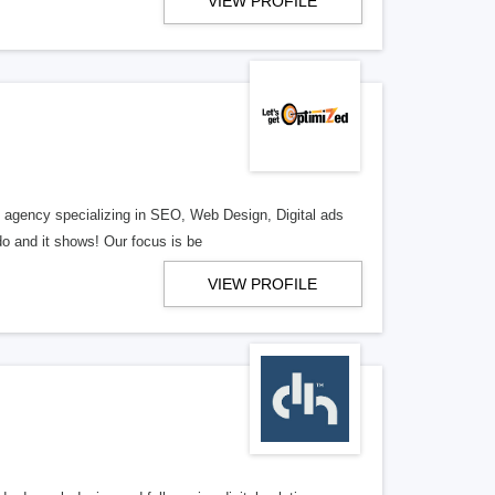
VIEW PROFILE
al agency specializing in SEO, Web Design, Digital ads
o and it shows! Our focus is be
VIEW PROFILE