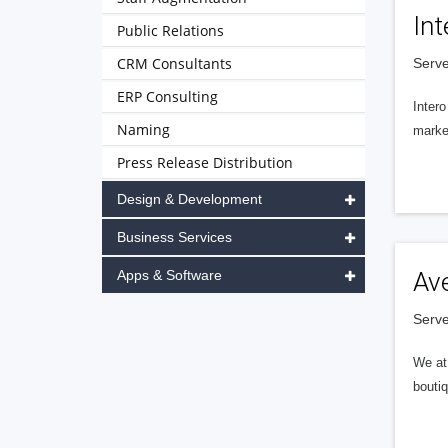
Int
Public Relations
CRM Consultants
Serve
ERP Consulting
Intero
Naming
market
Press Release Distribution
Design & Development
Business Services
Apps & Software
Av
Serve
We at 
boutiq