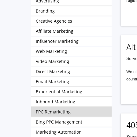
Advertising
Digita
Branding
Creative Agencies
Affiliate Marketing
Influencer Marketing
Alt
Web Marketing
Serve
Video Marketing
Direct Marketing
We of
countr
Email Marketing
Experiential Marketing
Inbound Marketing
PPC Remarketing
Bing PPC Management
40
Marketing Automation
Serve