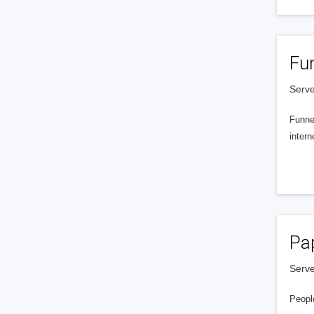
Fu
Serve
Funnel
intern
Pa
Serve
People