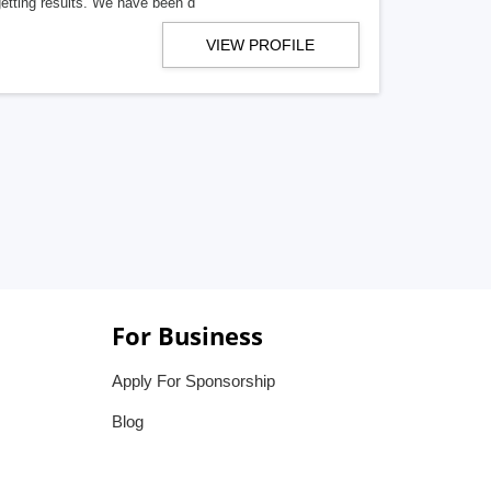
getting results. We have been d
VIEW PROFILE
For Business
Apply For Sponsorship
Blog