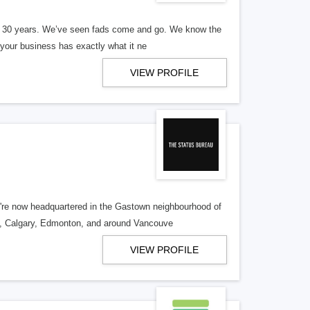
er 30 years. We’ve seen fads come and go. We know the
our business has exactly what it ne
VIEW PROFILE
re now headquartered in the Gastown neighbourhood of
o, Calgary, Edmonton, and around Vancouve
VIEW PROFILE