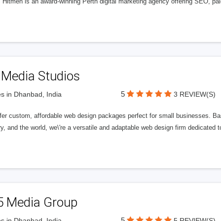
l Hitmen is an award-winning Perth digital marketing agency offering SEO, paid
 Media Studios
5
s in Dhanbad, India
3 REVIEW(S)
fer custom, affordable web design packages perfect for small businesses. Bas
y, and the world, we\'re a versatile and adaptable web design firm dedicated
5 Media Group
5
s in Dhanbad, India
5 REVIEW(S)