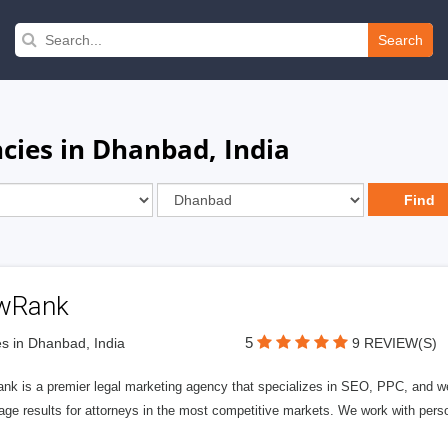
Search
ies in Dhanbad, India
wRank
5
s in Dhanbad, India
9 REVIEW(S)
nk is a premier legal marketing agency that specializes in SEO, PPC, and we
page results for attorneys in the most competitive markets. We work with person