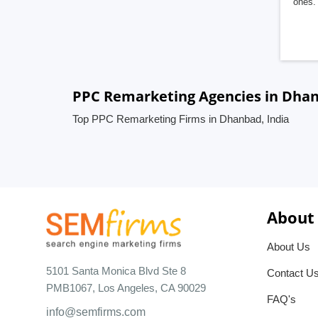
ones. 
PPC Remarketing Agencies in Dhan
Top PPC Remarketing Firms in Dhanbad, India
About
About Us
5101 Santa Monica Blvd Ste 8
Contact U
PMB1067, Los Angeles, CA 90029
FAQ's
info@semfirms.com