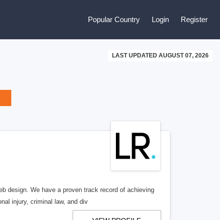
Popular Country
Login
Register
LAST UPDATED AUGUST 07, 2026
b design. We have a proven track record of achieving
al injury, criminal law, and div