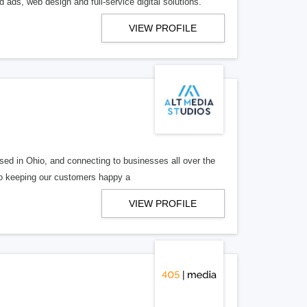
 ads, web design and full-service digital solutions.
VIEW PROFILE
ed in Ohio, and connecting to businesses all over the
 to keeping our customers happy a
VIEW PROFILE