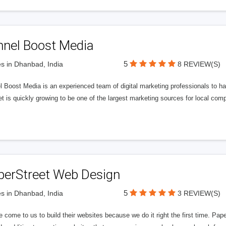
nnel Boost Media
5
s in Dhanbad, India
8 REVIEW(S)
 Boost Media is an experienced team of digital marketing professionals to ha
et is quickly growing to be one of the largest marketing sources for local comp
perStreet Web Design
5
s in Dhanbad, India
3 REVIEW(S)
 come to us to build their websites because we do it right the first time. Pap