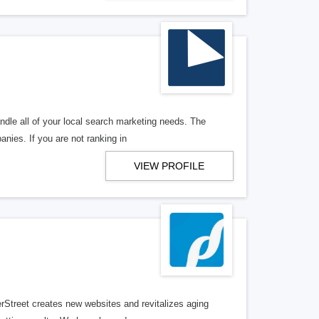
ndle all of your local search marketing needs. The
anies. If you are not ranking in
VIEW PROFILE
erStreet creates new websites and revitalizes aging