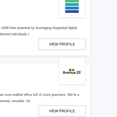
lfill their potential by leveraging integrated digital
lented individuals t
VIEW PROFILE
n over-staffed office full of clock-punchers. We’re a
remely versatile. Un
VIEW PROFILE