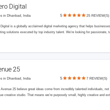
ero Digital
5
s in Dhanbad, India
25 REVIEW(S)
 Digital is a globally acclaimed digital marketing agency that helps businesses fu
ing solutions executed by top industry talent. We’re looking for passionate, ta
enue 25
5
s in Dhanbad, India
7 REVIEW(S)
Avenue 25 believe great ideas come from incredibly talented individuals, not a
ue creative studio. That means we’re purposely small, highly creative and ext