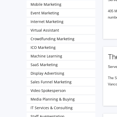
Mobile Marketing
405 M
Event Marketing
numbe
Internet Marketing
Virtual Assistant
Crowdfunding Marketing
ICO Marketing
Th
Machine Learning
SaaS Marketing
Serve
Display Advertising
The S
Sales Funnel Marketing
Vanco
Video Spokesperson
Media Planning & Buying
IT Services & Consulting
Staff Augmentation