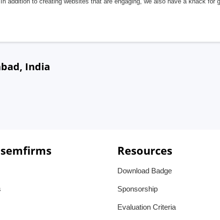
In addition to creating websites that are engaging, we also have a knack for 
bad, India
 semfirms
Resources
Download Badge
s
Sponsorship
Evaluation Criteria