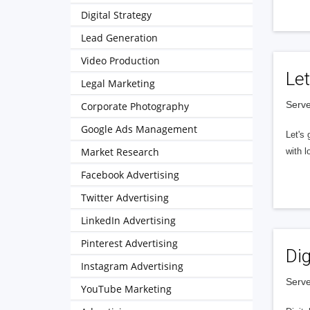
Digital Strategy
Lead Generation
Video Production
Let
Legal Marketing
Serve
Corporate Photography
Google Ads Management
Let's 
Market Research
with l
Facebook Advertising
Twitter Advertising
LinkedIn Advertising
Pinterest Advertising
Dig
Instagram Advertising
Serve
YouTube Marketing