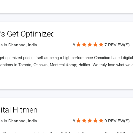
’s Get Optimized
5
s in Dhanbad, India
7 REVIEW(S)
get optimized prides itself as being a high-performance Canadian based digit
ocations in Toronto, Oshawa, Montreal &amp; Halifax. We truly love what we d
ital Hitmen
5
s in Dhanbad, India
9 REVIEW(S)