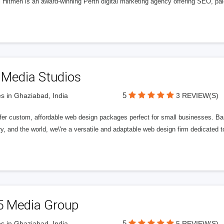
l Hitmen is an award-winning Perth digital marketing agency offering SEO, paid
 Media Studios
5
s in Ghaziabad, India
3 REVIEW(S)
fer custom, affordable web design packages perfect for small businesses. Bas
y, and the world, we\'re a versatile and adaptable web design firm dedicated
5 Media Group
5
s in Ghaziabad, India
5 REVIEW(S)