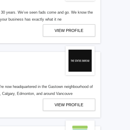
er 30 years. We’ve seen fads come and go. We know the
our business has exactly what it ne
VIEW PROFILE
re now headquartered in the Gastown neighbourhood of
o, Calgary, Edmonton, and around Vancouve
VIEW PROFILE