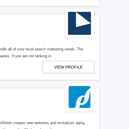
ndle all of your local search marketing needs. The
anies. If you are not ranking in
VIEW PROFILE
erStreet creates new websites and revitalizes aging