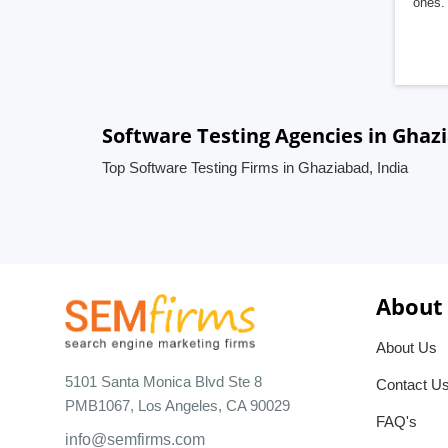
ones. 
Software Testing Agencies in Ghazi
Top Software Testing Firms in Ghaziabad, India
About
About Us
5101 Santa Monica Blvd Ste 8
Contact U
PMB1067, Los Angeles, CA 90029
FAQ's
info@semfirms.com