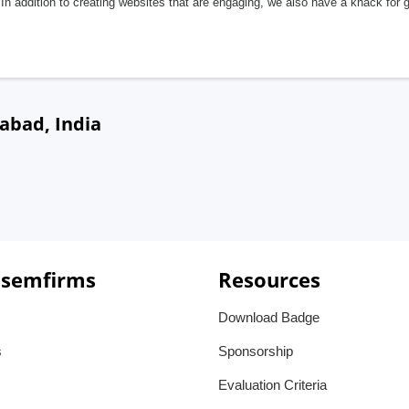
In addition to creating websites that are engaging, we also have a knack for 
abad, India
 semfirms
Resources
Download Badge
s
Sponsorship
Evaluation Criteria