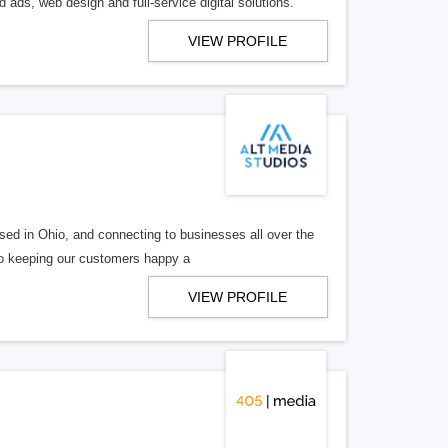
 ads, web design and full-service digital solutions.
VIEW PROFILE
ed in Ohio, and connecting to businesses all over the
 to keeping our customers happy a
VIEW PROFILE