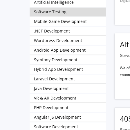
Digita
Artificial Intelligence
Software Testing
Mobile Game Development
.NET Development
Wordpress Development
Alt
Android App Development
Serve
Symfony Development
We of
Hybrid App Development
countr
Laravel Development
Java Development
VR & AR Development
PHP Development
Angular JS Development
40
Software Development
Serve