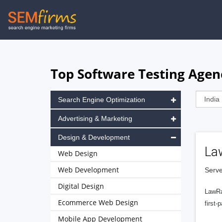
Skip
to
main
navigation
Top Software Testing Agenc
Search Engine Optimization
Advertising & Marketing
Design & Development
La
Web Design
Web Development
Serve
Digital Design
LawRa
Ecommerce Web Design
first-
Mobile App Development