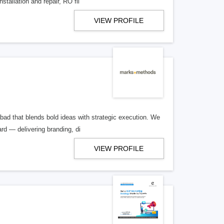
stallation and repair, RO fil
VIEW PROFILE
bad that blends bold ideas with strategic execution. We
d — delivering branding, di
VIEW PROFILE