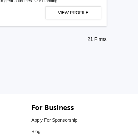
ith great outcomes. Our branding
VIEW PROFILE
21 Firms
For Business
Apply For Sponsorship
Blog