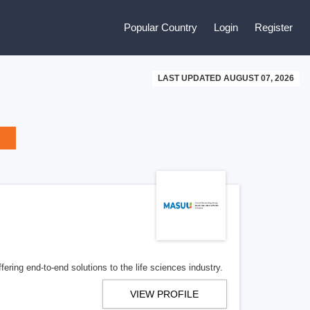
Popular Country
Login
Register
LAST UPDATED AUGUST 07, 2026
ering end-to-end solutions to the life sciences industry.
VIEW PROFILE