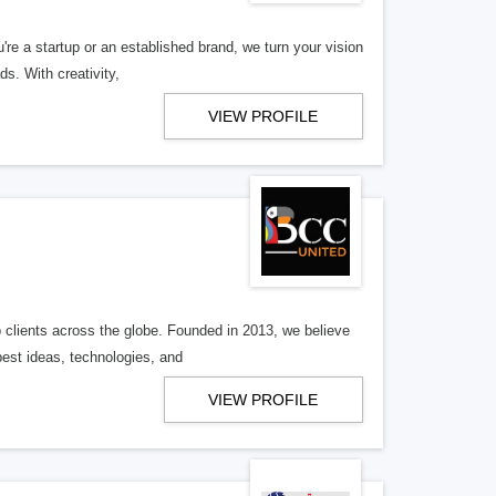
ou're a startup or an established brand, we turn your vision
s. With creativity,
VIEW PROFILE
o clients across the globe. Founded in 2013, we believe
est ideas, technologies, and
VIEW PROFILE