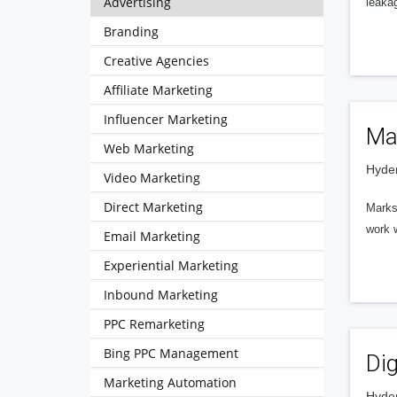
Advertising
leakag
Branding
Creative Agencies
Affiliate Marketing
Influencer Marketing
Ma
Web Marketing
Hyder
Video Marketing
Direct Marketing
Marks 
work 
Email Marketing
Experiential Marketing
Inbound Marketing
PPC Remarketing
Bing PPC Management
Dig
Marketing Automation
Hyder