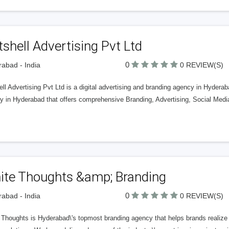
shell Advertising Pvt Ltd
0
abad - India
0 REVIEW(S)
ll Advertising Pvt Ltd is a digital advertising and branding agency in Hyderaba
y in Hyderabad that offers comprehensive Branding, Advertising, Social Med
ite Thoughts &amp; Branding
0
abad - India
0 REVIEW(S)
Thoughts is Hyderabad\'s topmost branding agency that helps brands realize th