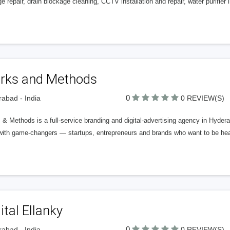
e repair, drain blockage cleaning, CCTV installation and repair, water purifier in
rks and Methods
0
abad - India
0 REVIEW(S)
& Methods is a full-service branding and digital-advertising agency in Hydera
with game-changers — startups, entrepreneurs and brands who want to be hear
ital Ellanky
0
abad - India
0 REVIEW(S)