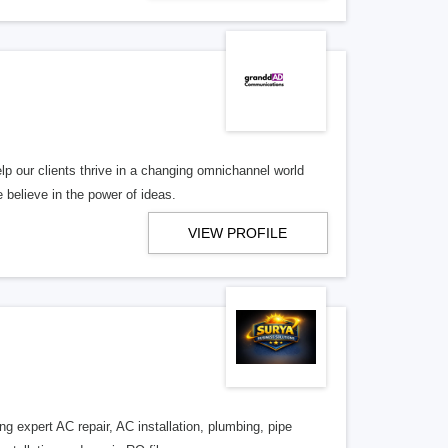
lp our clients thrive in a changing omnichannel world
 believe in the power of ideas.
VIEW PROFILE
 expert AC repair, AC installation, plumbing, pipe