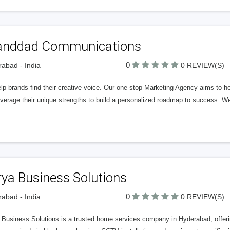
anddad Communications
0
abad - India
0 REVIEW(S)
p brands find their creative voice. Our one-stop Marketing Agency aims to he
verage their unique strengths to build a personalized roadmap to success. We
ya Business Solutions
0
abad - India
0 REVIEW(S)
Business Solutions is a trusted home services company in Hyderabad, offering