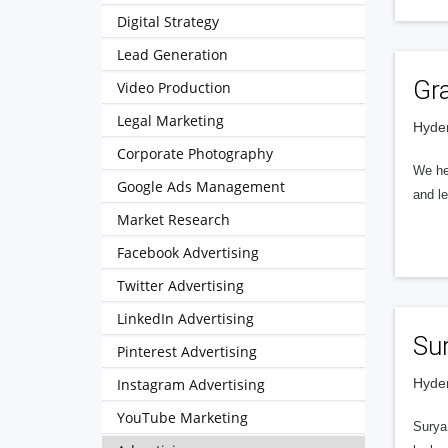
Digital Strategy
Lead Generation
Gr
Video Production
Legal Marketing
Hyder
Corporate Photography
We hel
Google Ads Management
and le
Market Research
Facebook Advertising
Twitter Advertising
LinkedIn Advertising
Sur
Pinterest Advertising
Instagram Advertising
Hyder
YouTube Marketing
Surya 