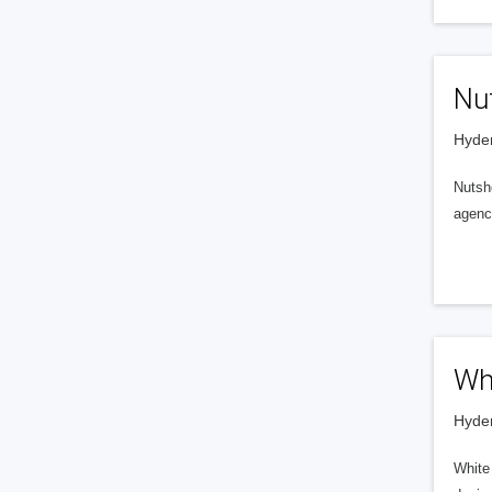
Nut
Hyder
Nutshe
agenc
Wh
Hyder
White 