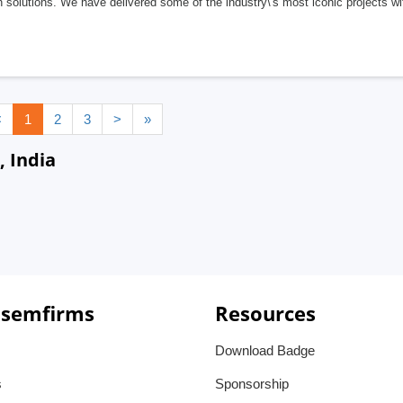
 solutions. We have delivered some of the industry\'s most iconic projects w
<
1
2
3
>
»
, India
 semfirms
Resources
Download Badge
s
Sponsorship