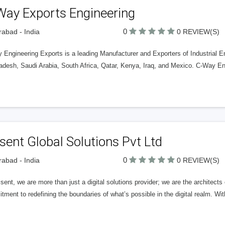
Way Exports Engineering
0
abad - India
0 REVIEW(S)
 Engineering Exports is a leading Manufacturer and Exporters of Industrial E
adesh, Saudi Arabia, South Africa, Qatar, Kenya, Iraq, and Mexico. C-Way Eng
sent Global Solutions Pvt Ltd
0
abad - India
0 REVIEW(S)
sent, we are more than just a digital solutions provider; we are the architects 
ment to redefining the boundaries of what’s possible in the digital realm. Wi