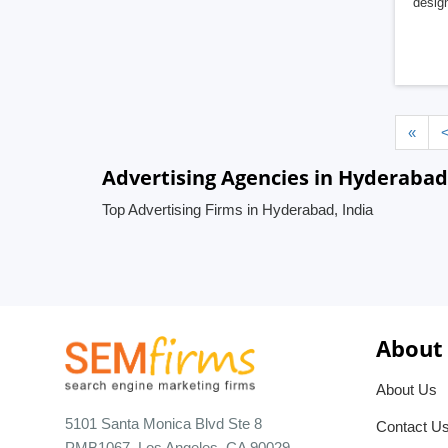
design
«
Advertising Agencies in Hyderabad
Top Advertising Firms in Hyderabad, India
About
About Us
5101 Santa Monica Blvd Ste 8
Contact U
PMB1067, Los Angeles, CA 90029