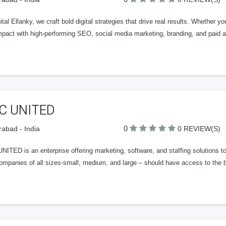
ital Ellanky, we craft bold digital strategies that drive real results. Whether y
mpact with high-performing SEO, social media marketing, branding, and paid ad
C UNITED
0
abad - India
0 REVIEW(S)
ITED is an enterprise offering marketing, software, and staffing solutions t
ompanies of all sizes-small, medium, and large – should have access to the b