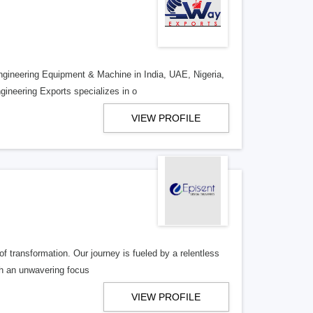
ngineering Equipment & Machine in India, UAE, Nigeria,
ineering Exports specializes in o
VIEW PROFILE
of transformation. Our journey is fueled by a relentless
th an unwavering focus
VIEW PROFILE