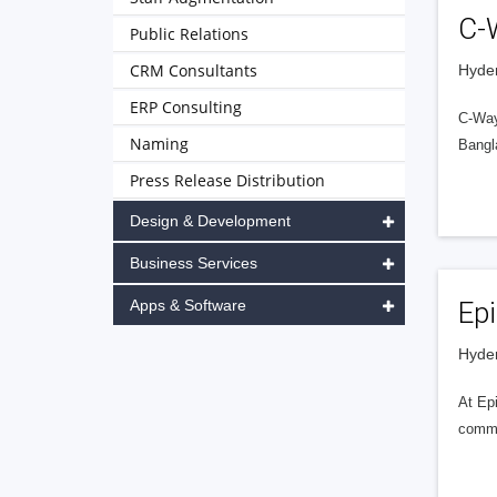
C-
Public Relations
CRM Consultants
Hyder
ERP Consulting
C-Way
Naming
Bangl
Press Release Distribution
Design & Development
Business Services
Apps & Software
Epi
Hyder
At Epi
commit