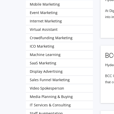
Mobile Marketing
At Dig
Event Marketing
into i
Internet Marketing
Virtual Assistant
Crowdfunding Marketing
ICO Marketing
BC
Machine Learning
SaaS Marketing
Hyder
Display Advertising
BCC UN
Sales Funnel Marketing
that c
Video Spokesperson
Media Planning & Buying
IT Services & Consulting
Staff Augmentation