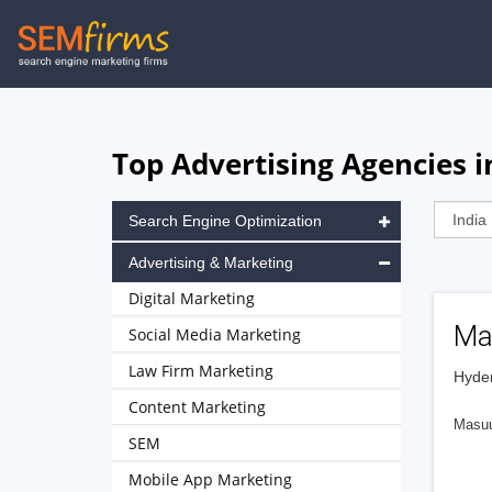
Skip
to
main
navigation
Top Advertising Agencies i
Search Engine Optimization
Advertising & Marketing
Digital Marketing
Ma
Social Media Marketing
Law Firm Marketing
Hyder
Content Marketing
Masuu 
SEM
Mobile App Marketing