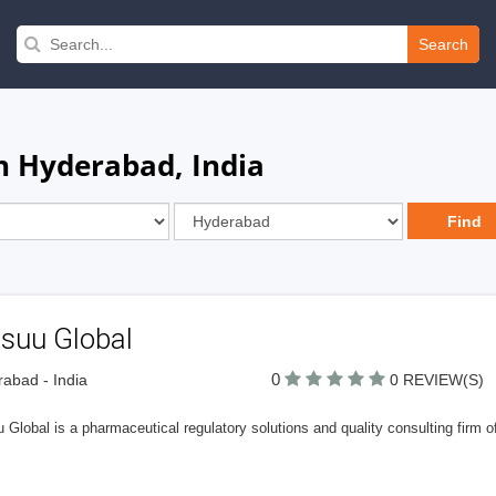
Search
n Hyderabad, India
suu Global
0
abad - India
0 REVIEW(S)
Global is a pharmaceutical regulatory solutions and quality consulting firm off