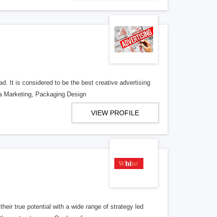
d. It is considered to be the best creative advertising
ia Marketing, Packaging Design
VIEW PROFILE
eir true potential with a wide range of strategy led