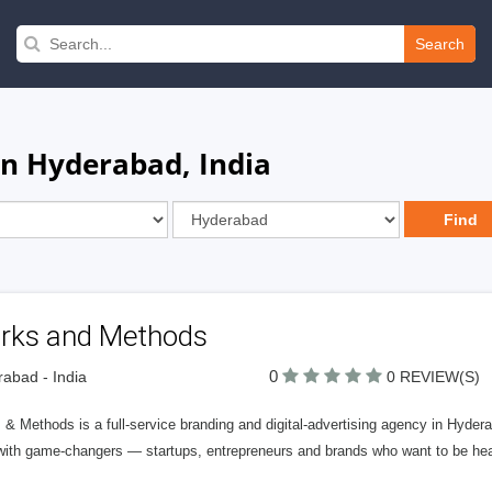
Search
in Hyderabad, India
rks and Methods
0
abad - India
0 REVIEW(S)
& Methods is a full-service branding and digital-advertising agency in Hydera
with game-changers — startups, entrepreneurs and brands who want to be hear