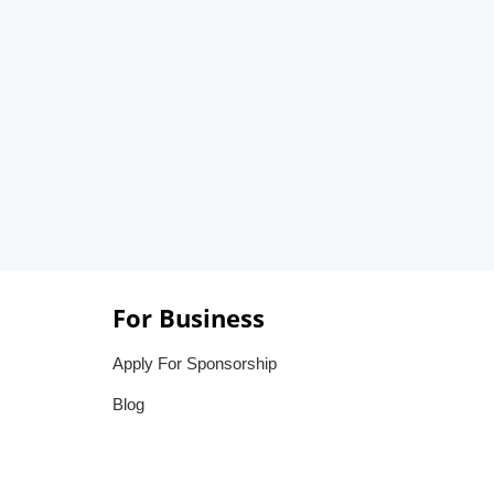
For Business
Apply For Sponsorship
Blog