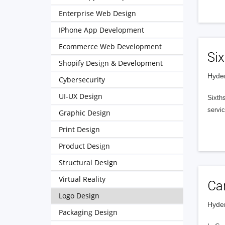
Enterprise Web Design
IPhone App Development
Ecommerce Web Development
Six
Shopify Design & Development
Hyder
Cybersecurity
UI-UX Design
Sixths
servic
Graphic Design
Print Design
Product Design
Structural Design
Virtual Reality
Ca
Logo Design
Hyder
Packaging Design