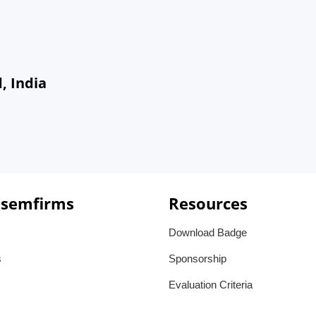
, India
 semfirms
Resources
Download Badge
s
Sponsorship
Evaluation Criteria