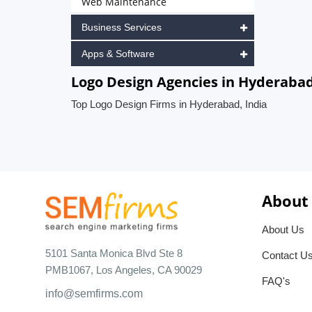
Web Maintenance
Business Services
Apps & Software
Logo Design Agencies in Hyderabad
Top Logo Design Firms in Hyderabad, India
About
About Us
5101 Santa Monica Blvd Ste 8
Contact U
PMB1067, Los Angeles, CA 90029
FAQ's
info@semfirms.com