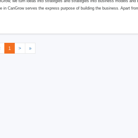
Grow, we turn ideas into strategies and strategies into business models and 
e in CanGrow serves the express purpose of building the business. Apart from
<
1
>
»