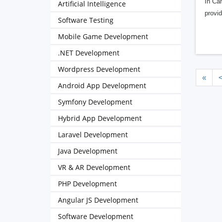
In Can
Artificial Intelligence
provid
Software Testing
Mobile Game Development
.NET Development
Wordpress Development
«
Android App Development
Symfony Development
Hybrid App Development
Laravel Development
Java Development
VR & AR Development
PHP Development
Angular JS Development
Software Development