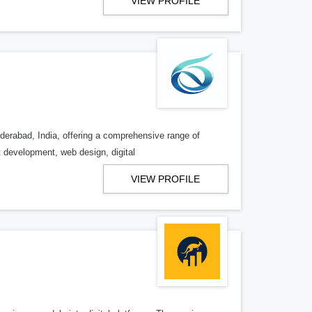
VIEW PROFILE
derabad, India, offering a comprehensive range of
t development, web design, digital
VIEW PROFILE