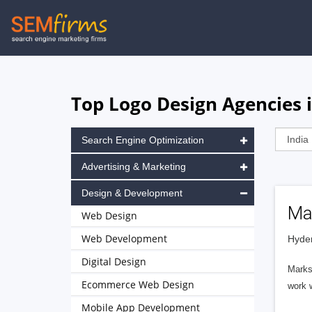
Skip
to
main
navigation
Top Logo Design Agencies 
Search Engine Optimization
Advertising & Marketing
Design & Development
Ma
Web Design
Web Development
Hyder
Digital Design
Marks 
Ecommerce Web Design
work 
Mobile App Development