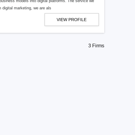
business models into digital platforms. The service we
 digital marketing, we are als
VIEW PROFILE
3 Firms