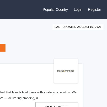
Popular Country
Login
Register
LAST UPDATED AUGUST 07, 2026
bad that blends bold ideas with strategic execution. We
d — delivering branding, di