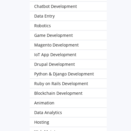
Chatbot Development
Data Entry
Robotics
Game Development
Magento Development
IoT App Development
Drupal Development
Python & Django Development
Ruby on Rails Development
Blockchain Development
Animation
Data Analytics
Hosting