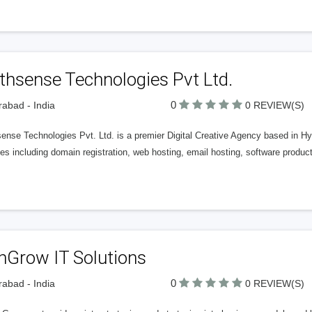
thsense Technologies Pvt Ltd.
0
abad - India
0 REVIEW(S)
ense Technologies Pvt. Ltd. is a premier Digital Creative Agency based in Hy
es including domain registration, web hosting, email hosting, software produc
nGrow IT Solutions
0
abad - India
0 REVIEW(S)