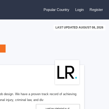
Popular Country
Login
Register
LAST UPDATED AUGUST 08, 2026
b design. We have a proven track record of achieving
al injury, criminal law, and div