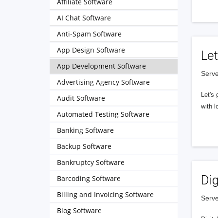
Affiliate Software
AI Chat Software
Anti-Spam Software
App Design Software
Let
App Development Software
Serve
Advertising Agency Software
Let's 
Audit Software
with l
Automated Testing Software
Banking Software
Backup Software
Bankruptcy Software
Dig
Barcoding Software
Billing and Invoicing Software
Serve
Blog Software