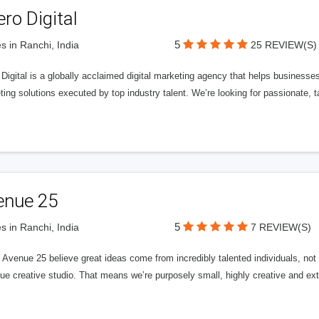
ero Digital
5
s in Ranchi, India
25 REVIEW(S)
 Digital is a globally acclaimed digital marketing agency that helps businesses fu
ing solutions executed by top industry talent. We’re looking for passionate, ta
enue 25
5
s in Ranchi, India
7 REVIEW(S)
Avenue 25 believe great ideas come from incredibly talented individuals, not a
ue creative studio. That means we’re purposely small, highly creative and ext