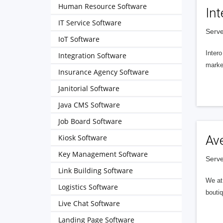
Human Resource Software
Int
IT Service Software
Serve
IoT Software
Intero
Integration Software
market
Insurance Agency Software
Janitorial Software
Java CMS Software
Job Board Software
Kiosk Software
Av
Key Management Software
Serve
Link Building Software
We at 
Logistics Software
boutiq
Live Chat Software
Landing Page Software