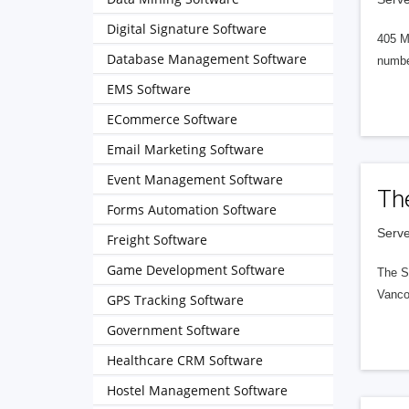
Digital Signature Software
405 M
Database Management Software
numbe
EMS Software
ECommerce Software
Email Marketing Software
Event Management Software
Th
Forms Automation Software
Serve
Freight Software
Game Development Software
The S
Vanco
GPS Tracking Software
Government Software
Healthcare CRM Software
Hostel Management Software