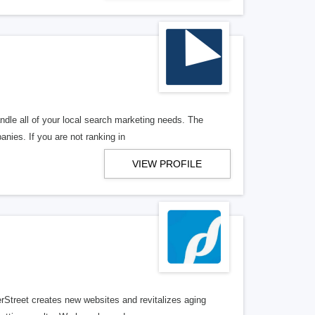
ndle all of your local search marketing needs. The
anies. If you are not ranking in
VIEW PROFILE
erStreet creates new websites and revitalizes aging