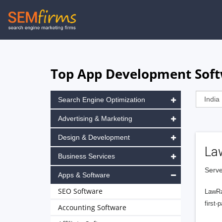
Skip
to
main
navigation
Top App Development Softw
Search Engine Optimization
Advertising & Marketing
Design & Development
La
Business Services
Serve
Apps & Software
SEO Software
LawRa
first-
Accounting Software