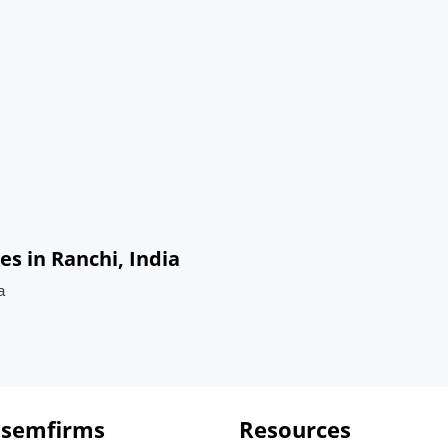
s in Ranchi, India
a
 semfirms
Resources