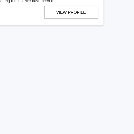
getting results. We have been d
VIEW PROFILE