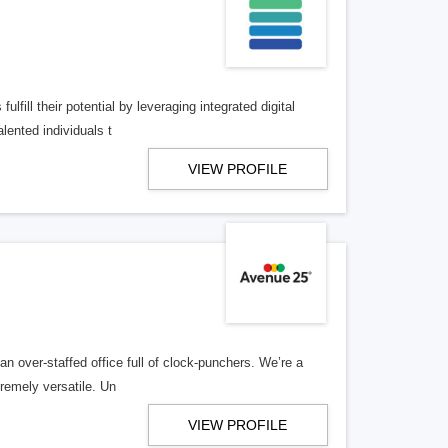
lfill their potential by leveraging integrated digital
lented individuals t
VIEW PROFILE
n over-staffed office full of clock-punchers. We’re a
remely versatile. Un
VIEW PROFILE