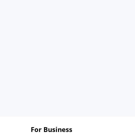
For Business