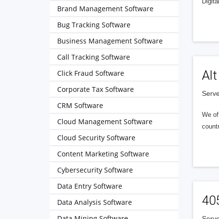
Digita
Brand Management Software
Bug Tracking Software
Business Management Software
Call Tracking Software
Alt
Click Fraud Software
Corporate Tax Software
Serve
CRM Software
We of
Cloud Management Software
countr
Cloud Security Software
Content Marketing Software
Cybersecurity Software
Data Entry Software
40
Data Analysis Software
Data Mining Software
Serve