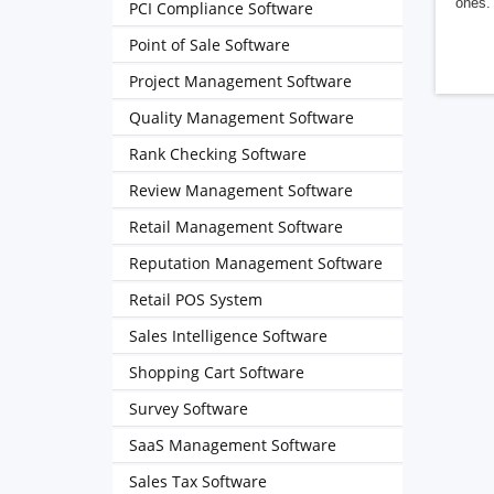
ones. 
PCI Compliance Software
Point of Sale Software
Project Management Software
Quality Management Software
Rank Checking Software
Review Management Software
Retail Management Software
Reputation Management Software
Retail POS System
Sales Intelligence Software
Shopping Cart Software
Survey Software
SaaS Management Software
Sales Tax Software