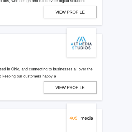
 ads, web design and full-service digital solutions.
VIEW PROFILE
ed in Ohio, and connecting to businesses all over the
 to keeping our customers happy a
VIEW PROFILE