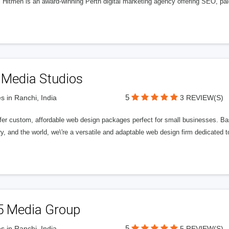
l Hitmen is an award-winning Perth digital marketing agency offering SEO, paid
 Media Studios
5
s in Ranchi, India
3 REVIEW(S)
fer custom, affordable web design packages perfect for small businesses. Bas
y, and the world, we\'re a versatile and adaptable web design firm dedicated
5 Media Group
5
s in Ranchi, India
5 REVIEW(S)