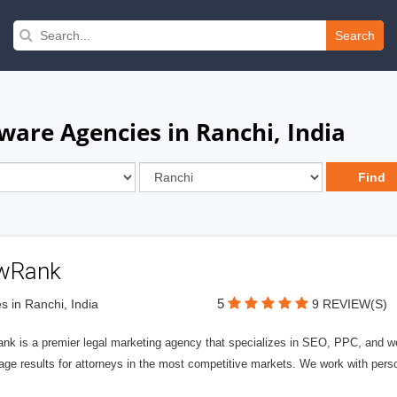
Search
are Agencies in Ranchi, India
wRank
5
s in Ranchi, India
9 REVIEW(S)
nk is a premier legal marketing agency that specializes in SEO, PPC, and we
page results for attorneys in the most competitive markets. We work with person