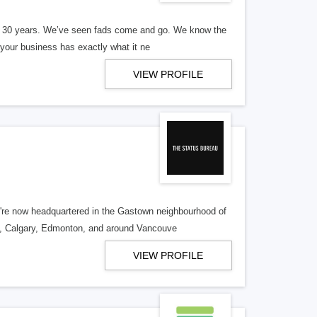
er 30 years. We’ve seen fads come and go. We know the
our business has exactly what it ne
VIEW PROFILE
re now headquartered in the Gastown neighbourhood of
o, Calgary, Edmonton, and around Vancouve
VIEW PROFILE