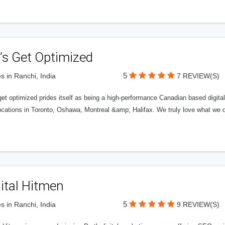
’s Get Optimized
5
s in Ranchi, India
7 REVIEW(S)
get optimized prides itself as being a high-performance Canadian based digit
ocations in Toronto, Oshawa, Montreal &amp; Halifax. We truly love what we d
ital Hitmen
5
s in Ranchi, India
9 REVIEW(S)