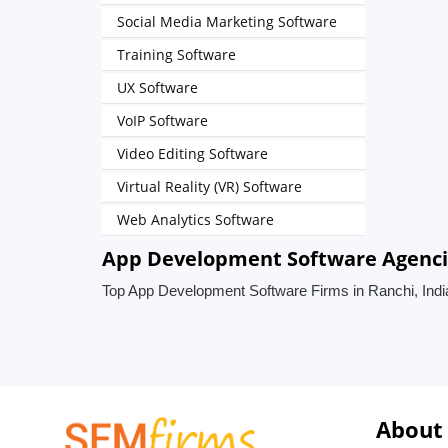
Social Media Marketing Software
Training Software
UX Software
VoIP Software
Video Editing Software
Virtual Reality (VR) Software
Web Analytics Software
App Development Software Agencie
Top App Development Software Firms in Ranchi, Indi
About