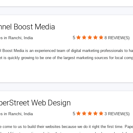
nnel Boost Media
5
s in Ranchi, India
8 REVIEW(S)
 Boost Media is an experienced team of digital marketing professionals to ha
et is quickly growing to be one of the largest marketing sources for local comp
perStreet Web Design
5
s in Ranchi, India
3 REVIEW(S)
 come to us to build their websites because we do it right the first time. Pap