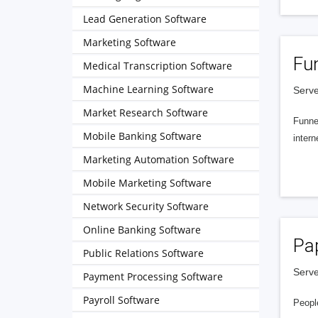
Lead Generation Software
Marketing Software
Fu
Medical Transcription Software
Machine Learning Software
Serve
Market Research Software
Funnel
Mobile Banking Software
intern
Marketing Automation Software
Mobile Marketing Software
Network Security Software
Online Banking Software
Pa
Public Relations Software
Serve
Payment Processing Software
Payroll Software
People