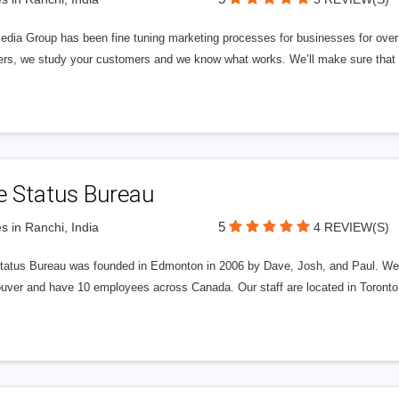
edia Group has been fine tuning marketing processes for businesses for ov
rs, we study your customers and we know what works. We’ll make sure that y
e Status Bureau
5
s in Ranchi, India
4 REVIEW(S)
tatus Bureau was founded in Edmonton in 2006 by Dave, Josh, and Paul. We'
uver and have 10 employees across Canada. Our staff are located in Toront