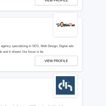
VIEW PROFILE
al agency specializing in SEO, Web Design, Digital ads
o and it shows! Our focus is be
VIEW PROFILE