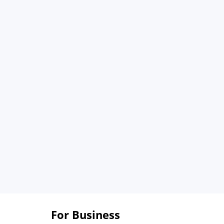
For Business