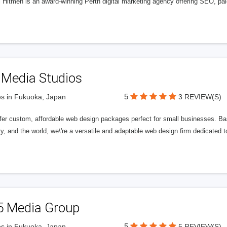
l Hitmen is an award-winning Perth digital marketing agency offering SEO, paid
 Media Studios
5
s in Fukuoka, Japan
3 REVIEW(S)
fer custom, affordable web design packages perfect for small businesses. Bas
y, and the world, we\'re a versatile and adaptable web design firm dedicated
5 Media Group
5
s in Fukuoka, Japan
5 REVIEW(S)