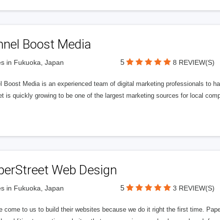
nnel Boost Media
5
s in Fukuoka, Japan
8 REVIEW(S)
 Boost Media is an experienced team of digital marketing professionals to ha
et is quickly growing to be one of the largest marketing sources for local comp
perStreet Web Design
5
s in Fukuoka, Japan
3 REVIEW(S)
 come to us to build their websites because we do it right the first time. Pap