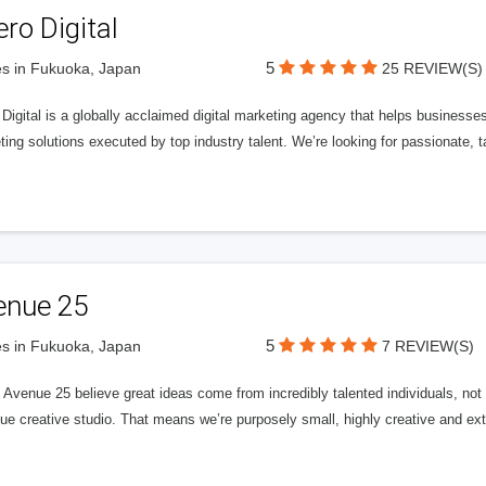
ero Digital
5
s in Fukuoka, Japan
25 REVIEW(S)
 Digital is a globally acclaimed digital marketing agency that helps businesses fu
ing solutions executed by top industry talent. We’re looking for passionate, ta
enue 25
5
s in Fukuoka, Japan
7 REVIEW(S)
Avenue 25 believe great ideas come from incredibly talented individuals, not a
ue creative studio. That means we’re purposely small, highly creative and ext