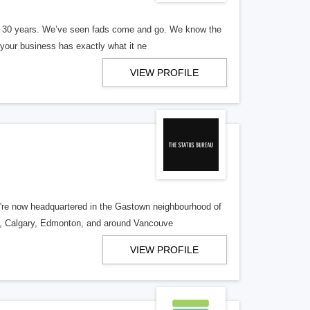
er 30 years. We’ve seen fads come and go. We know the
our business has exactly what it ne
VIEW PROFILE
re now headquartered in the Gastown neighbourhood of
o, Calgary, Edmonton, and around Vancouve
VIEW PROFILE