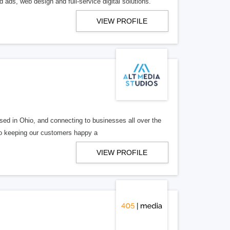
 ads, web design and full-service digital solutions.
VIEW PROFILE
ed in Ohio, and connecting to businesses all over the
 to keeping our customers happy a
VIEW PROFILE