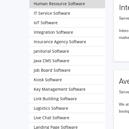
Human Resource Software
Int
IT Service Software
Serve
IoT Software
Intero
Integration Software
market
Insurance Agency Software
Janitorial Software
Java CMS Software
Job Board Software
Kiosk Software
Av
Key Management Software
Serve
Link Building Software
We at 
Logistics Software
boutiq
Live Chat Software
Landing Page Software