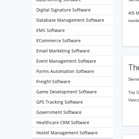
Digital Signature Software
405 M
Database Management Software
numbe
EMS Software
ECommerce Software
Email Marketing Software
Event Management Software
Th
Forms Automation Software
Serve
Freight Software
Game Development Software
The S
Vanco
GPS Tracking Software
Government Software
Healthcare CRM Software
Hostel Management Software