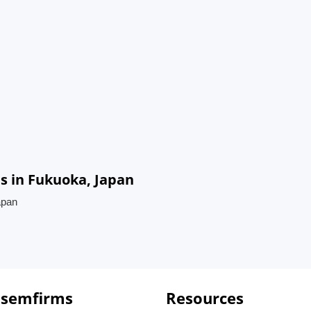
 in Fukuoka, Japan
apan
 semfirms
Resources