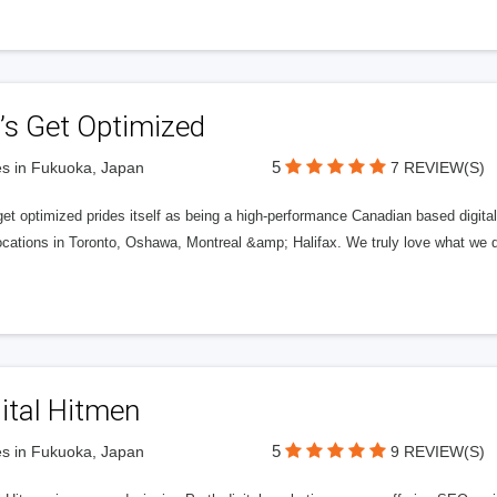
’s Get Optimized
5
s in Fukuoka, Japan
7 REVIEW(S)
get optimized prides itself as being a high-performance Canadian based digit
ocations in Toronto, Oshawa, Montreal &amp; Halifax. We truly love what we d
ital Hitmen
5
s in Fukuoka, Japan
9 REVIEW(S)