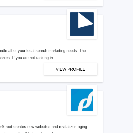
ndle all of your local search marketing needs. The
anies. If you are not ranking in
VIEW PROFILE
erStreet creates new websites and revitalizes aging