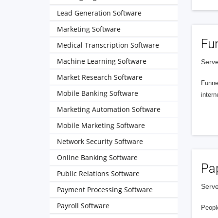
Lead Generation Software
Marketing Software
Fu
Medical Transcription Software
Machine Learning Software
Serve
Market Research Software
Funnel
Mobile Banking Software
intern
Marketing Automation Software
Mobile Marketing Software
Network Security Software
Online Banking Software
Pa
Public Relations Software
Serve
Payment Processing Software
Payroll Software
People