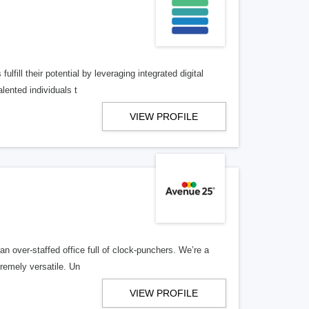
lfill their potential by leveraging integrated digital
lented individuals t
VIEW PROFILE
n over-staffed office full of clock-punchers. We’re a
remely versatile. Un
VIEW PROFILE