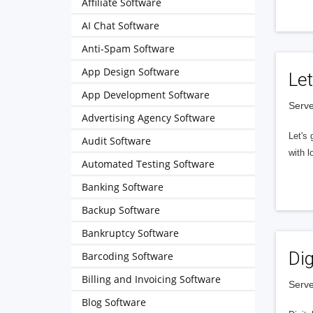
Affiliate Software
AI Chat Software
Anti-Spam Software
App Design Software
Let
App Development Software
Serve
Advertising Agency Software
Let's 
Audit Software
with l
Automated Testing Software
Banking Software
Backup Software
Bankruptcy Software
Dig
Barcoding Software
Billing and Invoicing Software
Serve
Blog Software