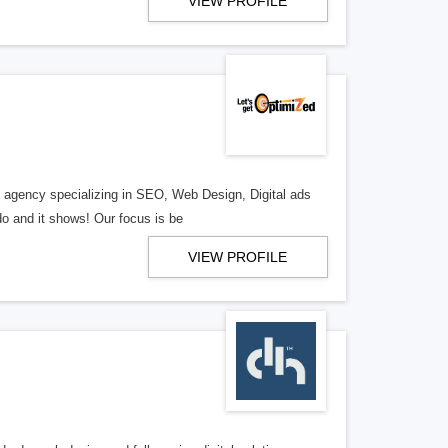
VIEW PROFILE
al agency specializing in SEO, Web Design, Digital ads
o and it shows! Our focus is be
VIEW PROFILE