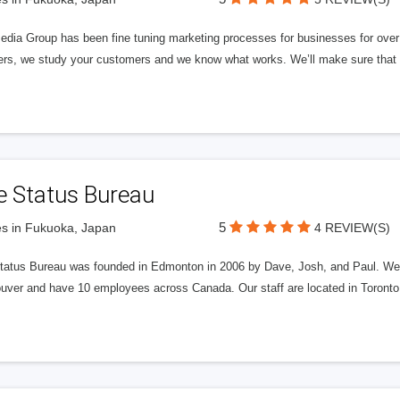
edia Group has been fine tuning marketing processes for businesses for ov
rs, we study your customers and we know what works. We’ll make sure that y
e Status Bureau
5
s in Fukuoka, Japan
4 REVIEW(S)
tatus Bureau was founded in Edmonton in 2006 by Dave, Josh, and Paul. We'
uver and have 10 employees across Canada. Our staff are located in Toront