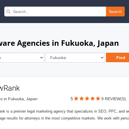
Search
are Agencies in Fukuoka, Japan
wRank
5
s in Fukuoka, Japan
9 REVIEW(S)
nk is a premier legal marketing agency that specializes in SEO, PPC, and we
page results for attorneys in the most competitive markets. We work with person