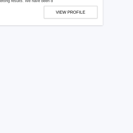
getting results. We have been d
VIEW PROFILE