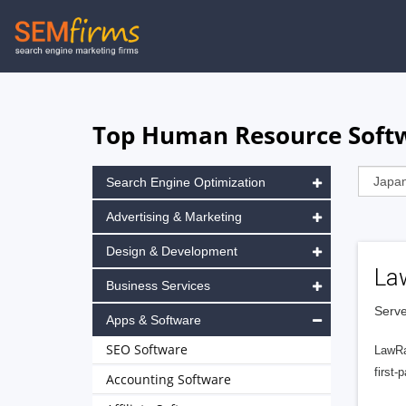
Skip
to
main
navigation
Top Human Resource Softw
Search Engine Optimization
Advertising & Marketing
Design & Development
La
Business Services
Serve
Apps & Software
SEO Software
LawRa
first-
Accounting Software