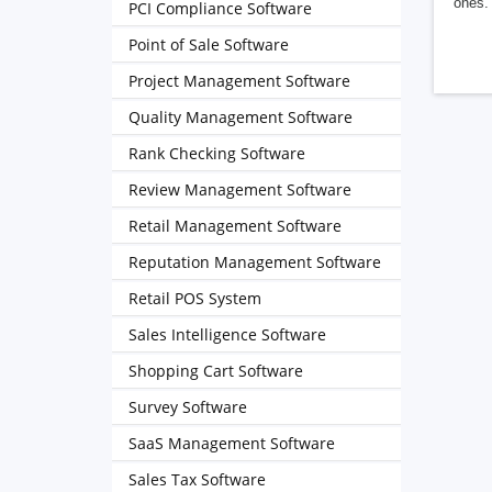
ones. 
PCI Compliance Software
Point of Sale Software
Project Management Software
Quality Management Software
Rank Checking Software
Review Management Software
Retail Management Software
Reputation Management Software
Retail POS System
Sales Intelligence Software
Shopping Cart Software
Survey Software
SaaS Management Software
Sales Tax Software