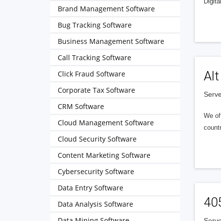
Digita
Brand Management Software
Bug Tracking Software
Business Management Software
Call Tracking Software
Alt
Click Fraud Software
Corporate Tax Software
Serve
CRM Software
We of
Cloud Management Software
countr
Cloud Security Software
Content Marketing Software
Cybersecurity Software
Data Entry Software
40
Data Analysis Software
Data Mining Software
Serve