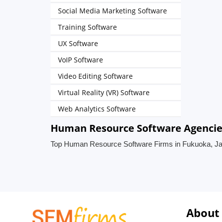
Social Media Marketing Software
Training Software
UX Software
VoIP Software
Video Editing Software
Virtual Reality (VR) Software
Web Analytics Software
Human Resource Software Agencies
Top Human Resource Software Firms in Fukuoka, J
About