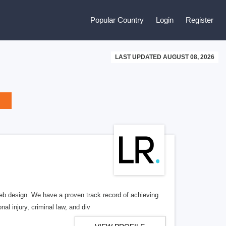
Popular Country
Login
Register
LAST UPDATED AUGUST 08, 2026
b design. We have a proven track record of achieving
al injury, criminal law, and div