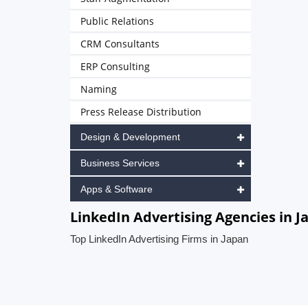
Public Relations
CRM Consultants
ERP Consulting
Naming
Press Release Distribution
Design & Development
Business Services
Apps & Software
LinkedIn Advertising Agencies in J
Top LinkedIn Advertising Firms in Japan