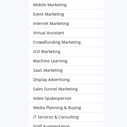
Mobile Marketing
Event Marketing
Internet Marketing
Virtual Assistant
Crowdfunding Marketing
ICO Marketing
Machine Learning
SaaS Marketing
Display Advertising
Sales Funnel Marketing
Video Spokesperson
Media Planning & Buying
IT Services & Consulting
Staff Augmentation