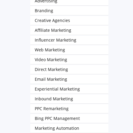
Advertising
Branding
Creative Agencies
Affiliate Marketing
Influencer Marketing
Web Marketing
Video Marketing
Direct Marketing
Email Marketing
Experiential Marketing
Inbound Marketing
PPC Remarketing
Bing PPC Management
Marketing Automation