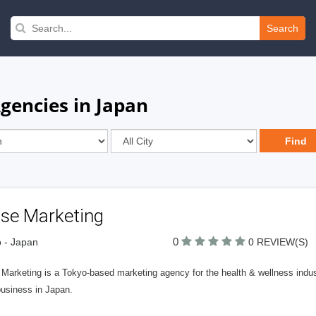
Search
gencies in Japan
lse Marketing
0
 - Japan
0 REVIEW(S)
 Marketing is a Tokyo-based marketing agency for the health & wellness indu
business in Japan.