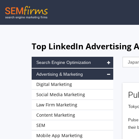
Skip
to
main
navigation
Top LinkedIn Advertising A
Search Engine Optimization
Advertising & Marketing
Digital Marketing
Pu
Social Media Marketing
Law Firm Marketing
Tokyo
Content Marketing
Pulse
SEM
their 
Mobile App Marketing