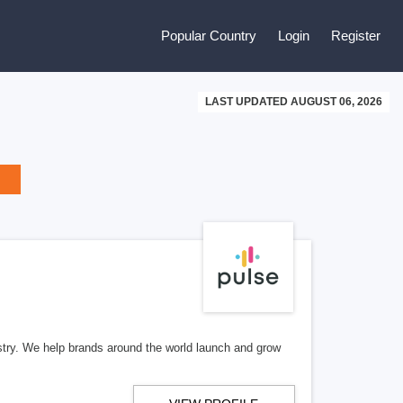
Popular Country
Login
Register
LAST UPDATED AUGUST 06, 2026
stry. We help brands around the world launch and grow