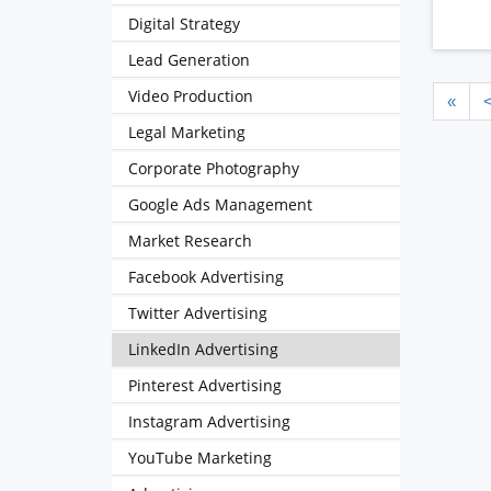
Digital Strategy
Lead Generation
Video Production
«
Legal Marketing
Corporate Photography
Google Ads Management
Market Research
Facebook Advertising
Twitter Advertising
LinkedIn Advertising
Pinterest Advertising
Instagram Advertising
YouTube Marketing