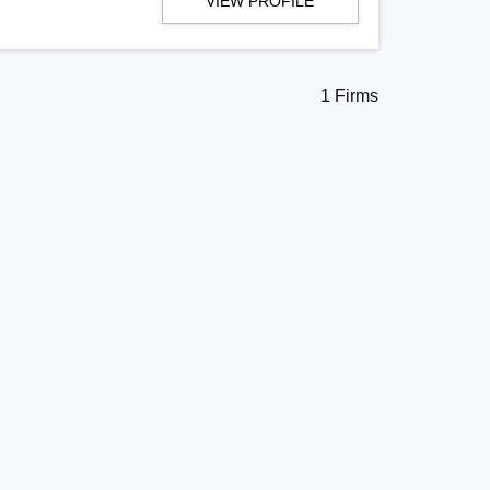
VIEW PROFILE
1 Firms