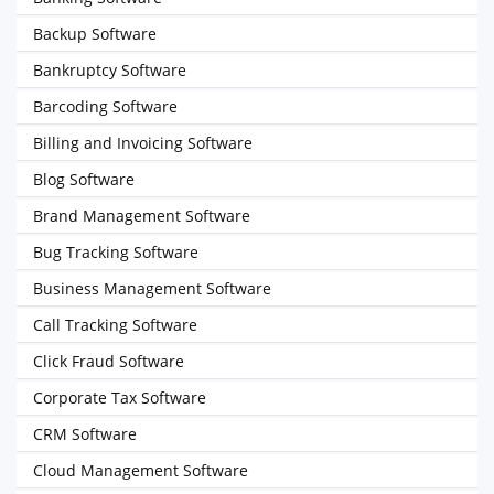
Backup Software
Bankruptcy Software
Barcoding Software
Billing and Invoicing Software
Blog Software
Brand Management Software
Bug Tracking Software
Business Management Software
Call Tracking Software
Click Fraud Software
Corporate Tax Software
CRM Software
Cloud Management Software