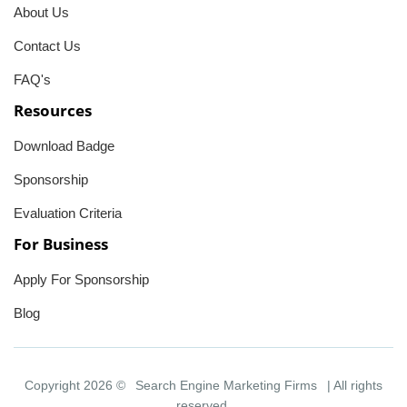
About Us
Contact Us
FAQ's
Resources
Download Badge
Sponsorship
Evaluation Criteria
For Business
Apply For Sponsorship
Blog
Copyright 2026 ©
Search Engine Marketing Firms
| All rights
reserved.