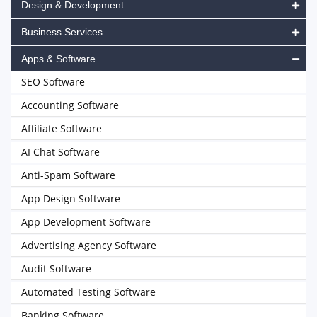
Design & Development
Business Services
Apps & Software
SEO Software
Accounting Software
Affiliate Software
AI Chat Software
Anti-Spam Software
App Design Software
App Development Software
Advertising Agency Software
Audit Software
Automated Testing Software
Banking Software