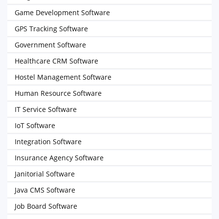
Game Development Software
GPS Tracking Software
Government Software
Healthcare CRM Software
Hostel Management Software
Human Resource Software
IT Service Software
IoT Software
Integration Software
Insurance Agency Software
Janitorial Software
Java CMS Software
Job Board Software