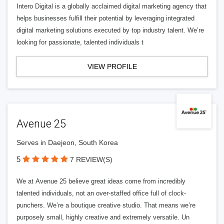
Intero Digital is a globally acclaimed digital marketing agency that
helps businesses fulfill their potential by leveraging integrated
digital marketing solutions executed by top industry talent. We’re
looking for passionate, talented individuals t
VIEW PROFILE
Avenue 25
Serves in Daejeon, South Korea
5
7 REVIEW(S)
We at Avenue 25 believe great ideas come from incredibly
talented individuals, not an over-staffed office full of clock-
punchers. We’re a boutique creative studio. That means we’re
purposely small, highly creative and extremely versatile. Un