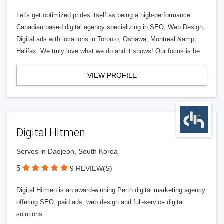
Let's get optimized prides itself as being a high-performance
Canadian based digital agency specializing in SEO, Web Design,
Digital ads with locations in Toronto, Oshawa, Montreal &amp;
Halifax. We truly love what we do and it shows! Our focus is be
VIEW PROFILE
Digital Hitmen
Serves in Daejeon, South Korea
5
9 REVIEW(S)
Digital Hitmen is an award-winning Perth digital marketing agency
offering SEO, paid ads, web design and full-service digital
solutions.