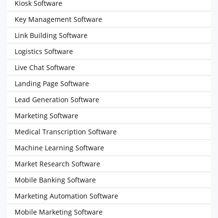
Kiosk Software
Key Management Software
Link Building Software
Logistics Software
Live Chat Software
Landing Page Software
Lead Generation Software
Marketing Software
Medical Transcription Software
Machine Learning Software
Market Research Software
Mobile Banking Software
Marketing Automation Software
Mobile Marketing Software