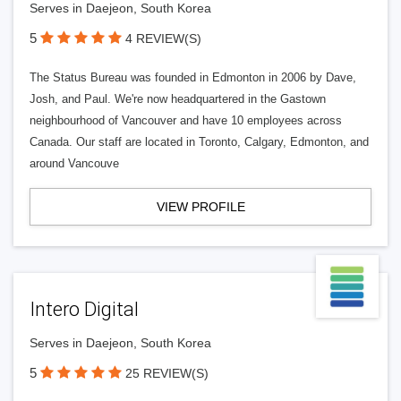
Serves in Daejeon, South Korea
5
4 REVIEW(S)
The Status Bureau was founded in Edmonton in 2006 by Dave,
Josh, and Paul. We're now headquartered in the Gastown
neighbourhood of Vancouver and have 10 employees across
Canada. Our staff are located in Toronto, Calgary, Edmonton, and
around Vancouve
VIEW PROFILE
Intero Digital
Serves in Daejeon, South Korea
5
25 REVIEW(S)