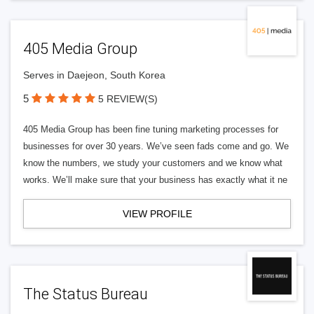
405 Media Group
Serves in Daejeon, South Korea
5
5 REVIEW(S)
405 Media Group has been fine tuning marketing processes for
businesses for over 30 years. We’ve seen fads come and go. We
know the numbers, we study your customers and we know what
works. We’ll make sure that your business has exactly what it ne
VIEW PROFILE
The Status Bureau