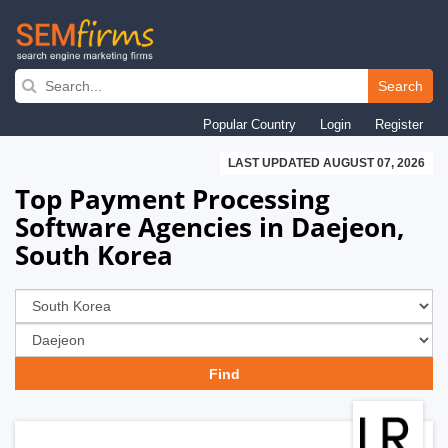
Skip
to
Search
main
Popular Country
Login
Register
navigation
LAST UPDATED AUGUST 07, 2026
Top Payment Processing
Software Agencies in Daejeon,
South Korea