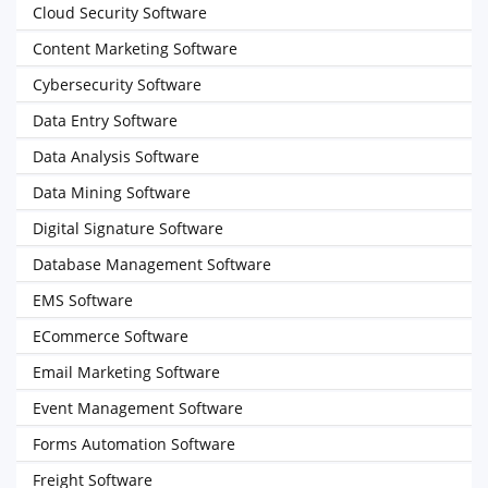
Cloud Security Software
Content Marketing Software
Cybersecurity Software
Data Entry Software
Data Analysis Software
Data Mining Software
Digital Signature Software
Database Management Software
EMS Software
ECommerce Software
Email Marketing Software
Event Management Software
Forms Automation Software
Freight Software