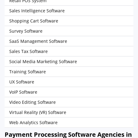
Retail POS System
Sales Intelligence Software
Shopping Cart Software
Survey Software
SaaS Management Software
Sales Tax Software
Social Media Marketing Software
Training Software
UX Software
VoIP Software
Video Editing Software
Virtual Reality (VR) Software
Web Analytics Software
Payment Processing Software Agencies in