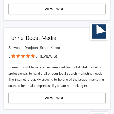
VIEW PROFILE
Funnel Boost Media
Serves in Daejeon, South Korea
5
8 REVIEW(S)
Funnel Boost Media is an experienced team of digital marketing
professionals to handle all of your local search marketing needs.
The internet is quickly growing to be one of the largest marketing
sources for local companies. If you are not ranking in
VIEW PROFILE