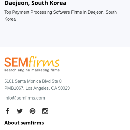
Daejeon, South Korea
Top Payment Processing Software Firms in Daejeon, South
Korea
5101 Santa Monica Blvd Ste 8
PMB1067, Los Angeles, CA 90029
info@semfirms.com
About semfirms