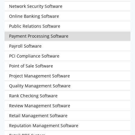
Network Security Software
Online Banking Software
Public Relations Software
Payment Processing Software
Payroll Software
PCI Compliance Software
Point of Sale Software
Project Management Software
Quality Management Software
Rank Checking Software
Review Management Software
Retail Management Software
Reputation Management Software