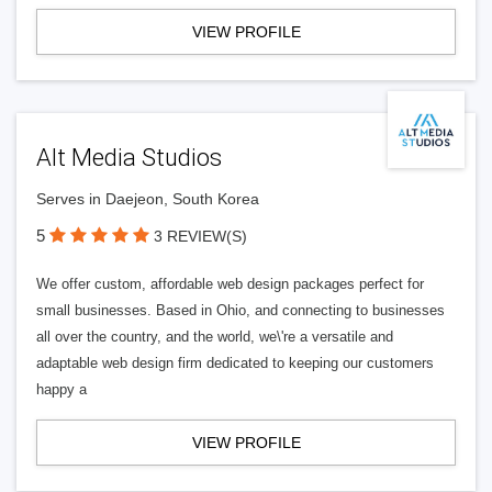
VIEW PROFILE
Alt Media Studios
Serves in Daejeon, South Korea
5
3 REVIEW(S)
We offer custom, affordable web design packages perfect for
small businesses. Based in Ohio, and connecting to businesses
all over the country, and the world, we\'re a versatile and
adaptable web design firm dedicated to keeping our customers
happy a
VIEW PROFILE