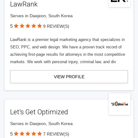
LawRank
Serves in Daejeon, South Korea
5
9 REVIEW(S)
LawRank is a premier legal marketing agency that specializes in
SEO, PPC, and web design. We have a proven track record of
achieving first-page results for attorneys in the most competitive
markets. We work with personal injury, criminal law, and div
VIEW PROFILE
Let’s Get Optimized
Serves in Daejeon, South Korea
5
7 REVIEW(S)