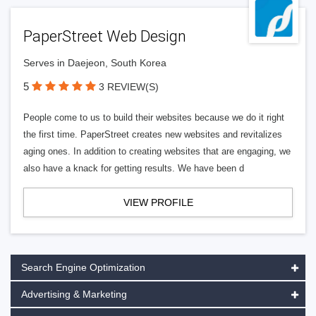
PaperStreet Web Design
Serves in Daejeon, South Korea
5
3 REVIEW(S)
People come to us to build their websites because we do it right
the first time. PaperStreet creates new websites and revitalizes
aging ones. In addition to creating websites that are engaging, we
also have a knack for getting results. We have been d
VIEW PROFILE
Search Engine Optimization
Advertising & Marketing