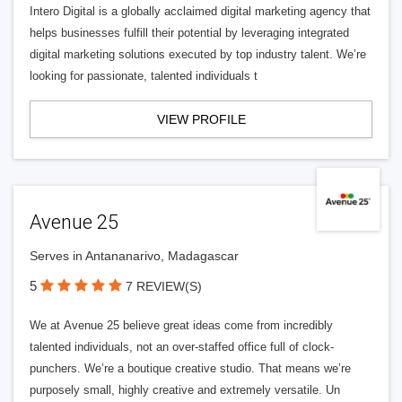
Intero Digital is a globally acclaimed digital marketing agency that
helps businesses fulfill their potential by leveraging integrated
digital marketing solutions executed by top industry talent. We’re
looking for passionate, talented individuals t
VIEW PROFILE
Avenue 25
Serves in Antananarivo, Madagascar
5
7 REVIEW(S)
We at Avenue 25 believe great ideas come from incredibly
talented individuals, not an over-staffed office full of clock-
punchers. We’re a boutique creative studio. That means we’re
purposely small, highly creative and extremely versatile. Un