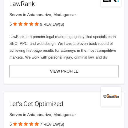
LawRank
Serves in Antananarivo, Madagascar
5
9 REVIEW(S)
LawRank is a premier legal marketing agency that specializes in
SEO, PPC, and web design. We have a proven track record of
achieving first-page results for attorneys in the most competitive
markets. We work with personal injury, criminal law, and div
VIEW PROFILE
Let’s Get Optimized
Serves in Antananarivo, Madagascar
5
7 REVIEW(S)