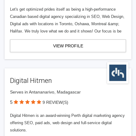
Let's get optimized prides itself as being a high-performance
Canadian based digital agency specializing in SEO, Web Design,
Digital ads with locations in Toronto, Oshawa, Montreal &amp;
Halifax. We truly love what we do and it shows! Our focus is be
VIEW PROFILE
Digital Hitmen
Serves in Antananarivo, Madagascar
5
9 REVIEW(S)
Digital Hitmen is an award-winning Perth digital marketing agency
offering SEO, paid ads, web design and full-service digital
solutions.