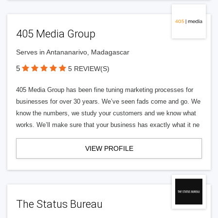
405 Media Group
Serves in Antananarivo, Madagascar
5
5 REVIEW(S)
405 Media Group has been fine tuning marketing processes for
businesses for over 30 years. We’ve seen fads come and go. We
know the numbers, we study your customers and we know what
works. We’ll make sure that your business has exactly what it ne
VIEW PROFILE
The Status Bureau