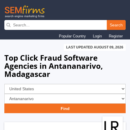
Skip
to
Search
main
Popular Country
Login
Register
navigation
LAST UPDATED AUGUST 09, 2026
Top Click Fraud Software
Agencies in Antananarivo,
Madagascar