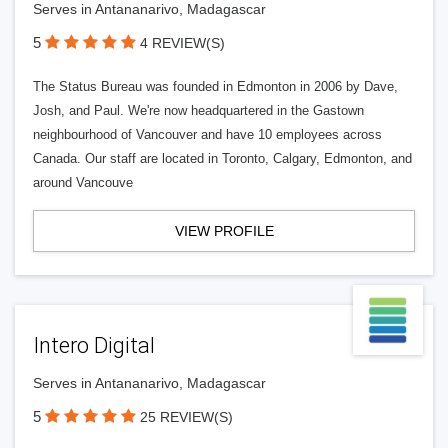
Serves in Antananarivo, Madagascar
5
4 REVIEW(S)
The Status Bureau was founded in Edmonton in 2006 by Dave,
Josh, and Paul. We're now headquartered in the Gastown
neighbourhood of Vancouver and have 10 employees across
Canada. Our staff are located in Toronto, Calgary, Edmonton, and
around Vancouve
VIEW PROFILE
Intero Digital
Serves in Antananarivo, Madagascar
5
25 REVIEW(S)