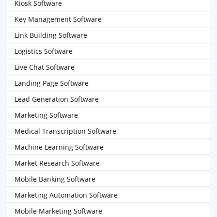
Kiosk Software
Key Management Software
Link Building Software
Logistics Software
Live Chat Software
Landing Page Software
Lead Generation Software
Marketing Software
Medical Transcription Software
Machine Learning Software
Market Research Software
Mobile Banking Software
Marketing Automation Software
Mobile Marketing Software