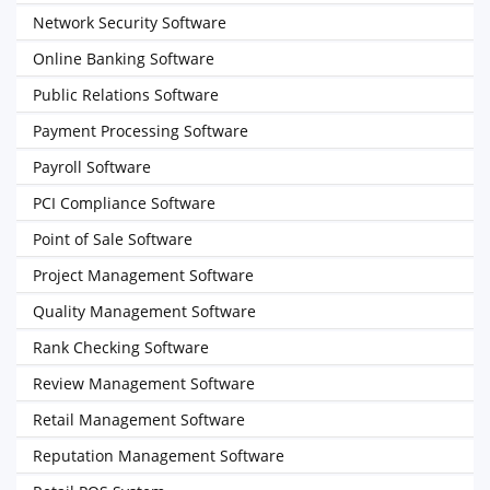
Network Security Software
Online Banking Software
Public Relations Software
Payment Processing Software
Payroll Software
PCI Compliance Software
Point of Sale Software
Project Management Software
Quality Management Software
Rank Checking Software
Review Management Software
Retail Management Software
Reputation Management Software