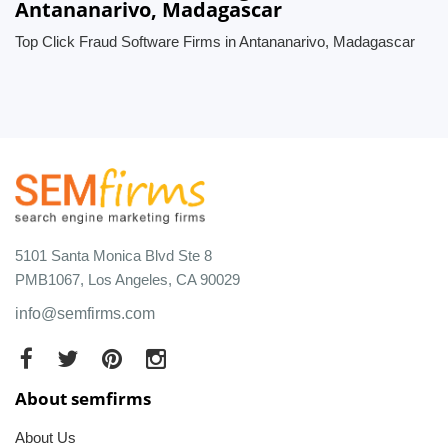
Antananarivo, Madagascar
Top Click Fraud Software Firms in Antananarivo, Madagascar
5101 Santa Monica Blvd Ste 8
PMB1067, Los Angeles, CA 90029
info@semfirms.com
About semfirms
About Us