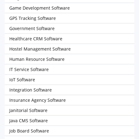
Game Development Software
GPS Tracking Software
Government Software
Healthcare CRM Software
Hostel Management Software
Human Resource Software
IT Service Software
IoT Software
Integration Software
Insurance Agency Software
Janitorial Software
Java CMS Software
Job Board Software