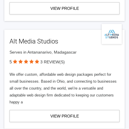
VIEW PROFILE
Alt Media Studios
Serves in Antananarivo, Madagascar
5
3 REVIEW(S)
We offer custom, affordable web design packages perfect for
small businesses. Based in Ohio, and connecting to businesses
all over the country, and the world, we\'re a versatile and
adaptable web design firm dedicated to keeping our customers
happy a
VIEW PROFILE