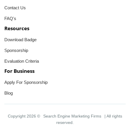
Contact Us
FAQ's
Resources
Download Badge
Sponsorship
Evaluation Criteria
For Business
Apply For Sponsorship
Blog
Copyright 2026 ©
Search Engine Marketing Firms
| All rights
reserved.