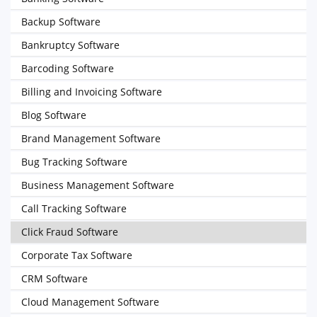
Backup Software
Bankruptcy Software
Barcoding Software
Billing and Invoicing Software
Blog Software
Brand Management Software
Bug Tracking Software
Business Management Software
Call Tracking Software
Click Fraud Software
Corporate Tax Software
CRM Software
Cloud Management Software