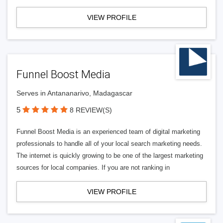
VIEW PROFILE
Funnel Boost Media
Serves in Antananarivo, Madagascar
5
8 REVIEW(S)
Funnel Boost Media is an experienced team of digital marketing
professionals to handle all of your local search marketing needs.
The internet is quickly growing to be one of the largest marketing
sources for local companies. If you are not ranking in
VIEW PROFILE