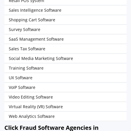
Retail POS System
Sales Intelligence Software
Shopping Cart Software
Survey Software
SaaS Management Software
Sales Tax Software
Social Media Marketing Software
Training Software
UX Software
VoIP Software
Video Editing Software
Virtual Reality (VR) Software
Web Analytics Software
Click Fraud Software Agencies in