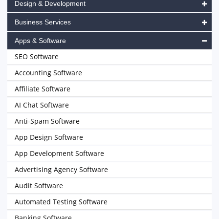
Design & Development
Business Services
Apps & Software
SEO Software
Accounting Software
Affiliate Software
AI Chat Software
Anti-Spam Software
App Design Software
App Development Software
Advertising Agency Software
Audit Software
Automated Testing Software
Banking Software