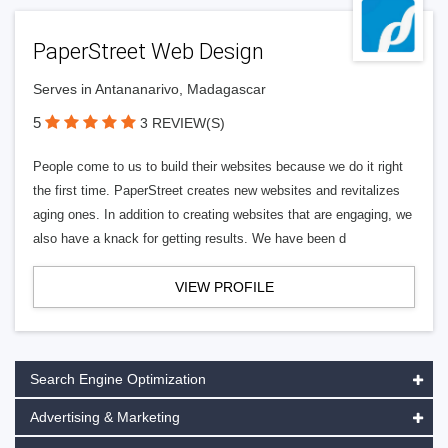
PaperStreet Web Design
Serves in Antananarivo, Madagascar
5
3 REVIEW(S)
People come to us to build their websites because we do it right
the first time. PaperStreet creates new websites and revitalizes
aging ones. In addition to creating websites that are engaging, we
also have a knack for getting results. We have been d
VIEW PROFILE
Search Engine Optimization
Advertising & Marketing