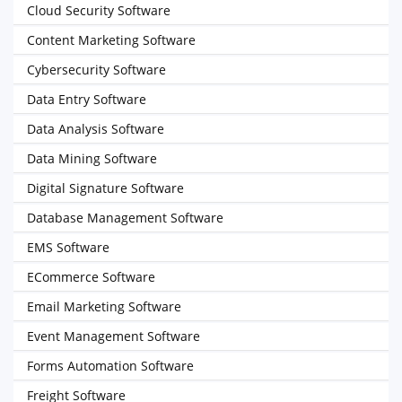
Cloud Security Software
Content Marketing Software
Cybersecurity Software
Data Entry Software
Data Analysis Software
Data Mining Software
Digital Signature Software
Database Management Software
EMS Software
ECommerce Software
Email Marketing Software
Event Management Software
Forms Automation Software
Freight Software