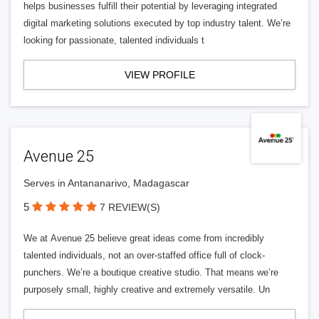
helps businesses fulfill their potential by leveraging integrated
digital marketing solutions executed by top industry talent. We’re
looking for passionate, talented individuals t
VIEW PROFILE
Avenue 25
Serves in Antananarivo, Madagascar
5
7 REVIEW(S)
We at Avenue 25 believe great ideas come from incredibly
talented individuals, not an over-staffed office full of clock-
punchers. We’re a boutique creative studio. That means we’re
purposely small, highly creative and extremely versatile. Un