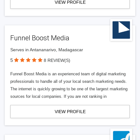
VIEW PROFILE
Funnel Boost Media
Serves in Antananarivo, Madagascar
5
8 REVIEW(S)
Funnel Boost Media is an experienced team of digital marketing
professionals to handle all of your local search marketing needs.
The internet is quickly growing to be one of the largest marketing
sources for local companies. If you are not ranking in
VIEW PROFILE