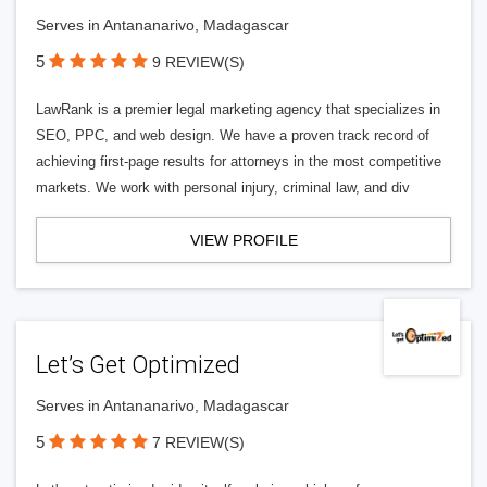
Serves in Antananarivo, Madagascar
5
9 REVIEW(S)
LawRank is a premier legal marketing agency that specializes in
SEO, PPC, and web design. We have a proven track record of
achieving first-page results for attorneys in the most competitive
markets. We work with personal injury, criminal law, and div
VIEW PROFILE
Let’s Get Optimized
Serves in Antananarivo, Madagascar
5
7 REVIEW(S)