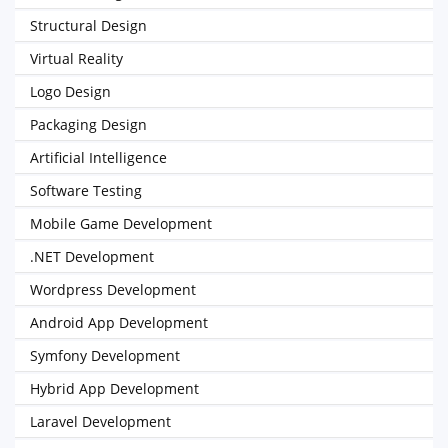
Structural Design
Virtual Reality
Logo Design
Packaging Design
Artificial Intelligence
Software Testing
Mobile Game Development
.NET Development
Wordpress Development
Android App Development
Symfony Development
Hybrid App Development
Laravel Development