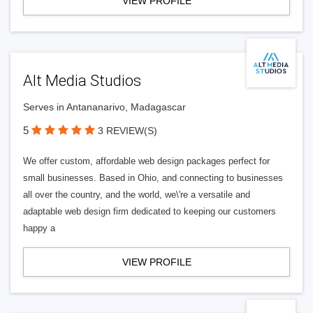
VIEW PROFILE
Alt Media Studios
Serves in Antananarivo, Madagascar
5
3 REVIEW(S)
We offer custom, affordable web design packages perfect for
small businesses. Based in Ohio, and connecting to businesses
all over the country, and the world, we\'re a versatile and
adaptable web design firm dedicated to keeping our customers
happy a
VIEW PROFILE