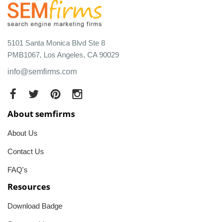
5101 Santa Monica Blvd Ste 8
PMB1067, Los Angeles, CA 90029
info@semfirms.com
About semfirms
About Us
Contact Us
FAQ's
Resources
Download Badge