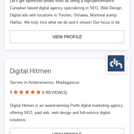
Let's get optimized prides itself as being a high-performance
Canadian based digital agency specializing in SEO, Web Design,
Digital ads with locations in Toronto, Oshawa, Montreal &amp;
Halifax. We truly love what we do and it shows! Our focus is be
VIEW PROFILE
Digital Hitmen
Serves in Antananarivo, Madagascar
5
9 REVIEW(S)
Digital Hitmen is an award-winning Perth digital marketing agency
offering SEO, paid ads, web design and full-service digital
solutions.