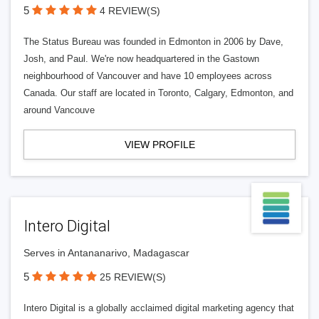
5
4 REVIEW(S)
The Status Bureau was founded in Edmonton in 2006 by Dave,
Josh, and Paul. We're now headquartered in the Gastown
neighbourhood of Vancouver and have 10 employees across
Canada. Our staff are located in Toronto, Calgary, Edmonton, and
around Vancouve
VIEW PROFILE
Intero Digital
Serves in Antananarivo, Madagascar
5
25 REVIEW(S)
Intero Digital is a globally acclaimed digital marketing agency that