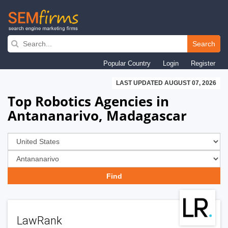
Skip
to
Search
main
Popular Country
Login
Register
navigation
LAST UPDATED AUGUST 07, 2026
Top Robotics Agencies in
Antananarivo, Madagascar
LawRank