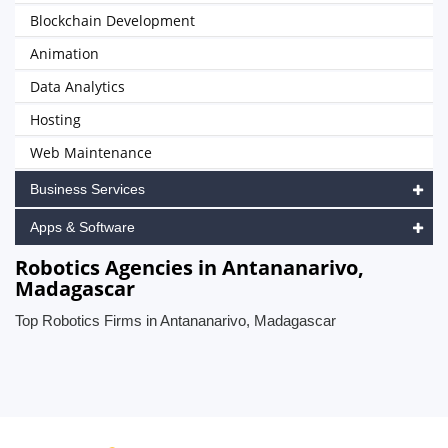
Blockchain Development
Animation
Data Analytics
Hosting
Web Maintenance
Business Services
Apps & Software
Robotics Agencies in Antananarivo,
Madagascar
Top Robotics Firms in Antananarivo, Madagascar