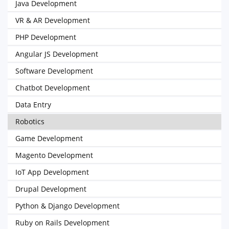
Java Development
VR & AR Development
PHP Development
Angular JS Development
Software Development
Chatbot Development
Data Entry
Robotics
Game Development
Magento Development
IoT App Development
Drupal Development
Python & Django Development
Ruby on Rails Development