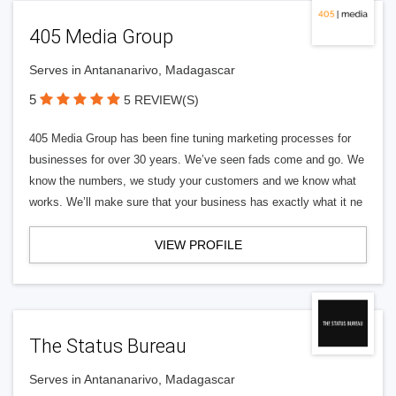
405 Media Group
Serves in Antananarivo, Madagascar
5
5 REVIEW(S)
405 Media Group has been fine tuning marketing processes for
businesses for over 30 years. We’ve seen fads come and go. We
know the numbers, we study your customers and we know what
works. We’ll make sure that your business has exactly what it ne
VIEW PROFILE
The Status Bureau
Serves in Antananarivo, Madagascar