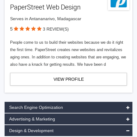
PaperStreet Web Design
Serves in Antananarivo, Madagascar
5
3 REVIEW(S)
People come to us to build their websites because we do it right
the first time. PaperStreet creates new websites and revitalizes
aging ones. In addition to creating websites that are engaging, we
also have a knack for getting results. We have been d
VIEW PROFILE
Search Engine Optimization
Advertising & Marketing
Design & Development