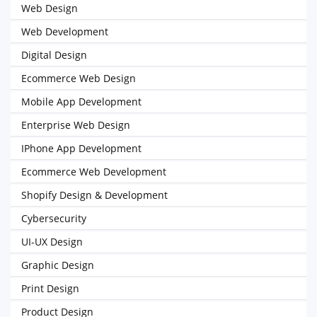
Web Design
Web Development
Digital Design
Ecommerce Web Design
Mobile App Development
Enterprise Web Design
IPhone App Development
Ecommerce Web Development
Shopify Design & Development
Cybersecurity
UI-UX Design
Graphic Design
Print Design
Product Design