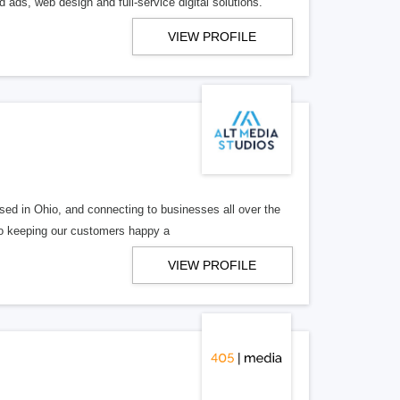
 ads, web design and full-service digital solutions.
VIEW PROFILE
ed in Ohio, and connecting to businesses all over the
 to keeping our customers happy a
VIEW PROFILE