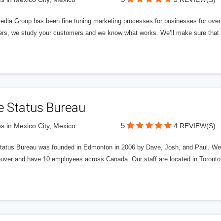
edia Group has been fine tuning marketing processes for businesses for ov
rs, we study your customers and we know what works. We’ll make sure that y
e Status Bureau
5
s in Mexico City, Mexico
4 REVIEW(S)
tatus Bureau was founded in Edmonton in 2006 by Dave, Josh, and Paul. We'
uver and have 10 employees across Canada. Our staff are located in Toront