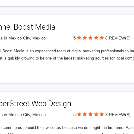
nnel Boost Media
5
s in Mexico City, Mexico
8 REVIEW(S)
 Boost Media is an experienced team of digital marketing professionals to ha
et is quickly growing to be one of the largest marketing sources for local comp
perStreet Web Design
5
s in Mexico City, Mexico
3 REVIEW(S)
 come to us to build their websites because we do it right the first time. Pap