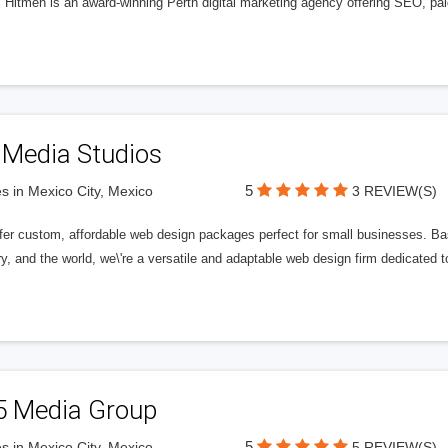
l Hitmen is an award-winning Perth digital marketing agency offering SEO, paid
 Media Studios
5
s in Mexico City, Mexico
3 REVIEW(S)
fer custom, affordable web design packages perfect for small businesses. Bas
y, and the world, we\'re a versatile and adaptable web design firm dedicated
5 Media Group
5
s in Mexico City, Mexico
5 REVIEW(S)