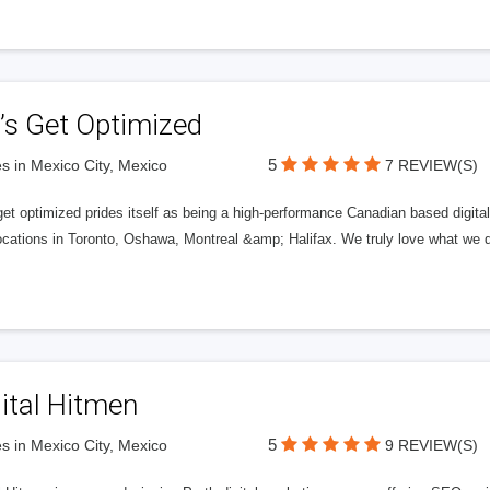
’s Get Optimized
5
s in Mexico City, Mexico
7 REVIEW(S)
get optimized prides itself as being a high-performance Canadian based digit
ocations in Toronto, Oshawa, Montreal &amp; Halifax. We truly love what we d
ital Hitmen
5
s in Mexico City, Mexico
9 REVIEW(S)