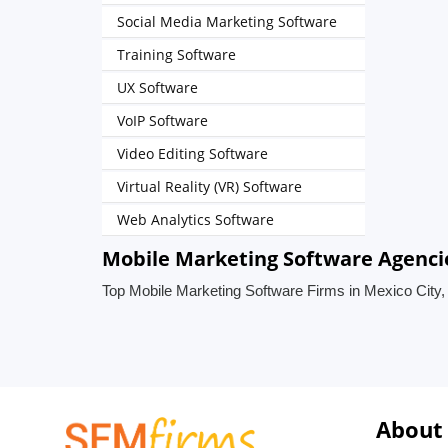
Social Media Marketing Software
Training Software
UX Software
VoIP Software
Video Editing Software
Virtual Reality (VR) Software
Web Analytics Software
Mobile Marketing Software Agencie
Top Mobile Marketing Software Firms in Mexico City
About