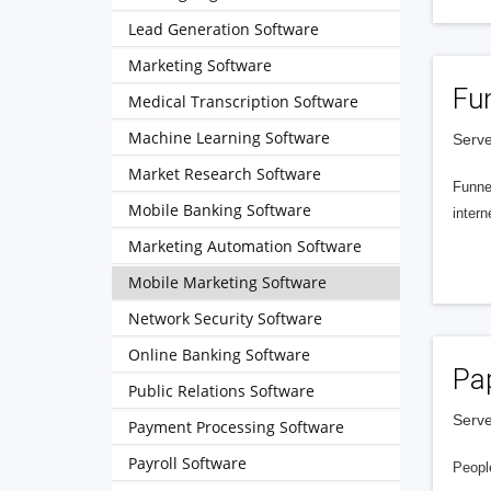
Lead Generation Software
Marketing Software
Fu
Medical Transcription Software
Machine Learning Software
Serve
Market Research Software
Funnel
Mobile Banking Software
intern
Marketing Automation Software
Mobile Marketing Software
Network Security Software
Online Banking Software
Pa
Public Relations Software
Serve
Payment Processing Software
Payroll Software
People