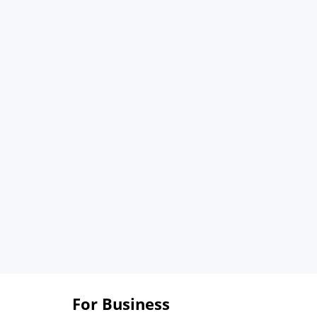
For Business