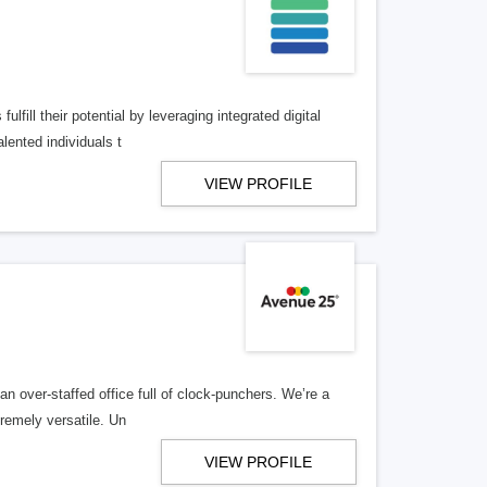
lfill their potential by leveraging integrated digital
lented individuals t
VIEW PROFILE
n over-staffed office full of clock-punchers. We’re a
remely versatile. Un
VIEW PROFILE