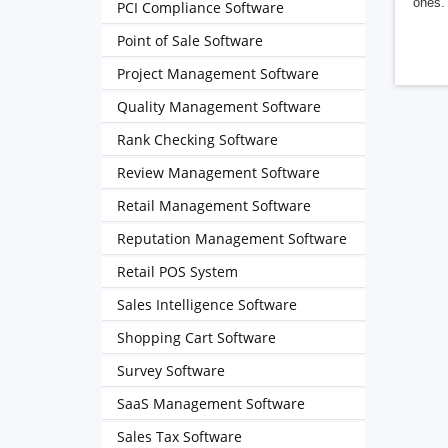
ones. 
PCI Compliance Software
Point of Sale Software
Project Management Software
Quality Management Software
Rank Checking Software
Review Management Software
Retail Management Software
Reputation Management Software
Retail POS System
Sales Intelligence Software
Shopping Cart Software
Survey Software
SaaS Management Software
Sales Tax Software