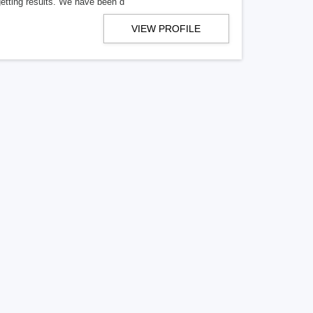
getting results. We have been d
VIEW PROFILE