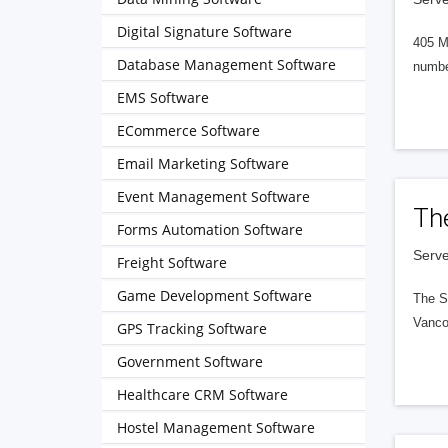
Digital Signature Software
405 M
Database Management Software
numbe
EMS Software
ECommerce Software
Email Marketing Software
Event Management Software
Th
Forms Automation Software
Serve
Freight Software
Game Development Software
The S
Vanco
GPS Tracking Software
Government Software
Healthcare CRM Software
Hostel Management Software