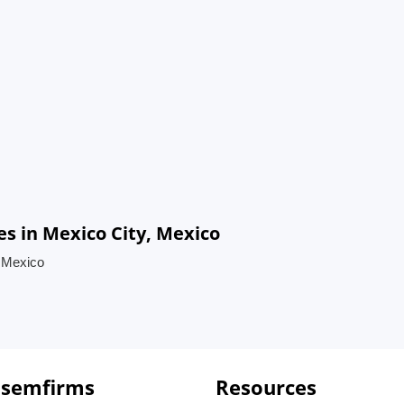
s in Mexico City, Mexico
, Mexico
 semfirms
Resources