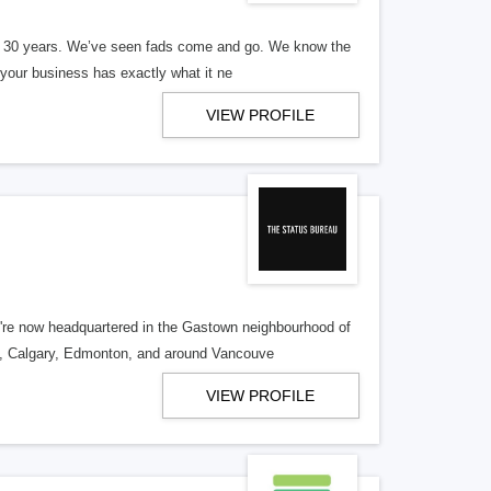
er 30 years. We’ve seen fads come and go. We know the
our business has exactly what it ne
VIEW PROFILE
re now headquartered in the Gastown neighbourhood of
o, Calgary, Edmonton, and around Vancouve
VIEW PROFILE