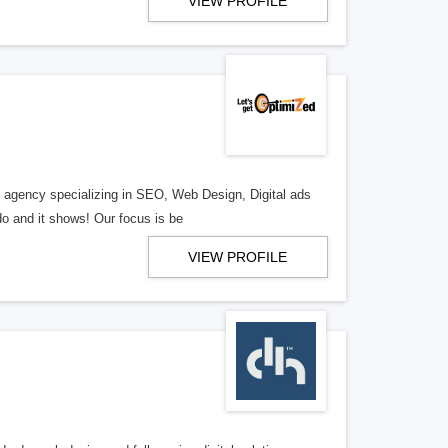
VIEW PROFILE
al agency specializing in SEO, Web Design, Digital ads
o and it shows! Our focus is be
VIEW PROFILE