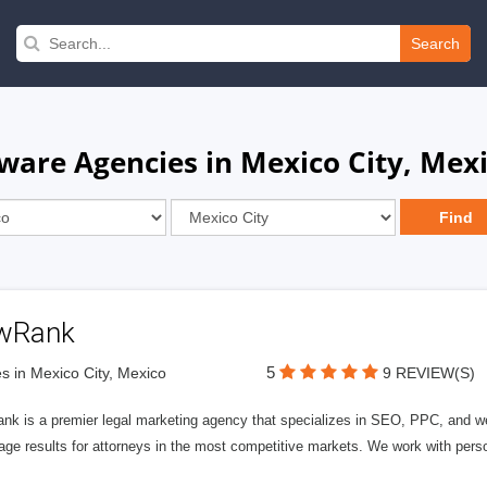
Search
ware Agencies in Mexico City, Mex
wRank
5
s in Mexico City, Mexico
9 REVIEW(S)
nk is a premier legal marketing agency that specializes in SEO, PPC, and we
page results for attorneys in the most competitive markets. We work with person