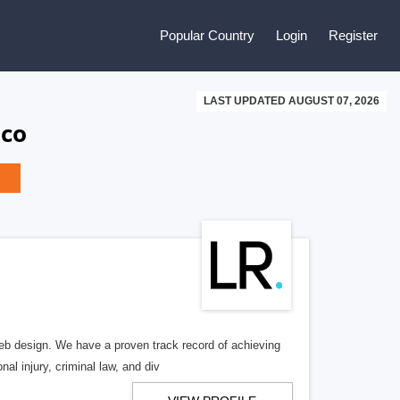
Popular Country
Login
Register
LAST UPDATED AUGUST 07, 2026
ico
b design. We have a proven track record of achieving
al injury, criminal law, and div