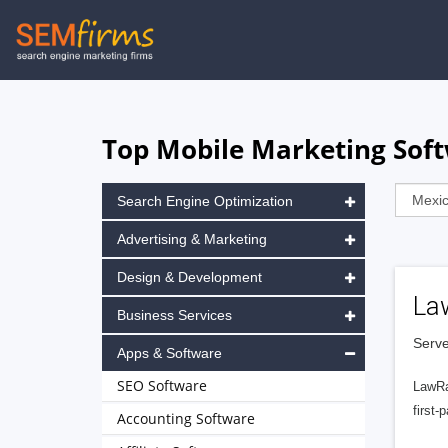
Skip
to
main
navigation
Top Mobile Marketing Soft
Search Engine Optimization
Advertising & Marketing
Design & Development
La
Business Services
Serve
Apps & Software
SEO Software
LawRa
first-
Accounting Software