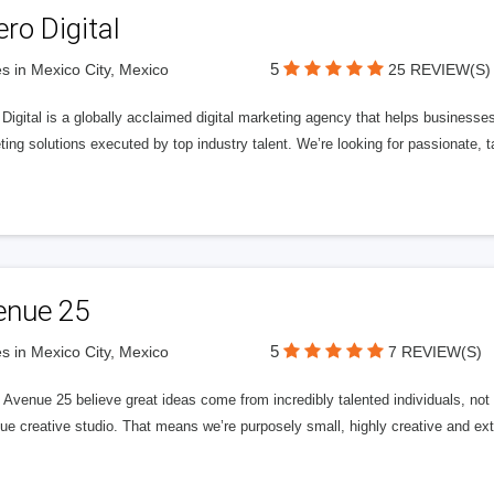
ero Digital
5
s in Mexico City, Mexico
25 REVIEW(S)
 Digital is a globally acclaimed digital marketing agency that helps businesses fu
ing solutions executed by top industry talent. We’re looking for passionate, ta
enue 25
5
s in Mexico City, Mexico
7 REVIEW(S)
Avenue 25 believe great ideas come from incredibly talented individuals, not a
ue creative studio. That means we’re purposely small, highly creative and ext