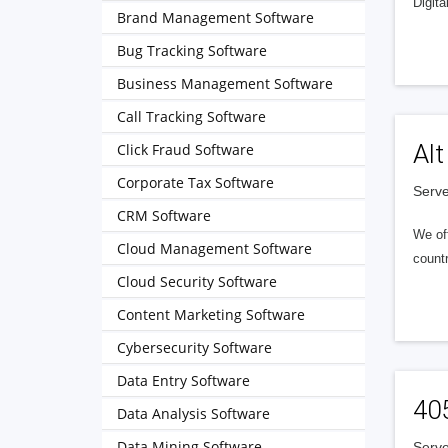
Digita
Brand Management Software
Bug Tracking Software
Business Management Software
Call Tracking Software
Alt
Click Fraud Software
Corporate Tax Software
Serve
CRM Software
We of
Cloud Management Software
countr
Cloud Security Software
Content Marketing Software
Cybersecurity Software
Data Entry Software
40
Data Analysis Software
Data Mining Software
Serve