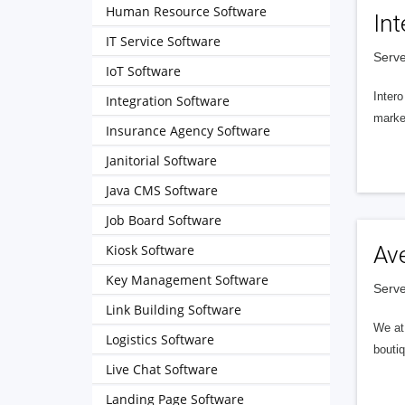
Human Resource Software
Int
IT Service Software
Serve
IoT Software
Intero
Integration Software
market
Insurance Agency Software
Janitorial Software
Java CMS Software
Job Board Software
Kiosk Software
Av
Key Management Software
Serve
Link Building Software
We at 
Logistics Software
boutiq
Live Chat Software
Landing Page Software