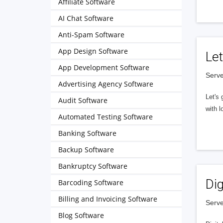
Affiliate Software
AI Chat Software
Anti-Spam Software
App Design Software
Let
App Development Software
Serve
Advertising Agency Software
Let's 
Audit Software
with l
Automated Testing Software
Banking Software
Backup Software
Bankruptcy Software
Dig
Barcoding Software
Billing and Invoicing Software
Serve
Blog Software