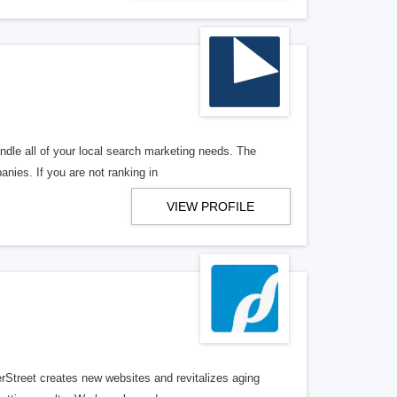
ndle all of your local search marketing needs. The
anies. If you are not ranking in
VIEW PROFILE
erStreet creates new websites and revitalizes aging