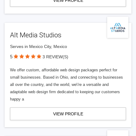
VIEW PROFILE
Alt Media Studios
Serves in Mexico City, Mexico
5
3 REVIEW(S)
We offer custom, affordable web design packages perfect for
small businesses. Based in Ohio, and connecting to businesses
all over the country, and the world, we\'re a versatile and
adaptable web design firm dedicated to keeping our customers
happy a
VIEW PROFILE