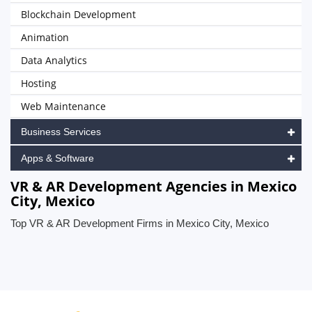
Blockchain Development
Animation
Data Analytics
Hosting
Web Maintenance
Business Services
Apps & Software
VR & AR Development Agencies in Mexico
City, Mexico
Top VR & AR Development Firms in Mexico City, Mexico