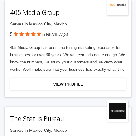
405 Media Group
Serves in Mexico City, Mexico
5
5 REVIEW(S)
405 Media Group has been fine tuning marketing processes for
businesses for over 30 years. We’ve seen fads come and go. We
know the numbers, we study your customers and we know what
works. We’ll make sure that your business has exactly what it ne
VIEW PROFILE
The Status Bureau
Serves in Mexico City, Mexico