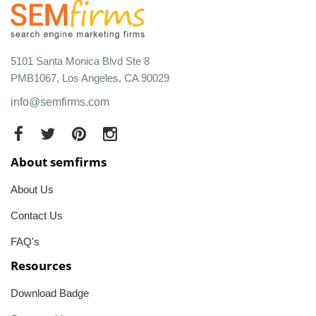
5101 Santa Monica Blvd Ste 8
PMB1067, Los Angeles, CA 90029
info@semfirms.com
About semfirms
About Us
Contact Us
FAQ's
Resources
Download Badge