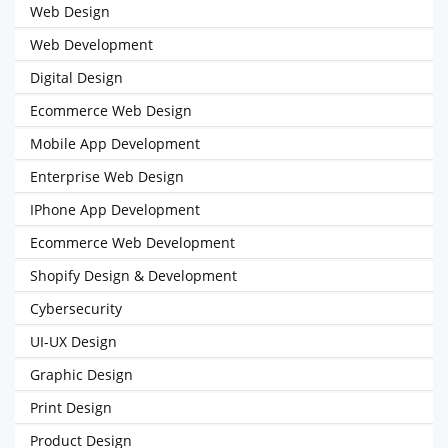
Web Design
Web Development
Digital Design
Ecommerce Web Design
Mobile App Development
Enterprise Web Design
IPhone App Development
Ecommerce Web Development
Shopify Design & Development
Cybersecurity
UI-UX Design
Graphic Design
Print Design
Product Design