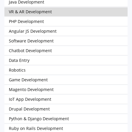
Java Development
VR & AR Development
PHP Development
Angular JS Development
Software Development
Chatbot Development
Data Entry
Robotics
Game Development
Magento Development
IoT App Development
Drupal Development
Python & Django Development
Ruby on Rails Development