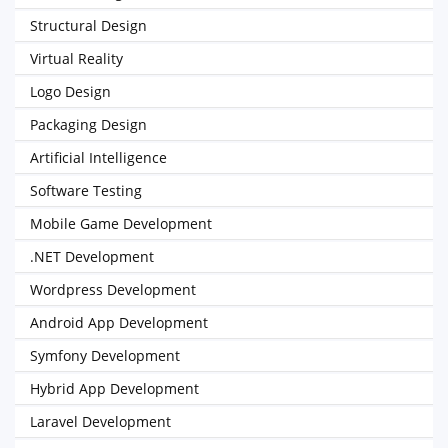
Structural Design
Virtual Reality
Logo Design
Packaging Design
Artificial Intelligence
Software Testing
Mobile Game Development
.NET Development
Wordpress Development
Android App Development
Symfony Development
Hybrid App Development
Laravel Development