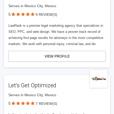
Serves in Mexico City, Mexico
5
9 REVIEW(S)
LawRank is a premier legal marketing agency that specializes in
SEO, PPC, and web design. We have a proven track record of
achieving first-page results for attorneys in the most competitive
markets. We work with personal injury, criminal law, and div
VIEW PROFILE
Let’s Get Optimized
Serves in Mexico City, Mexico
5
7 REVIEW(S)