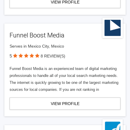
VIEW PROFILE
Funnel Boost Media
Serves in Mexico City, Mexico
5
8 REVIEW(S)
Funnel Boost Media is an experienced team of digital marketing
professionals to handle all of your local search marketing needs.
The internet is quickly growing to be one of the largest marketing
sources for local companies. If you are not ranking in
VIEW PROFILE