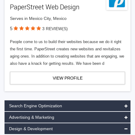
PaperStreet Web Design
Serves in Mexico City, Mexico
5
3 REVIEW(S)
People come to us to build their websites because we do it right
the first time. PaperStreet creates new websites and revitalizes
aging ones. In addition to creating websites that are engaging, we
also have a knack for getting results. We have been d
VIEW PROFILE
Search Engine Optimization
Advertising & Marketing
Design & Development