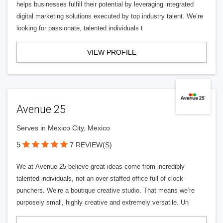
helps businesses fulfill their potential by leveraging integrated
digital marketing solutions executed by top industry talent. We’re
looking for passionate, talented individuals t
VIEW PROFILE
Avenue 25
Serves in Mexico City, Mexico
5
7 REVIEW(S)
We at Avenue 25 believe great ideas come from incredibly
talented individuals, not an over-staffed office full of clock-
punchers. We’re a boutique creative studio. That means we’re
purposely small, highly creative and extremely versatile. Un