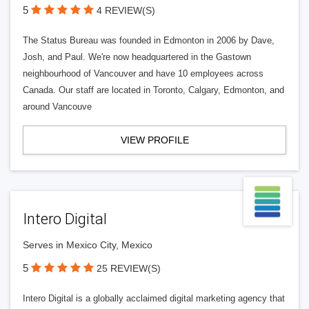
5
4 REVIEW(S)
The Status Bureau was founded in Edmonton in 2006 by Dave,
Josh, and Paul. We're now headquartered in the Gastown
neighbourhood of Vancouver and have 10 employees across
Canada. Our staff are located in Toronto, Calgary, Edmonton, and
around Vancouve
VIEW PROFILE
Intero Digital
Serves in Mexico City, Mexico
5
25 REVIEW(S)
Intero Digital is a globally acclaimed digital marketing agency that