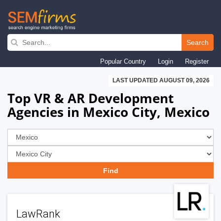
Skip
to
Search
main
Popular Country
Login
Register
navigation
LAST UPDATED AUGUST 09, 2026
Top VR & AR Development
Agencies in Mexico City, Mexico
LawRank