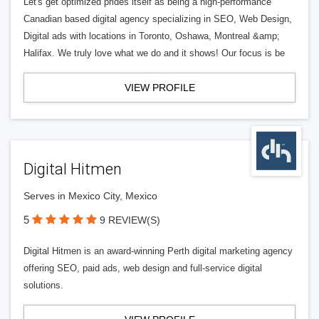
Let's get optimized prides itself as being a high-performance
Canadian based digital agency specializing in SEO, Web Design,
Digital ads with locations in Toronto, Oshawa, Montreal &amp;
Halifax. We truly love what we do and it shows! Our focus is be
VIEW PROFILE
Digital Hitmen
Serves in Mexico City, Mexico
5
9 REVIEW(S)
Digital Hitmen is an award-winning Perth digital marketing agency
offering SEO, paid ads, web design and full-service digital
solutions.