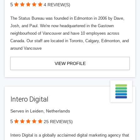
5
4 REVIEW(S)
The Status Bureau was founded in Edmonton in 2006 by Dave,
Josh, and Paul. We're now headquartered in the Gastown
neighbourhood of Vancouver and have 10 employees across
Canada. Our staff are located in Toronto, Calgary, Edmonton, and
around Vancouve
VIEW PROFILE
Intero Digital
Serves in Leiden, Netherlands
5
25 REVIEW(S)
Intero Digital is a globally acclaimed digital marketing agency that