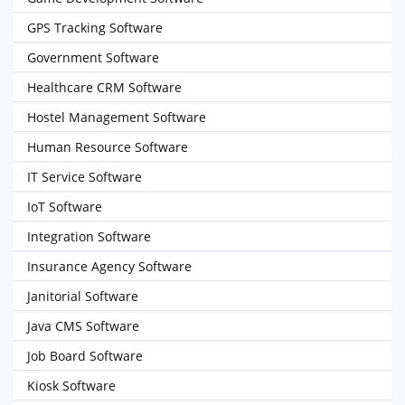
GPS Tracking Software
Government Software
Healthcare CRM Software
Hostel Management Software
Human Resource Software
IT Service Software
IoT Software
Integration Software
Insurance Agency Software
Janitorial Software
Java CMS Software
Job Board Software
Kiosk Software