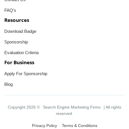
FAQ's
Resources
Download Badge
Sponsorship
Evaluation Criteria
For Business
Apply For Sponsorship
Blog
Copyright 2026 ©
Search Engine Marketing Firms
| All rights
reserved.
Privacy Policy
Terms & Conditions