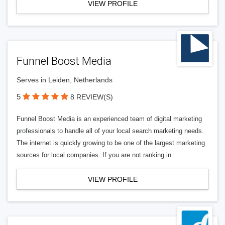
VIEW PROFILE
Funnel Boost Media
Serves in Leiden, Netherlands
5
8 REVIEW(S)
Funnel Boost Media is an experienced team of digital marketing
professionals to handle all of your local search marketing needs.
The internet is quickly growing to be one of the largest marketing
sources for local companies. If you are not ranking in
VIEW PROFILE