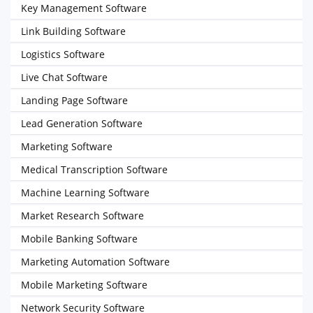
Key Management Software
Link Building Software
Logistics Software
Live Chat Software
Landing Page Software
Lead Generation Software
Marketing Software
Medical Transcription Software
Machine Learning Software
Market Research Software
Mobile Banking Software
Marketing Automation Software
Mobile Marketing Software
Network Security Software