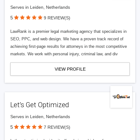
Serves in Leiden, Netherlands
5
9 REVIEW(S)
LawRank is a premier legal marketing agency that specializes in
SEO, PPC, and web design. We have a proven track record of
achieving first-page results for attorneys in the most competitive
markets. We work with personal injury, criminal law, and div
VIEW PROFILE
Let’s Get Optimized
Serves in Leiden, Netherlands
5
7 REVIEW(S)