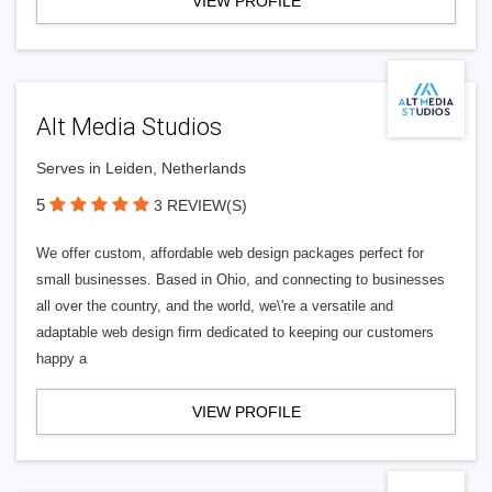
VIEW PROFILE
Alt Media Studios
Serves in Leiden, Netherlands
5
3 REVIEW(S)
We offer custom, affordable web design packages perfect for
small businesses. Based in Ohio, and connecting to businesses
all over the country, and the world, we\'re a versatile and
adaptable web design firm dedicated to keeping our customers
happy a
VIEW PROFILE