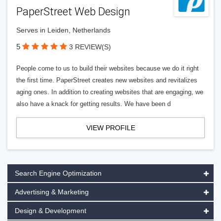
PaperStreet Web Design
Serves in Leiden, Netherlands
5
3 REVIEW(S)
People come to us to build their websites because we do it right
the first time. PaperStreet creates new websites and revitalizes
aging ones. In addition to creating websites that are engaging, we
also have a knack for getting results. We have been d
VIEW PROFILE
Search Engine Optimization
Advertising & Marketing
Design & Development