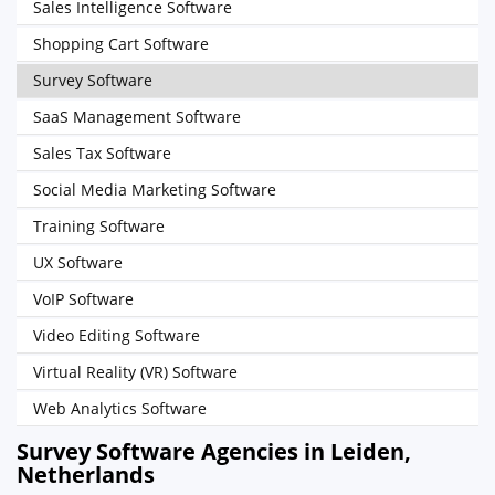
Sales Intelligence Software
Shopping Cart Software
Survey Software
SaaS Management Software
Sales Tax Software
Social Media Marketing Software
Training Software
UX Software
VoIP Software
Video Editing Software
Virtual Reality (VR) Software
Web Analytics Software
Survey Software Agencies in Leiden,
Netherlands