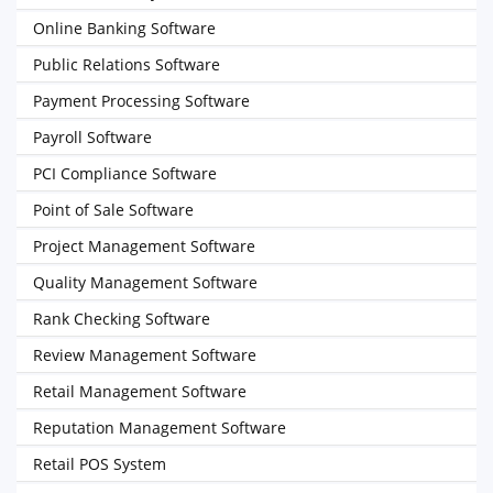
Online Banking Software
Public Relations Software
Payment Processing Software
Payroll Software
PCI Compliance Software
Point of Sale Software
Project Management Software
Quality Management Software
Rank Checking Software
Review Management Software
Retail Management Software
Reputation Management Software
Retail POS System