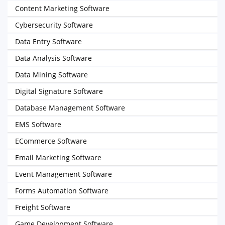
Content Marketing Software
Cybersecurity Software
Data Entry Software
Data Analysis Software
Data Mining Software
Digital Signature Software
Database Management Software
EMS Software
ECommerce Software
Email Marketing Software
Event Management Software
Forms Automation Software
Freight Software
Game Development Software