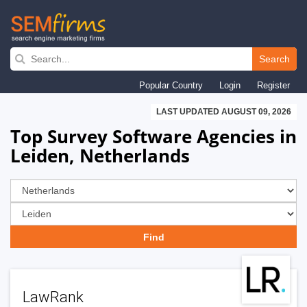
Skip
to
Search
main
Popular Country
Login
Register
navigation
LAST UPDATED AUGUST 09, 2026
Top Survey Software Agencies in
Leiden, Netherlands
LawRank