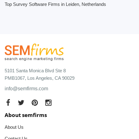
Top Survey Software Firms in Leiden, Netherlands
5101 Santa Monica Blvd Ste 8
PMB1067, Los Angeles, CA 90029
info@semfirms.com
About semfirms
About Us
Contact Us