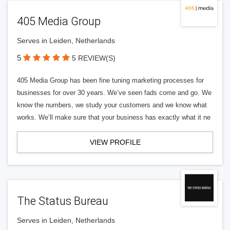
405 Media Group
Serves in Leiden, Netherlands
5
5 REVIEW(S)
405 Media Group has been fine tuning marketing processes for
businesses for over 30 years. We’ve seen fads come and go. We
know the numbers, we study your customers and we know what
works. We’ll make sure that your business has exactly what it ne
VIEW PROFILE
The Status Bureau
Serves in Leiden, Netherlands