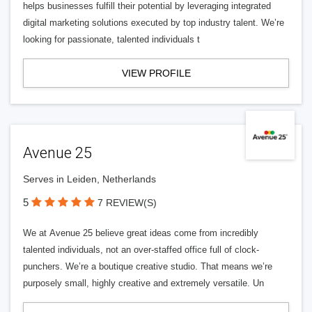
helps businesses fulfill their potential by leveraging integrated
digital marketing solutions executed by top industry talent. We’re
looking for passionate, talented individuals t
VIEW PROFILE
Avenue 25
Serves in Leiden, Netherlands
5
7 REVIEW(S)
We at Avenue 25 believe great ideas come from incredibly
talented individuals, not an over-staffed office full of clock-
punchers. We’re a boutique creative studio. That means we’re
purposely small, highly creative and extremely versatile. Un