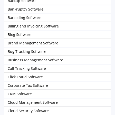
Backup Software
Bankruptcy Software
Barcoding Software
Billing and Invoicing Software
Blog Software
Brand Management Software
Bug Tracking Software
Business Management Software
Call Tracking Software
Click Fraud Software
Corporate Tax Software
CRM Software
Cloud Management Software
Cloud Security Software