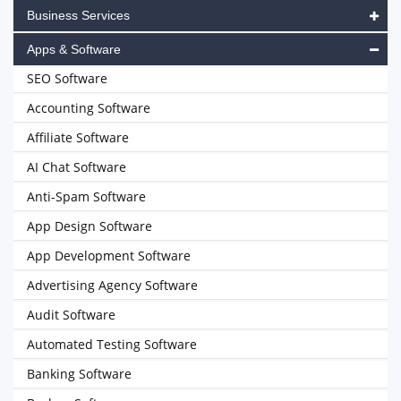
Business Services
Apps & Software
SEO Software
Accounting Software
Affiliate Software
AI Chat Software
Anti-Spam Software
App Design Software
App Development Software
Advertising Agency Software
Audit Software
Automated Testing Software
Banking Software