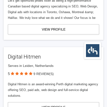
Let's get optimized prides itself as being a high-performance
Canadian based digital agency specializing in SEO, Web Design,
Digital ads with locations in Toronto, Oshawa, Montreal &amp;
Halifax. We truly love what we do and it shows! Our focus is be
VIEW PROFILE
Digital Hitmen
Serves in Leiden, Netherlands
5
9 REVIEW(S)
Digital Hitmen is an award-winning Perth digital marketing agency
offering SEO, paid ads, web design and full-service digital
solutions.