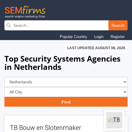
Skip
to
Search
main
Popular Country
Login
Register
navigation
LAST UPDATED AUGUST 08, 2026
Top Security Systems Agencies
in Netherlands
TB Bouw en Slotenmaker