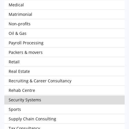
Medical
Matrimonial
Non-profits
Oil & Gas
Payroll Processing
Packers & movers
Retail
Real Estate
Recruiting & Career Consultancy
Rehab Centre
Security Systems
Sports
Supply Chain Consulting
Tax Consultancy