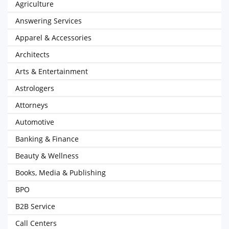
Agriculture
Answering Services
Apparel & Accessories
Architects
Arts & Entertainment
Astrologers
Attorneys
Automotive
Banking & Finance
Beauty & Wellness
Books, Media & Publishing
BPO
B2B Service
Call Centers