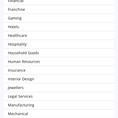
Financial
Franchise
Gaming
Hotels
Healthcare
Hospitality
Household Goods
Human Resources
Insurance
Interior Design
Jewellers
Legal Services
Manufacturing
Mechanical