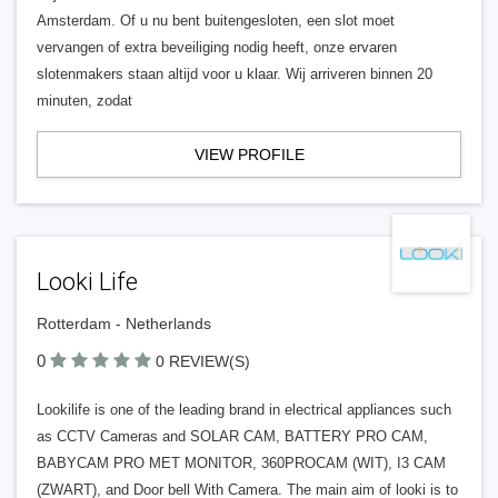
Amsterdam. Of u nu bent buitengesloten, een slot moet
vervangen of extra beveiliging nodig heeft, onze ervaren
slotenmakers staan altijd voor u klaar. Wij arriveren binnen 20
minuten, zodat
VIEW PROFILE
Looki Life
Rotterdam - Netherlands
0
0 REVIEW(S)
Lookilife is one of the leading brand in electrical appliances such
as CCTV Cameras and SOLAR CAM, BATTERY PRO CAM,
BABYCAM PRO MET MONITOR, 360PROCAM (WIT), I3 CAM
(ZWART), and Door bell With Camera. The main aim of looki is to