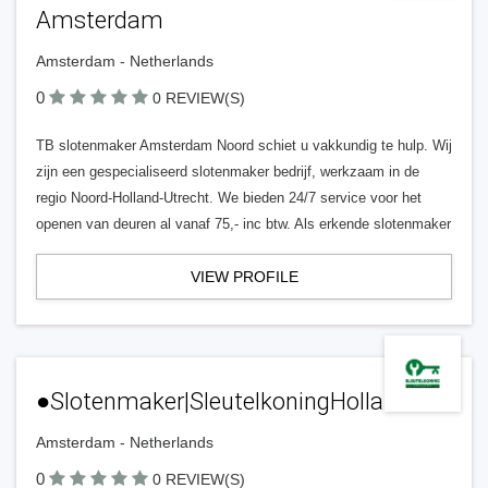
Amsterdam
Amsterdam - Netherlands
0
0 REVIEW(S)
TB slotenmaker Amsterdam Noord schiet u vakkundig te hulp. Wij
zijn een gespecialiseerd slotenmaker bedrijf, werkzaam in de
regio Noord-Holland-Utrecht. We bieden 24/7 service voor het
openen van deuren al vanaf 75,- inc btw. Als erkende slotenmaker
VIEW PROFILE
●Slotenmaker|SleutelkoningHolland.NL
Amsterdam - Netherlands
0
0 REVIEW(S)