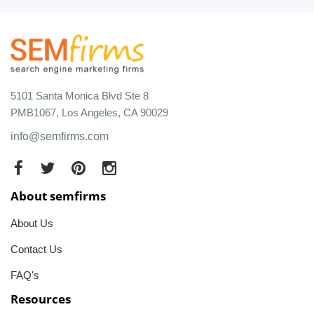
5101 Santa Monica Blvd Ste 8
PMB1067, Los Angeles, CA 90029
info@semfirms.com
About semfirms
About Us
Contact Us
FAQ's
Resources