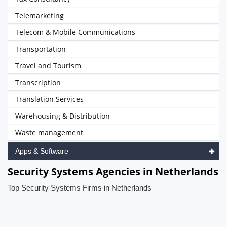
Telemarketing
Telecom & Mobile Communications
Transportation
Travel and Tourism
Transcription
Translation Services
Warehousing & Distribution
Waste management
Apps & Software
Security Systems Agencies in Netherlands
Top Security Systems Firms in Netherlands