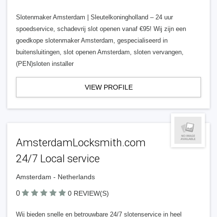
Slotenmaker Amsterdam | Sleutelkoningholland – 24 uur
spoedservice, schadevrij slot openen vanaf €95! Wij zijn een
goedkope slotenmaker Amsterdam, gespecialiseerd in
buitensluitingen, slot openen Amsterdam, sloten vervangen,
(PEN)sloten installer
VIEW PROFILE
AmsterdamLocksmith.com
24/7 Local service
Amsterdam - Netherlands
0
0 REVIEW(S)
Wij bieden snelle en betrouwbare 24/7 slotenservice in heel