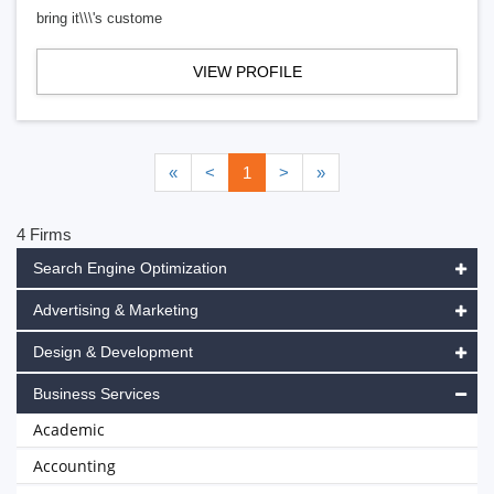
bring it\\\'s custome
VIEW PROFILE
«
<
1
>
»
4 Firms
Search Engine Optimization
Advertising & Marketing
Design & Development
Business Services
Academic
Accounting