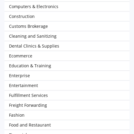
Computers & Electronics
Construction
Customs Brokerage
Cleaning and Sanitizing
Dental Clinics & Supplies
Ecommerce
Education & Training
Enterprise
Entertainment
Fulfillment Services
Freight Forwarding
Fashion
Food and Restaurant