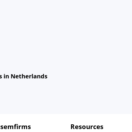
s in Netherlands
 semfirms
Resources