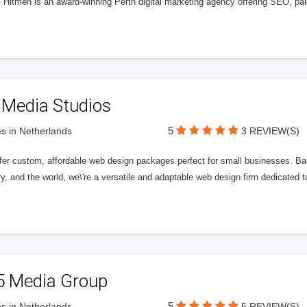
l Hitmen is an award-winning Perth digital marketing agency offering SEO, paid
 Media Studios
5
s in Netherlands
3 REVIEW(S)
fer custom, affordable web design packages perfect for small businesses. Bas
y, and the world, we\'re a versatile and adaptable web design firm dedicated
5 Media Group
5
s in Netherlands
5 REVIEW(S)