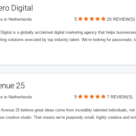
ero Digital
5
s in Netherlands
25 REVIEW(S)
 Digital is a globally acclaimed digital marketing agency that helps businesses fu
ing solutions executed by top industry talent. We’re looking for passionate, ta
enue 25
5
s in Netherlands
7 REVIEW(S)
Avenue 25 believe great ideas come from incredibly talented individuals, not a
ue creative studio. That means we’re purposely small, highly creative and ext