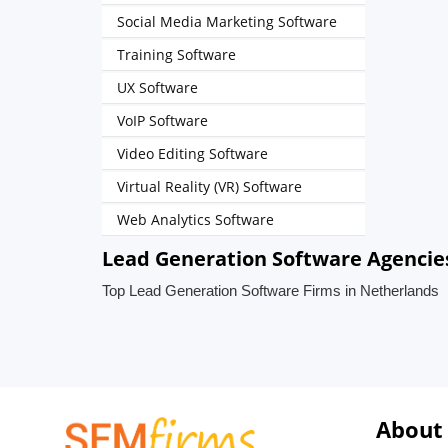
Social Media Marketing Software
Training Software
UX Software
VoIP Software
Video Editing Software
Virtual Reality (VR) Software
Web Analytics Software
Lead Generation Software Agencie
Top Lead Generation Software Firms in Netherlands
About