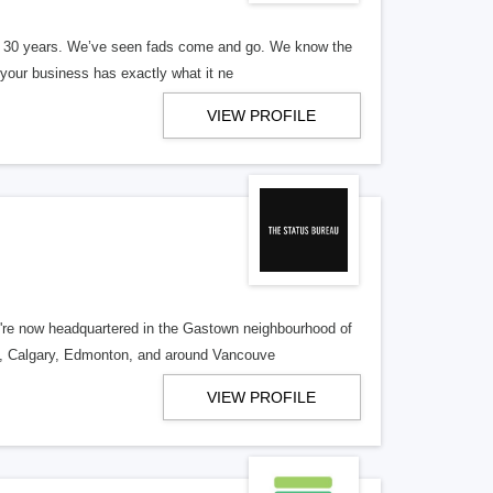
er 30 years. We’ve seen fads come and go. We know the
our business has exactly what it ne
VIEW PROFILE
re now headquartered in the Gastown neighbourhood of
o, Calgary, Edmonton, and around Vancouve
VIEW PROFILE