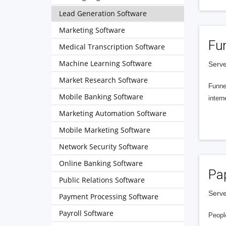
Lead Generation Software
Marketing Software
Fu
Medical Transcription Software
Machine Learning Software
Serve
Market Research Software
Funnel
Mobile Banking Software
intern
Marketing Automation Software
Mobile Marketing Software
Network Security Software
Online Banking Software
Pa
Public Relations Software
Serve
Payment Processing Software
Payroll Software
People