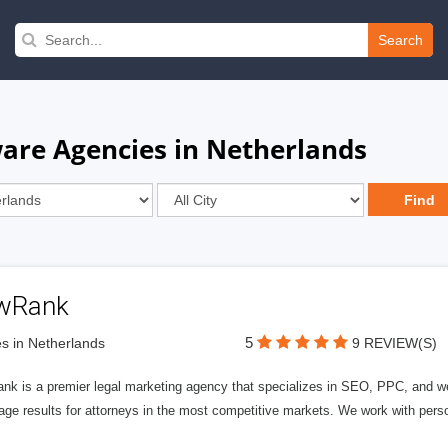
Search
are Agencies in Netherlands
wRank
5
s in Netherlands
9 REVIEW(S)
nk is a premier legal marketing agency that specializes in SEO, PPC, and we
page results for attorneys in the most competitive markets. We work with person