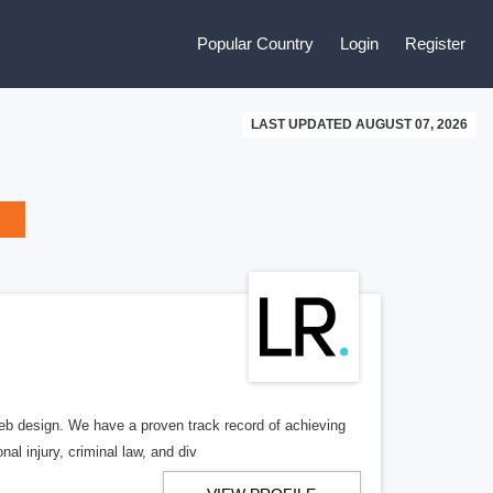
Popular Country
Login
Register
LAST UPDATED AUGUST 07, 2026
b design. We have a proven track record of achieving
al injury, criminal law, and div