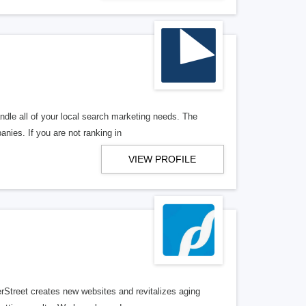
ndle all of your local search marketing needs. The
anies. If you are not ranking in
VIEW PROFILE
erStreet creates new websites and revitalizes aging