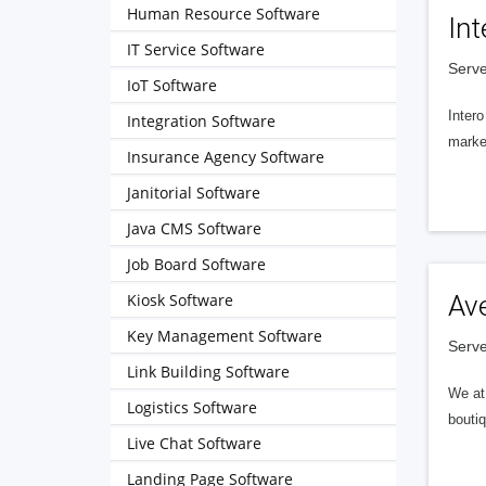
Human Resource Software
Int
IT Service Software
Serve
IoT Software
Intero
Integration Software
market
Insurance Agency Software
Janitorial Software
Java CMS Software
Job Board Software
Kiosk Software
Av
Key Management Software
Serve
Link Building Software
We at 
Logistics Software
boutiq
Live Chat Software
Landing Page Software