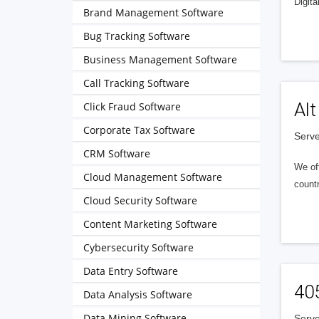
Digita
Brand Management Software
Bug Tracking Software
Business Management Software
Call Tracking Software
Alt
Click Fraud Software
Corporate Tax Software
Serve
CRM Software
We of
Cloud Management Software
countr
Cloud Security Software
Content Marketing Software
Cybersecurity Software
Data Entry Software
40
Data Analysis Software
Data Mining Software
Serve