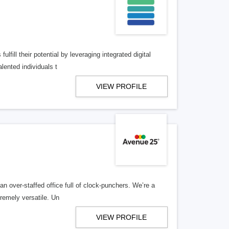
lfill their potential by leveraging integrated digital
lented individuals t
VIEW PROFILE
n over-staffed office full of clock-punchers. We’re a
remely versatile. Un
VIEW PROFILE