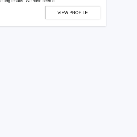
getting results. We have been d
VIEW PROFILE