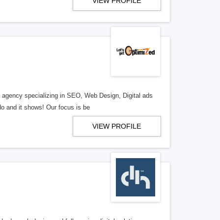
VIEW PROFILE
al agency specializing in SEO, Web Design, Digital ads
o and it shows! Our focus is be
VIEW PROFILE