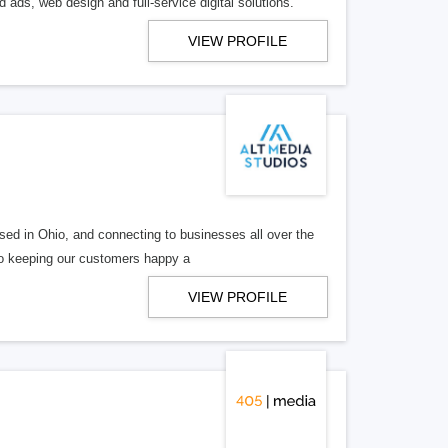
 ads, web design and full-service digital solutions.
VIEW PROFILE
ed in Ohio, and connecting to businesses all over the
 to keeping our customers happy a
VIEW PROFILE