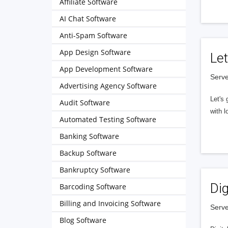
Affiliate Software
AI Chat Software
Anti-Spam Software
App Design Software
Let
App Development Software
Serve
Advertising Agency Software
Let's 
Audit Software
with l
Automated Testing Software
Banking Software
Backup Software
Bankruptcy Software
Dig
Barcoding Software
Billing and Invoicing Software
Serve
Blog Software