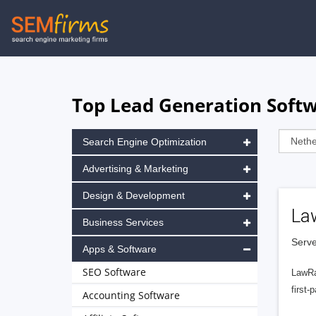
Skip
to
main
navigation
Top Lead Generation Softw
Search Engine Optimization
Advertising & Marketing
Design & Development
La
Business Services
Serve
Apps & Software
SEO Software
LawRa
first-
Accounting Software