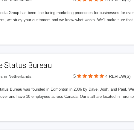
edia Group has been fine tuning marketing processes for businesses for ov
rs, we study your customers and we know what works. We’ll make sure that y
e Status Bureau
5
s in Netherlands
4 REVIEW(S)
tatus Bureau was founded in Edmonton in 2006 by Dave, Josh, and Paul. We'
uver and have 10 employees across Canada. Our staff are located in Toront