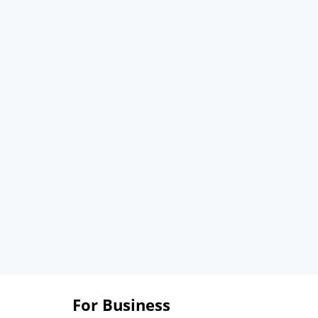
For Business