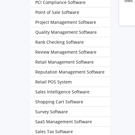
ones. 
PCI Compliance Software
Point of Sale Software
Project Management Software
Quality Management Software
Rank Checking Software
Review Management Software
Retail Management Software
Reputation Management Software
Retail POS System
Sales Intelligence Software
Shopping Cart Software
Survey Software
SaaS Management Software
Sales Tax Software