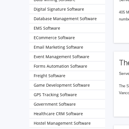
Digital Signature Software
405 M
Database Management Software
numbe
EMS Software
ECommerce Software
Email Marketing Software
Event Management Software
Th
Forms Automation Software
Serve
Freight Software
Game Development Software
The S
Vanco
GPS Tracking Software
Government Software
Healthcare CRM Software
Hostel Management Software