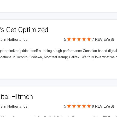
’s Get Optimized
5
s in Netherlands
7 REVIEW(S)
get optimized prides itself as being a high-performance Canadian based digit
ocations in Toronto, Oshawa, Montreal &amp; Halifax. We truly love what we d
ital Hitmen
5
s in Netherlands
9 REVIEW(S)