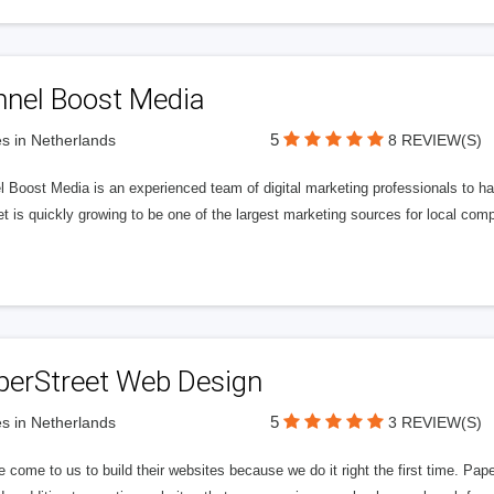
nnel Boost Media
5
s in Netherlands
8 REVIEW(S)
 Boost Media is an experienced team of digital marketing professionals to ha
et is quickly growing to be one of the largest marketing sources for local comp
perStreet Web Design
5
s in Netherlands
3 REVIEW(S)
 come to us to build their websites because we do it right the first time. Pap