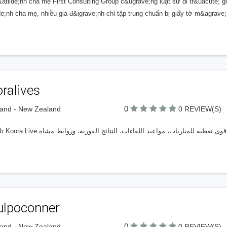
&atilde;nh cha mẹ First Consulting Group c&ugrave;ng luật sư di tr&uacute;
lde;nh cha mẹ, nhiều gia đ&igrave;nh chỉ tập trung chuẩn bị giấy tờ m&agrave
ralives
0
and - New Zealand
0 REVIEW(S)
ulpoconner
0
and - New Zealand
0 REVIEW(S)