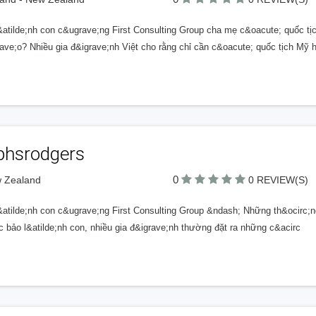
&atilde;nh con c&ugrave;ng First Consulting Group cha mẹ c&oacute; quốc t
ave;o? Nhiều gia đ&igrave;nh Việt cho rằng chỉ cần c&oacute; quốc tịch Mỹ 
lphsrodgers
0
w Zealand
0 REVIEW(S)
&atilde;nh con c&ugrave;ng First Consulting Group &ndash; Những th&ocirc;ng
c bảo l&atilde;nh con, nhiều gia đ&igrave;nh thường đặt ra những c&acirc