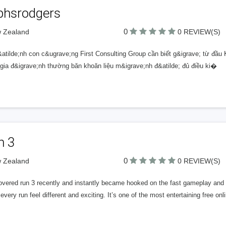
lphsrodgers
0
w Zealand
0 REVIEW(S)
atilde;nh con c&ugrave;ng First Consulting Group cần biết g&igrave; từ đầu K
 gia đ&igrave;nh thường băn khoăn liệu m&igrave;nh đ&atilde; đủ điều ki�
n 3
0
w Zealand
0 REVIEW(S)
covered run 3 recently and instantly became hooked on the fast gameplay and 
very run feel different and exciting. It’s one of the most entertaining free on