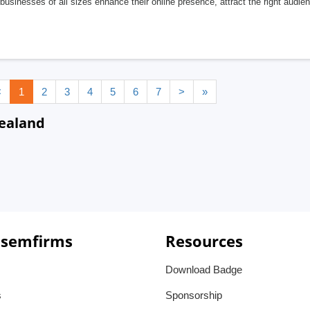
businesses of all sizes enhance their online presence, attract the right audi
<
1
2
3
4
5
6
7
>
»
ealand
 semfirms
Resources
Download Badge
s
Sponsorship