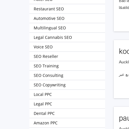
Bảo l
l&ati
Restaurant SEO
Automotive SEO
Multilingual SEO
Legal Cannabis SEO
Voice SEO
koo
SEO Reseller
Auckl
SEO Training
SEO Consulting
SEO Copywriting
Local PPC
Legal PPC
Dental PPC
pa
Amazon PPC
Auckl