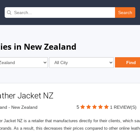
Search
es in New Zealand
ather Jacket NZ
5
and - New Zealand
1 REVIEW(S)
r Jacket NZ is a retailer that manufactures directly for their clients, which sa
brands. As a result, this decreases their prices compared to other online leat