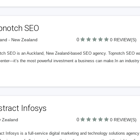
pnotch SEO
0
and - New Zealand
0 REVIEW(S)
tch SEO is an Auckland, New Zealand-based SEO agency. Topnotch SEO was f
center—it’s the most powerful investment a business can make.In an industry
tract Infosys
0
w Zealand
0 REVIEW(S)
act Infosys is a full‑service digital marketing and technology solutions age