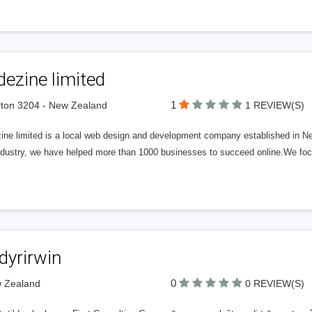
ezine limited
1
ton 3204 - New Zealand
1 REVIEW(S)
ine limited is a local web design and development company established in Ne
industry, we have helped more than 1000 businesses to succeed online.We foc
dyrirwin
0
w Zealand
0 REVIEW(S)