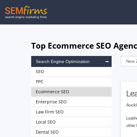
Skip
to
main
navigation
Top Ecommerce SEO Agenci
Search Engine Optimization
SEO
PPC
Ecommerce SEO
Le
Enterprise SEO
Auckl
Law Firm SEO
Leathe
Local SEO
other 
Dental SEO