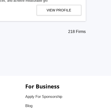
ences, and achieve measurable gro
VIEW PROFILE
218 Firms
For Business
Apply For Sponsorship
Blog