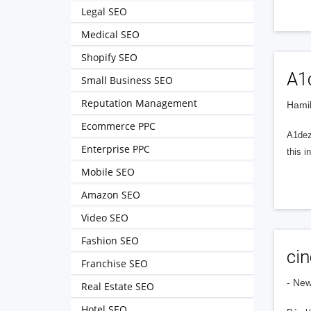
Legal SEO
Medical SEO
Shopify SEO
A1d
Small Business SEO
Reputation Management
Hamil
Ecommerce PPC
A1dez
Enterprise PPC
this 
Mobile SEO
Amazon SEO
Video SEO
Fashion SEO
cin
Franchise SEO
- Ne
Real Estate SEO
Hotel SEO