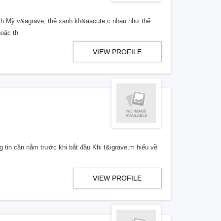
ịch Mỹ v&agrave; thẻ xanh kh&aacute;c nhau như thế
hoặc th
VIEW PROFILE
 tin cần nắm trước khi bắt đầu Khi t&igrave;m hiểu về
VIEW PROFILE