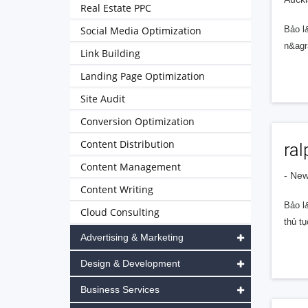
Real Estate PPC
Social Media Optimization
Bảo l
n&agr
Link Building
Landing Page Optimization
Site Audit
Conversion Optimization
Content Distribution
ra
Content Management
- Ne
Content Writing
Bảo l
Cloud Consulting
thủ tụ
Advertising & Marketing
Design & Development
Business Services