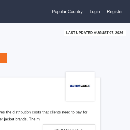
Popular Country
Login
Register
LAST UPDATED AUGUST 07, 2026
ves the distribution costs that clients need to pay for
her jacket brands. The m