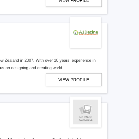
VIEW PROFILE
w Zealand in 2007. With over 10 years’ experience in
us on designing and creating world-
VIEW PROFILE