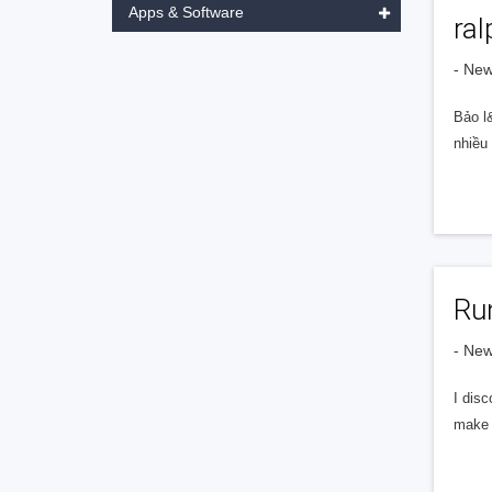
Apps & Software
ra
- Ne
Bảo l&
nhiều
Ru
- Ne
I dis
make e