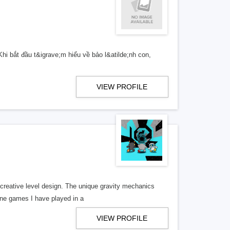
hi bắt đầu t&igrave;m hiểu về bảo l&atilde;nh con,
VIEW PROFILE
creative level design. The unique gravity mechanics
line games I have played in a
VIEW PROFILE