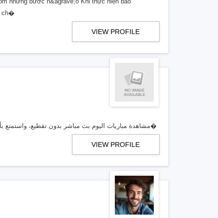
 gồm những bước n&agrave;o Khi thực hiện bảo
; ch�
VIEW PROFILE
تابع عبر Koora Live مشاهدة مباريات اليوم بث مباشر بدون تقطيع، واستمتع بأقوى تغطية للمباريات، مواعيد اللقاءات، النتائج الفورية، وروابط مشاه�
VIEW PROFILE