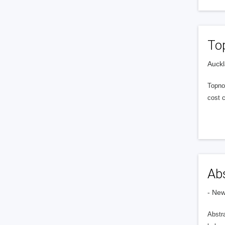
To
Auckl
Topno
cost 
Abs
- Ne
Abstr