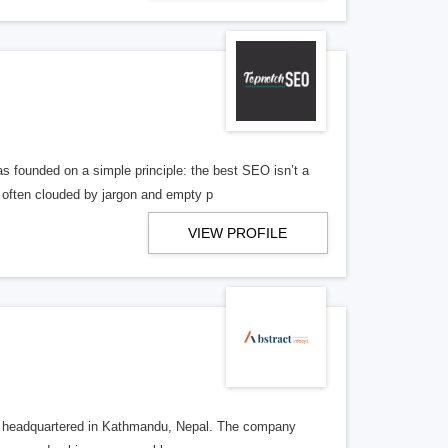
ounded on a simple principle: the best SEO isn’t a
 often clouded by jargon and empty p
VIEW PROFILE
ncy headquartered in Kathmandu, Nepal. The company