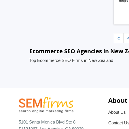
helps 
«
Ecommerce SEO Agencies in New Z
Top Ecommerce SEO Firms in New Zealand
About
About Us
5101 Santa Monica Blvd Ste 8
Contact U
PMB1067, Los Angeles, CA 90029