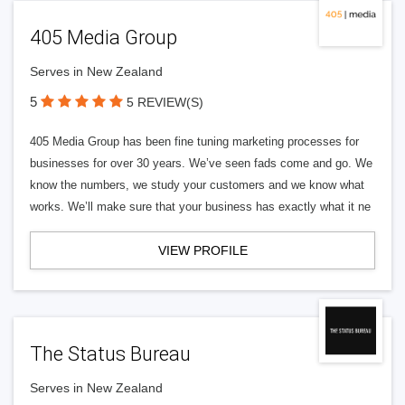
405 Media Group
Serves in New Zealand
5
5 REVIEW(S)
405 Media Group has been fine tuning marketing processes for
businesses for over 30 years. We’ve seen fads come and go. We
know the numbers, we study your customers and we know what
works. We’ll make sure that your business has exactly what it ne
VIEW PROFILE
The Status Bureau
Serves in New Zealand