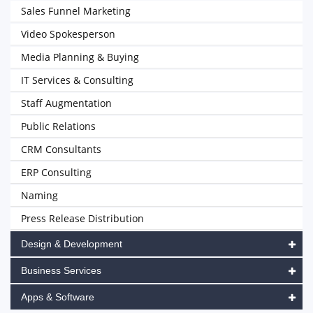
Sales Funnel Marketing
Video Spokesperson
Media Planning & Buying
IT Services & Consulting
Staff Augmentation
Public Relations
CRM Consultants
ERP Consulting
Naming
Press Release Distribution
Design & Development
Business Services
Apps & Software