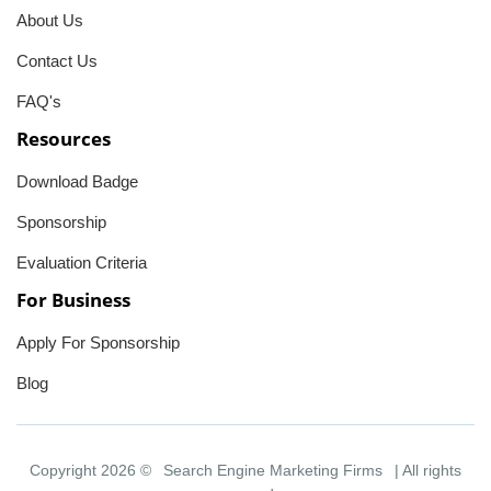
About Us
Contact Us
FAQ's
Resources
Download Badge
Sponsorship
Evaluation Criteria
For Business
Apply For Sponsorship
Blog
Copyright 2026 ©
Search Engine Marketing Firms
| All rights