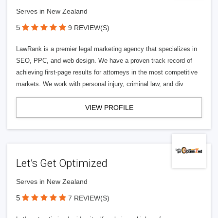
Serves in New Zealand
5
9 REVIEW(S)
LawRank is a premier legal marketing agency that specializes in
SEO, PPC, and web design. We have a proven track record of
achieving first-page results for attorneys in the most competitive
markets. We work with personal injury, criminal law, and div
VIEW PROFILE
Let’s Get Optimized
Serves in New Zealand
5
7 REVIEW(S)