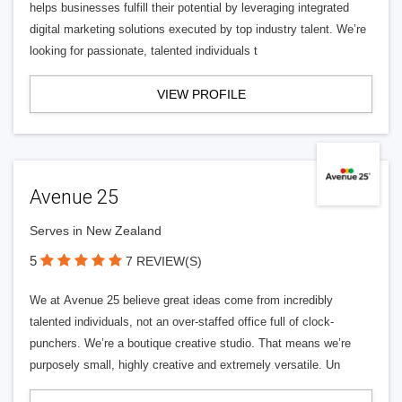
helps businesses fulfill their potential by leveraging integrated
digital marketing solutions executed by top industry talent. We’re
looking for passionate, talented individuals t
VIEW PROFILE
Avenue 25
Serves in New Zealand
5
7 REVIEW(S)
We at Avenue 25 believe great ideas come from incredibly
talented individuals, not an over-staffed office full of clock-
punchers. We’re a boutique creative studio. That means we’re
purposely small, highly creative and extremely versatile. Un