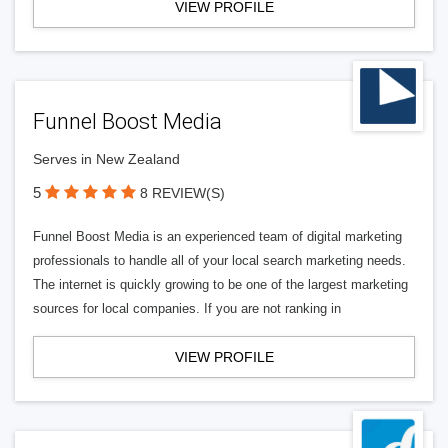
VIEW PROFILE
Funnel Boost Media
Serves in New Zealand
5
8 REVIEW(S)
Funnel Boost Media is an experienced team of digital marketing
professionals to handle all of your local search marketing needs.
The internet is quickly growing to be one of the largest marketing
sources for local companies. If you are not ranking in
VIEW PROFILE