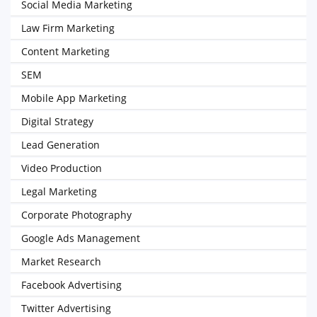
Social Media Marketing
Law Firm Marketing
Content Marketing
SEM
Mobile App Marketing
Digital Strategy
Lead Generation
Video Production
Legal Marketing
Corporate Photography
Google Ads Management
Market Research
Facebook Advertising
Twitter Advertising