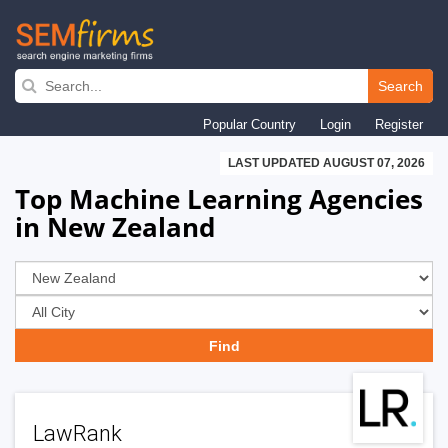
Skip
to
Search
main
Popular Country
Login
Register
navigation
LAST UPDATED AUGUST 07, 2026
Top Machine Learning Agencies
in New Zealand
LawRank