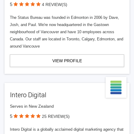
5
4 REVIEW(S)
The Status Bureau was founded in Edmonton in 2006 by Dave,
Josh, and Paul. We're now headquartered in the Gastown
neighbourhood of Vancouver and have 10 employees across
Canada. Our staff are located in Toronto, Calgary, Edmonton, and
around Vancouve
VIEW PROFILE
Intero Digital
Serves in New Zealand
5
25 REVIEW(S)
Intero Digital is a globally acclaimed digital marketing agency that