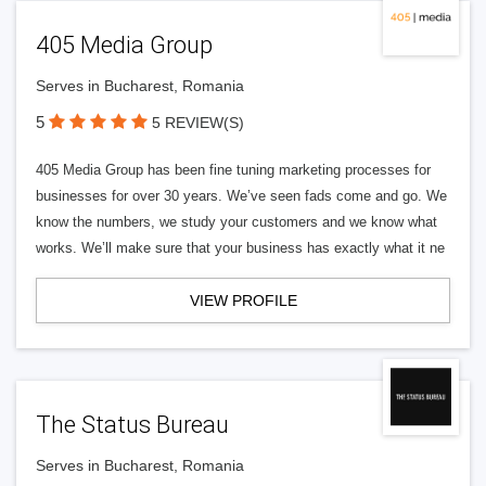
405 Media Group
Serves in Bucharest, Romania
5
5 REVIEW(S)
405 Media Group has been fine tuning marketing processes for
businesses for over 30 years. We’ve seen fads come and go. We
know the numbers, we study your customers and we know what
works. We’ll make sure that your business has exactly what it ne
VIEW PROFILE
The Status Bureau
Serves in Bucharest, Romania