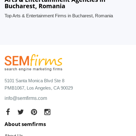
Bucharest, Romania
Top Arts & Entertainment Firms in Bucharest, Romania
5101 Santa Monica Blvd Ste 8
PMB1067, Los Angeles, CA 90029
info@semfirms.com
About semfirms
About Us