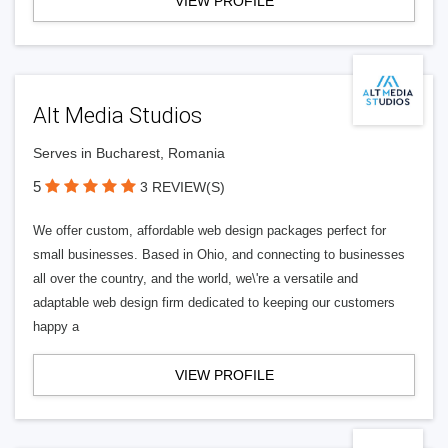
VIEW PROFILE
Alt Media Studios
Serves in Bucharest, Romania
5
3 REVIEW(S)
We offer custom, affordable web design packages perfect for
small businesses. Based in Ohio, and connecting to businesses
all over the country, and the world, we\'re a versatile and
adaptable web design firm dedicated to keeping our customers
happy a
VIEW PROFILE