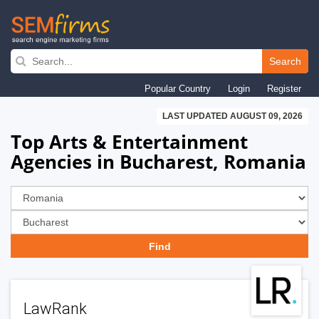
Skip
to
Search
main
Popular Country
Login
Register
navigation
LAST UPDATED AUGUST 09, 2026
Top Arts & Entertainment
Agencies in Bucharest, Romania
LawRank