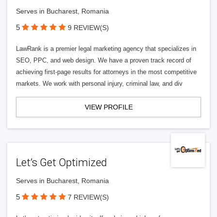
Serves in Bucharest, Romania
5
9 REVIEW(S)
LawRank is a premier legal marketing agency that specializes in
SEO, PPC, and web design. We have a proven track record of
achieving first-page results for attorneys in the most competitive
markets. We work with personal injury, criminal law, and div
VIEW PROFILE
Let’s Get Optimized
Serves in Bucharest, Romania
5
7 REVIEW(S)