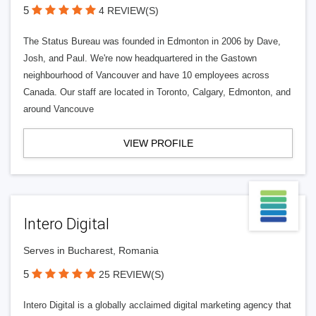
5
4 REVIEW(S)
The Status Bureau was founded in Edmonton in 2006 by Dave,
Josh, and Paul. We're now headquartered in the Gastown
neighbourhood of Vancouver and have 10 employees across
Canada. Our staff are located in Toronto, Calgary, Edmonton, and
around Vancouve
VIEW PROFILE
Intero Digital
Serves in Bucharest, Romania
5
25 REVIEW(S)
Intero Digital is a globally acclaimed digital marketing agency that