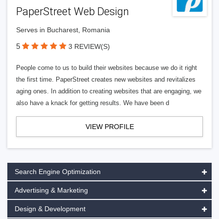
PaperStreet Web Design
Serves in Bucharest, Romania
5
3 REVIEW(S)
People come to us to build their websites because we do it right
the first time. PaperStreet creates new websites and revitalizes
aging ones. In addition to creating websites that are engaging, we
also have a knack for getting results. We have been d
VIEW PROFILE
Search Engine Optimization
Advertising & Marketing
Design & Development