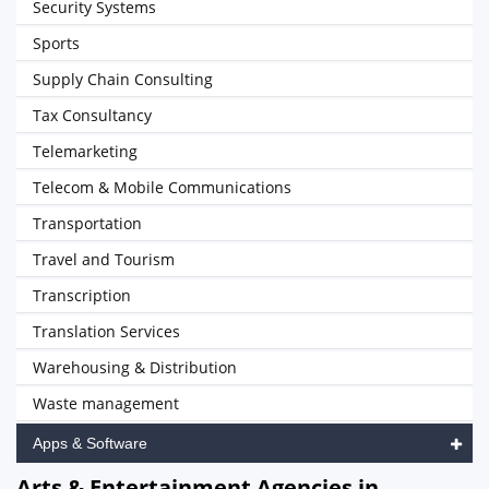
Security Systems
Sports
Supply Chain Consulting
Tax Consultancy
Telemarketing
Telecom & Mobile Communications
Transportation
Travel and Tourism
Transcription
Translation Services
Warehousing & Distribution
Waste management
Apps & Software
Arts & Entertainment Agencies in