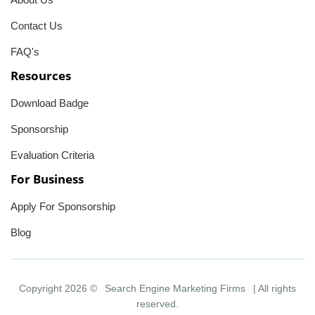
Contact Us
FAQ's
Resources
Download Badge
Sponsorship
Evaluation Criteria
For Business
Apply For Sponsorship
Blog
Copyright 2026 ©
Search Engine Marketing Firms
| All rights
reserved.