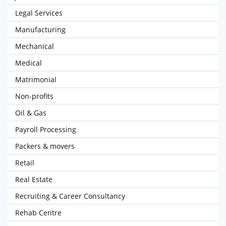
Legal Services
Manufacturing
Mechanical
Medical
Matrimonial
Non-profits
Oil & Gas
Payroll Processing
Packers & movers
Retail
Real Estate
Recruiting & Career Consultancy
Rehab Centre