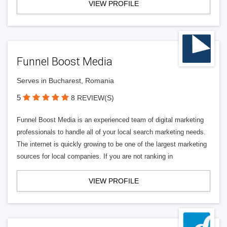
VIEW PROFILE
Funnel Boost Media
Serves in Bucharest, Romania
5
8 REVIEW(S)
Funnel Boost Media is an experienced team of digital marketing
professionals to handle all of your local search marketing needs.
The internet is quickly growing to be one of the largest marketing
sources for local companies. If you are not ranking in
VIEW PROFILE