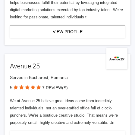
helps businesses fulfill their potential by leveraging integrated
digital marketing solutions executed by top industry talent. We’re
looking for passionate, talented individuals t
VIEW PROFILE
Avenue 25
Serves in Bucharest, Romania
5
7 REVIEW(S)
We at Avenue 25 believe great ideas come from incredibly
talented individuals, not an over-staffed office full of clock-
punchers. We’re a boutique creative studio. That means we’re
purposely small, highly creative and extremely versatile. Un