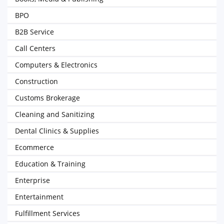
BPO
B2B Service
Call Centers
Computers & Electronics
Construction
Customs Brokerage
Cleaning and Sanitizing
Dental Clinics & Supplies
Ecommerce
Education & Training
Enterprise
Entertainment
Fulfillment Services