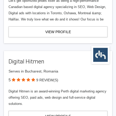
Let's get optimized prides itself as being a high-performance
Canadian based digital agency specializing in SEO, Web Design,
Digital ads with locations in Toronto, Oshawa, Montreal &amp;
Halifax. We truly love what we do and it shows! Our focus is be
VIEW PROFILE
Digital Hitmen
Serves in Bucharest, Romania
5
9 REVIEW(S)
Digital Hitmen is an award-winning Perth digital marketing agency
offering SEO, paid ads, web design and full-service digital
solutions.