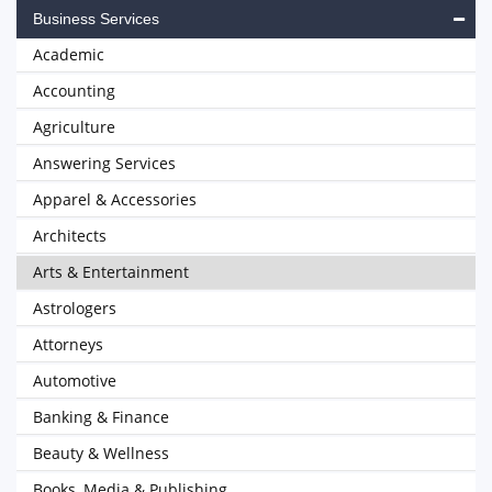
Business Services
Academic
Accounting
Agriculture
Answering Services
Apparel & Accessories
Architects
Arts & Entertainment
Astrologers
Attorneys
Automotive
Banking & Finance
Beauty & Wellness
Books, Media & Publishing