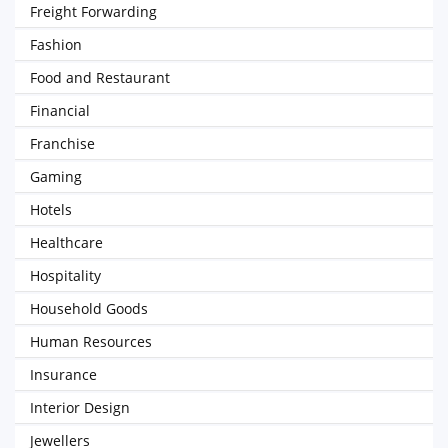
Freight Forwarding
Fashion
Food and Restaurant
Financial
Franchise
Gaming
Hotels
Healthcare
Hospitality
Household Goods
Human Resources
Insurance
Interior Design
Jewellers