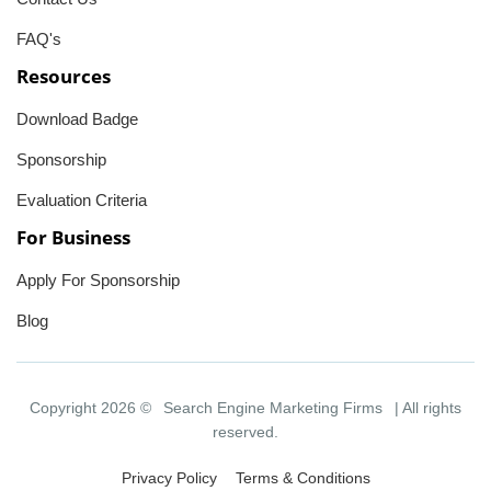
FAQ's
Resources
Download Badge
Sponsorship
Evaluation Criteria
For Business
Apply For Sponsorship
Blog
Copyright 2026 ©
Search Engine Marketing Firms
| All rights
reserved.
Privacy Policy
Terms & Conditions