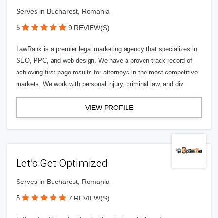
Serves in Bucharest, Romania
5
9 REVIEW(S)
LawRank is a premier legal marketing agency that specializes in
SEO, PPC, and web design. We have a proven track record of
achieving first-page results for attorneys in the most competitive
markets. We work with personal injury, criminal law, and div
VIEW PROFILE
Let’s Get Optimized
Serves in Bucharest, Romania
5
7 REVIEW(S)