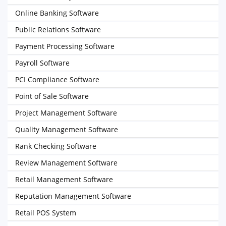
Online Banking Software
Public Relations Software
Payment Processing Software
Payroll Software
PCI Compliance Software
Point of Sale Software
Project Management Software
Quality Management Software
Rank Checking Software
Review Management Software
Retail Management Software
Reputation Management Software
Retail POS System