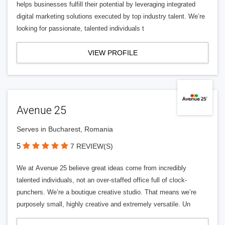
helps businesses fulfill their potential by leveraging integrated
digital marketing solutions executed by top industry talent. We’re
looking for passionate, talented individuals t
VIEW PROFILE
Avenue 25
Serves in Bucharest, Romania
5
7 REVIEW(S)
We at Avenue 25 believe great ideas come from incredibly
talented individuals, not an over-staffed office full of clock-
punchers. We’re a boutique creative studio. That means we’re
purposely small, highly creative and extremely versatile. Un