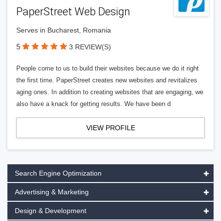
PaperStreet Web Design
Serves in Bucharest, Romania
5
3 REVIEW(S)
People come to us to build their websites because we do it right
the first time. PaperStreet creates new websites and revitalizes
aging ones. In addition to creating websites that are engaging, we
also have a knack for getting results. We have been d
VIEW PROFILE
Search Engine Optimization
Advertising & Marketing
Design & Development