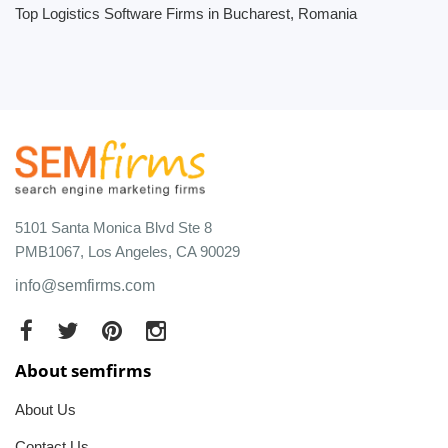
Top Logistics Software Firms in Bucharest, Romania
5101 Santa Monica Blvd Ste 8
PMB1067, Los Angeles, CA 90029
info@semfirms.com
About semfirms
About Us
Contact Us