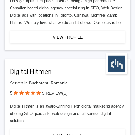
Let's get optimized prides itself as being a high-performance
Canadian based digital agency specializing in SEO, Web Design,
Digital ads with locations in Toronto, Oshawa, Montreal &amp;
Halifax. We truly love what we do and it shows! Our focus is be
VIEW PROFILE
Digital Hitmen
Serves in Bucharest, Romania
5
9 REVIEW(S)
Digital Hitmen is an award-winning Perth digital marketing agency
offering SEO, paid ads, web design and full-service digital
solutions.