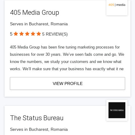
405 Media Group
Serves in Bucharest, Romania
5
5 REVIEW(S)
405 Media Group has been fine tuning marketing processes for
businesses for over 30 years. We’ve seen fads come and go. We
know the numbers, we study your customers and we know what
works. We’ll make sure that your business has exactly what it ne
VIEW PROFILE
The Status Bureau
Serves in Bucharest, Romania