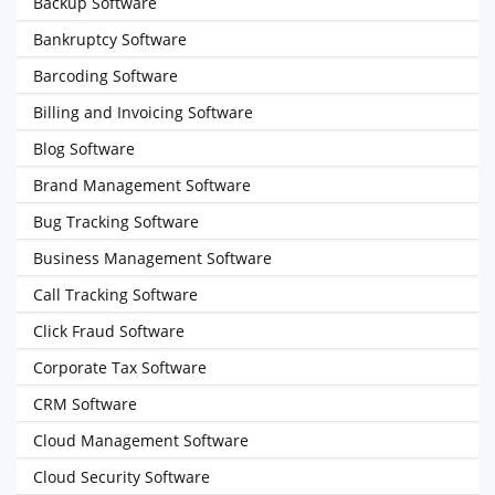
Backup Software
Bankruptcy Software
Barcoding Software
Billing and Invoicing Software
Blog Software
Brand Management Software
Bug Tracking Software
Business Management Software
Call Tracking Software
Click Fraud Software
Corporate Tax Software
CRM Software
Cloud Management Software
Cloud Security Software