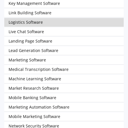
Key Management Software
Link Building Software
Logistics Software
Live Chat Software
Landing Page Software
Lead Generation Software
Marketing Software
Medical Transcription Software
Machine Learning Software
Market Research Software
Mobile Banking Software
Marketing Automation Software
Mobile Marketing Software
Network Security Software