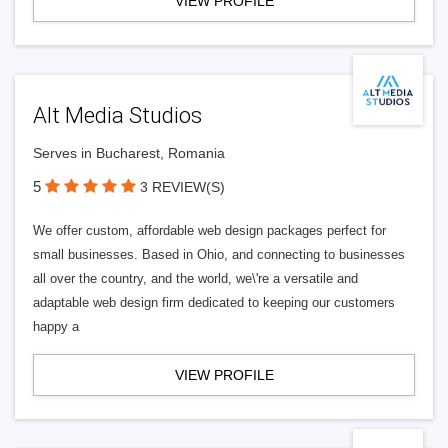
VIEW PROFILE
Alt Media Studios
Serves in Bucharest, Romania
5
3 REVIEW(S)
We offer custom, affordable web design packages perfect for
small businesses. Based in Ohio, and connecting to businesses
all over the country, and the world, we\'re a versatile and
adaptable web design firm dedicated to keeping our customers
happy a
VIEW PROFILE