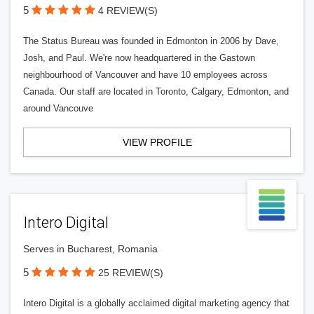
5
4 REVIEW(S)
The Status Bureau was founded in Edmonton in 2006 by Dave,
Josh, and Paul. We're now headquartered in the Gastown
neighbourhood of Vancouver and have 10 employees across
Canada. Our staff are located in Toronto, Calgary, Edmonton, and
around Vancouve
VIEW PROFILE
Intero Digital
Serves in Bucharest, Romania
5
25 REVIEW(S)
Intero Digital is a globally acclaimed digital marketing agency that