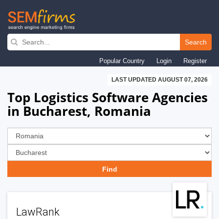
Skip
to
Search
main
Popular Country
Login
Register
navigation
LAST UPDATED AUGUST 07, 2026
Top Logistics Software Agencies
in Bucharest, Romania
LawRank