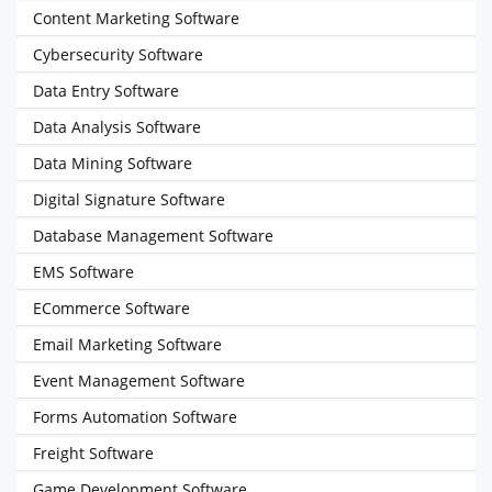
Content Marketing Software
Cybersecurity Software
Data Entry Software
Data Analysis Software
Data Mining Software
Digital Signature Software
Database Management Software
EMS Software
ECommerce Software
Email Marketing Software
Event Management Software
Forms Automation Software
Freight Software
Game Development Software