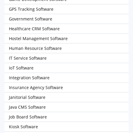
GPS Tracking Software
Government Software
Healthcare CRM Software
Hostel Management Software
Human Resource Software
IT Service Software
IoT Software
Integration Software
Insurance Agency Software
Janitorial Software
Java CMS Software
Job Board Software
Kiosk Software