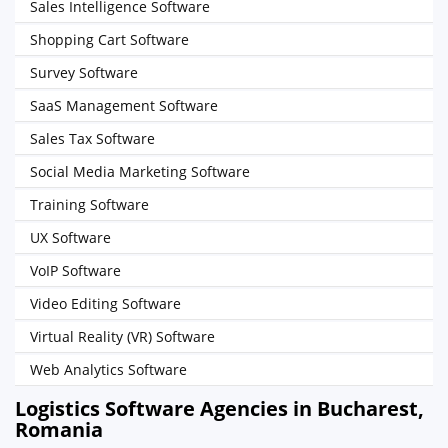
Sales Intelligence Software
Shopping Cart Software
Survey Software
SaaS Management Software
Sales Tax Software
Social Media Marketing Software
Training Software
UX Software
VoIP Software
Video Editing Software
Virtual Reality (VR) Software
Web Analytics Software
Logistics Software Agencies in Bucharest,
Romania