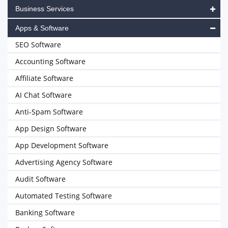
Business Services
Apps & Software
SEO Software
Accounting Software
Affiliate Software
AI Chat Software
Anti-Spam Software
App Design Software
App Development Software
Advertising Agency Software
Audit Software
Automated Testing Software
Banking Software