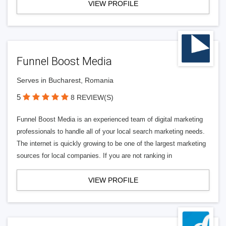
VIEW PROFILE
Funnel Boost Media
Serves in Bucharest, Romania
5
8 REVIEW(S)
Funnel Boost Media is an experienced team of digital marketing
professionals to handle all of your local search marketing needs.
The internet is quickly growing to be one of the largest marketing
sources for local companies. If you are not ranking in
VIEW PROFILE